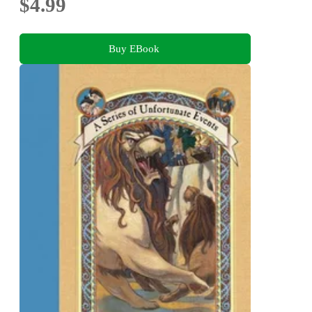
$4.99
Buy EBook