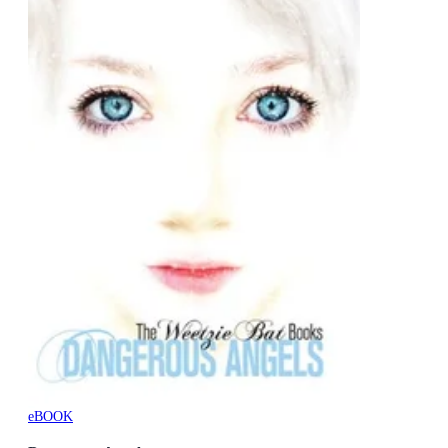
eBOOK