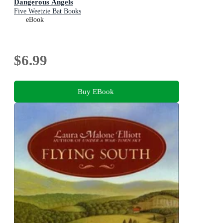
Dangerous Angels
Five Weetzie Bat Books
eBook
$6.99
Buy EBook