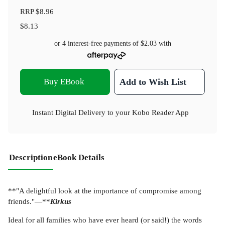
RRP
$8.96
$8.13
or 4 interest-free payments of
$2.03
with
Buy EBook
Add to Wish List
Instant Digital Delivery to your Kobo Reader App
Description
eBook Details
**"A delightful look at the importance of compromise among
friends."—**
Kirkus
Ideal for all families who have ever heard (or said!) the words