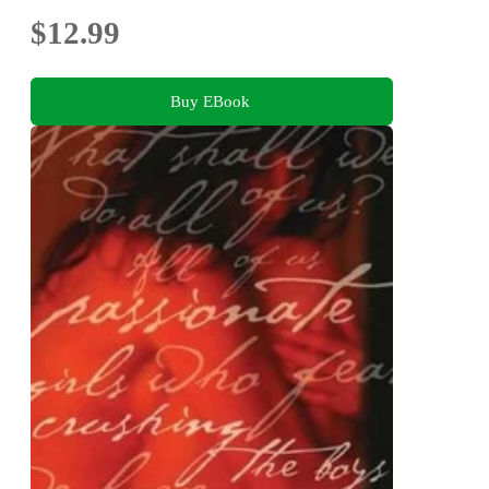
$12.99
Buy EBook