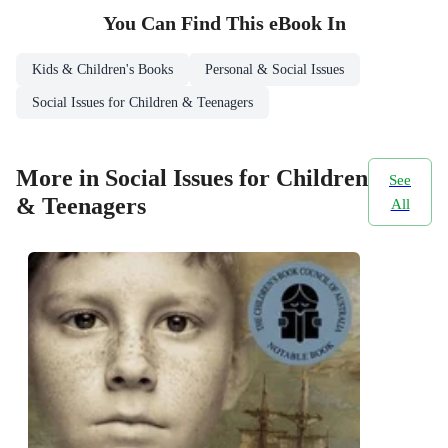
You Can Find This
eBook
In
Kids & Children's Books
Personal & Social Issues
Social Issues for Children & Teenagers
More in Social Issues for Children
See
& Teenagers
All