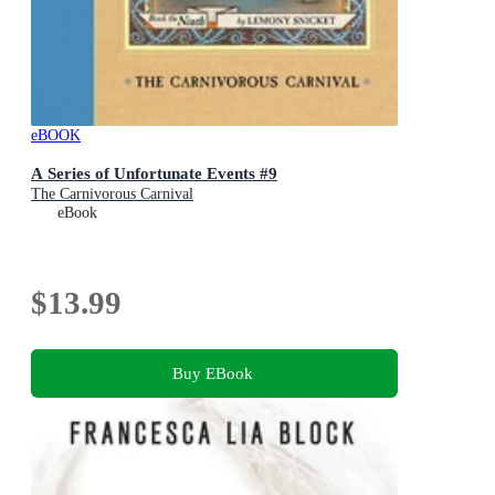
eBOOK
A Series of Unfortunate Events #9
The Carnivorous Carnival
eBook
$13.99
Buy EBook