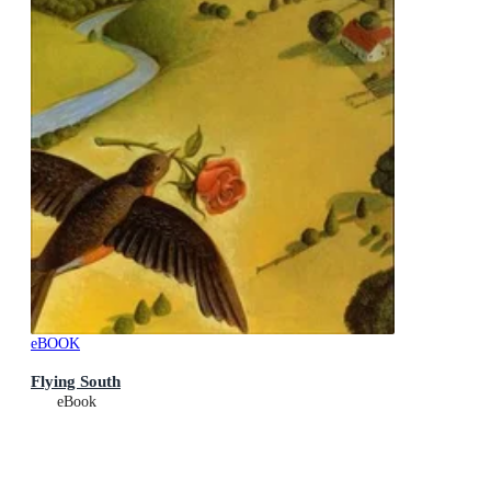
eBOOK
Flying South
eBook