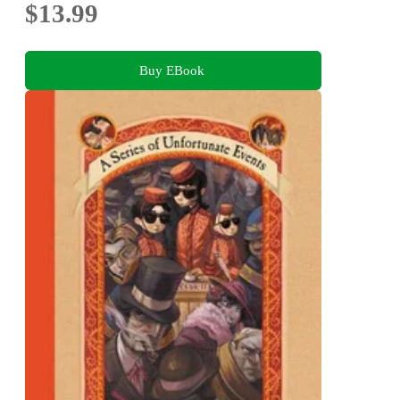
$13.99
Buy EBook