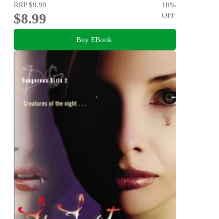
RRP
$9.99
10
%
$8.99
OFF
Buy EBook