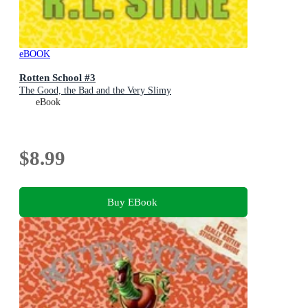
eBOOK
Rotten School #3
The Good, the Bad and the Very Slimy
eBook
$8.99
Buy EBook