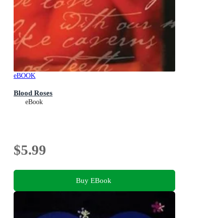
eBOOK
Blood Roses
eBook
$5.99
Buy EBook