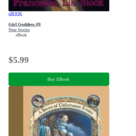
eBOOK
Girl Goddess #9
Nine Stories
eBook
$5.99
Buy EBook