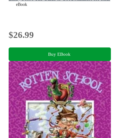
eBook
$26.99
Buy EBook