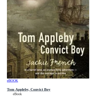
eBOOK
Tom Appleby, Convict Boy
eBook