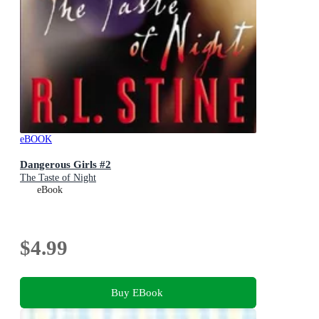
eBOOK
Dangerous Girls #2
The Taste of Night
eBook
$4.99
Buy EBook