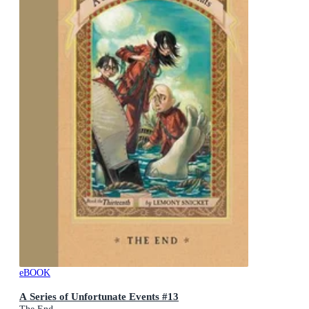
eBOOK
A Series of Unfortunate Events #13