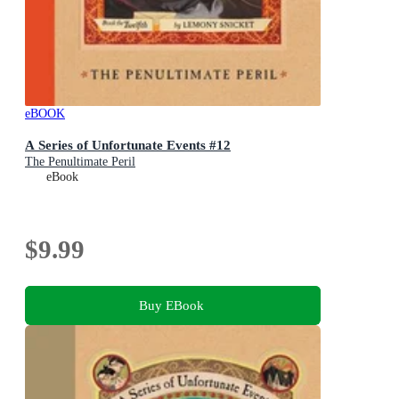
eBOOK
A Series of Unfortunate Events #12
The Penultimate Peril
eBook
$9.99
Buy EBook