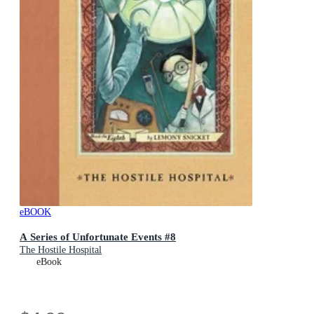
eBOOK
A Series of Unfortunate Events #8
The Hostile Hospital
eBook