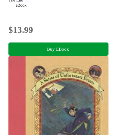
The End
eBook
$13.99
Buy EBook