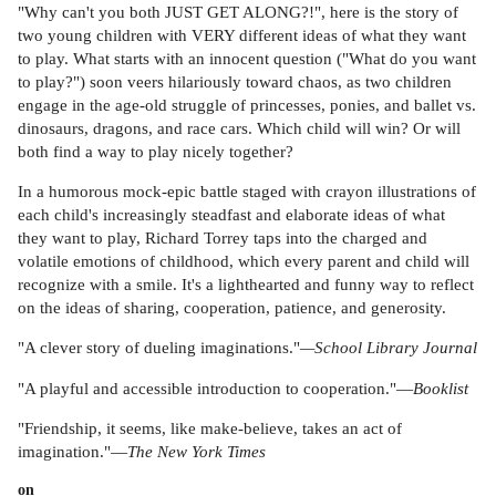
"Why can't you both JUST GET ALONG?!", here is the story of
two young children with VERY different ideas of what they want
to play. What starts with an innocent question ("What do you want
to play?") soon veers hilariously toward chaos, as two children
engage in the age-old struggle of princesses, ponies, and ballet vs.
dinosaurs, dragons, and race cars. Which child will win? Or will
both find a way to play nicely together?
In a humorous mock-epic battle staged with crayon illustrations of
each child's increasingly steadfast and elaborate ideas of what
they want to play, Richard Torrey taps into the charged and
volatile emotions of childhood, which every parent and child will
recognize with a smile. It's a lighthearted and funny way to reflect
on the ideas of sharing, cooperation, patience, and generosity.
"A clever story of dueling imaginations."
—School Library Journal
"A playful and accessible introduction to cooperation."—
Booklist
"Friendship, it seems, like make-believe, takes an act of
imagination."—
The New York Times
on