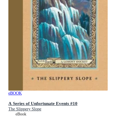
eBOOK
A Series of Unfortunate Events #10
The Slippery Slope
eBook