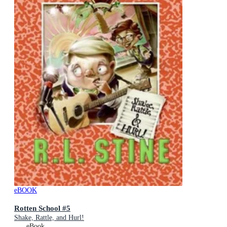
eBOOK
Rotten School #5
Shake, Rattle, and Hurl!
eBook