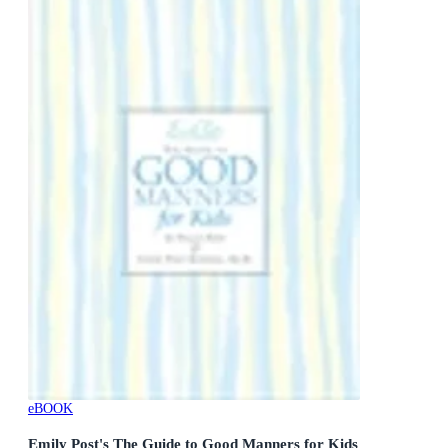
eBOOK
Emily Post's The Guide to Good Manners for Kids