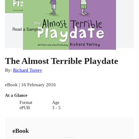
Read a Sample
The Almost Terrible Playdate
By:
Richard Torrey
eBook | 16 February 2016
At a Glance
Format
Age
ePUB
3 - 5
eBook