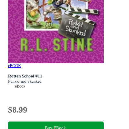
eBOOK
Rotten School #11
Punk'd and Skunked
eBook
$8.99
Buy EBook