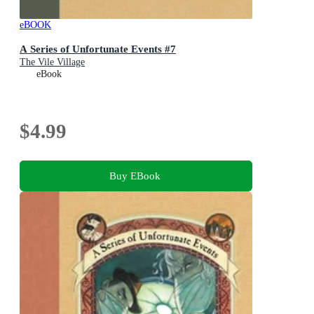
eBOOK
A Series of Unfortunate Events #7
The Vile Village
eBook
$4.99
Buy EBook