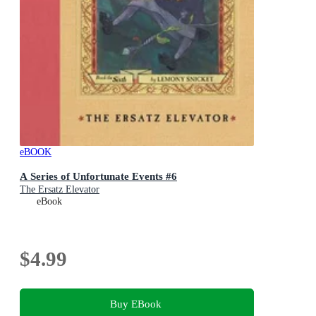
eBOOK
A Series of Unfortunate Events #6
The Ersatz Elevator
eBook
$4.99
Buy EBook