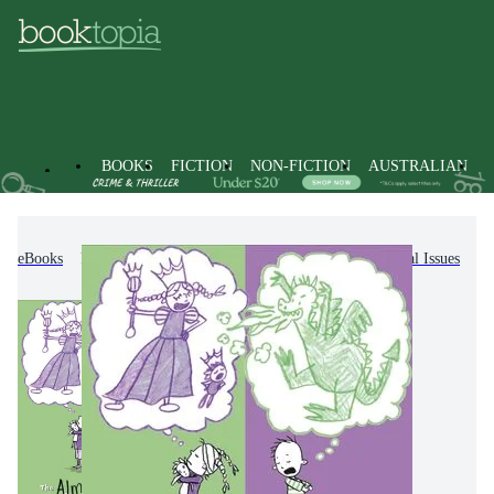
BOOKS
FICTION
NON-FICTION
AUSTRALIAN
eBooks
Kids & Children's Books
Personal & Social Issues