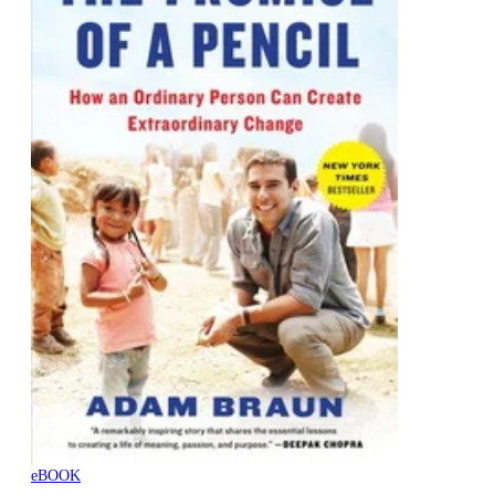
eBOOK