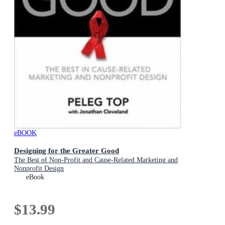
eBOOK
Designing for the Greater Good
The Best of Non-Profit and Cause-Related Marketing and
Nonprofit Design
eBook
$13.99