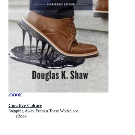
eBOOK
Curative Culture
Stepping Away From a Toxic Workplace
eBook