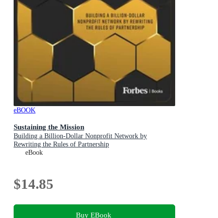
eBOOK
Sustaining the Mission
Building a Billion-Dollar Nonprofit Network by
Rewriting the Rules of Partnership
eBook
$14.85
Buy EBook