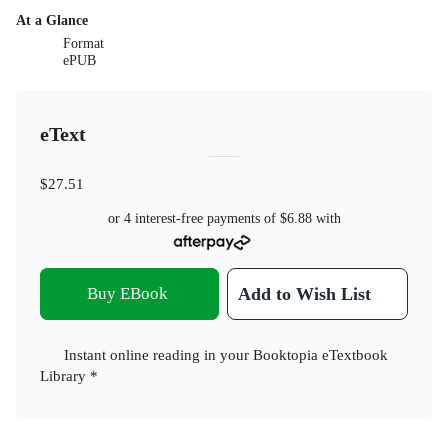
At a Glance
Format
ePUB
eText
$27.51
or 4 interest-free payments of
$6.88
with
Buy EBook
Add to Wish List
Instant online reading in your Booktopia eTextbook
Library *