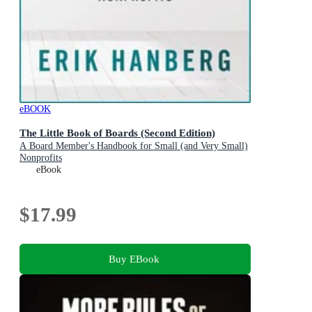
eBOOK
The Little Book of Boards (Second Edition)
A Board Member's Handbook for Small (and Very Small)
Nonprofits
eBook
$17.99
Buy EBook