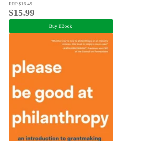
RRP
$16.49
$15.99
Buy EBook