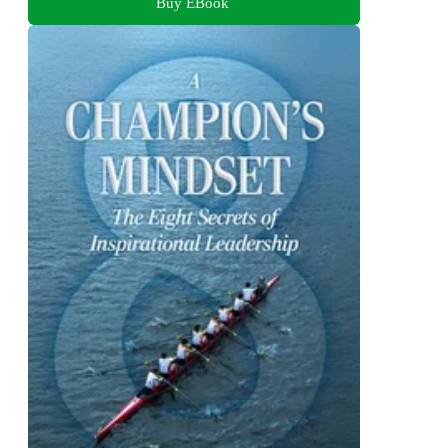
Buy EBook