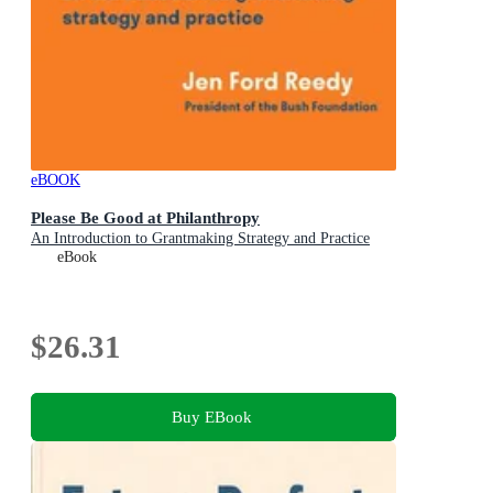
eBOOK
Please Be Good at Philanthropy
An Introduction to Grantmaking Strategy and Practice
eBook
$26.31
Buy EBook