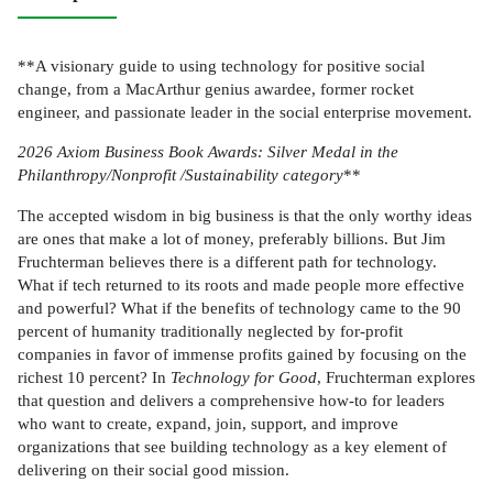
**A visionary guide to using technology for positive social
change, from a MacArthur genius awardee, former rocket
engineer, and passionate leader in the social enterprise movement.
2026 Axiom Business Book Awards: Silver Medal in the
Philanthropy/Nonprofit /Sustainability category
**
The accepted wisdom in big business is that the only worthy ideas
are ones that make a lot of money, preferably billions. But Jim
Fruchterman believes there is a different path for technology.
What if tech returned to its roots and made people more effective
and powerful? What if the benefits of technology came to the 90
percent of humanity traditionally neglected by for-profit
companies in favor of immense profits gained by focusing on the
richest 10 percent? In
Technology for Good
, Fruchterman explores
that question and delivers a comprehensive how-to for leaders
who want to create, expand, join, support, and improve
organizations that see building technology as a key element of
delivering on their social good mission.