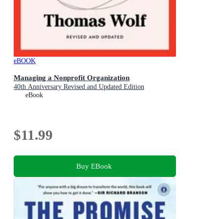
eBOOK
Managing a Nonprofit Organization
40th Anniversary Revised and Updated Edition
eBook
$11.99
Buy EBook