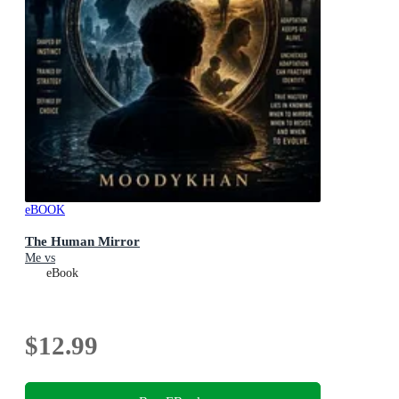
eBOOK
The Human Mirror
Me vs
eBook
$12.99