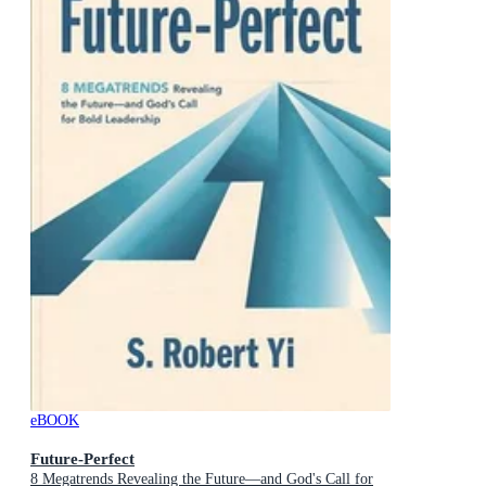
eBOOK
Future-Perfect
8 Megatrends Revealing the Future—and God's Call for