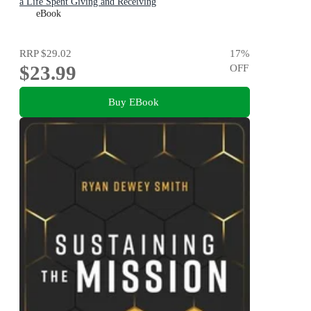
a Life Spent Giving and Receiving
eBook
RRP
$29.02
17
%
$23.99
OFF
Buy EBook