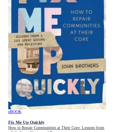
eBOOK
Fix Me Up Quickly
How to Repair Communities at Their Core: Lessons from