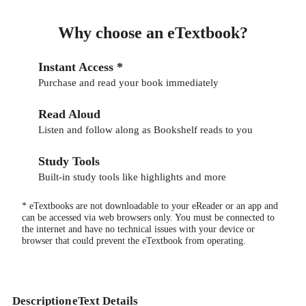
Why choose an eTextbook?
Instant Access *
Purchase and read your book immediately
Read Aloud
Listen and follow along as Bookshelf reads to you
Study Tools
Built-in study tools like highlights and more
* eTextbooks are not downloadable to your eReader or an app and
can be accessed via web browsers only. You must be connected to
the internet and have no technical issues with your device or
browser that could prevent the eTextbook from operating.
Description
eText Details