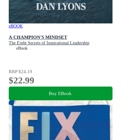
eBOOK
A CHAMPION'S MINDSET
The Eight Secrets of Inspirational Leadership
eBook
RRP
$24.19
$22.99
Buy EBook