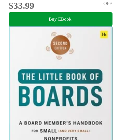
$33.99
OFF
Buy EBook