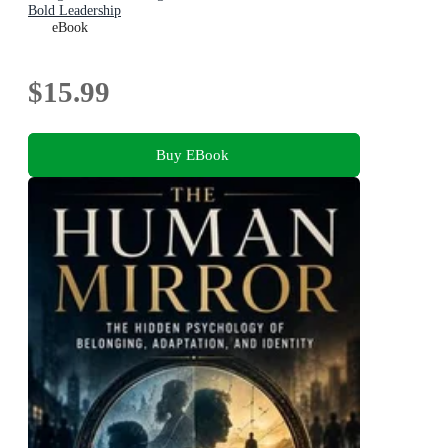
Bold Leadership
eBook
$15.99
Buy EBook