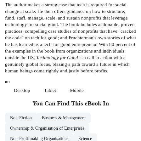
The author makes a strong case that tech is required for social
change at scale. He then offers guidance on how to structure,
fund, staff, manage, scale, and sustain nonprofits that leverage
technology for social good. The book includes actionable, proven
practices; compelling case studies of nonprofits that have "cracked
the code" on tech for good; and Fruchterman's own stories of what
he has learned as a tech-for-good entrepreneur. With 80 percent of
the examples in the book from organizations and individuals
outside the US,
Technology for Good
is a call to action with a
genuinely global focus, blazing a path toward a future in which
human beings come rightly and justly before profits.
on
Desktop
Tablet
Mobile
You Can Find This
eBook
In
Non-Fiction
Business & Management
Ownership & Organisation of Enterprises
Non-Profitmaking Organisations
Science