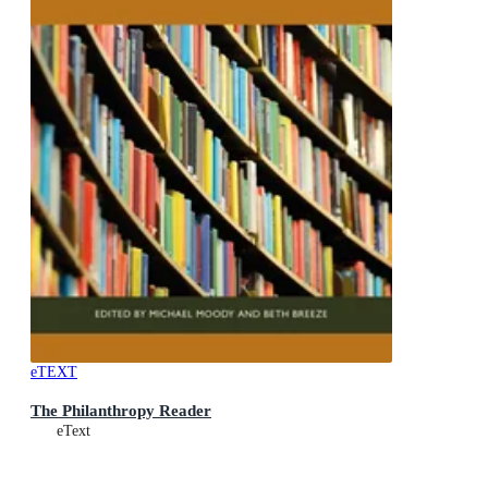
eTEXT
The Philanthropy Reader
eText