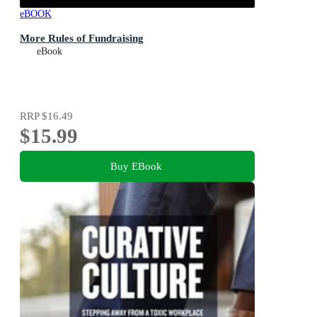
eBOOK
More Rules of Fundraising
eBook
RRP
$16.49
$15.99
Buy EBook