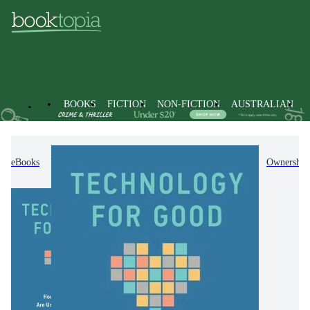
BOOKS
FICTION
NON-FICTION
AUSTRALIAN
eBooks
Non-Fiction
Business & Management
Ownership 