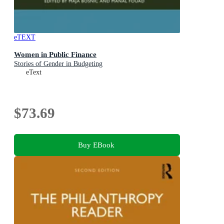
eTEXT
Women in Public Finance
Stories of Gender in Budgeting
eText
$73.69
Buy EBook