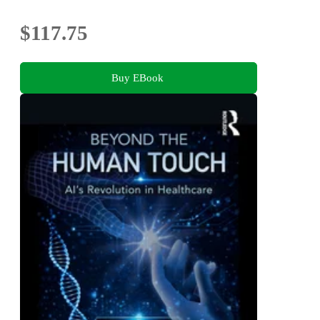
$117.75
Buy EBook