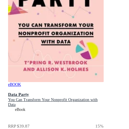
eBOOK
Data Party
You Can Transform Your Nonprofit Organization with
Data
eBook
RRP
$39.87
15
%