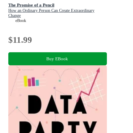
The Promise of a Pencil
How an Ordinary Person Can Create Extraordinary
Change
eBook
$11.99
Buy EBook