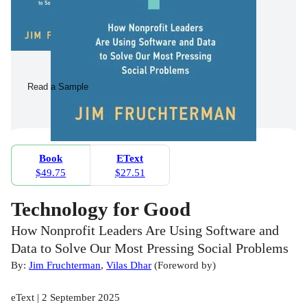
Read a Sample
Book
EText
$49.75
$27.51
Technology for Good
How Nonprofit Leaders Are Using Software and
Data to Solve Our Most Pressing Social Problems
By:
Jim Fruchterman
,
Vilas Dhar
(
Foreword by
)
eText | 2 September 2025