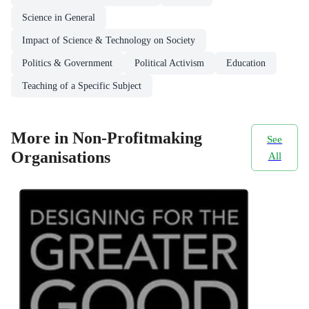
Science in General
Impact of Science & Technology on Society
Politics & Government
Political Activism
Education
Teaching of a Specific Subject
More in Non-Profitmaking
See
Organisations
All