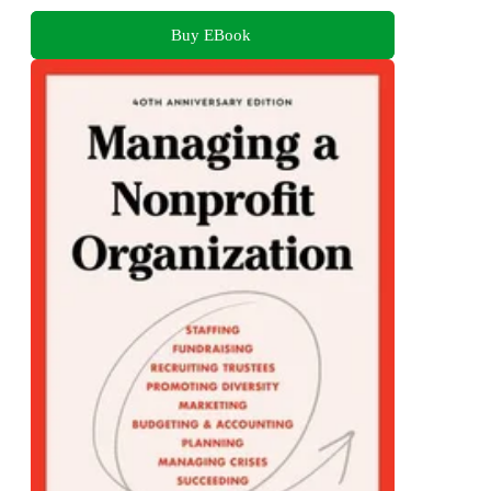
Buy EBook