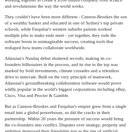
and revolutionise the way the world works.
They couldn't have been more different - Cannon-Brookes the son
of a wealthy banker and educated in one of Sydney's top private
schools, while Farquhar's western suburbs parents worked
multiple jobs to make ends meet - yet together, they rode the
software boom to unimaginable success, creating tools that
reshaped how teams collaborate worldwide.
Atlassian's Nasdaq debut shattered records, making its co-
founders billionaires in the process, and its rise to the top was
marked by bold investments, climate crusades and a relentless
drive to innovate. Built on the very principle of teamwork,
Atlassian's groundbreaking collaboration software would prove
wildly popular in the world's biggest corporations including eBay,
Cisco, Visa and Proctor & Gamble.
But as Cannon-Brookes and Farquhar's empire grew from a single
email into a global powerhouse, so did the cracks in their
partnership. Within 20 years the pressure of success would bring
the co-founders into conflict. Disputes over strategy, property and
ambition destroyed their friendship just as the rise of artificial