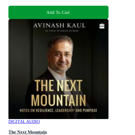
Add To Cart
DIGITAL AUDIO
The Next Mountain