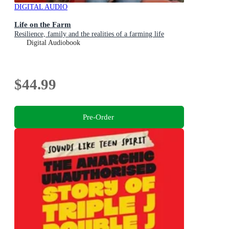
DIGITAL AUDIO
Life on the Farm
Resilience, family and the realities of a farming life
Digital Audiobook
$44.99
Pre-Order