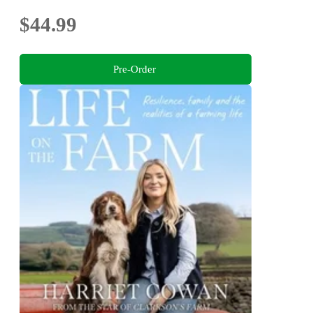
$44.99
Pre-Order