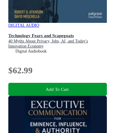
DIGITAL AUDIO
Technology Fears and Scapegoats
40 Myths About Privacy, Jobs, AI, and Today's
Innovation Economy
Digital Audiobook
$62.99
Add To Cart