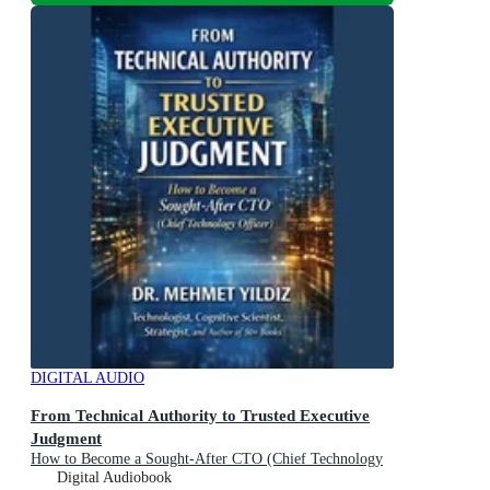
DIGITAL AUDIO
From Technical Authority to Trusted Executive
Judgment
How to Become a Sought-After CTO (Chief Technology
Officer)
Digital Audiobook