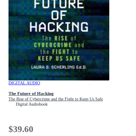
DIGITAL AUDIO
The Future of Hacking
The Rise of Cybercrime and the Fight to Keep Us Safe
Digital Audiobook
$39.60