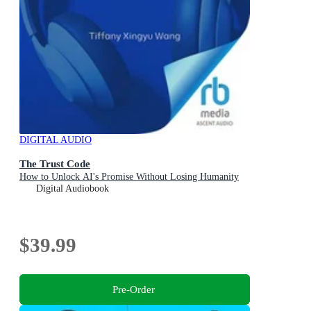
DIGITAL AUDIO
The Trust Code
How to Unlock AI's Promise Without Losing Humanity
Digital Audiobook
$39.99
Pre-Order