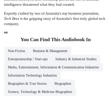
intelligence threatened what they had created.
Expertly crafted by two of Australia's top business journalists,
Tech Bros
is the gripping story of Australia's first truly global tech
company.
on
You Can Find This
Audiobook
In
Non-Fiction
Business & Management
Entrepreneurship / Start-ups
Industry & Industrial Studies
Media, Entertainment, Information & Communication Industries
Information Technology Industries
Biographies & True Stories
Biographies
Science, Technology & Medicine Biographies