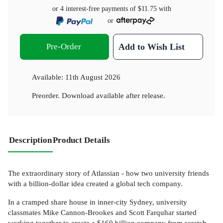
or 4 interest-free payments of
$11.75
with
or
Pre-Order
Add to Wish List
Available:
11th August 2026
Preorder. Download available after release.
Description
Product Details
The extraordinary story of Atlassian - how two university friends
with a billion-dollar idea created a global tech company.
In a cramped share house in inner-city Sydney, university
classmates Mike Cannon-Brookes and Scott Farquhar started
working together to create a $160 billion company from scratch