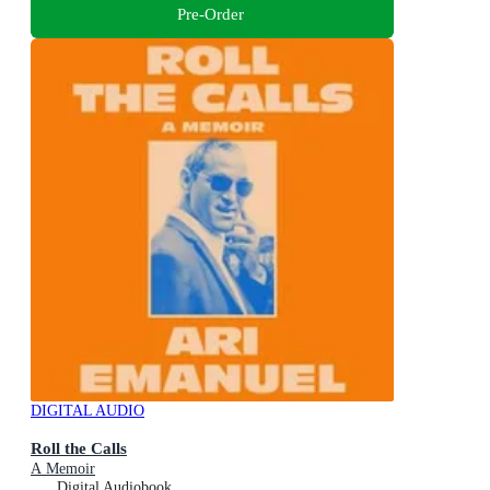
Pre-Order
DIGITAL AUDIO
Roll the Calls
A Memoir
Digital Audiobook