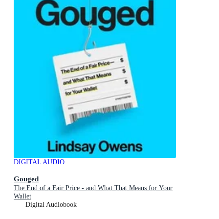
DIGITAL AUDIO
Gouged
The End of a Fair Price - and What That Means for Your
Wallet
Digital Audiobook