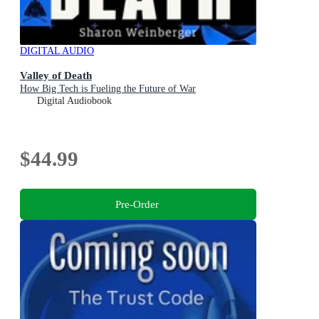
DIGITAL AUDIO
Valley of Death
How Big Tech is Fueling the Future of War
Digital Audiobook
$44.99
Pre-Order