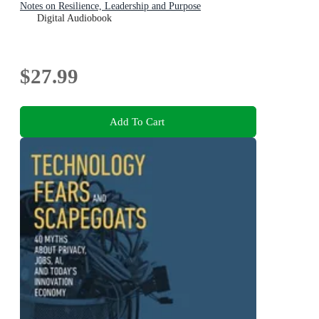
Notes on Resilience, Leadership and Purpose
Digital Audiobook
$27.99
Add To Cart