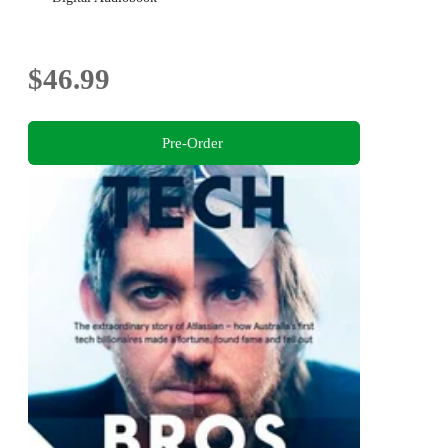
$46.99
Pre-Order