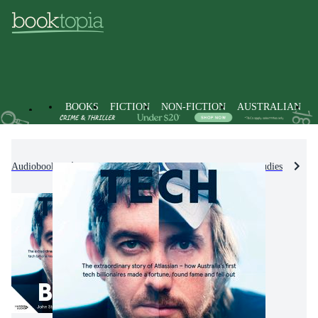
BOOKS
FICTION
NON-FICTION
AUSTRALIAN
Audiobooks
Non-Fiction
Industry & Industrial Studies
M