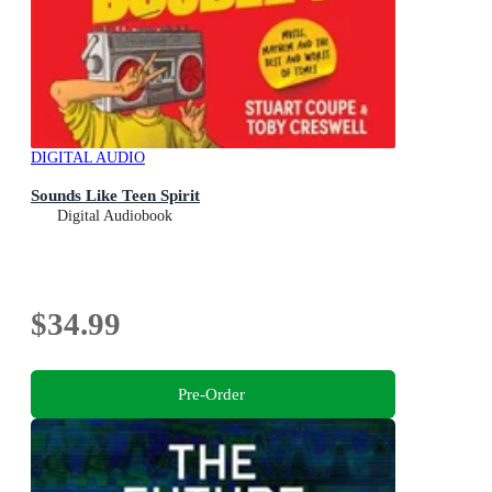
DIGITAL AUDIO
Sounds Like Teen Spirit
Digital Audiobook
$34.99
Pre-Order