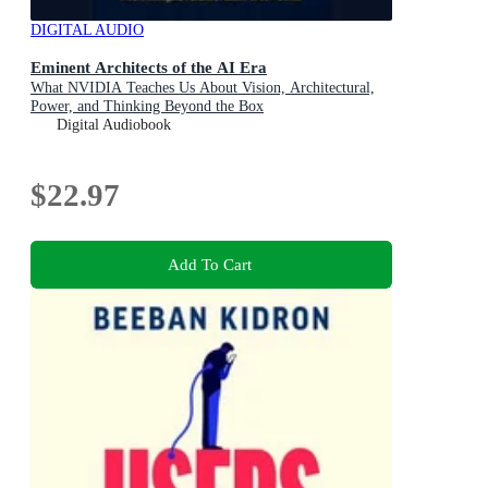
DIGITAL AUDIO
Eminent Architects of the AI Era
What NVIDIA Teaches Us About Vision, Architectural,
Power, and Thinking Beyond the Box
Digital Audiobook
$22.97
Add To Cart