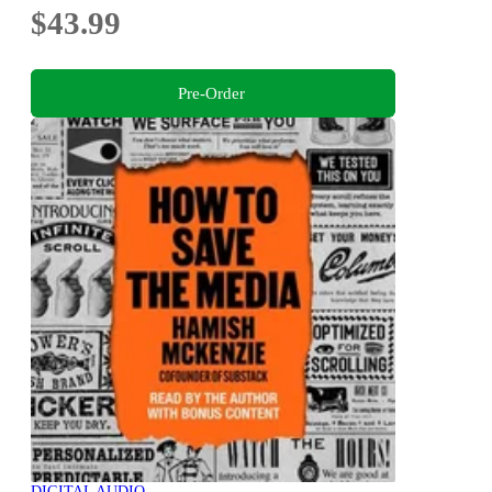
$43.99
Pre-Order
DIGITAL AUDIO