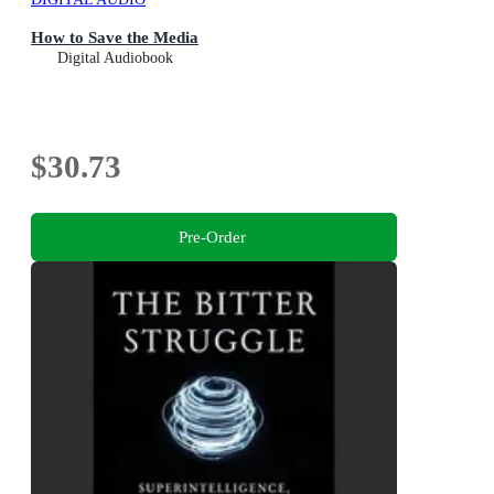
How to Save the Media
Digital Audiobook
$30.73
Pre-Order