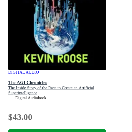
DIGITAL AUDIO
The AGI Chronicles
The Inside Story of the Race to Create an Artificial
Superintelligence
Digital Audiobook
$43.00