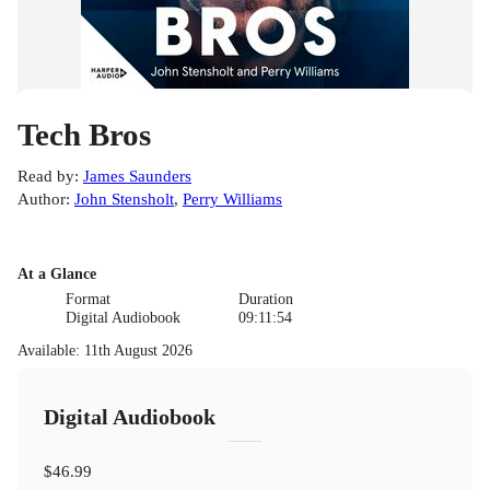
Tech Bros
Read by
:
James Saunders
Author
:
John Stensholt
,
Perry Williams
At a Glance
Format
Duration
Digital Audiobook
09:11:54
Available
:
11th August 2026
Digital Audiobook
$46.99