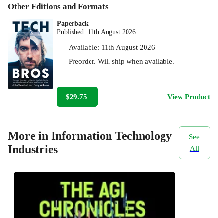
Other Editions and Formats
Paperback
Published:
11th August 2026
Available:
11th August 2026
Preorder. Will ship when available.
$29.75
View Product
More in Information Technology
See
Industries
All