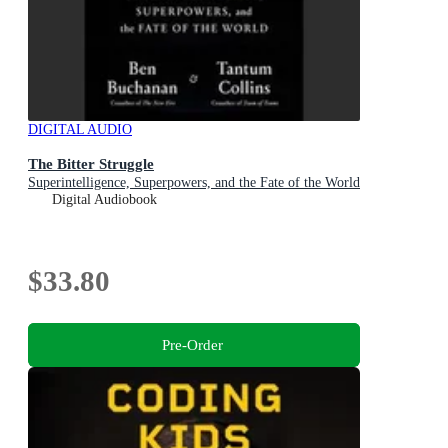
DIGITAL AUDIO
The Bitter Struggle
Superintelligence, Superpowers, and the Fate of the World
Digital Audiobook
$33.80
Pre-Order