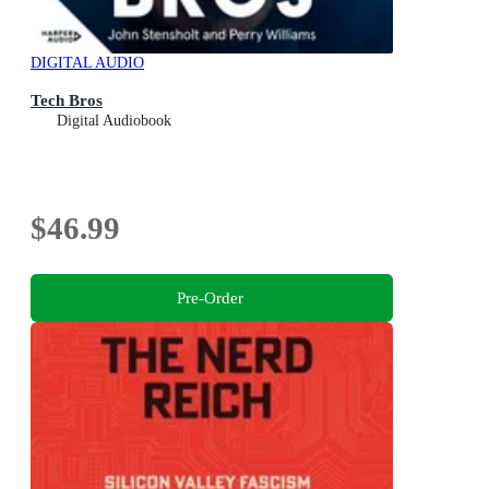
DIGITAL AUDIO
Tech Bros
Digital Audiobook
$46.99
Pre-Order