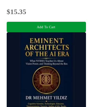
$15.35
Add To Cart