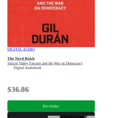
DIGITAL AUDIO
The Nerd Reich
Silicon Valley Fascism and the War on Democracy
Digital Audiobook
$36.86
Pre-Order