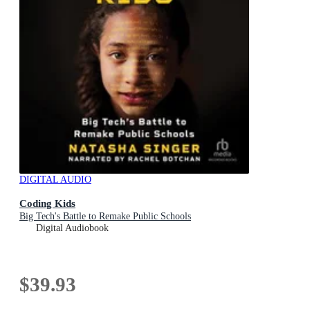
DIGITAL AUDIO
Coding Kids
Big Tech's Battle to Remake Public Schools
Digital Audiobook
$39.93