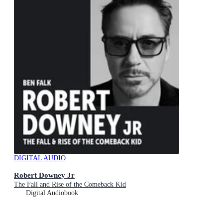
DIGITAL AUDIO
Robert Downey Jr
The Fall and Rise of the Comeback Kid
Digital Audiobook