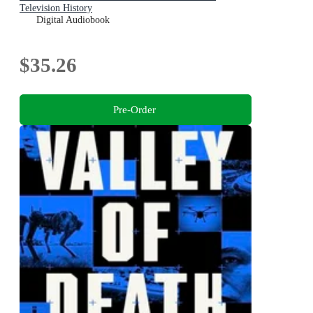
Television History
Digital Audiobook
$35.26
Pre-Order