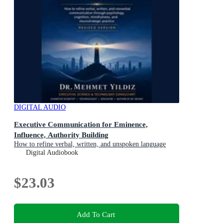
DIGITAL AUDIO
Executive Communication for Eminence,
Influence, Authority Building
How to refine verbal, written, and unspoken language
through psychology, cognition, mindfulness, and
Digital Audiobook
neurostrategic practice
$23.03
Add To Cart