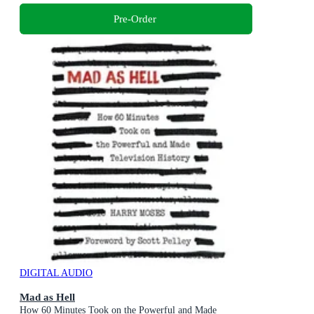
Pre-Order
DIGITAL AUDIO
Mad as Hell
How 60 Minutes Took on the Powerful and Made