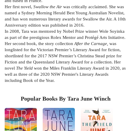
and based in France.
Her first novel,
Swallow the Air
was critically acclaimed. She was
named a Sydney Morning Herald Best Young Australian Novelist,
and has won numerous literary awards for Swallow the Air. A 10th
Anniversary edition was published in 2016.
In 2008, Tara was mentored by Nobel Prize winner Wole Soyinka
as part of the prestigious Rolex Mentor and Protégé Arts Initiative.
Her second book, the story collection
After the Carnage,
was
longlisted for the Victorian Premier’s Literary Award for fiction,
shortlisted for the 2017 NSW Premier’s Christina Stead prize for
Fiction and the Queensland Literary Award for a collection. Her
novel
The Yield
won the Miles Franklin Literary Award in 2020, as
well as three of the 2020 NSW Premier's Literary Awards
including Book of the Year.
Popular Books By Tara June Winch