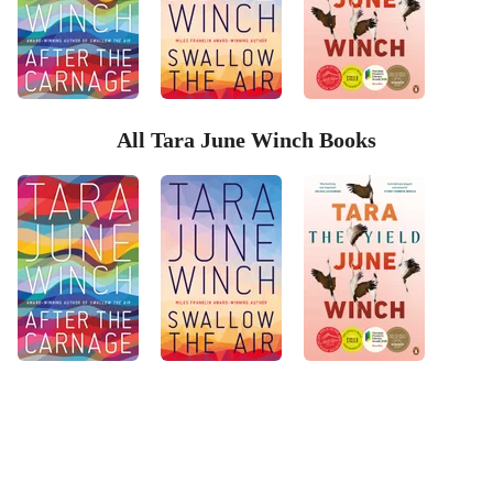
All Tara June Winch Books