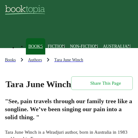
BOOKS
FICTION
NON-FICTION
AUSTRALIAN
Books
Authors
Tara June Winch
Tara June Winch
Share This Page
"See, pain travels through our family tree like a
songline. We’ve been singing our pain into a
solid thing. "
Tara June Winch is a Wiradjuri author, born in Australia in 1983