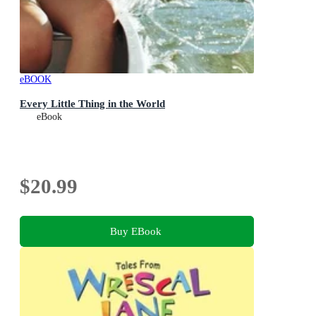
eBOOK
Every Little Thing in the World
eBook
$20.99
Buy EBook