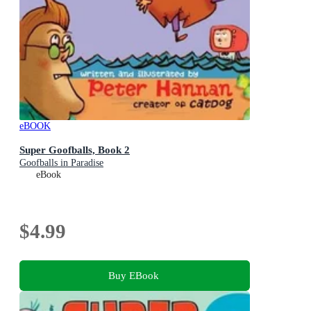
eBOOK
Super Goofballs, Book 2
Goofballs in Paradise
eBook
$4.99
Buy EBook