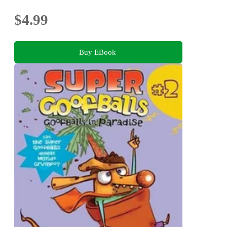
$4.99
Buy EBook