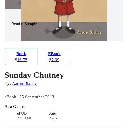
Read a Sample
Book
EBook
$16.75
$7.99
Sunday Chutney
By:
Aaron Blabey
eBook | 25 September 2013
At a Glance
ePUB
Age
32 Pages
3 - 5