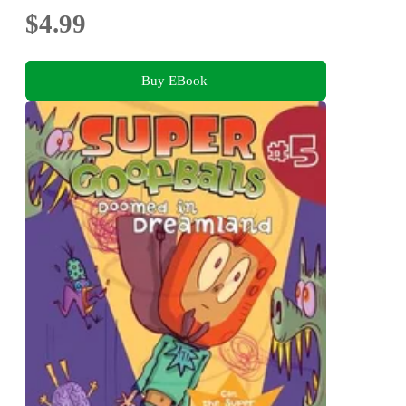
$4.99
Buy EBook