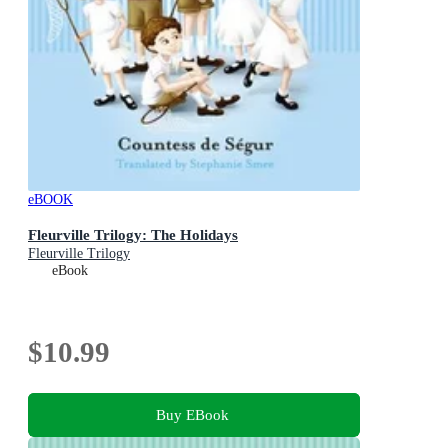
eBOOK
Fleurville Trilogy: The Holidays
Fleurville Trilogy
eBook
$10.99
Buy EBook