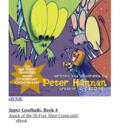
eBOOK
Super Goofballs, Book 4
Attack of the 50-Foot Alien Creep-oids!
eBook