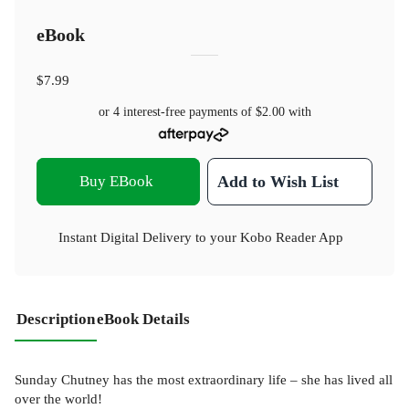
eBook
$7.99
or 4 interest-free payments of
$2.00
with
Buy EBook
Add to Wish List
Instant Digital Delivery to your Kobo Reader App
Description
eBook Details
Sunday Chutney has the most extraordinary life – she has lived all
over the world!