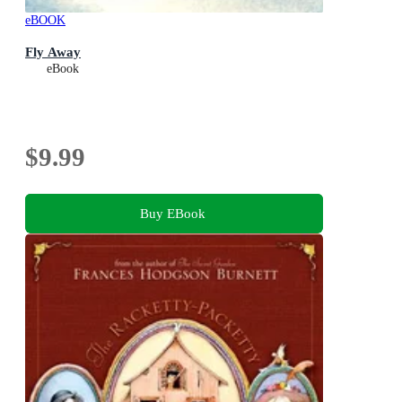
eBOOK
Fly Away
eBook
$9.99
Buy EBook