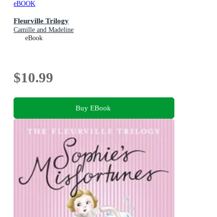
eBOOK
Fleurville Trilogy
Camille and Madeline
eBook
$10.99
Buy EBook