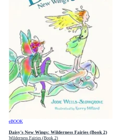
eBOOK
Daisy's New Wings: Wilderness Fairies (Book 2)
Wilderness Fairies (Book 2)