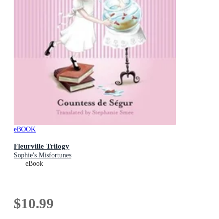
eBOOK
Fleurville Trilogy
Sophie's Misfortunes
eBook
$10.99