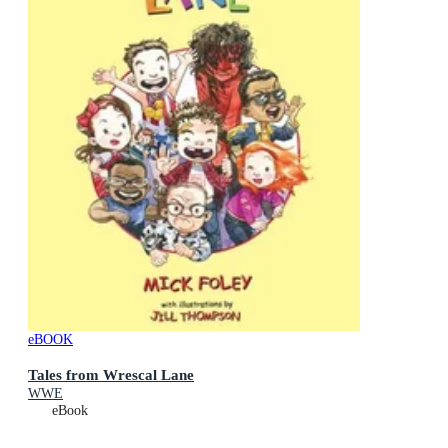
eBOOK
Tales from Wrescal Lane
WWE
eBook