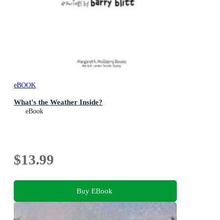
eBOOK
What's the Weather Inside?
eBook
$13.99
Buy EBook