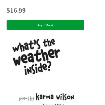
$16.99
Buy EBook