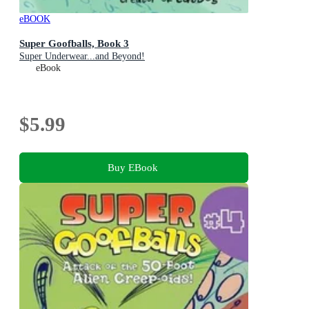
eBOOK
Super Goofballs, Book 3
Super Underwear...and Beyond!
eBook
$5.99
Buy EBook