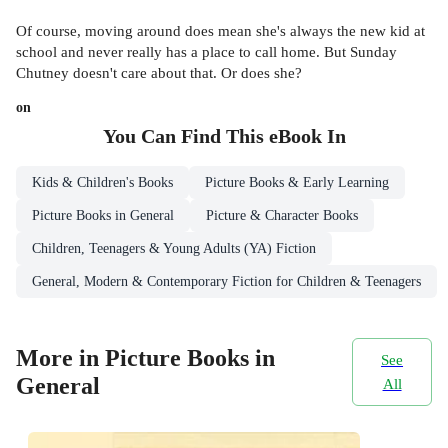
Of course, moving around does mean she's always the new kid at
school and never really has a place to call home. But Sunday
Chutney doesn't care about that. Or does she?
on
You Can Find This
eBook
In
Kids & Children's Books
Picture Books & Early Learning
Picture Books in General
Picture & Character Books
Children, Teenagers & Young Adults (YA) Fiction
General, Modern & Contemporary Fiction for Children & Teenagers
More in Picture Books in
See
General
All