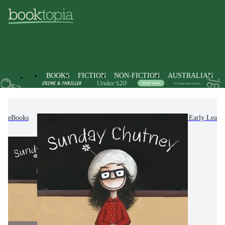
BOOKS
FICTION
NON-FICTION
AUSTRALIAN
eBooks
Kids & Children's Books
Picture Books & Early Learn