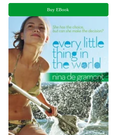
Buy EBook