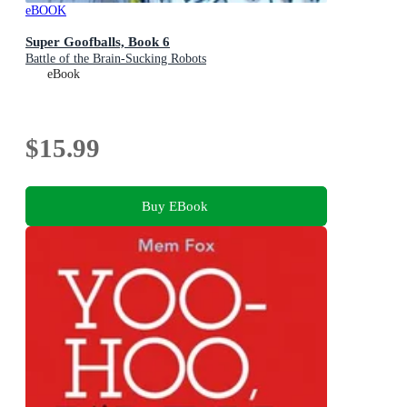
eBOOK
Super Goofballs, Book 6
Battle of the Brain-Sucking Robots
eBook
$15.99
Buy EBook