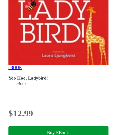
eBOOK
Yoo Hoo, Ladybird!
eBook
$12.99
Buy EBook