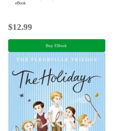
eBook
$12.99
Buy EBook