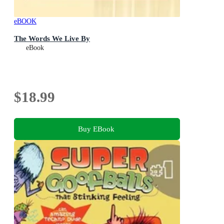
eBOOK
The Words We Live By
eBook
$18.99
Buy EBook