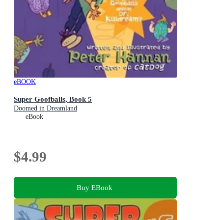
eBOOK
Super Goofballs, Book 5
Doomed in Dreamland
eBook
$4.99
Buy EBook