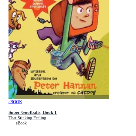
eBOOK
Super Goofballs, Book 1
That Stinking Feeling
eBook