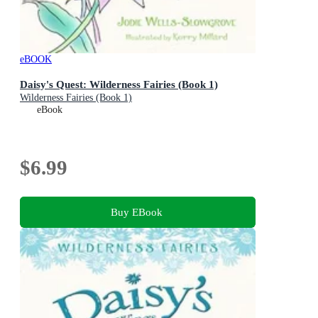
eBOOK
Daisy's Quest: Wilderness Fairies (Book 1)
Wilderness Fairies (Book 1)
eBook
$6.99
Buy EBook