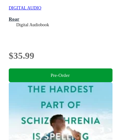
DIGITAL AUDIO
Roar
Digital Audiobook
$35.99
Pre-Order