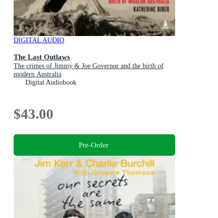
DIGITAL AUDIO
The Last Outlaws
The crimes of Jimmy & Joe Governor and the birth of
modern Australia
Digital Audiobook
$43.00
Pre-Order