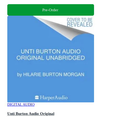
Pre-Order
DIGITAL AUDIO
Unti Burton Audio Original