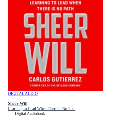
DIGITAL AUDIO
Sheer Will
Learning to Lead When There Is No Path
Digital Audiobook