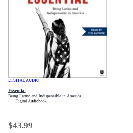
DIGITAL AUDIO
Essential
Being Latino and Indispensable in America
Digital Audiobook
$43.99