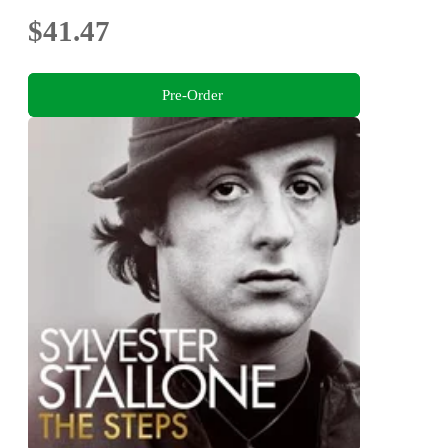
$41.47
Pre-Order