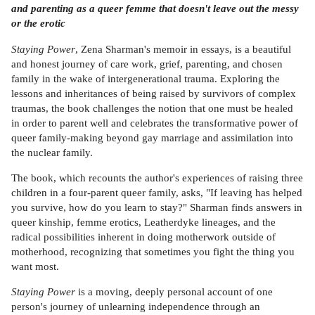
and parenting as a queer femme that doesn't leave out the messy
or the erotic
Staying Power
, Zena Sharman's memoir in essays, is a beautiful
and honest journey of care work, grief, parenting, and chosen
family in the wake of intergenerational trauma. Exploring the
lessons and inheritances of being raised by survivors of complex
traumas, the book challenges the notion that one must be healed
in order to parent well and celebrates the transformative power of
queer family-making beyond gay marriage and assimilation into
the nuclear family.
The book, which recounts the author's experiences of raising three
children in a four-parent queer family, asks, "If leaving has helped
you survive, how do you learn to stay?" Sharman finds answers in
queer kinship, femme erotics, Leatherdyke lineages, and the
radical possibilities inherent in doing motherwork outside of
motherhood, recognizing that sometimes you fight the thing you
want most.
Staying Power
is a moving, deeply personal account of one
person's journey of unlearning independence through an