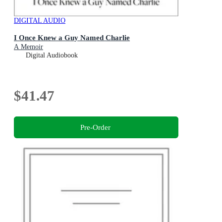
DIGITAL AUDIO
I Once Knew a Guy Named Charlie
A Memoir
Digital Audiobook
$41.47
Pre-Order