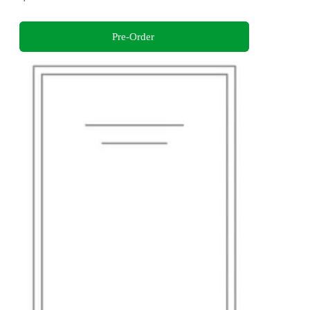
Pre-Order