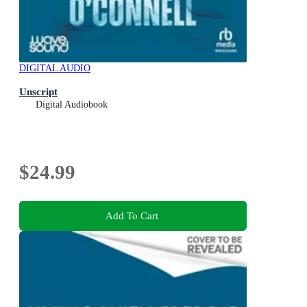
DIGITAL AUDIO
Unscript
Digital Audiobook
$24.99
Add To Cart