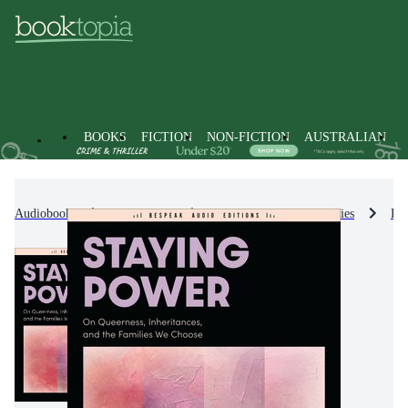
BOOKS
FICTION
NON-FICTION
AUSTRALIAN
Audiobooks
Non-Fiction
Biographies & True Stories
Bio