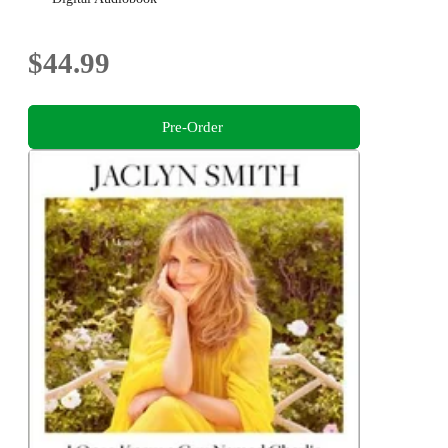
$44.99
Pre-Order