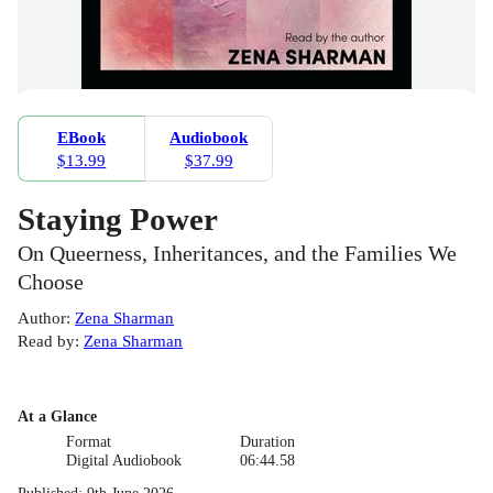
EBook
Audiobook
$13.99
$37.99
Staying Power
On Queerness, Inheritances, and the Families We
Choose
Author
:
Zena Sharman
Read by
:
Zena Sharman
At a Glance
Format
Duration
Digital Audiobook
06:44.58