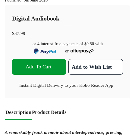
Published
:
9th June 2026
Digital Audiobook
$37.99
or 4 interest-free payments of
$9.50
with
or
Add To Cart
Add to Wish List
Instant Digital Delivery to your Kobo Reader App
Description
Product Details
A remarkably frank memoir about interdependence, grieving,