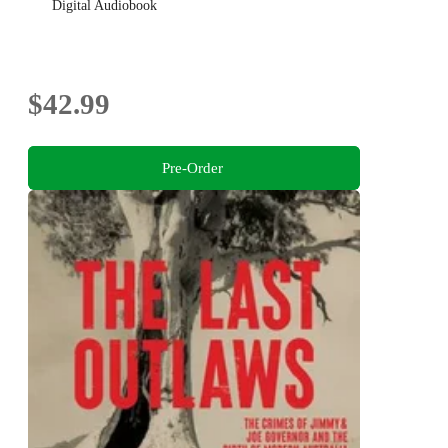
Digital Audiobook
$42.99
Pre-Order