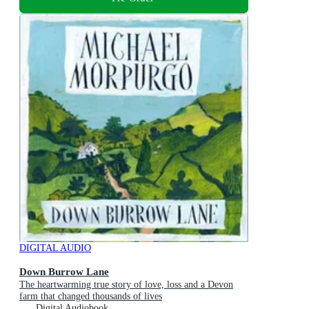
DIGITAL AUDIO
Down Burrow Lane
The heartwarming true story of love, loss and a Devon
farm that changed thousands of lives
Digital Audiobook