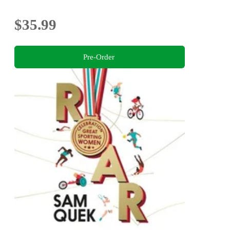
$35.99
Pre-Order