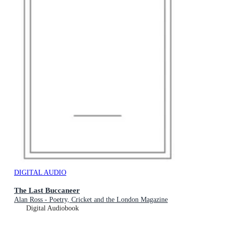
DIGITAL AUDIO
The Last Buccaneer
Alan Ross - Poetry, Cricket and the London Magazine
Digital Audiobook