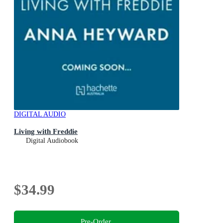
DIGITAL AUDIO
Living with Freddie
Digital Audiobook
$34.99
Pre-Order