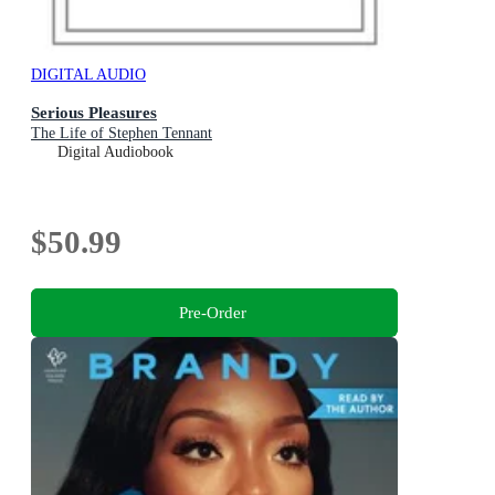
DIGITAL AUDIO
Serious Pleasures
The Life of Stephen Tennant
Digital Audiobook
$50.99
Pre-Order