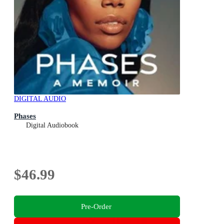
DIGITAL AUDIO
Phases
Digital Audiobook
$46.99
Pre-Order