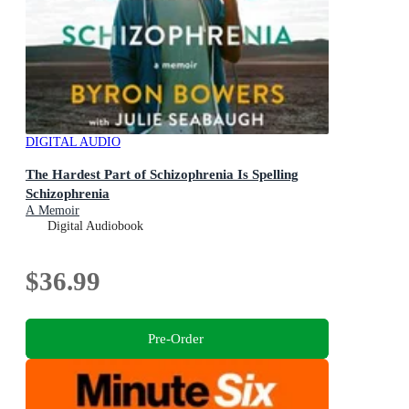
DIGITAL AUDIO
The Hardest Part of Schizophrenia Is Spelling
Schizophrenia
A Memoir
Digital Audiobook
$36.99
Pre-Order