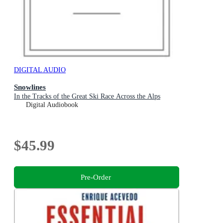
DIGITAL AUDIO
Snowlines
In the Tracks of the Great Ski Race Across the Alps
Digital Audiobook
$45.99
Pre-Order