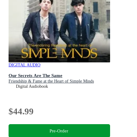
DIGITAL AUDIO
Our Secrets Are The Same
Friendship & Fame at the Heart of Simple Minds
Digital Audiobook
$44.99
Pre-Order