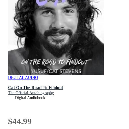
DIGITAL AUDIO
Cat On The Road To Findout
The Official Autobiography
Digital Audiobook
$44.99