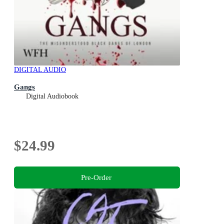
DIGITAL AUDIO
Gangs
Digital Audiobook
$24.99
Pre-Order