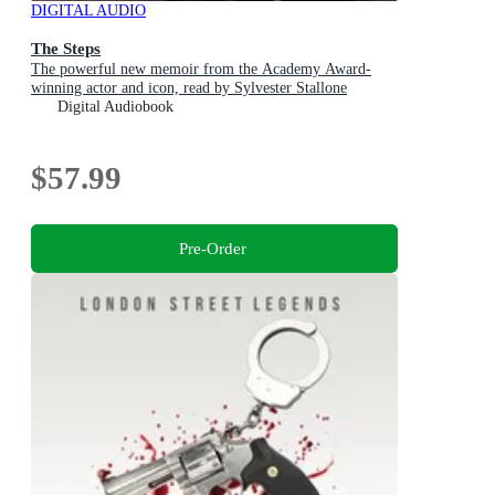
DIGITAL AUDIO
The Steps
The powerful new memoir from the Academy Award-
winning actor and icon, read by Sylvester Stallone
Digital Audiobook
$57.99
Pre-Order