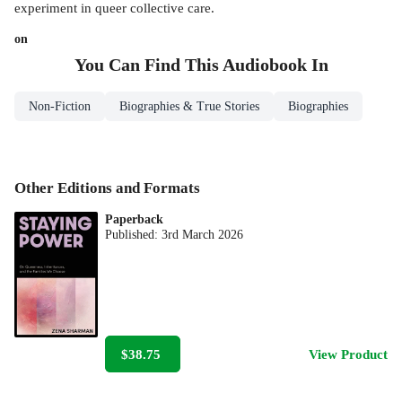
experiment in queer collective care.
on
You Can Find This
Audiobook
In
Non-Fiction
Biographies & True Stories
Biographies
Other Editions and Formats
Paperback
Published:
3rd March 2026
$38.75
View Product