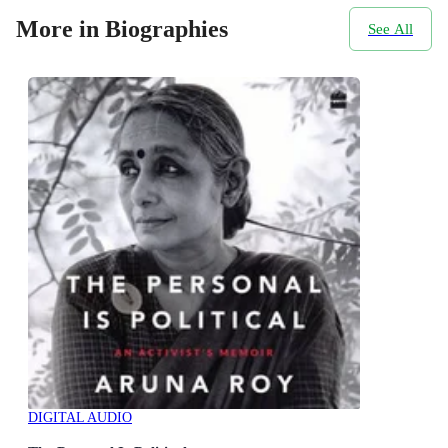
More in Biographies
See All
DIGITAL AUDIO