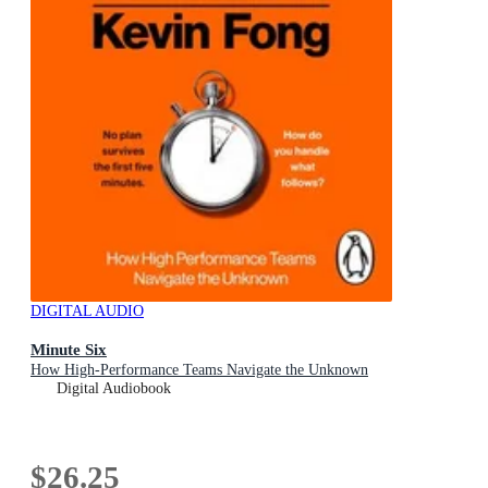
DIGITAL AUDIO
Minute Six
How High-Performance Teams Navigate the Unknown
Digital Audiobook
$26.25