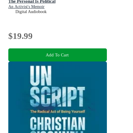
The Personal Is Political
An Activist's Memoir
Digital Audiobook
$19.99
Add To Cart