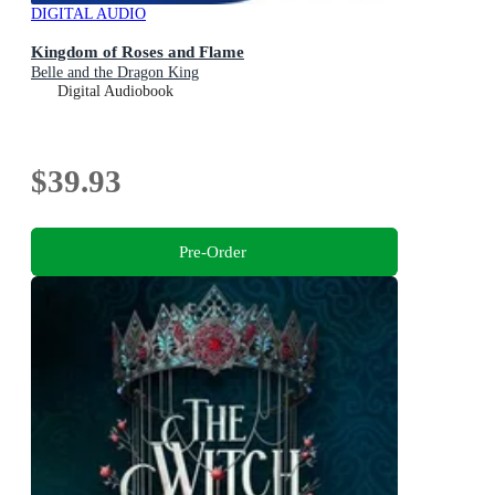
DIGITAL AUDIO
Kingdom of Roses and Flame
Belle and the Dragon King
Digital Audiobook
$39.93
Pre-Order