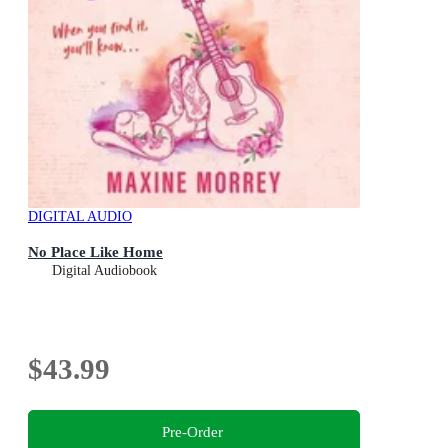
DIGITAL AUDIO
No Place Like Home
Digital Audiobook
$43.99
Pre-Order