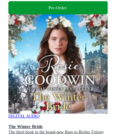
Pre-Order
DIGITAL AUDIO
The Winter Bride
The third book in the brand-new Rags to Riches Trilogy