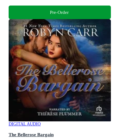
Pre-Order
DIGITAL AUDIO
The Bellerose Bargain