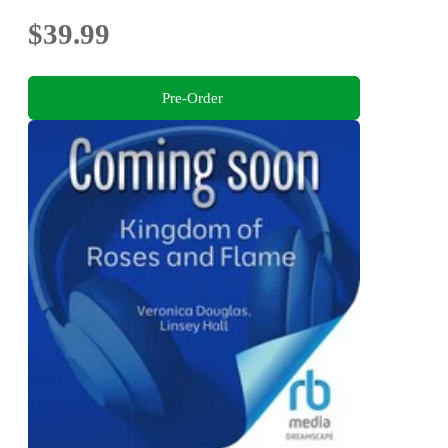
$39.99
Pre-Order