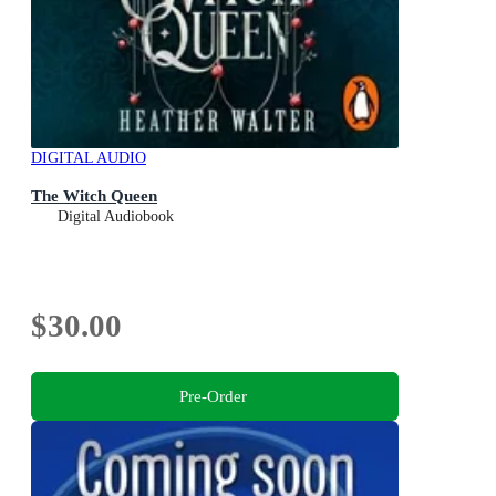
DIGITAL AUDIO
The Witch Queen
Digital Audiobook
$30.00
Pre-Order