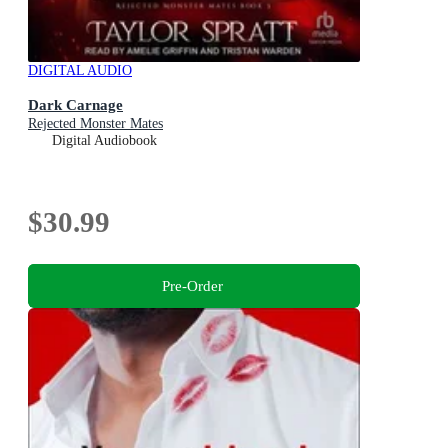
DIGITAL AUDIO
Dark Carnage
Rejected Monster Mates
Digital Audiobook
$30.99
Pre-Order