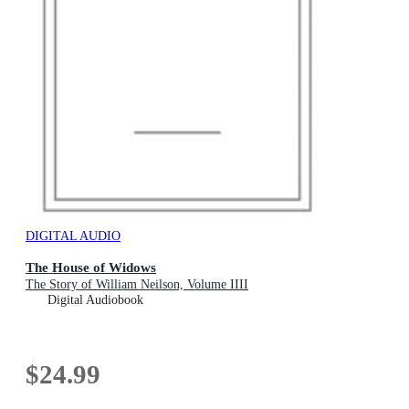
DIGITAL AUDIO
The House of Widows
The Story of William Neilson, Volume IIII
Digital Audiobook
$24.99