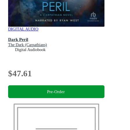
DIGITAL AUDIO
Dark Peril
The Dark (Carpathians)
Digital Audiobook
$47.61
Pre-Order