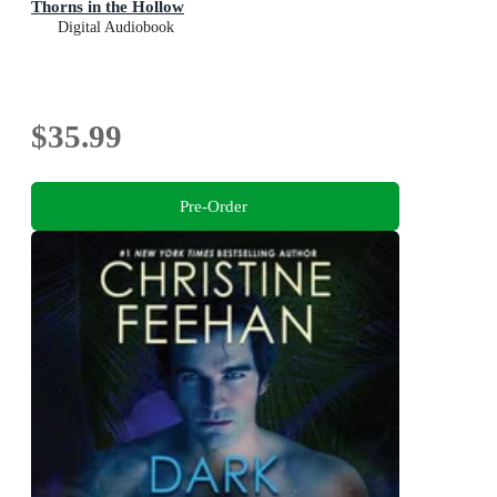
Thorns in the Hollow
Digital Audiobook
$35.99
Pre-Order