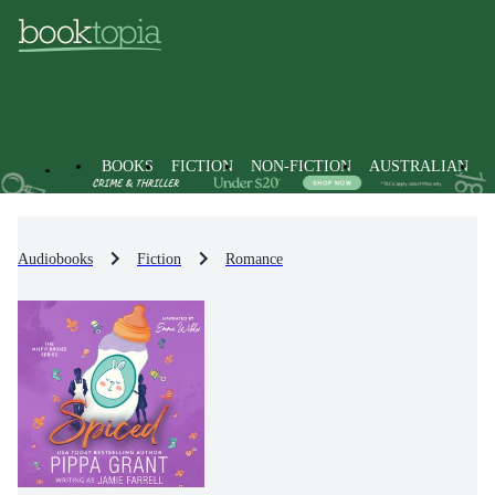
BOOKS
FICTION
NON-FICTION
AUSTRALIAN
Audiobooks
Fiction
Romance