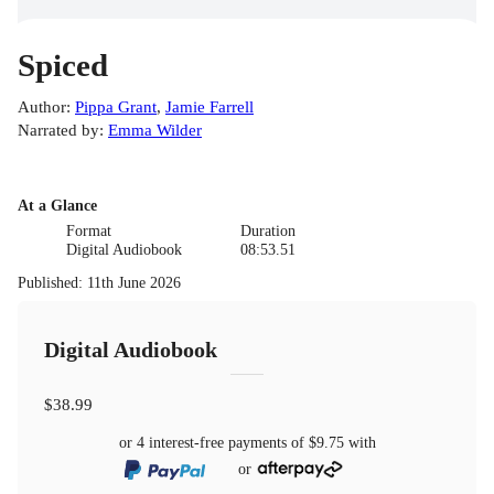
Spiced
Author
:
Pippa Grant
,
Jamie Farrell
Narrated by
:
Emma Wilder
At a Glance
Format
Duration
Digital Audiobook
08:53.51
Published
:
11th June 2026
Digital Audiobook
$38.99
or 4 interest-free payments of
$9.75
with
or