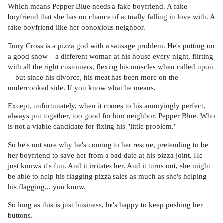
Which means Pepper Blue needs a fake boyfriend. A fake
boyfriend that she has no chance of actually falling in love with. A
fake boyfriend like her obnoxious neighbor.
Tony Cross is a pizza god with a sausage problem. He's putting on
a good show—a different woman at his house every night, flirting
with all the right customers, flexing his muscles when called upon
—but since his divorce, his meat has been more on the
undercooked side. If you know what he means.
Except, unfortunately, when it comes to his annoyingly perfect,
always put together, too good for him neighbor. Pepper Blue. Who
is not a viable candidate for fixing his "little problem."
So he's not sure why he's coming to her rescue, pretending to be
her boyfriend to save her from a bad date at his pizza joint. He
just knows it's fun. And it irritates her. And it turns out, she might
be able to help his flagging pizza sales as much as she's helping
his flagging... you know.
So long as this is just business, he's happy to keep pushing her
buttons.