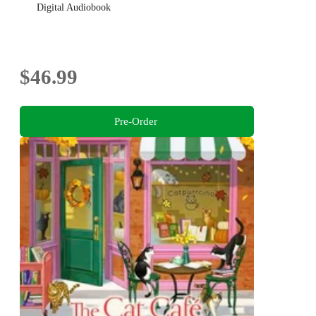
Digital Audiobook
$46.99
Pre-Order