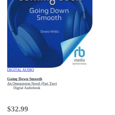
DIGITAL AUDIO
Going Down Smooth
An Omegaverse Novel (Part Two)
Digital Audiobook
$32.99