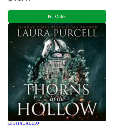
Pre-Order
DIGITAL AUDIO