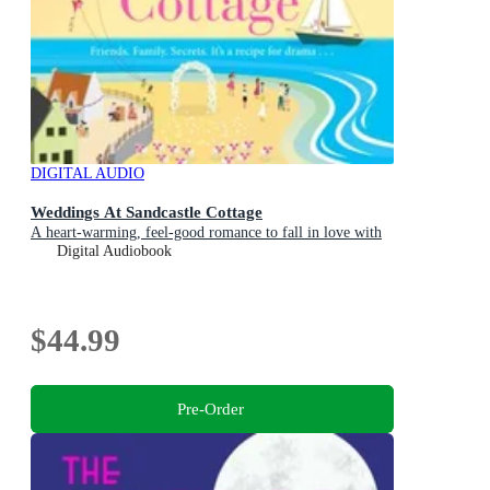
DIGITAL AUDIO
Weddings At Sandcastle Cottage
A heart-warming, feel-good romance to fall in love with
Digital Audiobook
$44.99
Pre-Order