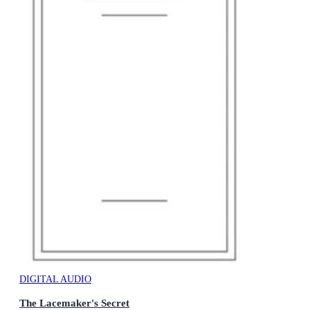
DIGITAL AUDIO
The Lacemaker's Secret