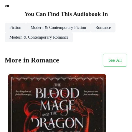
on
You Can Find This
Audiobook
In
Fiction
Modern & Contemporary Fiction
Romance
Modern & Contemporary Romance
More in Romance
See All