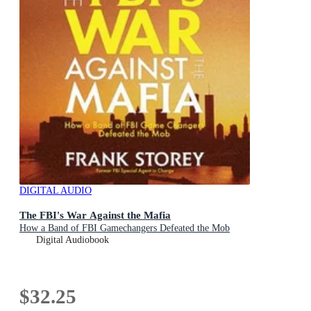
DIGITAL AUDIO
The FBI's War Against the Mafia
How a Band of FBI Gamechangers Defeated the Mob
Digital Audiobook
$32.25