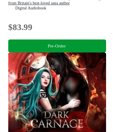
from Britain's best-loved saga author
Digital Audiobook
$83.99
Pre-Order