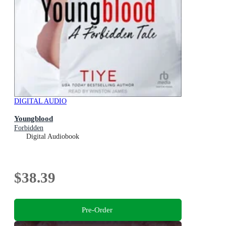
DIGITAL AUDIO
Youngblood
Forbidden
Digital Audiobook
$38.39
Pre-Order