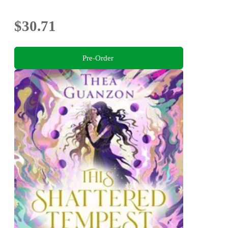
$30.71
Pre-Order