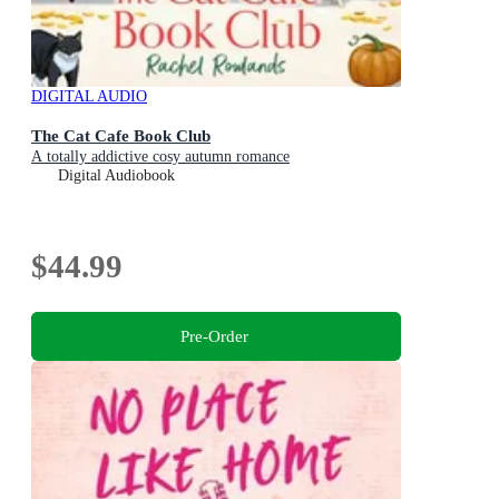
DIGITAL AUDIO
The Cat Cafe Book Club
A totally addictive cosy autumn romance
Digital Audiobook
$44.99
Pre-Order