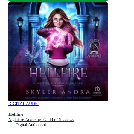
DIGITAL AUDIO
Hellfire
Nightfire Academy: Guild of Shadows
Digital Audiobook