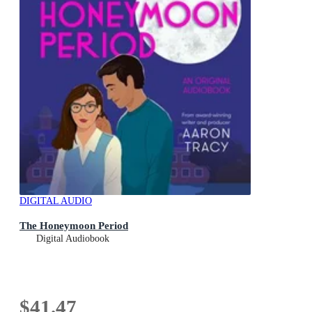
DIGITAL AUDIO
The Honeymoon Period
Digital Audiobook
$41.47