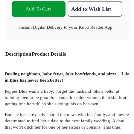
Add To Cart
Add to Wish List
Instant Digital Delivery to your Kobo Reader App
Description
Product Details
Dueling neighbors, baby fever, fake boyfriends, and pizza... Life
in Bliss has never been better!
Pepper Blue wants a baby. Forget the husband. She's better at
training men to be good husbands for other women than she is at
getting one herself, so she's doing this on her own.
But she hasn't exactly shared the news with her family, and they're
determined to find her a date to the next family wedding. A date
that won't ditch her for one of her sisters or cousins. This time.