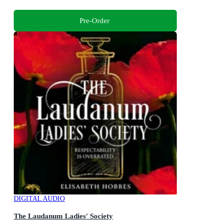
Pre-Order
DIGITAL AUDIO
The Laudanum Ladies' Society