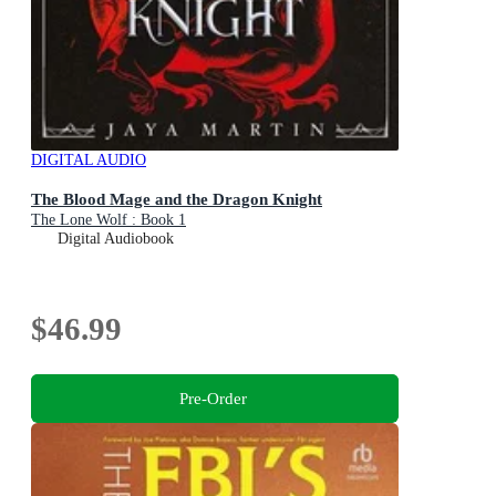
DIGITAL AUDIO
The Blood Mage and the Dragon Knight
The Lone Wolf : Book 1
Digital Audiobook
$46.99
Pre-Order