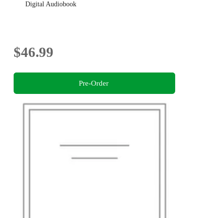
Digital Audiobook
$46.99
Pre-Order