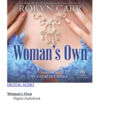
DIGITAL AUDIO
Woman's Own
Digital Audiobook