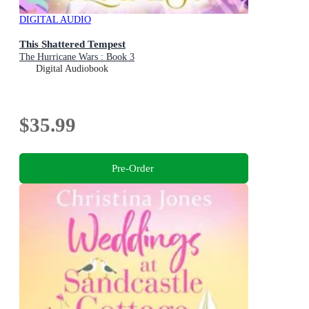
DIGITAL AUDIO
This Shattered Tempest
The Hurricane Wars : Book 3
Digital Audiobook
$35.99
Pre-Order