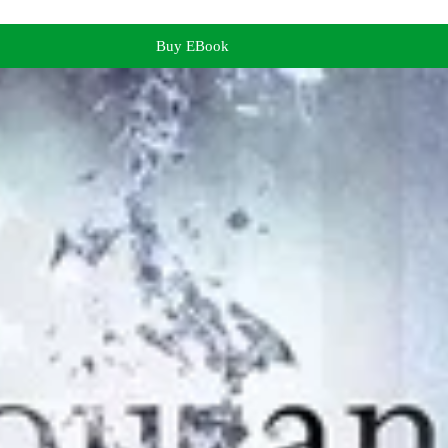
Buy EBook