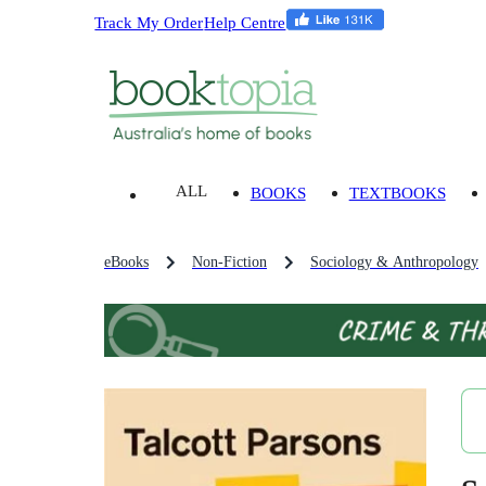
Track My Order
Help Centre
ALL
BOOKS
TEXTBOOKS
eBooks
Non-Fiction
Sociology & Anthropology