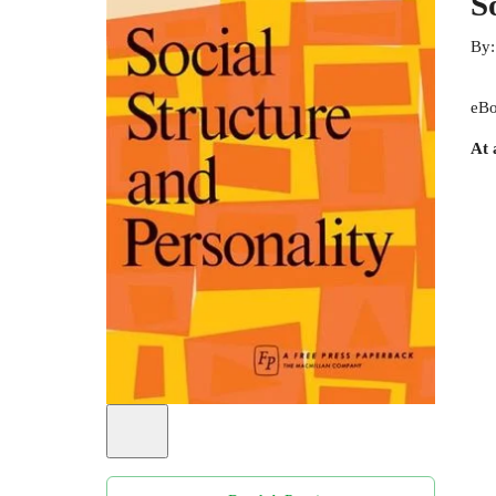
S
By
eBo
At 