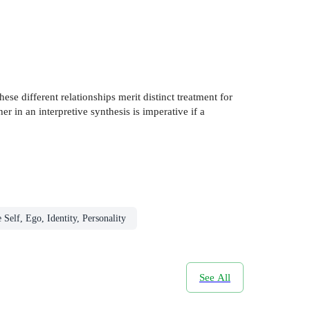
ese different relationships merit distinct treatment for
er in an interpretive synthesis is imperative if a
 Self, Ego, Identity, Personality
See All