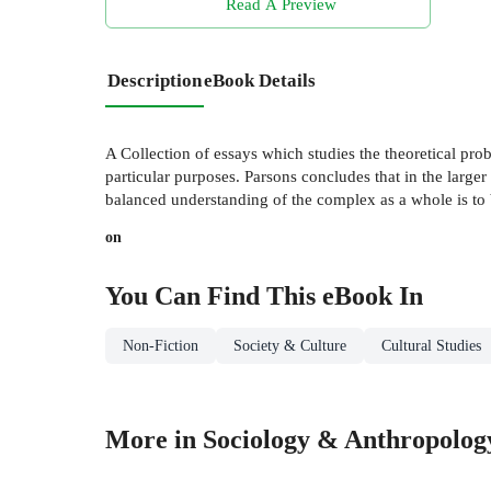
Read A Preview
Description
eBook Details
A Collection of essays which studies the theoretical prob
particular purposes. Parsons concludes that in the larger 
balanced understanding of the complex as a whole is to 
on
You Can Find This
eBook
In
Non-Fiction
Society & Culture
Cultural Studies
More in Sociology & Anthropolog