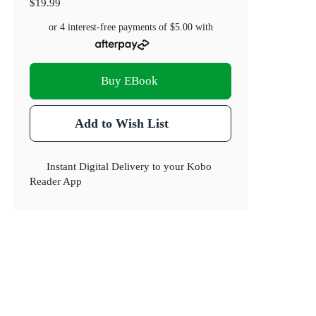
$19.99
or 4 interest-free payments of
$5.00
with
Buy EBook
Add to Wish List
Instant Digital Delivery to your Kobo
Reader App