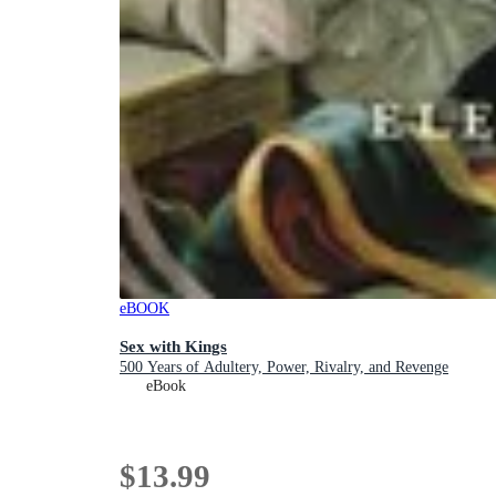
eBOOK
Sex with Kings
500 Years of Adultery, Power, Rivalry, and Revenge
eBook
$13.99