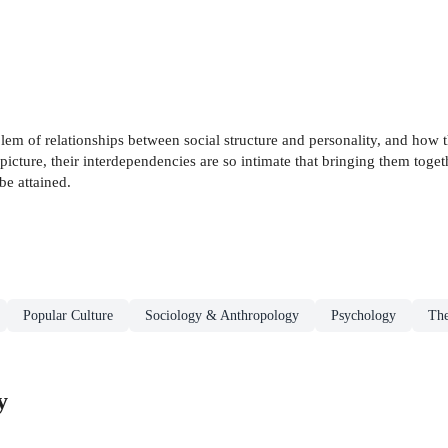
lem of relationships between social structure and personality, and how th
picture, their interdependencies are so intimate that bringing them togeth
be attained.
Popular Culture
Sociology & Anthropology
Psychology
The
y