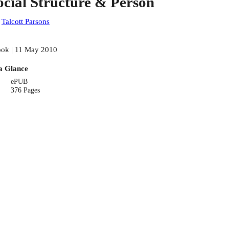
ocial Structure & Person
:
Talcott Parsons
ok | 11 May 2010
a Glance
ePUB
376 Pages