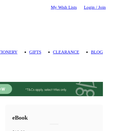
My Wish Lists
Login / Join
TIONERY
GIFTS
CLEARANCE
BLOG
eBook