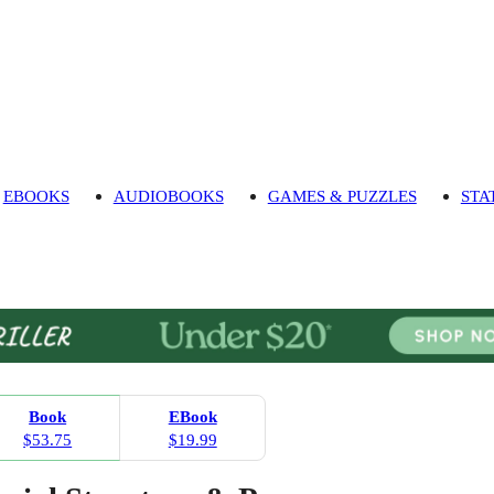
EBOOKS
AUDIOBOOKS
GAMES & PUZZLES
STA
Book
EBook
$53.75
$19.99