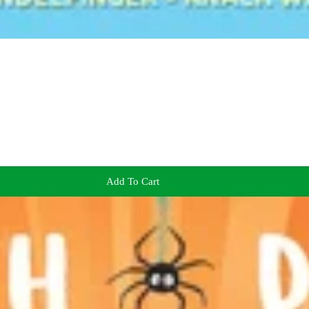
Add To Cart