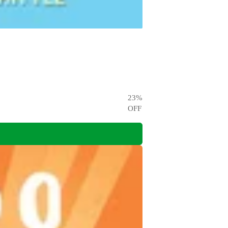
23
%
OFF