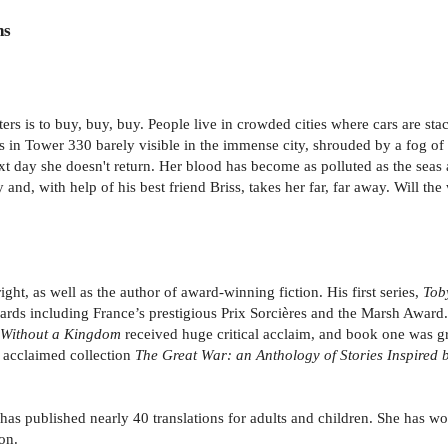
ns
ers is to buy, buy, buy. People live in crowded cities where cars are st
ves in Tower 330 barely visible in the immense city, shrouded by a fog of
t day she doesn't return. Her blood has become as polluted as the seas 
 and, with help of his best friend Briss, takes her far, far away. Will the 
t, as well as the author of award-winning fiction. His first series,
Tob
ds including France’s prestigious Prix Sorcières and the Marsh Award.
 Without a Kingdom
received huge critical acclaim, and book one was gr
he acclaimed collection
The Great War: an Anthology of Stories Inspired 
o has published nearly 40 translations for adults and children. She has 
on.