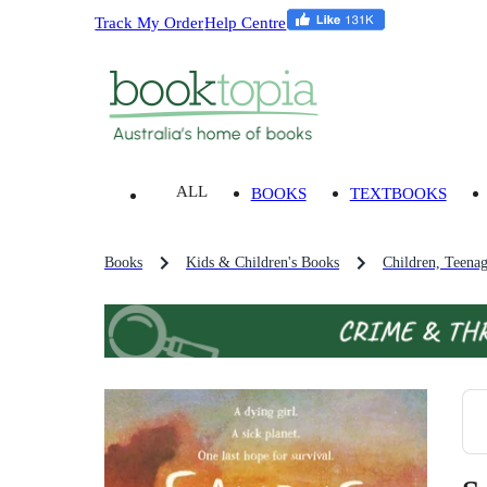
Track My Order
Help Centre
ALL
BOOKS
TEXTBOOKS
Books
Kids & Children's Books
Children, Teena