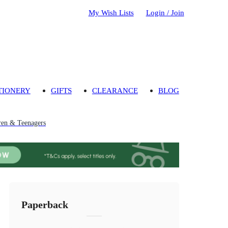
My Wish Lists
Login / Join
TIONERY
GIFTS
CLEARANCE
BLOG
ren & Teenagers
Paperback