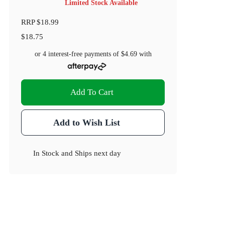
Limited Stock Available
RRP
$18.99
$18.75
or 4 interest-free payments of
$4.69
with
Add To Cart
Add to Wish List
In Stock
and
Ships next day