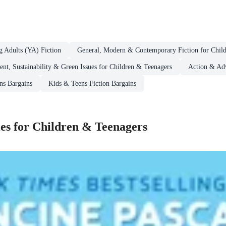
g Adults (YA) Fiction
General, Modern & Contemporary Fiction for Chil
nt, Sustainability & Green Issues for Children & Teenagers
Action & Adv
ns Bargains
Kids & Teens Fiction Bargains
es for Children & Teenagers