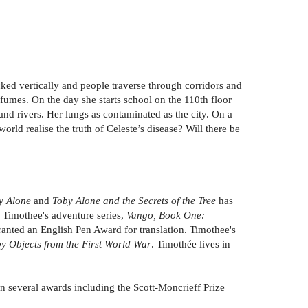
acked vertically and people traverse through corridors and
 fumes. On the day she starts school on the 110th floor
and rivers. Her lungs as contaminated as the city. On a
world realise the truth of Celeste’s disease? Will there be
y Alone
and
Toby Alone and the Secrets of the Tree
has
 Timothee's adventure series,
Vango, Book One:
anted an English Pen Award for translation. Timothee's
by Objects from the First World War
. Timothée lives in
won several awards including the Scott-Moncrieff Prize