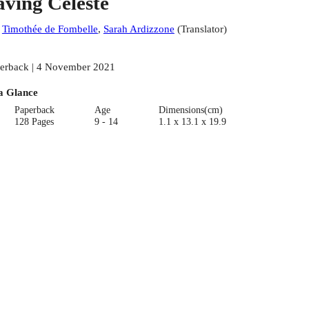
aving Celeste
:
Timothée de Fombelle
,
Sarah Ardizzone
(
Translator
)
erback | 4 November 2021
a Glance
Paperback
Age
Dimensions(cm)
128 Pages
9 - 14
1.1 x 13.1 x 19.9