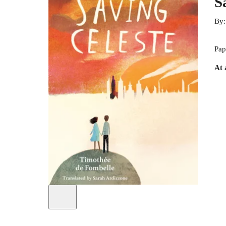
S
By
Pap
At 