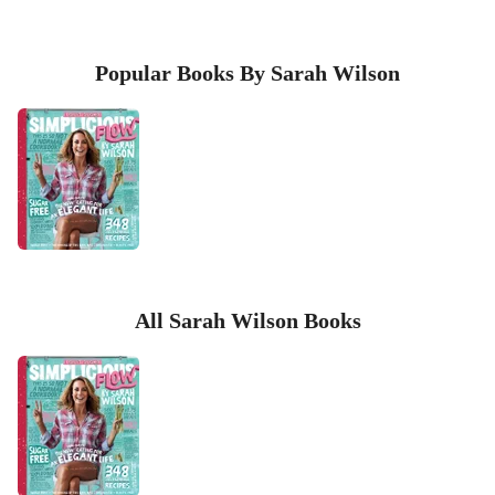
Popular Books By Sarah Wilson
All Sarah Wilson Books