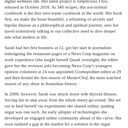
digital wellness site. Her latest project is
Simplicious Flow
,
released in October 2018. At 348 recipes, this not-normal
cookbook is the first zero-waste cookbook in the world. Her book
first, we make the beast beautiful, a reframing of anxiety and
bipolar disease as a philosophical and spiritual journey, sees her
travel extensively talking to our collective need to dive deeper
into what matters in life.
Sarah had her first business at 12, got her start in journalism
redesigning the restaurant pages of a News Corp magazine on
work experience (she taught herself Quark overnight; the editor
gave her the reviewer job) becoming News Corp’s youngest
opinion columnist at 24 was appointed
Cosmopolitan
editor at 29
and then hosted the first season of
MasterChef,
the most watched
season of any show in Australian history.
In 2008, however, Sarah was struck down with thyroid disease,
forcing her to step away from the whole merry-go-round. She set
out to heal herself via experiments she shared online; quitting
sugar was one such. An early adopter of technologies she
developed an engaged online community ahead of the curve. She
soon realised a gap in the market for a solution to the sugar