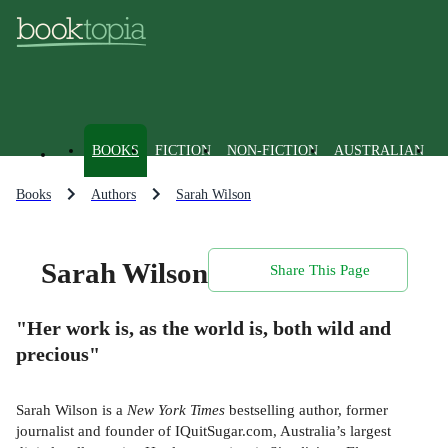
BOOKS
FICTION
NON-FICTION
AUSTRALIAN
Books
Authors
Sarah Wilson
Sarah Wilson
Share This Page
"Her work is, as the world is, both wild and
precious"
Sarah Wilson is a
New York Times
bestselling author, former
journalist and founder of IQuitSugar.com, Australia’s largest