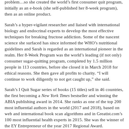
problem…so she created the world’s first consumer quit program,
initially as an e-book (she self-published her 8-week program),
then as an online product.
Sarah’s a hyper-vigilant researcher and liaised with international
biology and endocrinal experts to develop the most effective
techniques for breaking fructose addiction. Some of the nascent
science she surfaced has since informed the WHO’s nutritional
guidelines and Sarah is regarded as an international pioneer in the
realm. Her 8-Week Program was the world’s leading (if not only)
consumer sugar-quitting program, completed by 1.5 million
people in 113 countries, before she closed it in March 2018 for
ethical reasons. She then gave all profits to charity. “I will
continue to work diligently to not get caught up,” she said.
Sarah’s I Quit Sugar series of books (15 titles) sell in 46 countries,
the first becoming a
New York Times
bestseller and winning the
ABIA publishing award in 2014. She ranks as one of the top 200
most influential authors in the world (2017 and 2018), based on
web and international book scan algorithms and in Greatist.com’s
100 most influential health experts in 2015. She was the winner of
the EY Entrepreneur of the year 2017 Regional Award.