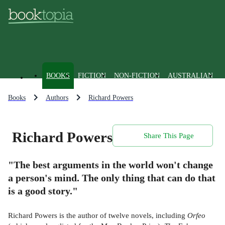
BOOKS
FICTION
NON-FICTION
AUSTRALIAN
Books
Authors
Richard Powers
Richard Powers
Share This Page
"The best arguments in the world won't change
a person's mind. The only thing that can do that
is a good story."
Richard Powers is the author of twelve novels, including
Orfeo