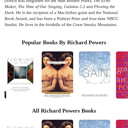
(which was longlisted for the Man Booker Prize),
The Echo
Maker, The Time of Our Singing, Galatea 2.2
and
Plowing the
Dark
. He is the recipient of a MacArthur grant and the National
Book Award, and has been a Pulitzer Prize and four-time NBCC
finalist. He lives in the foothills of the Great Smoky Mountains.
Popular Books By Richard Powers
All Richard Powers Books