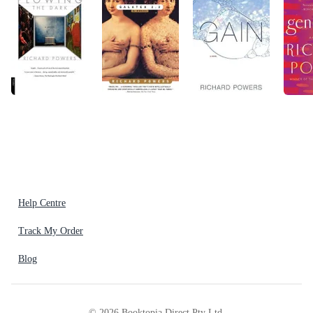
Help Centre
Track My Order
Blog
©
2026
Booktopia Direct Pty Ltd.