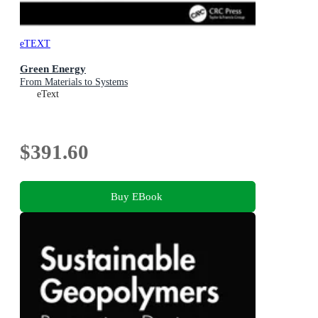
eTEXT
Green Energy
From Materials to Systems
eText
$391.60
Buy EBook