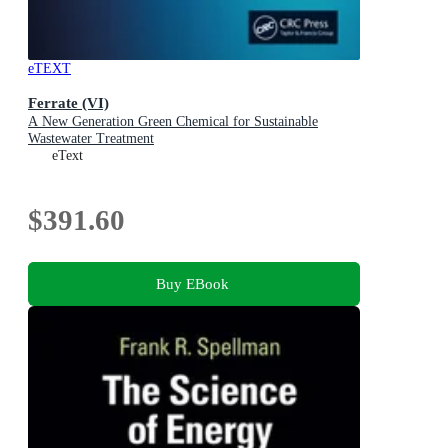
eTEXT
Ferrate (VI)
A New Generation Green Chemical for Sustainable
Wastewater Treatment
eText
$391.60
Buy EBook