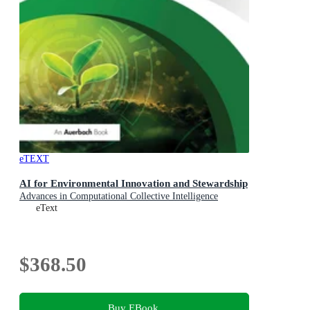
eTEXT
AI for Environmental Innovation and Stewardship
Advances in Computational Collective Intelligence
eText
$368.50
Buy EBook