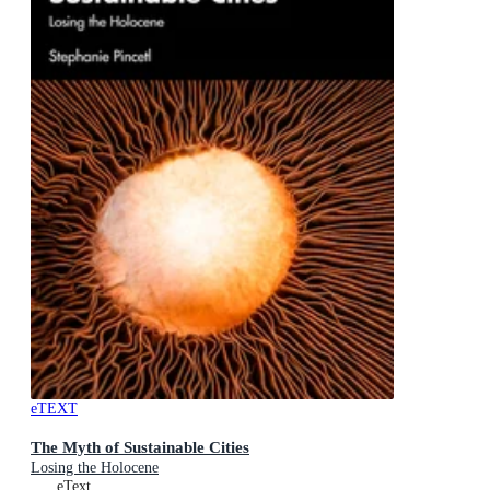
eTEXT
The Myth of Sustainable Cities
Losing the Holocene
eText