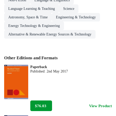
Non-Fiction
Language & Linguistics
Language Learning & Teaching
Science
Astronomy, Space & Time
Engineering & Technology
Energy Technology & Engineering
Alternative & Renewable Energy Sources & Technology
Other Editions and Formats
Paperback
Published:
2nd May 2017
$76.03
View Product