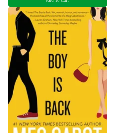
Add To Cart