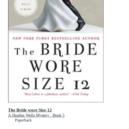
The Bride wore Size 12
A Heather Wells Mystery : Book 5
Paperback