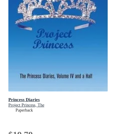
Princess Diaries
Project Princess, The
Paperback