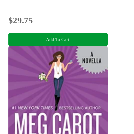
$29.75
Add To Cart