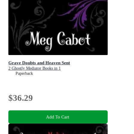
Grave Doubts and Heaven Sent
2 Ghostly Mediator Books in 1
Paperback
$36.29
Add To Cart