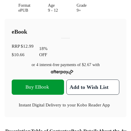
Format
Age
Grade
ePUB
9 - 12
9+
eBook
RRP
$12.99
18
%
$10.66
OFF
or 4 interest-free payments of
$2.67
with
Buy EBook
Add to Wish List
Instant Digital Delivery to your Kobo Reader App