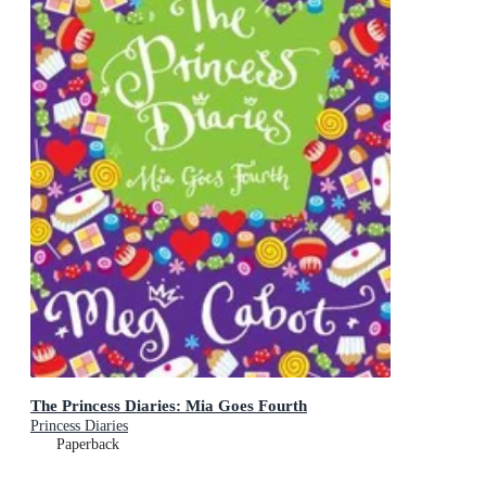
The Princess Diaries: Mia Goes Fourth
Princess Diaries
Paperback