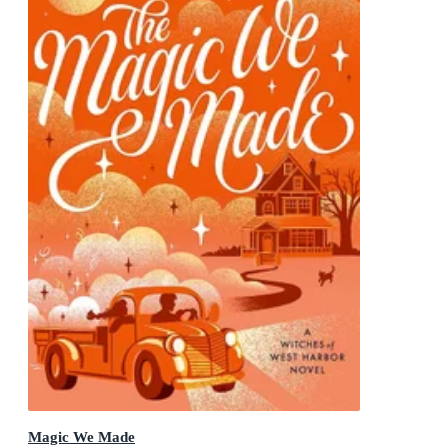
Magic We Made