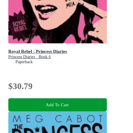
Royal Rebel : Princess Diaries
Princess Diaries : Book 6
Paperback
$30.79
Add To Cart