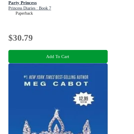
Party Princess
Princess Diaries : Book 7
Paperback
$30.79
Add To Cart