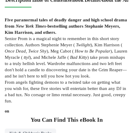
Description
Table of Contents
eBook Details
About the Aut
Five paranormal tales of deadly danger and high school drama
from
New York Times
-bestselling authors Stephanie Meyers,
Kim Harrison, and others.
Senior Prom is a magical night to remember in this short story
collection. Authors Stephenie Meyer (
Twilight
), Kim Harrison (
Once Dead, Twice Shy
), Meg Cabot (
How to Be Popular
), Lauren
Myracle (
ttyl
), and Michele Jaffe (
Bad Kitty
) take prom mishaps
to a truly hellish level. Wardrobe malfunctions and two left feet
don't hold a candle to discovering your date is the Grim Reaper—
and he isn't here to tell you how hot you look.
From angels fighting demons to a twisted take on getting what
you wish for, these five stories will entertain better than any DJ in
a bad tux. No corsage or limo rental necessary. Just good, creepy
fun.
on
You Can Find This
eBook
In