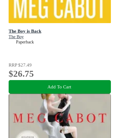
The Boy is Back
The Boy
Paperback
RRP
$27.49
$26.75
Add To Cart