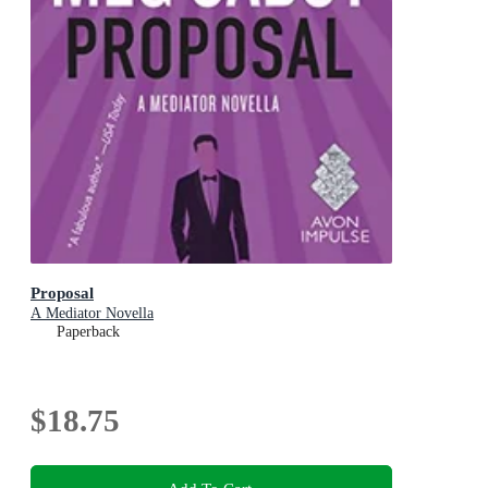
Proposal
A Mediator Novella
Paperback
$18.75