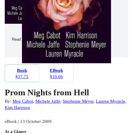
Read a Sample
Book
EBook
$37.75
$10.66
Prom Nights from Hell
By:
Meg Cabot
,
Michele Jaffe
,
Stephenie Meyer
,
Lauren Myracle
,
Kim Harrison
eBook | 13 October 2009
At a Glance