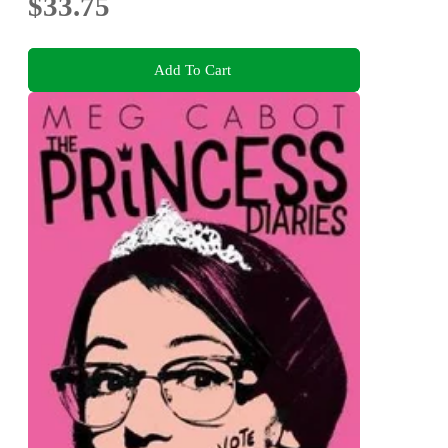
$33.75
Add To Cart