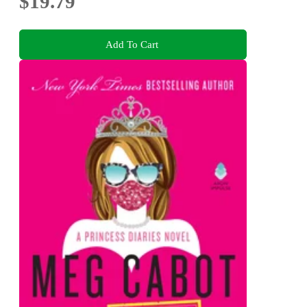
$19.79
Add To Cart