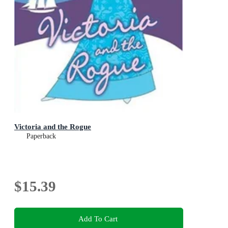
Victoria and the Rogue
Paperback
$15.39
Add To Cart