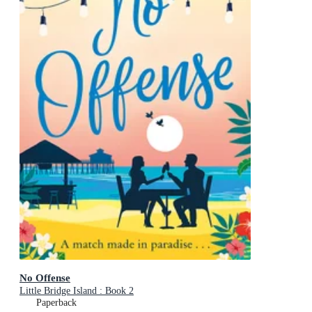
No Offense
Little Bridge Island : Book 2
Paperback