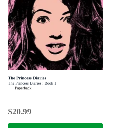
The Princess Diaries
The Princess Diaries : Book 1
Paperback
$20.99