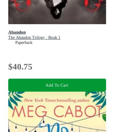
Abandon
The Abandon Trilogy : Book 1
Paperback
$40.75
Add To Cart