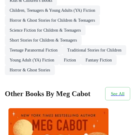
Kids & Children's Books
Children, Teenagers & Young Adults (YA) Fiction
Horror & Ghost Stories for Children & Teenagers
Science Fiction for Children & Teenagers
Short Stories for Children & Teenagers
Teenage Paranormal Fiction
Traditional Stories for Children
Young Adult (YA) Fiction
Fiction
Fantasy Fiction
Horror & Ghost Stories
Other Books By Meg Cabot
See All