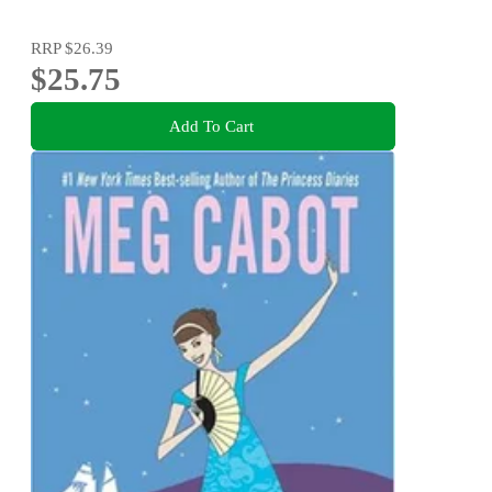
RRP
$26.39
$25.75
Add To Cart