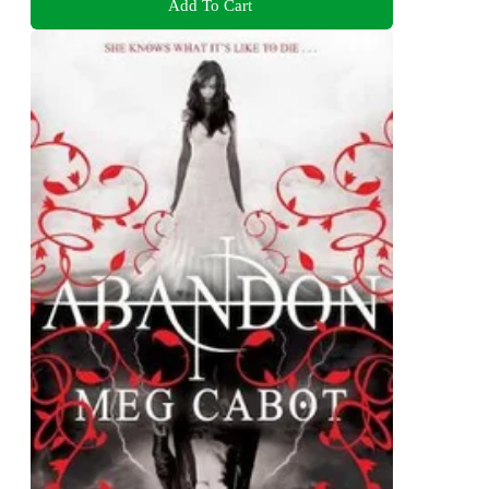
Add To Cart