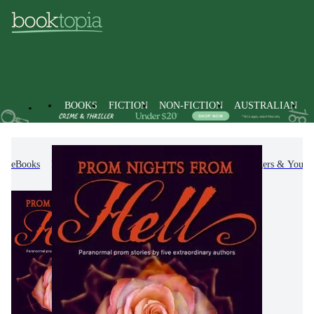
BOOKS
FICTION
NON-FICTION
AUSTRALIAN
eBooks
Kids & Children's Books
Children, Teenagers & Young