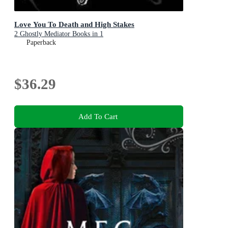
Love You To Death and High Stakes
2 Ghostly Mediator Books in 1
Paperback
$36.29
Add To Cart