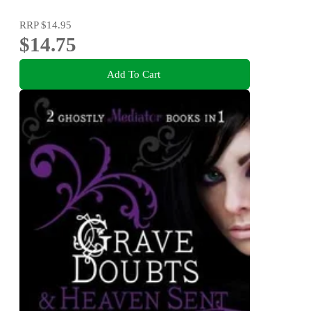
RRP
$14.95
$14.75
Add To Cart