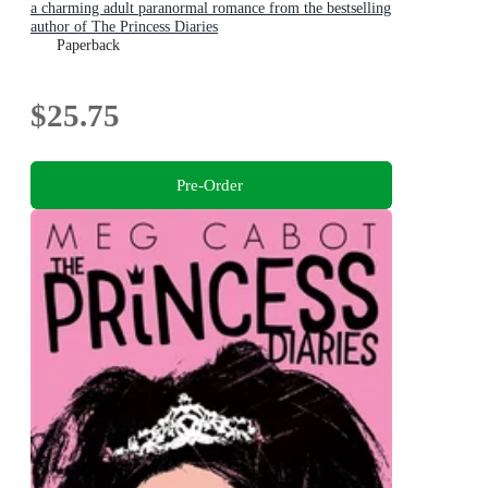
a charming adult paranormal romance from the bestselling
author of The Princess Diaries
Paperback
$25.75
Pre-Order