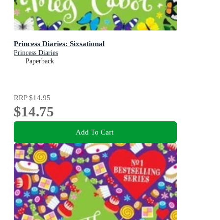
Princess Diaries: Sixsational
Princess Diaries
Paperback
RRP
$14.95
$14.75
Add To Cart