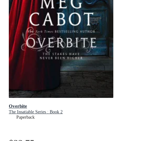
Overbite
The Insatiable Series : Book 2
Paperback