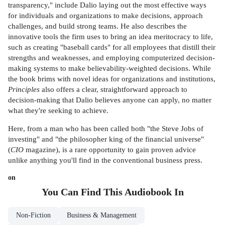
transparency," include Dalio laying out the most effective ways
for individuals and organizations to make decisions, approach
challenges, and build strong teams. He also describes the
innovative tools the firm uses to bring an idea meritocracy to life,
such as creating "baseball cards" for all employees that distill their
strengths and weaknesses, and employing computerized decision-
making systems to make believability-weighted decisions. While
the book brims with novel ideas for organizations and institutions,
Principles
also offers a clear, straightforward approach to
decision-making that Dalio believes anyone can apply, no matter
what they're seeking to achieve.
Here, from a man who has been called both "the Steve Jobs of
investing" and "the philosopher king of the financial universe"
(
CIO
magazine), is a rare opportunity to gain proven advice
unlike anything you'll find in the conventional business press.
on
You Can Find This
Audiobook
In
Non-Fiction
Business & Management