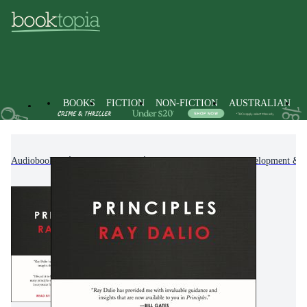
BOOKS
FICTION
NON-FICTION
AUSTRALIAN
Audiobooks
Non-Fiction
Self-Help, Personal Development & P