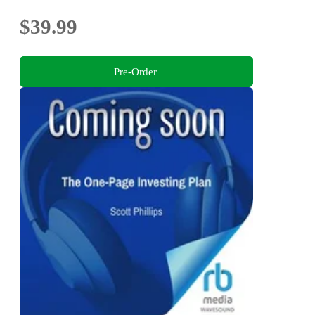
$39.99
Pre-Order