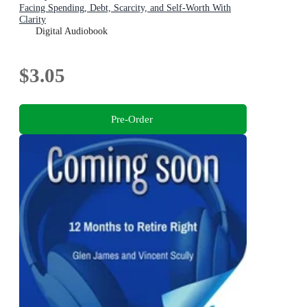
Facing Spending, Debt, Scarcity, and Self-Worth With
Clarity
Digital Audiobook
$3.05
Pre-Order