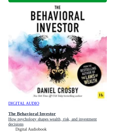
DIGITAL AUDIO
The Behavioral Investor
How psychology shapes wealth, risk, and investment
decisions
Digital Audiobook