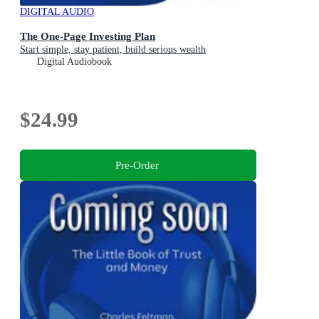
DIGITAL AUDIO
The One-Page Investing Plan
Start simple, stay patient, build serious wealth
Digital Audiobook
$24.99
Pre-Order