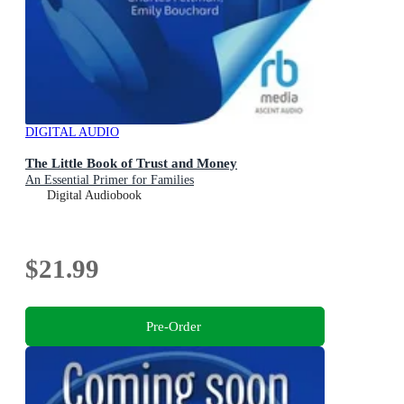
DIGITAL AUDIO
The Little Book of Trust and Money
An Essential Primer for Families
Digital Audiobook
$21.99
Pre-Order