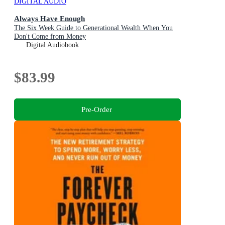
DIGITAL AUDIO
Always Have Enough
The Six Week Guide to Generational Wealth When You
Don't Come from Money
Digital Audiobook
$83.99
Pre-Order