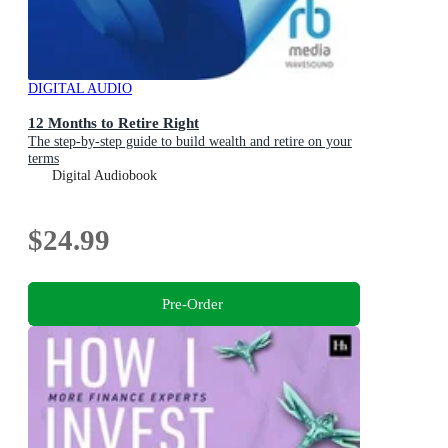
DIGITAL AUDIO
12 Months to Retire Right
The step-by-step guide to build wealth and retire on your
terms
Digital Audiobook
$24.99
Pre-Order