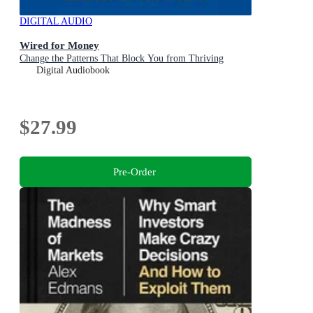
DIGITAL AUDIO
Wired for Money
Change the Patterns That Block You from Thriving
Digital Audiobook
$27.99
Pre-Order