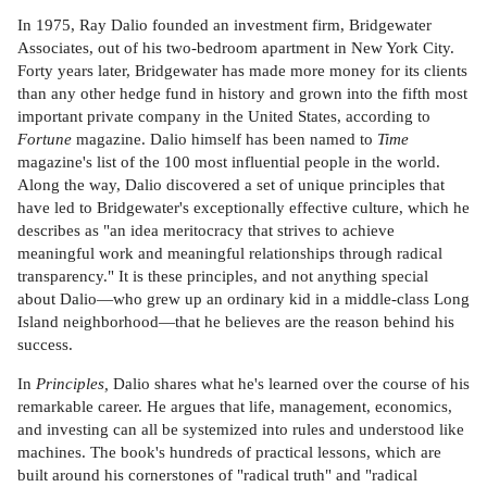
In 1975, Ray Dalio founded an investment firm, Bridgewater
Associates, out of his two-bedroom apartment in New York City.
Forty years later, Bridgewater has made more money for its clients
than any other hedge fund in history and grown into the fifth most
important private company in the United States, according to
Fortune
magazine. Dalio himself has been named to
Time
magazine's list of the 100 most influential people in the world.
Along the way, Dalio discovered a set of unique principles that
have led to Bridgewater's exceptionally effective culture, which he
describes as "an idea meritocracy that strives to achieve
meaningful work and meaningful relationships through radical
transparency." It is these principles, and not anything special
about Dalio—who grew up an ordinary kid in a middle-class Long
Island neighborhood—that he believes are the reason behind his
success.
In
Principles,
Dalio shares what he's learned over the course of his
remarkable career. He argues that life, management, economics,
and investing can all be systemized into rules and understood like
machines. The book's hundreds of practical lessons, which are
built around his cornerstones of "radical truth" and "radical