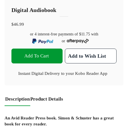
Digital Audiobook
$46.99
or 4 interest-free payments of
$11.75
with
or
Add To Cart
Add to Wish List
Instant Digital Delivery to your Kobo Reader App
Description
Product Details
An Avid Reader Press book. Simon & Schuster has a great
book for every reader.