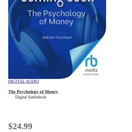
DIGITAL AUDIO
The Psychology of Money
Digital Audiobook
$24.99