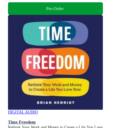
Pre-Order
DIGITAL AUDIO
Time Freedom
Rethink Your Work and Money to Create a Life You Love