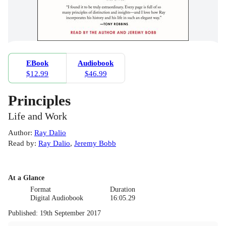
EBook
Audiobook
$12.99
$46.99
Principles
Life and Work
Author
:
Ray Dalio
Read by
:
Ray Dalio
,
Jeremy Bobb
At a Glance
Format
Duration
Digital Audiobook
16:05.29
Published
:
19th September 2017