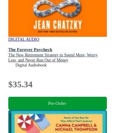
DIGITAL AUDIO
The Forever Paycheck
The New Retirement Strategy to Spend More, Worry
Less, and Never Run Out of Money
Digital Audiobook
$35.34
Pre-Order