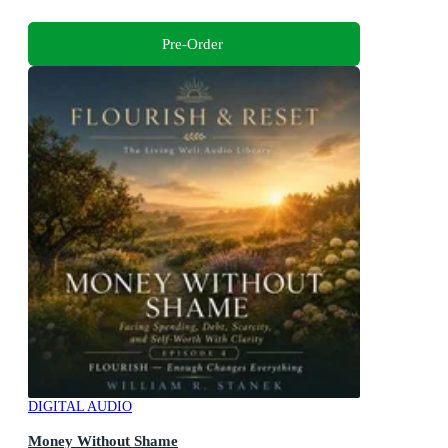
Pre-Order
DIGITAL AUDIO
Money Without Shame