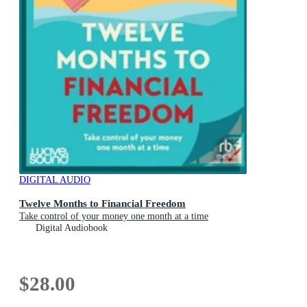
DIGITAL AUDIO
Twelve Months to Financial Freedom
Take control of your money one month at a time
Digital Audiobook
$28.00