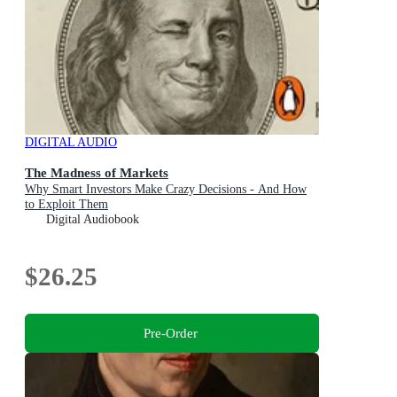
DIGITAL AUDIO
The Madness of Markets
Why Smart Investors Make Crazy Decisions - And How
to Exploit Them
Digital Audiobook
$26.25
Pre-Order