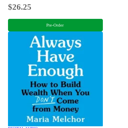
$26.25
Pre-Order