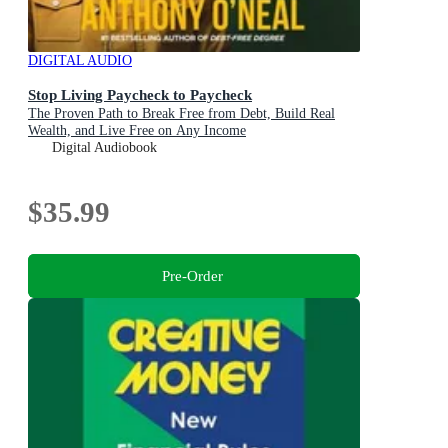
DIGITAL AUDIO
Stop Living Paycheck to Paycheck
The Proven Path to Break Free from Debt, Build Real
Wealth, and Live Free on Any Income
Digital Audiobook
$35.99
Pre-Order