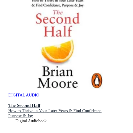
DIGITAL AUDIO
The Second Half
How to Thrive in Your Later Years & Find Confidence,
Purpose & Joy
Digital Audiobook