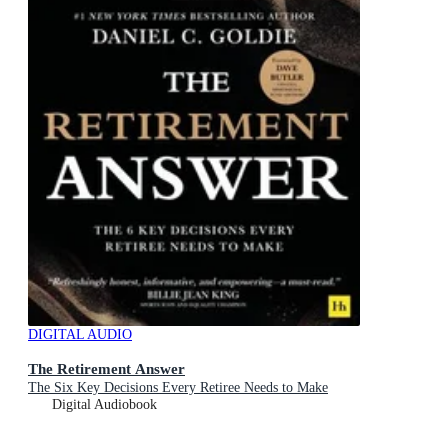
DIGITAL AUDIO
The Retirement Answer
The Six Key Decisions Every Retiree Needs to Make
Digital Audiobook