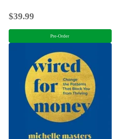
$39.99
Pre-Order