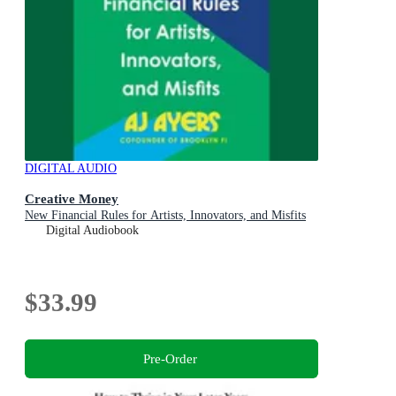
DIGITAL AUDIO
Creative Money
New Financial Rules for Artists, Innovators, and Misfits
Digital Audiobook
$33.99
Pre-Order