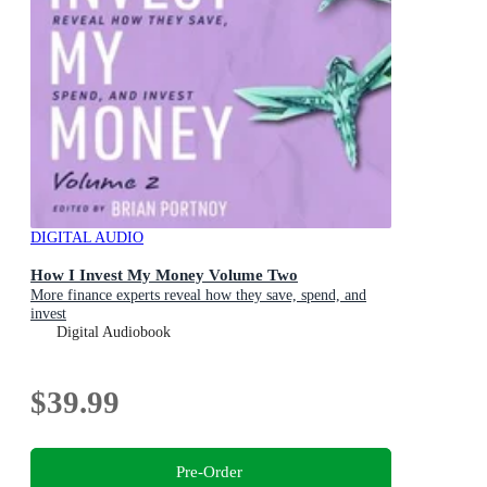
DIGITAL AUDIO
How I Invest My Money Volume Two
More finance experts reveal how they save, spend, and
invest
Digital Audiobook
$39.99
Pre-Order