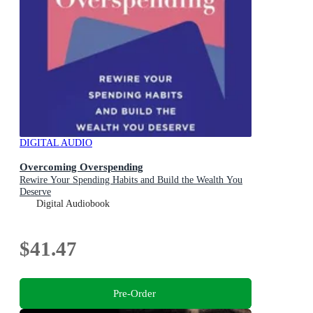
DIGITAL AUDIO
Overcoming Overspending
Rewire Your Spending Habits and Build the Wealth You
Deserve
Digital Audiobook
$41.47
Pre-Order