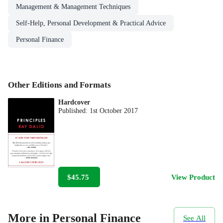
Management & Management Techniques
Self-Help, Personal Development & Practical Advice
Personal Finance
Other Editions and Formats
Hardcover
Published:
1st October 2017
$45.75
View Product
More in Personal Finance
See All