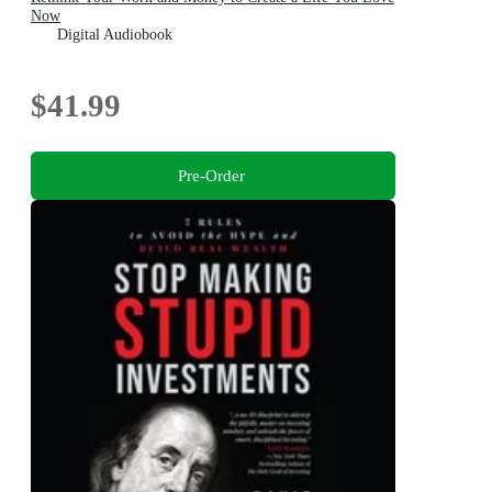
Now
Digital Audiobook
$41.99
Pre-Order