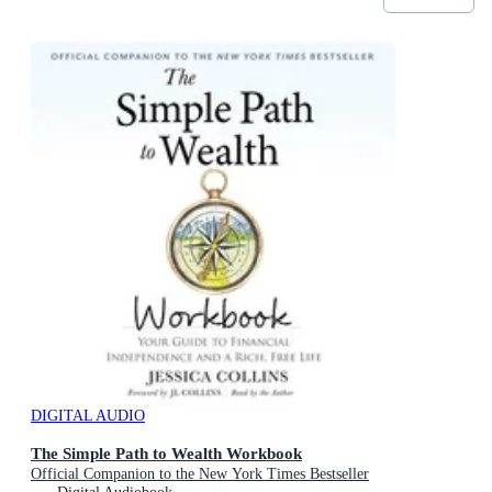
DIGITAL AUDIO
The Simple Path to Wealth Workbook
Official Companion to the New York Times Bestseller