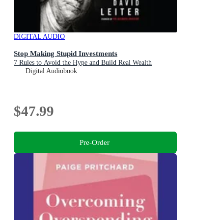
DIGITAL AUDIO
Stop Making Stupid Investments
7 Rules to Avoid the Hype and Build Real Wealth
Digital Audiobook
$47.99
Pre-Order