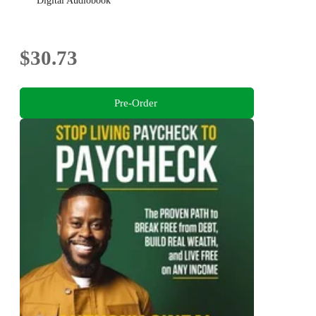
Digital Audiobook
$30.73
Pre-Order