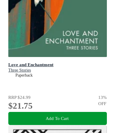
Love and Enchantment
Three Stories
Paperback
RRP
$24.99
13
%
$21.75
OFF
Add To Cart