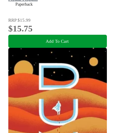
Paperback
RRP
$15.99
$15.75
Add To Cart