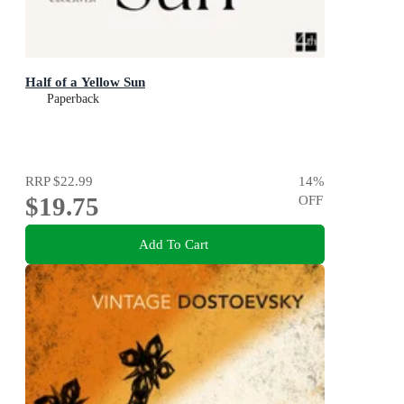
Half of a Yellow Sun
Paperback
RRP
$22.99
14
%
$19.75
OFF
Add To Cart