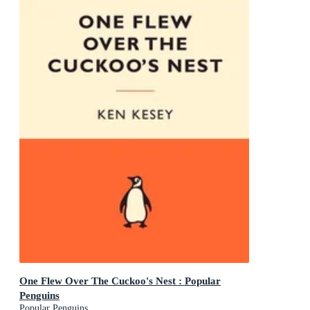
One Flew Over The Cuckoo's Nest : Popular
Penguins
Popular Penguins