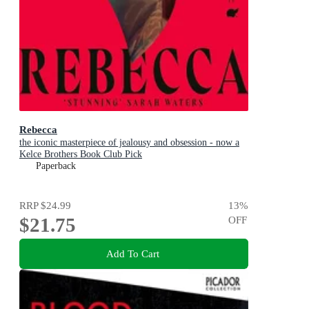
Rebecca
the iconic masterpiece of jealousy and obsession - now a
Kelce Brothers Book Club Pick
Paperback
RRP
$24.99
13
%
$21.75
OFF
Add To Cart