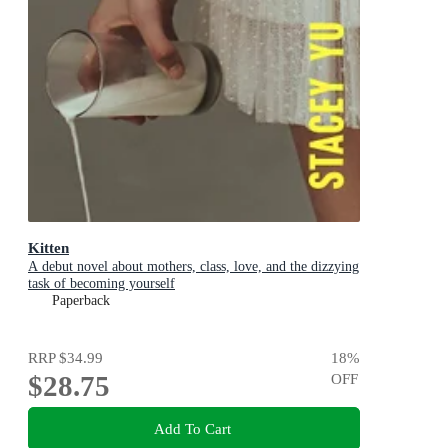
Kitten
A debut novel about mothers, class, love, and the dizzying
task of becoming yourself
Paperback
RRP
$34.99
18
%
$28.75
OFF
Add To Cart