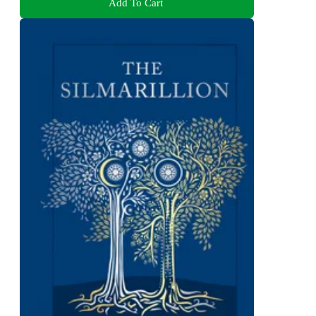
Add To Cart