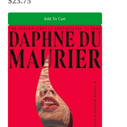
$23.75
Add To Cart