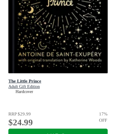
The Little Prince
Adult Gift Edition
Hardcover
RRP
$29.99
17
%
$24.99
OFF