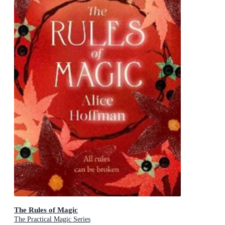
The Rules of Magic
The Practical Magic Series