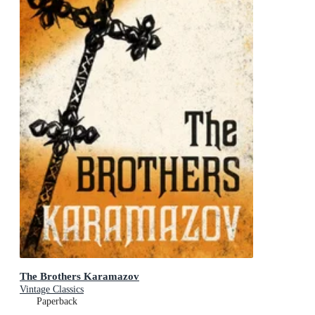
The Brothers Karamazov
Vintage Classics
Paperback