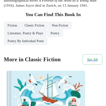
autobiographical novel
A Portrait of the Artist as a Young Man
(1916). James Joyce died in Zurich, on 13 January 1941.
You Can Find This
Book
In
Fiction
Classic Fiction
Non-Fiction
Literature, Poetry & Plays
Poetry
Poetry By Individual Poets
More in Classic Fiction
See All