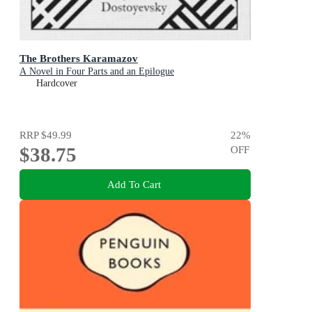
The Brothers Karamazov
A Novel in Four Parts and an Epilogue
Hardcover
RRP
$49.99
22
%
$38.75
OFF
Add To Cart