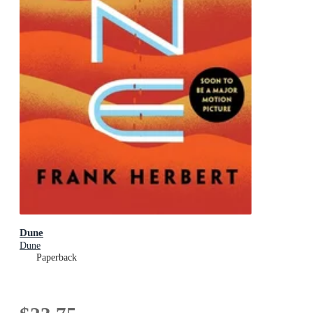
Dune
Dune
Paperback