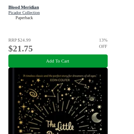
Blood Meridian
Picador Collection
Paperback
RRP
$24.99
13
%
$21.75
OFF
Add To Cart