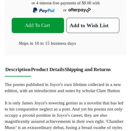
or 4 interest-free payments of
$8.00
with
or
Add To Cart
Add to Wish List
Ships in
10 to 15 business days
Description
Product Details
Shipping and Returns
The poems published in Joyce's own lifetime collected in a new
edition, with an introduction and notes by scholar Clare Hutton
It is only James Joyce's towering genius as a novelist that has led
to his comparative neglect as a poet. And yet his poems not only
occupy a pivotal position in Joyce's career, they are also
magnificently assured achievements in their own right. 'Chamber
Music' is an extraordinary debut, fusing a broad swathe of styles