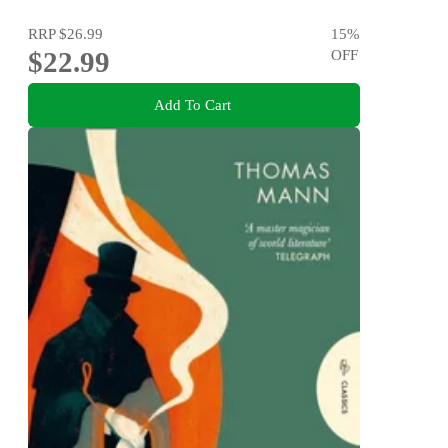
RRP
$26.99
15
%
$22.99
OFF
Add To Cart