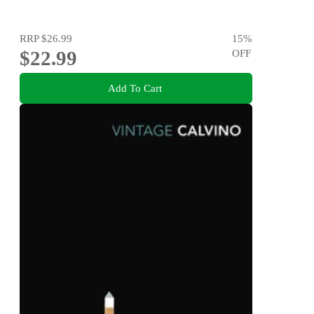
RRP
$26.99
15
%
$22.99
OFF
Add To Cart