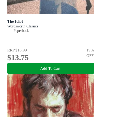
The Idiot
Wordsworth Classics
Paperback
RRP
$16.99
19
%
$13.75
OFF
Add To Cart