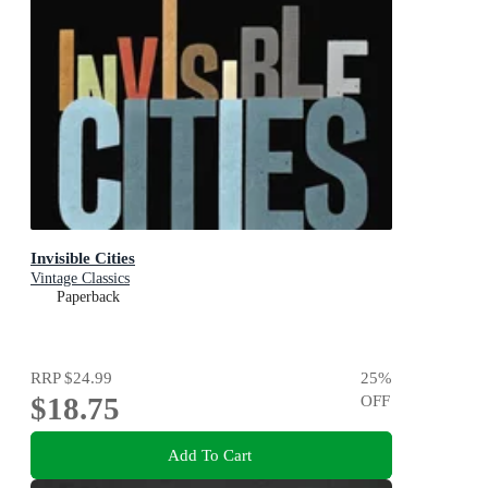
Invisible Cities
Vintage Classics
Paperback
RRP
$24.99
25
%
$18.75
OFF
Add To Cart