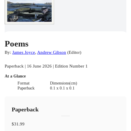
Poems
By:
James Joyce
,
Andrew Gibson
(
Editor
)
Paperback | 16 June 2026 | Edition Number 1
At a Glance
Format
Dimensions(cm)
Paperback
0.1 x 0.1 x 0.1
Paperback
$31.99