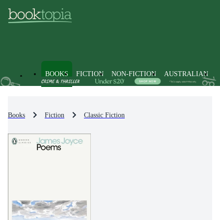
BOOKS
FICTION
NON-FICTION
AUSTRALIAN
Books
Fiction
Classic Fiction