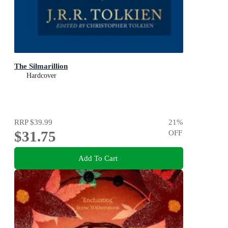
The Silmarillion
Hardcover
RRP
$39.99
21
%
$31.75
OFF
Add To Cart