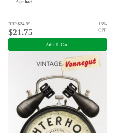
Paperback
RRP
$24.99
13
%
$21.75
OFF
Add To Cart