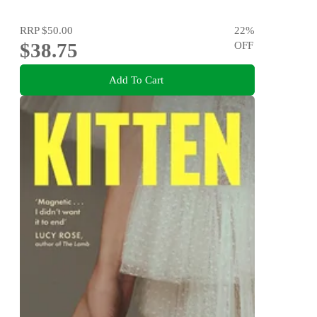
RRP
$50.00
22
%
$38.75
OFF
Add To Cart