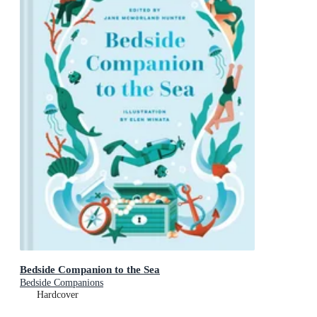
Bedside Companion to the Sea
Bedside Companions
Hardcover