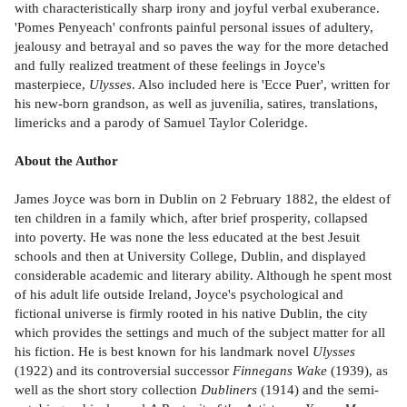
with characteristically sharp irony and joyful verbal exuberance.
'Pomes Penyeach' confronts painful personal issues of adultery,
jealousy and betrayal and so paves the way for the more detached
and fully realized treatment of these feelings in Joyce's
masterpiece,
Ulysses
. Also included here is 'Ecce Puer', written for
his new-born grandson, as well as juvenilia, satires, translations,
limericks and a parody of Samuel Taylor Coleridge.
About the Author
James Joyce was born in Dublin on 2 February 1882, the eldest of
ten children in a family which, after brief prosperity, collapsed
into poverty. He was none the less educated at the best Jesuit
schools and then at University College, Dublin, and displayed
considerable academic and literary ability. Although he spent most
of his adult life outside Ireland, Joyce's psychological and
fictional universe is firmly rooted in his native Dublin, the city
which provides the settings and much of the subject matter for all
his fiction. He is best known for his landmark novel
Ulysses
(1922) and its controversial successor
Finnegans Wake
(1939), as
well as the short story collection
Dubliners
(1914) and the semi-