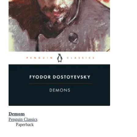
Demons
Penguin Classics
Paperback