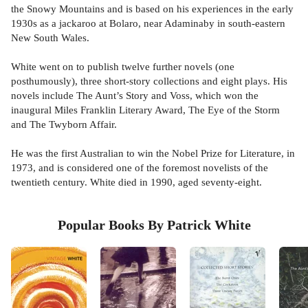
the Snowy Mountains and is based on his experiences in the early
1930s as a jackaroo at Bolaro, near Adaminaby in south-eastern
New South Wales.
White went on to publish twelve further novels (one
posthumously), three short-story collections and eight plays. His
novels include The Aunt’s Story and Voss, which won the
inaugural Miles Franklin Literary Award, The Eye of the Storm
and The Twyborn Affair.
He was the first Australian to win the Nobel Prize for Literature, in
1973, and is considered one of the foremost novelists of the
twentieth century. White died in 1990, aged seventy-eight.
Popular Books By Patrick White