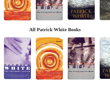
All Patrick White Books