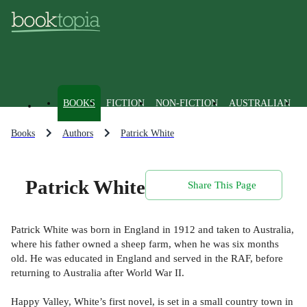
BOOKS
FICTION
NON-FICTION
AUSTRALIAN
Books
Authors
Patrick White
Patrick White
Share This Page
Patrick White was born in England in 1912 and taken to Australia,
where his father owned a sheep farm, when he was six months
old. He was educated in England and served in the RAF, before
returning to Australia after World War II.
Happy Valley, White’s first novel, is set in a small country town in