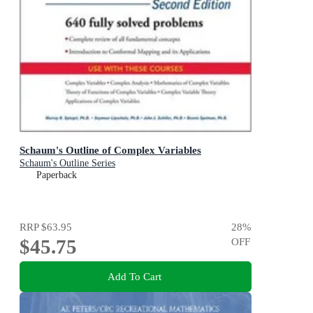
Schaum's Outline of Complex Variables
Schaum's Outline Series
Paperback
RRP
$63.95
28
%
$45.75
OFF
Add To Cart