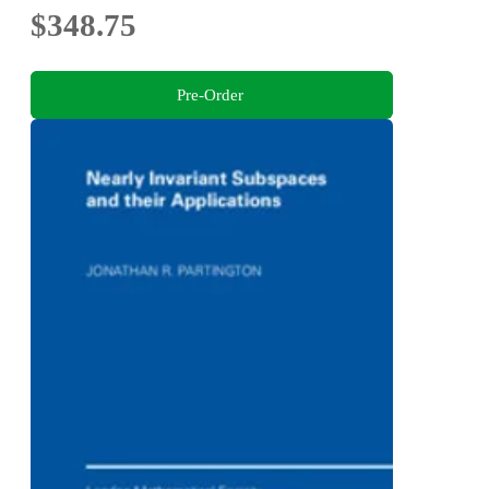
$348.75
Pre-Order