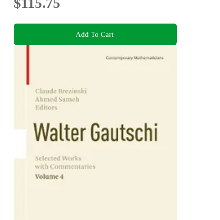
$115.75
Add To Cart