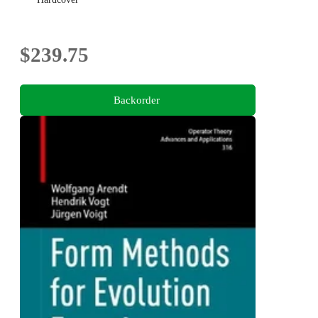
$239.75
Backorder