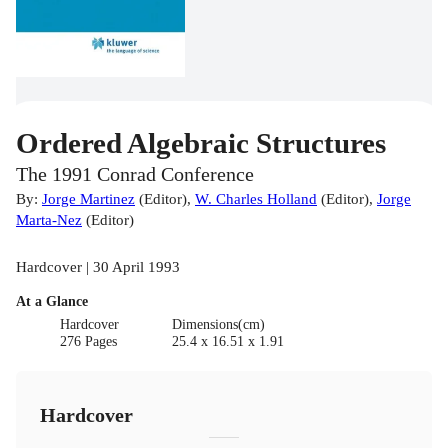
Ordered Algebraic Structures
The 1991 Conrad Conference
By:
Jorge Martinez
(
Editor
)
,
W. Charles Holland
(
Editor
)
,
Jorge
Marta-Nez
(
Editor
)
Hardcover | 30 April 1993
At a Glance
Hardcover
Dimensions(cm)
276 Pages
25.4 x 16.51 x 1.91
Hardcover