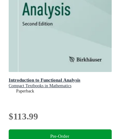
Introduction to Functional Analysis
Compact Textbooks in Mathematics
Paperback
$113.99
Pre-Order