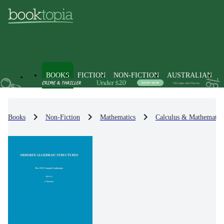
BOOKS
FICTION
NON-FICTION
AUSTRALIAN
Books
Non-Fiction
Mathematics
Calculus & Mathematica