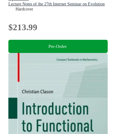
Lecture Notes of the 27th Internet Seminar on Evolution
Equations
Hardcover
$213.99
Pre-Order