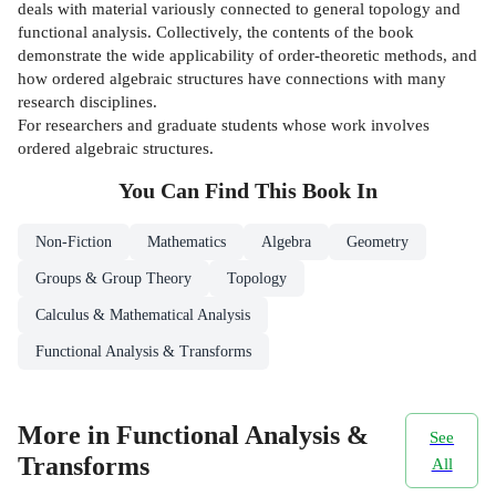
deals with material variously connected to general topology and
functional analysis. Collectively, the contents of the book
demonstrate the wide applicability of order-theoretic methods, and
how ordered algebraic structures have connections with many
research disciplines.
For researchers and graduate students whose work involves
ordered algebraic structures.
You Can Find This
Book
In
Non-Fiction
Mathematics
Algebra
Geometry
Groups & Group Theory
Topology
Calculus & Mathematical Analysis
Functional Analysis & Transforms
More in Functional Analysis &
See
Transforms
All