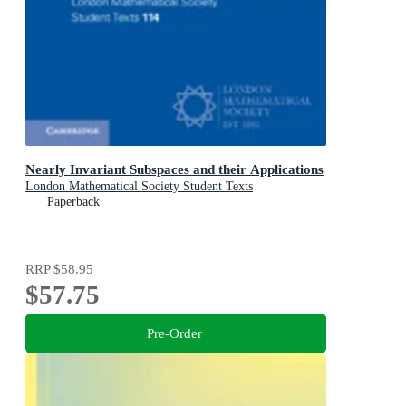
Nearly Invariant Subspaces and their Applications
London Mathematical Society Student Texts
Paperback
RRP
$58.95
$57.75
Pre-Order