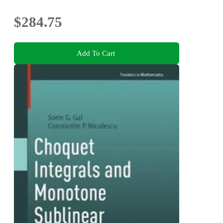
$284.75
Add To Cart