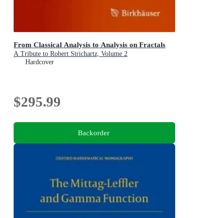
From Classical Analysis to Analysis on Fractals
A Tribute to Robert Strichartz, Volume 2
Hardcover
$295.99
Backorder