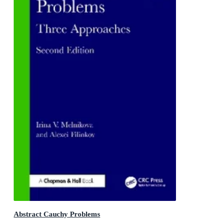
Abstract Cauchy Problems