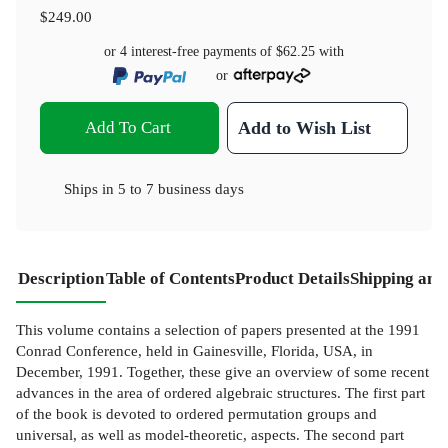
$249.00
or 4 interest-free payments of
$62.25
with
or
Add To Cart
Add to Wish List
Ships in
5 to 7 business days
Description
Table of Contents
Product Details
Shipping and
This volume contains a selection of papers presented at the 1991
Conrad Conference, held in Gainesville, Florida, USA, in
December, 1991. Together, these give an overview of some recent
advances in the area of ordered algebraic structures. The first part
of the book is devoted to ordered permutation groups and
universal, as well as model-theoretic, aspects. The second part