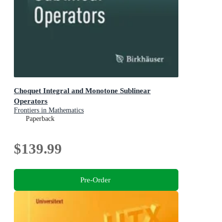
Choquet Integral and Monotone Sublinear
Operators
Frontiers in Mathematics
Paperback
$139.99
Pre-Order