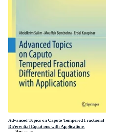
Advanced Topics on Caputo Tempered Fractional
Di?erential Equations with Applications
Hardcover