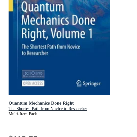
Quantum Mechanics Done Right
The Shortest Path from Novice to Researcher
Multi-Item Pack