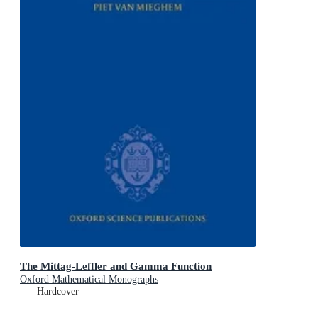
The Mittag-Leffler and Gamma Function
Oxford Mathematical Monographs
Hardcover