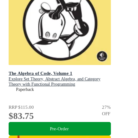
The Algebra of Code, Volume 1
Explore Set Theory, Abstract Algebra, and Category
Theory with Functional Programming
Paperback
RRP
$115.00
27
%
$83.75
OFF
Pre-Order