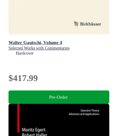
Walter Gautschi, Volume 4
Selected Works with Commentaries
Hardcover
$417.99
Pre-Order