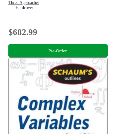
Three Approaches
Hardcover
$682.99
Pre-Order