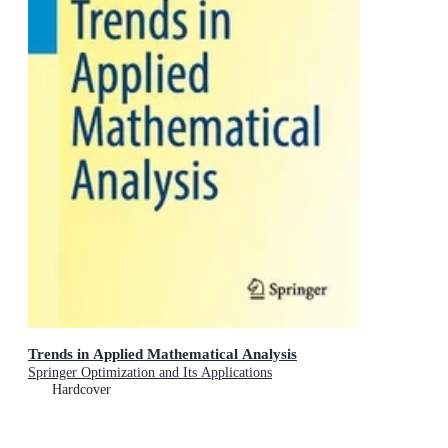
Trends in Applied Mathematical Analysis
Springer Optimization and Its Applications
Hardcover