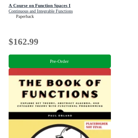
A Course on Function Spaces I
Continuous and Integrable Functions
Paperback
$162.99
Pre-Order