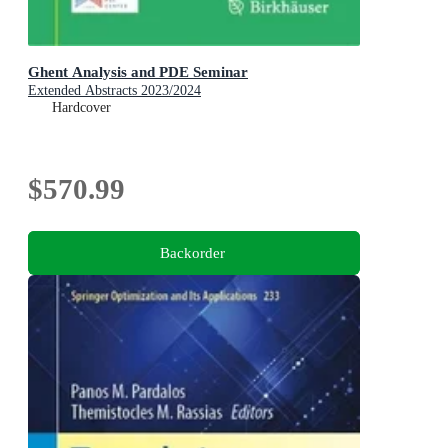
Ghent Analysis and PDE Seminar
Extended Abstracts 2023/2024
Hardcover
$570.99
Backorder