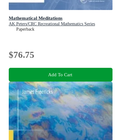
Mathematical Meditations
AK Peters/CRC Recreational Mathematics Series
Paperback
$76.75
Add To Cart