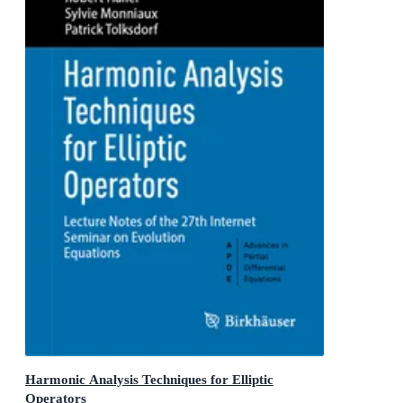
Harmonic Analysis Techniques for Elliptic
Operators