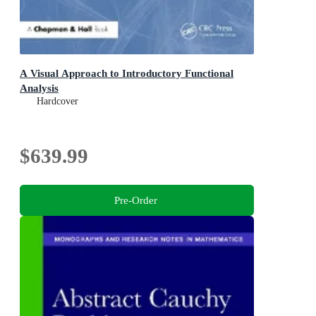
A Visual Approach to Introductory Functional
Analysis
Hardcover
$639.99
Pre-Order