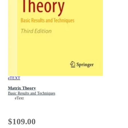
eTEXT
Matrix Theory
Basic Results and Techniques
eText
$109.00