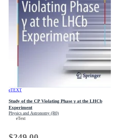
eTEXT
Study of the CP Violating Phase γ at the LHCb
Experiment
Physics and Astronomy (R0)
eText
$249.00