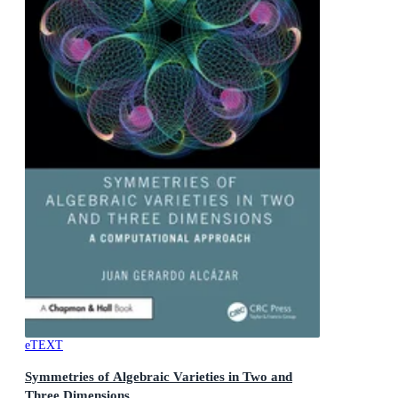
eTEXT
Symmetries of Algebraic Varieties in Two and
Three Dimensions