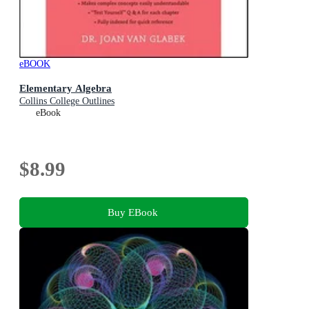
eBOOK
Elementary Algebra
Collins College Outlines
eBook
$8.99
Buy EBook