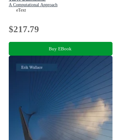
A Computational Approach
eText
$217.79
Buy EBook