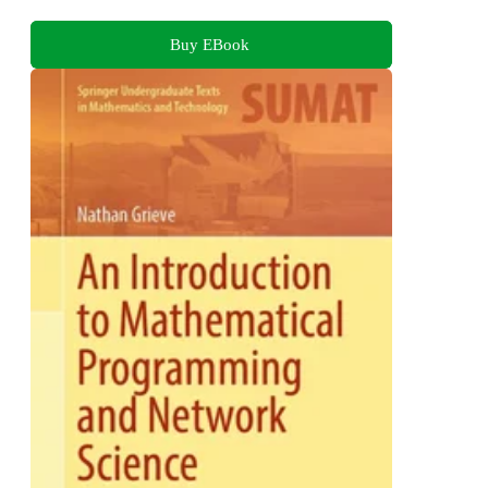
Buy EBook