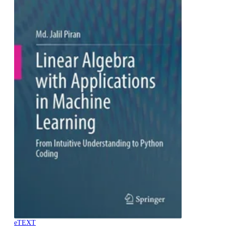
eTEXT