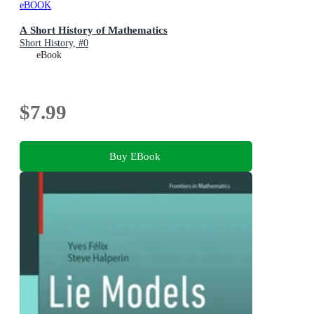
eBOOK
A Short History of Mathematics
Short History, #0
eBook
$7.99
Buy EBook