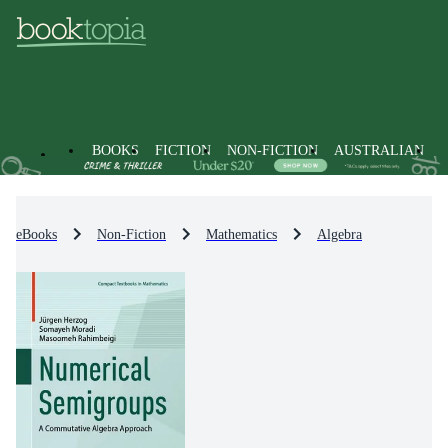
BOOKS
FICTION
NON-FICTION
AUSTRALIAN
eBooks
Non-Fiction
Mathematics
Algebra