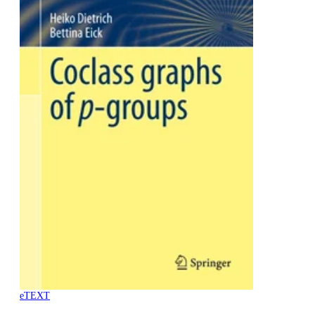
eTEXT