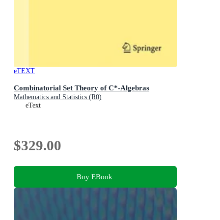
eTEXT
Combinatorial Set Theory of C*-Algebras
Mathematics and Statistics (R0)
eText
$329.00
Buy EBook