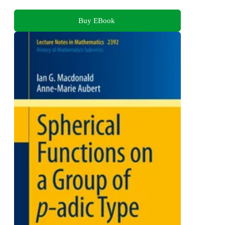
Buy EBook