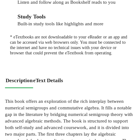
Listen and follow along as Bookshelf reads to you
Study Tools
Built-in study tools like highlights and more
* eTextbooks are not downloadable to your eReader or an app and
can be accessed via web browsers only. You must be connected to
the internet and have no technical issues with your device or
browser that could prevent the eTextbook from operating.
Description
eText Details
This book offers an exploration of the rich interplay between
numerical semigroups and commutative algebra. It fills a notable
gap in the literature by bridging numerical semigroup theory with
advanced algebraic methods. The book is structured to support
both self-study and advanced coursework, and it is divided into
two major parts. The first three chapters lay the algebraic