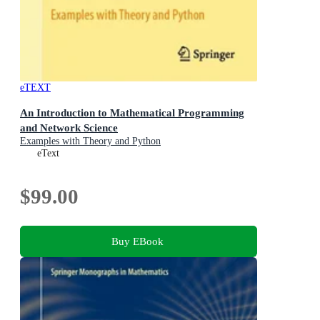
eTEXT
An Introduction to Mathematical Programming
and Network Science
Examples with Theory and Python
eText
$99.00
Buy EBook