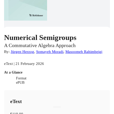
Numerical Semigroups
A Commutative Algebra Approach
By:
Jürgen Herzog
,
Somayeh Moradi
,
Masoomeh Rahimbeigi
eText | 21 February 2026
At a Glance
Format
ePUB
eText
$119.00