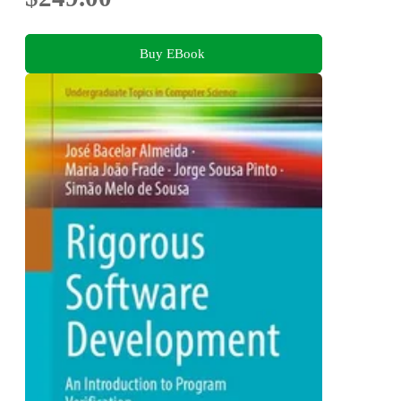
Buy EBook