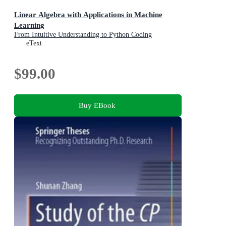
Linear Algebra with Applications in Machine
Learning
From Intuitive Understanding to Python Coding
eText
$99.00
Buy EBook