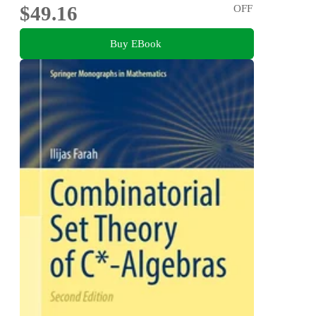
$49.16
OFF
Buy EBook