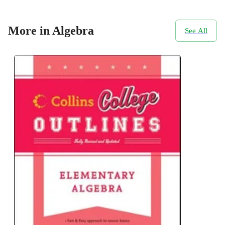
More in Algebra
See All