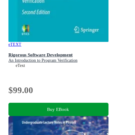
eTEXT
Rigorous Software Development
An Introduction to Program Verification
eText
$99.00
Buy EBook