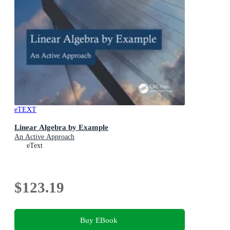
eTEXT
Linear Algebra by Example
An Active Approach
eText
$123.19
Buy EBook