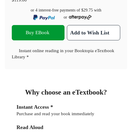
or 4 interest-free payments of
$29.75
with
or
Buy EBook
Add to Wish List
Instant online reading in your Booktopia eTextbook
Library *
Why choose an eTextbook?
Instant Access *
Purchase and read your book immediately
Read Aloud