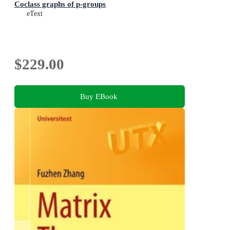
Coclass graphs of p-groups
eText
$229.00
Buy EBook