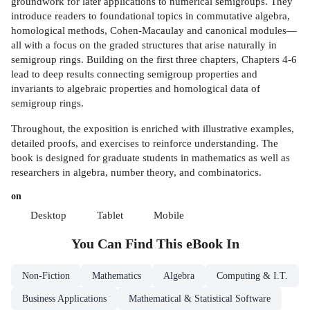
groundwork for later applications to numerical semigroups. They
introduce readers to foundational topics in commutative algebra,
homological methods, Cohen-Macaulay and canonical modules—
all with a focus on the graded structures that arise naturally in
semigroup rings. Building on the first three chapters, Chapters 4-6
lead to deep results connecting semigroup properties and
invariants to algebraic properties and homological data of
semigroup rings.
Throughout, the exposition is enriched with illustrative examples,
detailed proofs, and exercises to reinforce understanding. The
book is designed for graduate students in mathematics as well as
researchers in algebra, number theory, and combinatorics.
on
Desktop
Tablet
Mobile
You Can Find This
eBook
In
Non-Fiction
Mathematics
Algebra
Computing & I.T.
Business Applications
Mathematical & Statistical Software