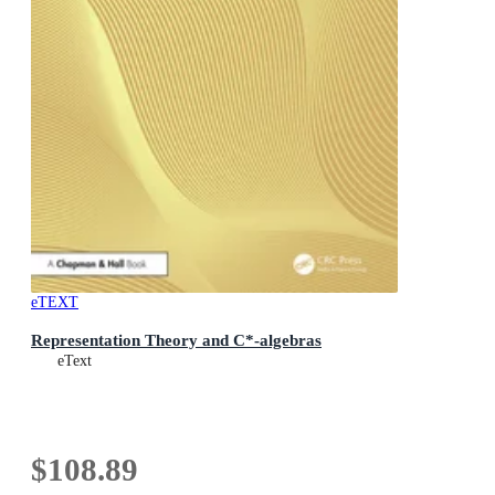
eTEXT
Representation Theory and C*-algebras
eText
$108.89