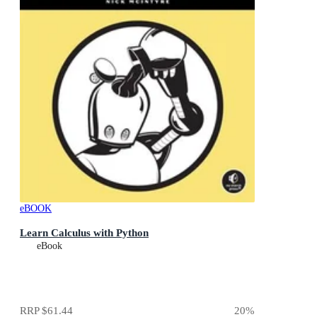
eBOOK
Learn Calculus with Python
eBook
RRP
$61.44
20
%