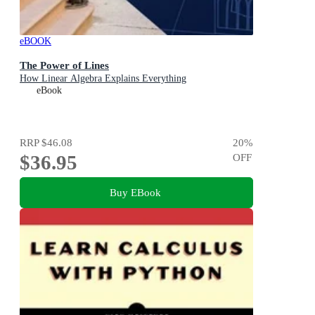
eBOOK
The Power of Lines
How Linear Algebra Explains Everything
eBook
RRP
$46.08
20
%
$36.95
OFF
Buy EBook