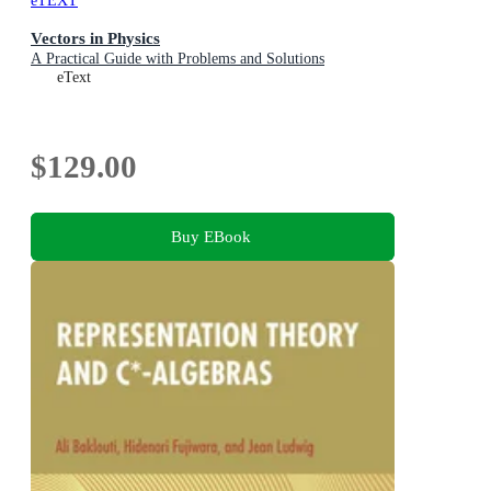
eTEXT
Vectors in Physics
A Practical Guide with Problems and Solutions
eText
$129.00
Buy EBook