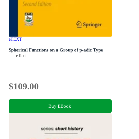
eTEXT
Spherical Functions on a Group of p-adic Type
eText
$109.00
Buy EBook