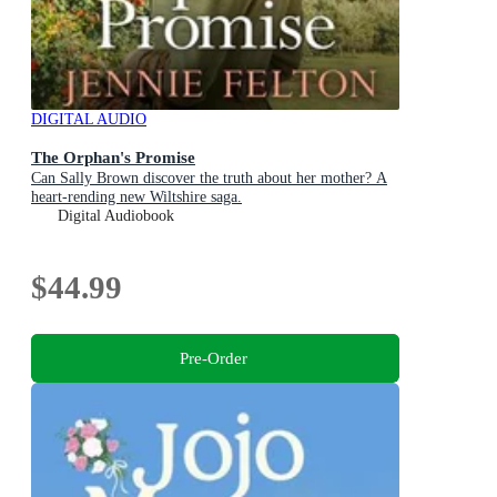
DIGITAL AUDIO
The Orphan's Promise
Can Sally Brown discover the truth about her mother? A
heart-rending new Wiltshire saga.
Digital Audiobook
$44.99
Pre-Order