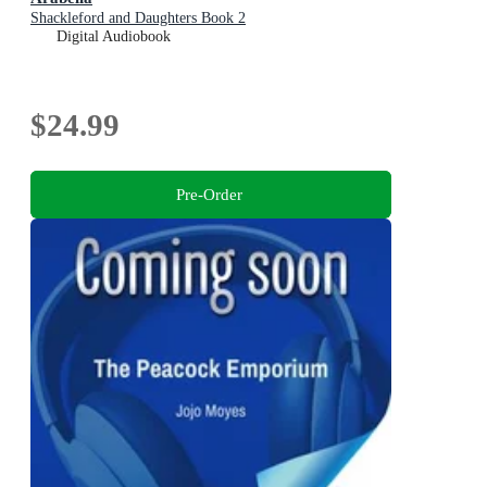
Shackleford and Daughters Book 2
Digital Audiobook
$24.99
Pre-Order