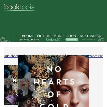
BOOKS
FICTION
NON-FICTION
AUSTRALIAN
Audiobooks
Fiction
Romance
Historical Romance Fictio