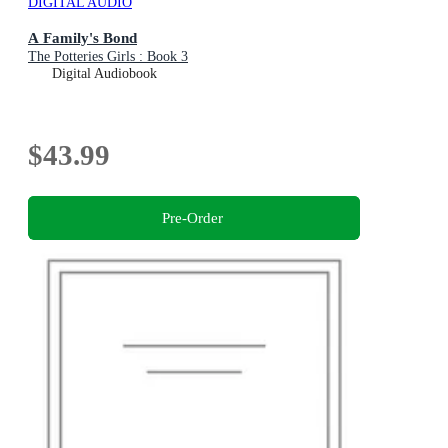
DIGITAL AUDIO
A Family's Bond
The Potteries Girls : Book 3
Digital Audiobook
$43.99
Pre-Order