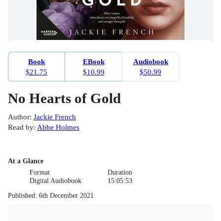
Book
EBook
Audiobook
$21.75
$10.99
$50.99
No Hearts of Gold
Author
:
Jackie French
Read by
:
Abbe Holmes
At a Glance
Format
Duration
Digital Audiobook
15:05:53
Published
:
6th December 2021