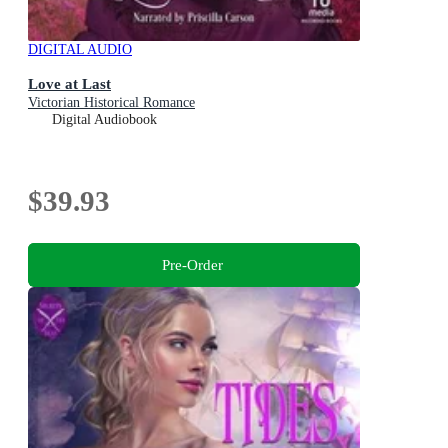
DIGITAL AUDIO
Love at Last
Victorian Historical Romance
Digital Audiobook
$39.93
Pre-Order