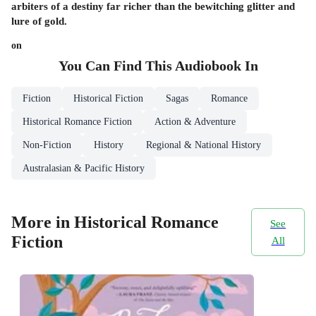
arbiters of a destiny far richer than the bewitching glitter and
lure of gold.
on
You Can Find This
Audiobook
In
Fiction
Historical Fiction
Sagas
Romance
Historical Romance Fiction
Action & Adventure
Non-Fiction
History
Regional & National History
Australasian & Pacific History
More in Historical Romance
See
Fiction
All