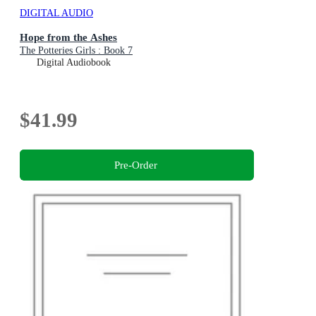
DIGITAL AUDIO
Hope from the Ashes
The Potteries Girls : Book 7
Digital Audiobook
$41.99
Pre-Order