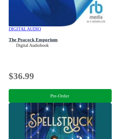
DIGITAL AUDIO
The Peacock Emporium
Digital Audiobook
$36.99
Pre-Order