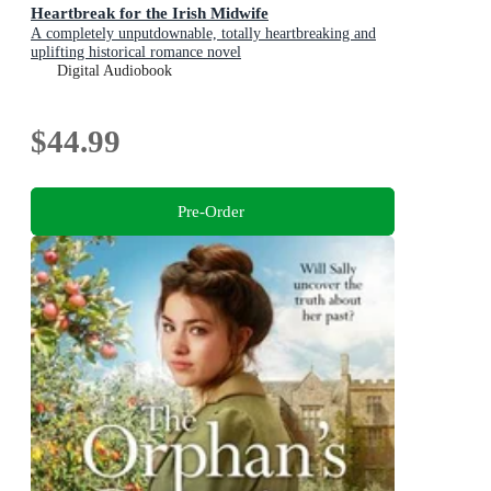
Heartbreak for the Irish Midwife
A completely unputdownable, totally heartbreaking and
uplifting historical romance novel
Digital Audiobook
$44.99
Pre-Order