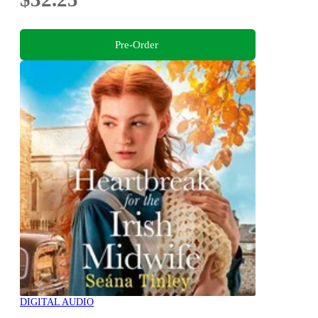
Pre-Order
DIGITAL AUDIO