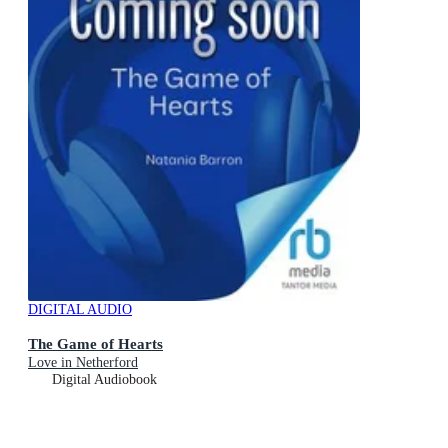
DIGITAL AUDIO
The Game of Hearts
Love in Netherford
Digital Audiobook