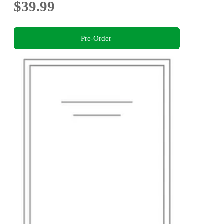
$39.99
Pre-Order