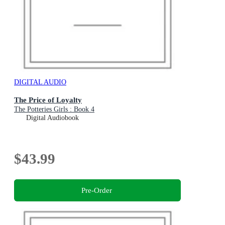
DIGITAL AUDIO
The Price of Loyalty
The Potteries Girls : Book 4
Digital Audiobook
$43.99
Pre-Order