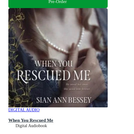
Pre-Order
DIGITAL AUDIO
When You Rescued Me
Digital Audiobook