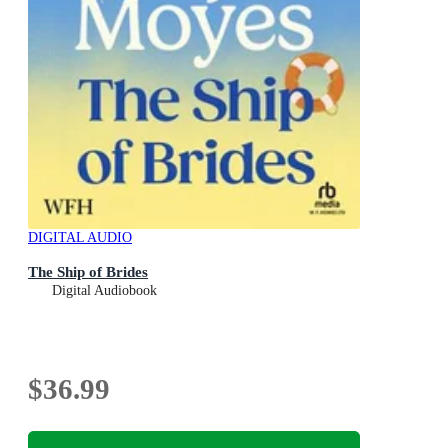
DIGITAL AUDIO
The Ship of Brides
Digital Audiobook
$36.99