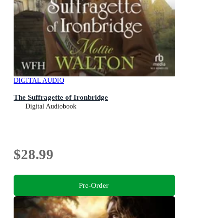
DIGITAL AUDIO
The Suffragette of Ironbridge
Digital Audiobook
$28.99
Pre-Order