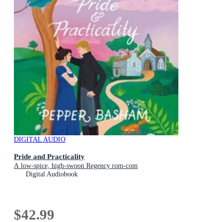
DIGITAL AUDIO
Pride and Practicality
A low-spice, high-swoon Regency rom-com
Digital Audiobook
$42.99