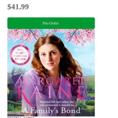
$41.99
Pre-Order