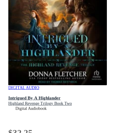
DIGITAL AUDIO
Intrigued By A Highlander
Highland Revenge Trilogy Book Two
Digital Audiobook
$32.25