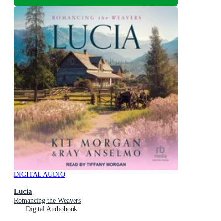
DIGITAL AUDIO
Lucia
Romancing the Weavers
Digital Audiobook