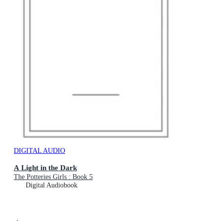
DIGITAL AUDIO
A Light in the Dark
The Potteries Girls : Book 5
Digital Audiobook