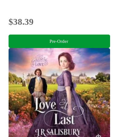
$38.39
Pre-Order