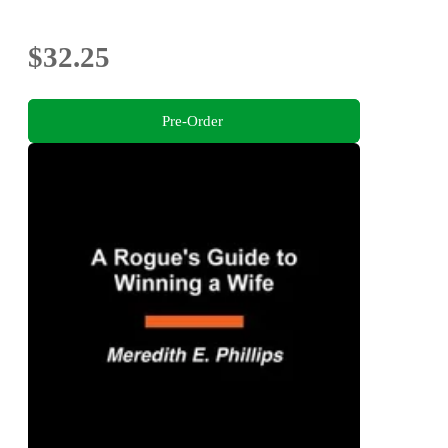
$32.25
Pre-Order