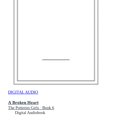
DIGITAL AUDIO
A Broken Heart
The Potteries Girls : Book 6
Digital Audiobook