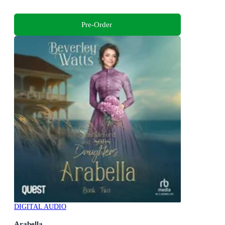
Pre-Order
DIGITAL AUDIO
Arabella