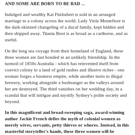
AND SOME ARE BORN TO BE BAD ...
Indulged and wealthy Kat Fitzhubert is sold in an arranged
marriage to a colony across the world. Lady Viola Montefiore is
the dark-skinned changeling of a ducal family, kept hidden and
then shipped away. Titania Boot is as broad as a carthorse, and as
useful.
On the long sea voyage from their homeland of England, these
three women are fast bonded in an unlikely friendship. In the
turmoil of 1850s Australia - which has reinvented itself from
convict colony to a land of gold rushes and illusive riches - one
woman forges a business empire, while another turns to illegal
brewery, working alongside a bushranger as the valleys around
her are destroyed. The third vanishes on her wedding day, in a
scandal that will intrigue and mystify Sydney's polite society and
beyond.
In this magnificent and broad-sweeping saga, award-winning
author Jackie French defies the myth of colonial women as
merely wives, servants, petty thieves or whores. Instead, in this
masterful storyteller's hands, these three women will be