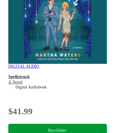
DIGITAL AUDIO
Spellstruck
A Novel
Digital Audiobook
$41.99
Pre-Order