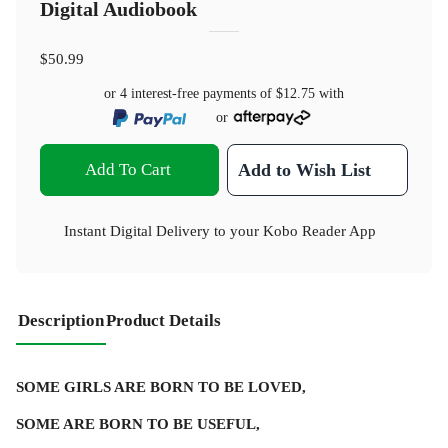
Digital Audiobook
$50.99
or 4 interest-free payments of
$12.75
with
or
Add To Cart
Add to Wish List
Instant Digital Delivery to your Kobo Reader App
Description
Product Details
SOME GIRLS ARE BORN TO BE LOVED,
SOME ARE BORN TO BE USEFUL,