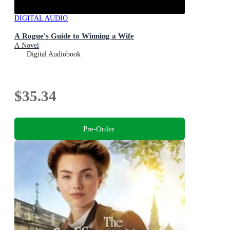
DIGITAL AUDIO
A Rogue's Guide to Winning a Wife
A Novel
Digital Audiobook
$35.34
Pre-Order