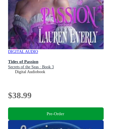
DIGITAL AUDIO
Tides of Passion
Secrets of the Seas : Book 3
Digital Audiobook
$38.99
Pre-Order