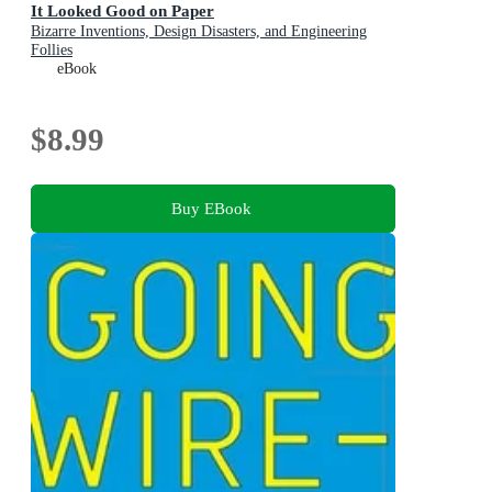
It Looked Good on Paper
Bizarre Inventions, Design Disasters, and Engineering
Follies
eBook
$8.99
Buy EBook