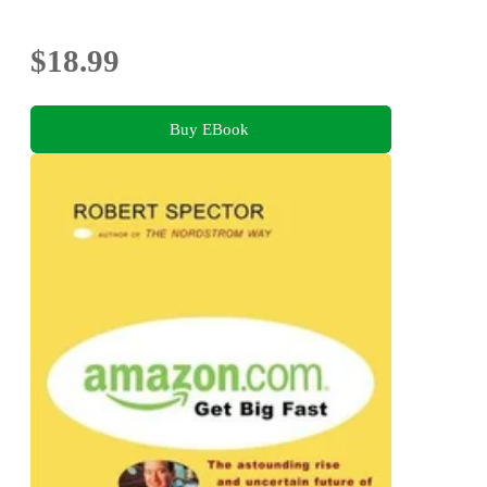
$18.99
Buy EBook