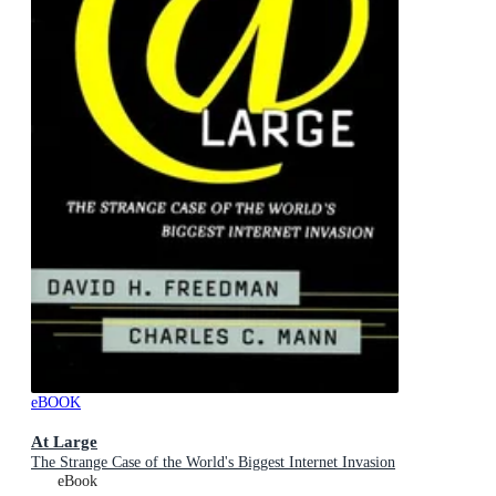
eBOOK
At Large
The Strange Case of the World's Biggest Internet Invasion
eBook