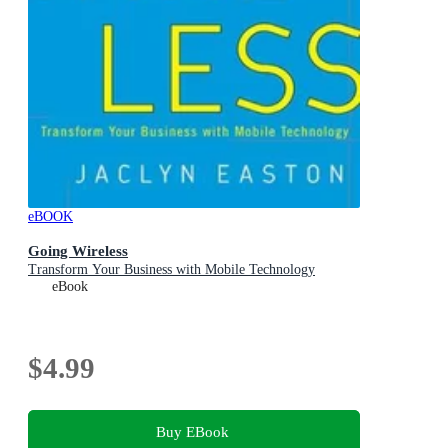
eBOOK
Going Wireless
Transform Your Business with Mobile Technology
eBook
$4.99
Buy EBook