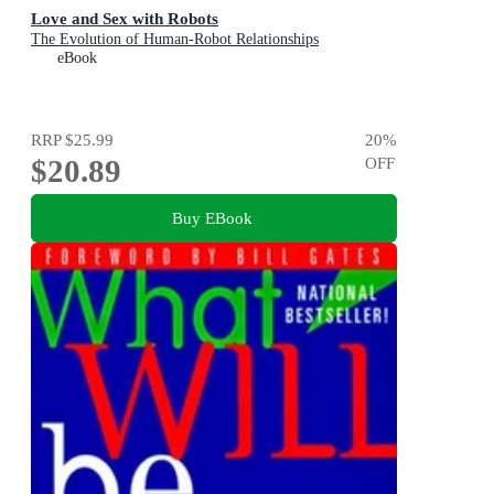
Love and Sex with Robots
The Evolution of Human-Robot Relationships
eBook
RRP
$25.99
20
%
$20.89
OFF
Buy EBook