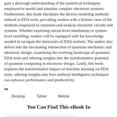
gain a thorough understanding of the numerical techniques
employed to model and simulate complex electronic systems.
Furthermore, this book elucidates the diverse modeling methods
utilized in EDA tools, providing readers with a holistic view of the
methods employed to represent and analyze electronic circuits and
systems. Whether exploring circuit-level simulations or system-
level modeling, readers will be equipped with the knowledge
needed to navigate the intricacies of EDA toolsets. The author also
delves into the fascinating intersection of quantum mechanics and
electronic design, examining the evolving landscape of quantum
EDA tools and offering insights into the transformative potential
of quantum computing in electronic design. Lastly, this book
explores the transformative impact of machine learning on EDA
tools, offering insights into how artificial intelligence techniques
can enhance performance and productivity.
on
Desktop
Tablet
Mobile
You Can Find This
eBook
In