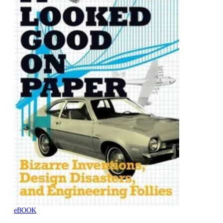
eBOOK