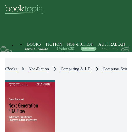
BOOKS
FICTION
NON-FICTION
AUSTRALIAN
eBooks
Non-Fiction
Computing & I.T.
Computer Scienc