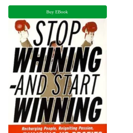
Buy EBook