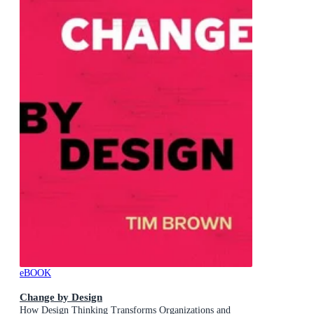
eBOOK
Change by Design
How Design Thinking Transforms Organizations and