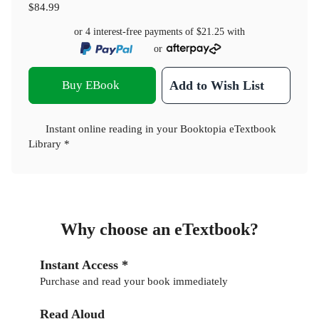
$84.99
or 4 interest-free payments of
$21.25
with
or
Buy EBook
Add to Wish List
Instant online reading in your Booktopia eTextbook
Library *
Why choose an eTextbook?
Instant Access *
Purchase and read your book immediately
Read Aloud