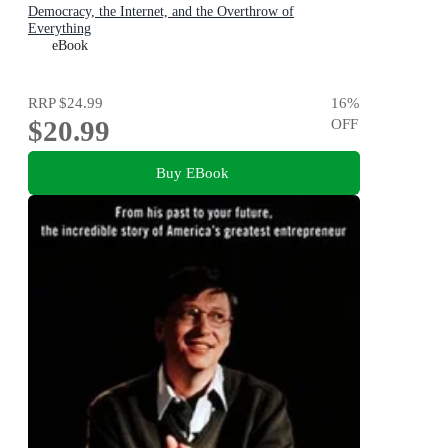
Democracy, the Internet, and the Overthrow of
Everything
eBook
RRP
$24.99
16
%
$20.99
OFF
Buy EBook