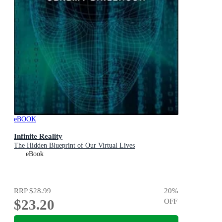
eBOOK
Infinite Reality
The Hidden Blueprint of Our Virtual Lives
eBook
RRP
$28.99
20
%
$23.20
OFF