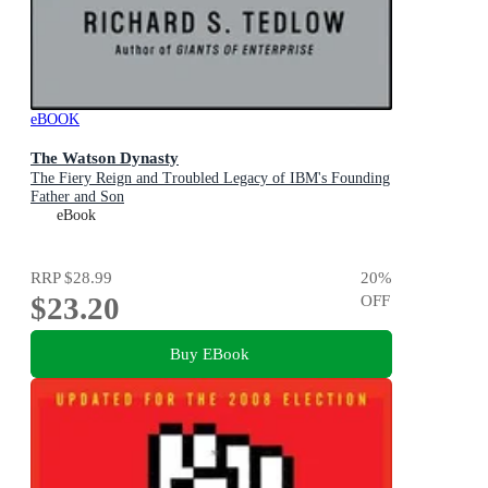
eBOOK
The Watson Dynasty
The Fiery Reign and Troubled Legacy of IBM's Founding
Father and Son
eBook
RRP
$28.99
20
%
$23.20
OFF
Buy EBook