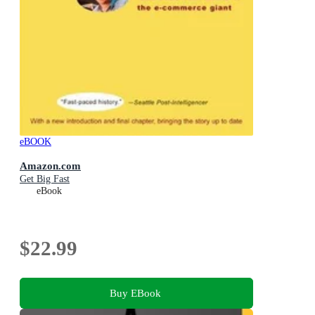
eBOOK
Amazon.com
Get Big Fast
eBook
$22.99
Buy EBook