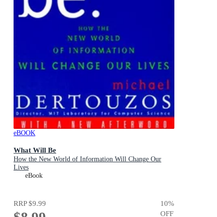
eBOOK
What Will Be
How the New World of Information Will Change Our
Lives
eBook
RRP
$9.99
10
%
$8.99
OFF