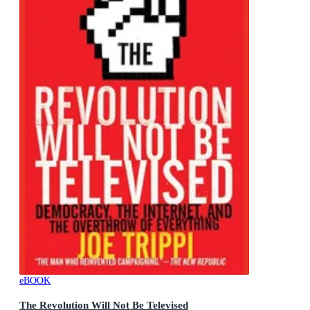
eBOOK
The Revolution Will Not Be Televised