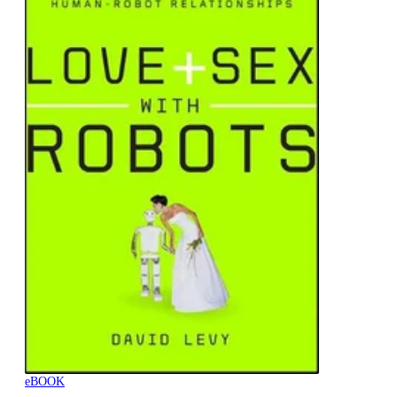
eBOOK