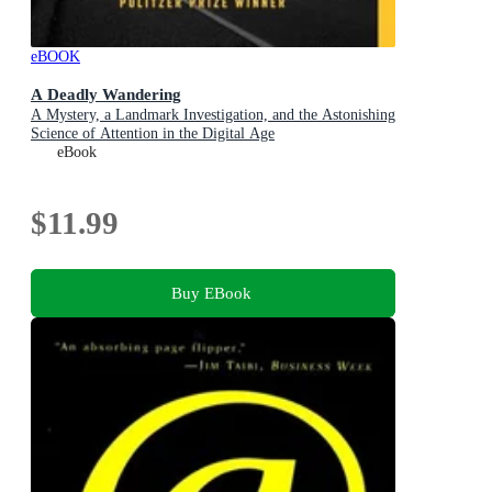
eBOOK
A Deadly Wandering
A Mystery, a Landmark Investigation, and the Astonishing
Science of Attention in the Digital Age
eBook
$11.99
Buy EBook