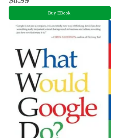
Buy EBook