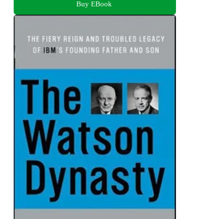
Buy EBook