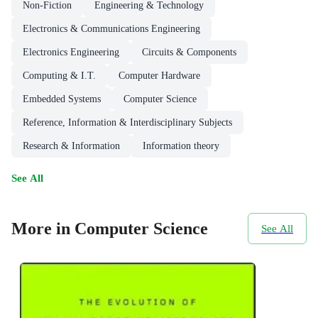
Non-Fiction
Engineering & Technology
Electronics & Communications Engineering
Electronics Engineering
Circuits & Components
Computing & I.T.
Computer Hardware
Embedded Systems
Computer Science
Reference, Information & Interdisciplinary Subjects
Research & Information
Information theory
See All
More in Computer Science
See All