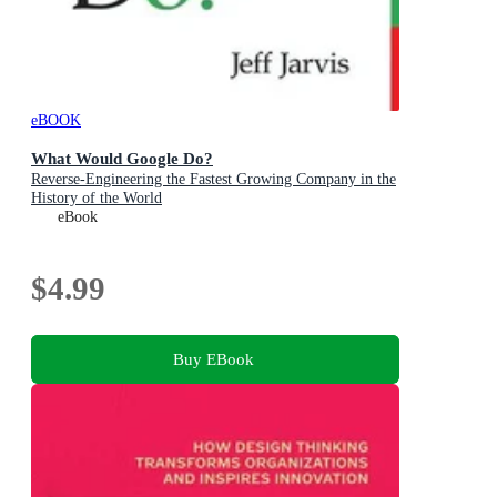
eBOOK
What Would Google Do?
Reverse-Engineering the Fastest Growing Company in the
History of the World
eBook
$4.99
Buy EBook