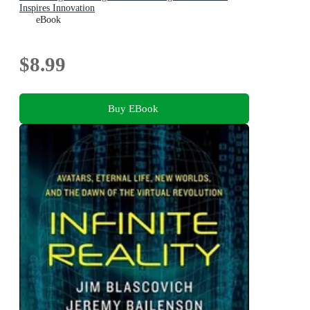
Inspires Innovation
eBook
$8.99
Buy EBook