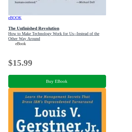
eBOOK
The Unfinished Revolution
How to Make Technology Work for Us--Instead of the
Other Way Around
eBook
$15.99
Buy EBook