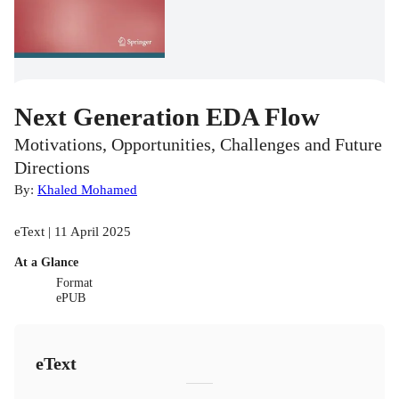
Next Generation EDA Flow
Motivations, Opportunities, Challenges and Future
Directions
By:
Khaled Mohamed
eText | 11 April 2025
At a Glance
Format
ePUB
eText