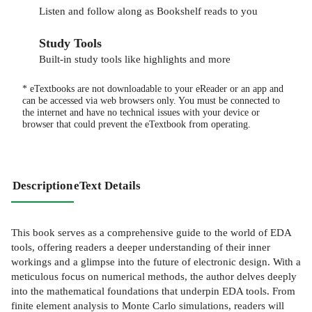
Listen and follow along as Bookshelf reads to you
Study Tools
Built-in study tools like highlights and more
* eTextbooks are not downloadable to your eReader or an app and
can be accessed via web browsers only. You must be connected to
the internet and have no technical issues with your device or
browser that could prevent the eTextbook from operating.
Description
eText Details
This book serves as a comprehensive guide to the world of EDA
tools, offering readers a deeper understanding of their inner
workings and a glimpse into the future of electronic design. With a
meticulous focus on numerical methods, the author delves deeply
into the mathematical foundations that underpin EDA tools. From
finite element analysis to Monte Carlo simulations, readers will