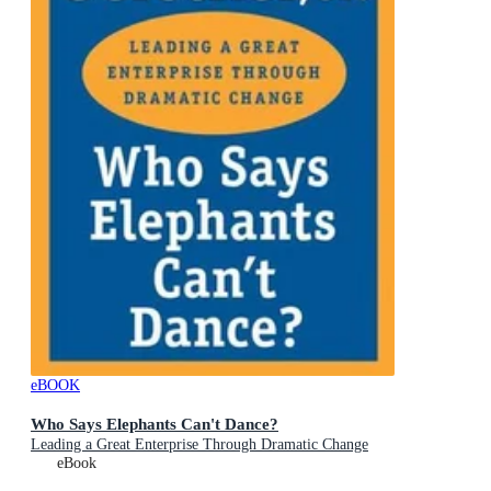
eBOOK
Who Says Elephants Can't Dance?
Leading a Great Enterprise Through Dramatic Change
eBook