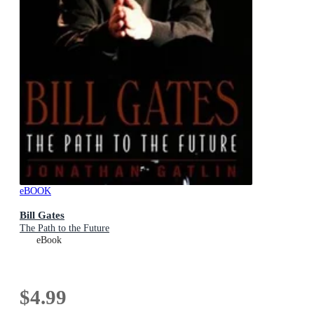
eBOOK
Bill Gates
The Path to the Future
eBook
$4.99