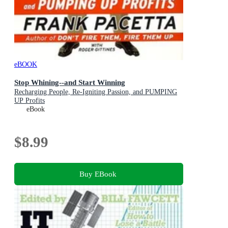
eBOOK
Stop Whining--and Start Winning
Recharging People, Re-Igniting Passion, and PUMPING
UP Profits
eBook
$8.99
Buy EBook