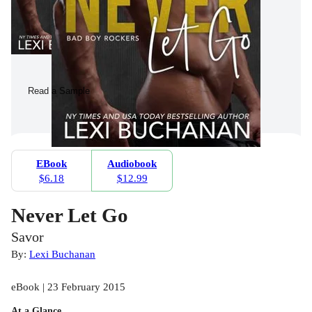
Read a Sample
EBook
Audiobook
$6.18
$12.99
Never Let Go
Savor
By:
Lexi Buchanan
eBook | 23 February 2015
At a Glance