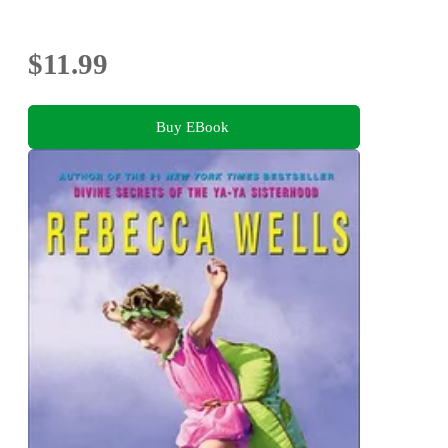
$11.99
Buy EBook