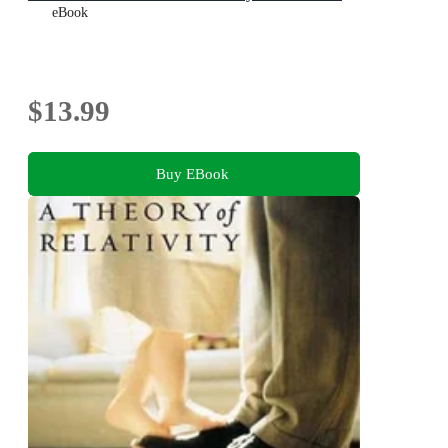
eBook
$13.99
Buy EBook