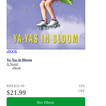
eBOOK
Ya-Yas in Bloom
A Novel
eBook
RRP
$26.99
19
%
$21.99
OFF
Buy EBook