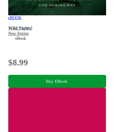
eBOOK
Wild Nights!
New Stories
eBook
$8.99
Buy EBook