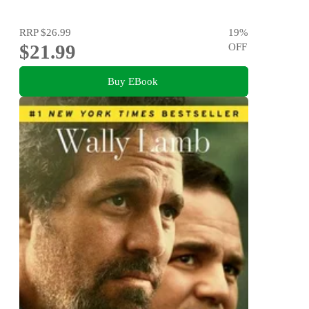
RRP
$26.99
19
%
$21.99
OFF
Buy EBook