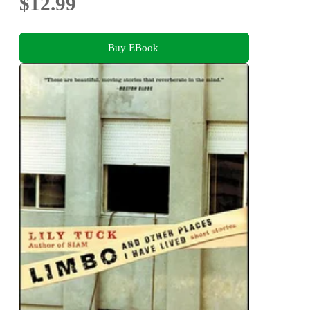
$12.99
Buy EBook