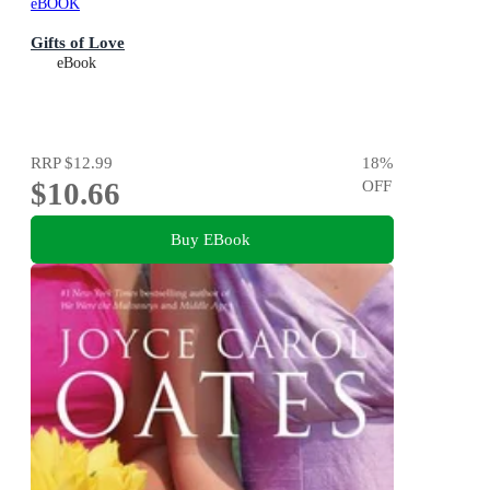
eBOOK
Gifts of Love
eBook
RRP
$12.99
18
%
$10.66
OFF
Buy EBook