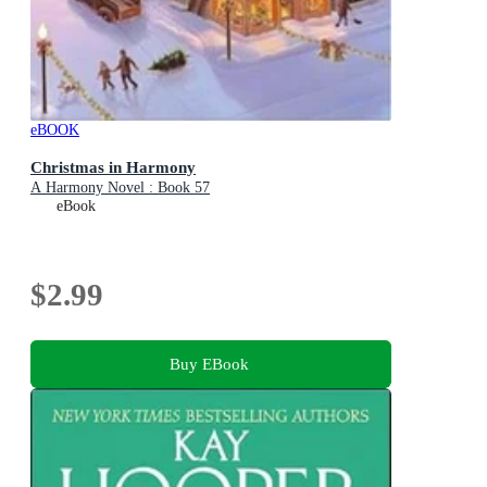
eBOOK
Christmas in Harmony
A Harmony Novel : Book 57
eBook
$2.99
Buy EBook