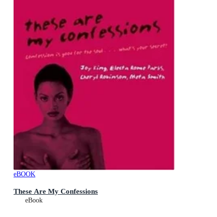
eBOOK
These Are My Confessions
eBook