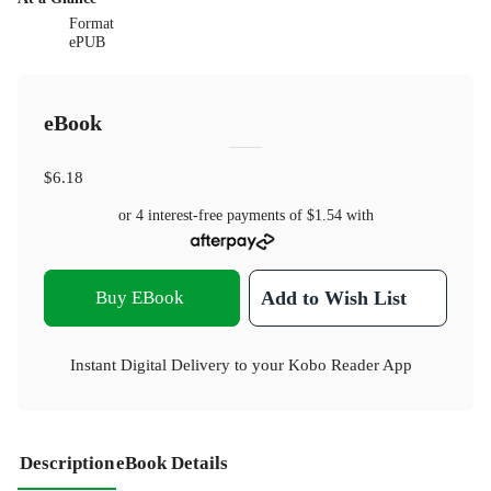
Format
ePUB
eBook
$6.18
or 4 interest-free payments of
$1.54
with
Buy EBook
Add to Wish List
Instant Digital Delivery to your Kobo Reader App
Description
eBook Details