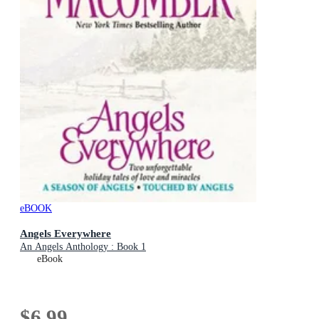
eBOOK
Angels Everywhere
An Angels Anthology : Book 1
eBook
$6.99