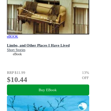
eBOOK
Limbo, and Other Places I Have Lived
Short Stories
eBook
RRP
$11.99
13
%
$10.44
OFF
Buy EBook