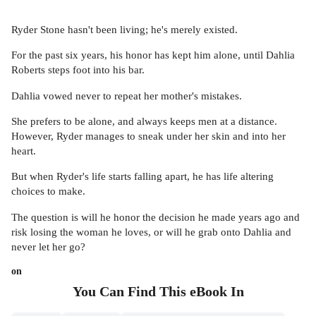
Ryder Stone hasn't been living; he's merely existed.
For the past six years, his honor has kept him alone, until Dahlia
Roberts steps foot into his bar.
Dahlia vowed never to repeat her mother's mistakes.
She prefers to be alone, and always keeps men at a distance.
However, Ryder manages to sneak under her skin and into her
heart.
But when Ryder's life starts falling apart, he has life altering
choices to make.
The question is will he honor the decision he made years ago and
risk losing the woman he loves, or will he grab onto Dahlia and
never let her go?
on
You Can Find This
eBook
In