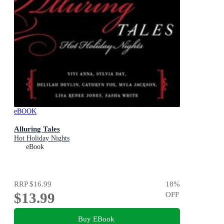
eBOOK
Alluring Tales
Hot Holiday Nights
eBook
RRP
$16.99
18
%
$13.99
OFF
Buy EBook