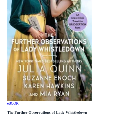
eBOOK
The Further Observations of Lady Whistledown