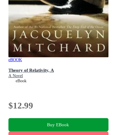
eBOOK
Theory of Relativity, A
A Novel
eBook
$12.99
Buy EBook