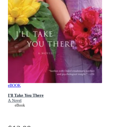
eBOOK
I'll Take You There
A Novel
eBook