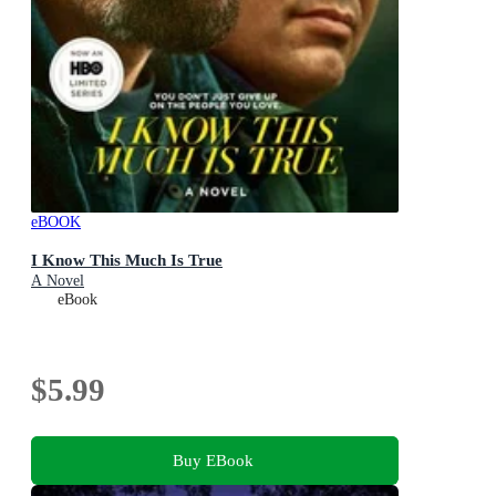
eBOOK
I Know This Much Is True
A Novel
eBook
$5.99
Buy EBook