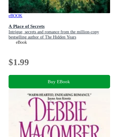
eBOOK
A Place of Secrets
Intrigue, secrets and romance from the million-copy
bestselling author of The Hidden Years
eBook
$1.99
Buy EBook