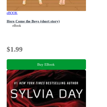
eBOOK
Here Come the Boys (short story)
eBook
$1.99
Buy EBook