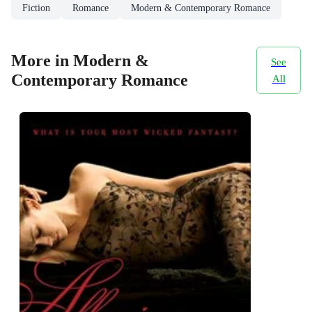
Fiction
Romance
Modern & Contemporary Romance
More in Modern &
See
Contemporary Romance
All