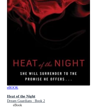
eBOOK
Heat of the Night
Dream Guardians : Book 2
eBook