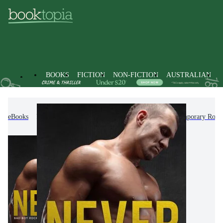
BOOKS
FICTION
NON-FICTION
AUSTRALIAN
eBooks
Fiction
Romance
Modern & Contemporary Rom