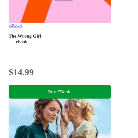
eBOOK
The Wrong Girl
eBook
$14.99
Buy EBook