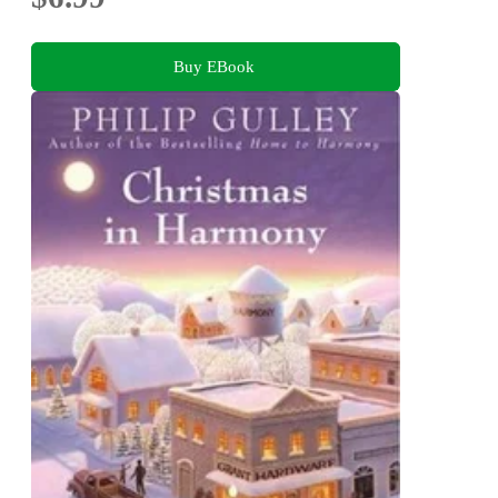
Buy EBook