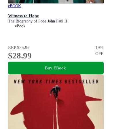
eBOOK
Witness to Hope
The Biography of Pope John Paul II
eBook
RRP
$35.99
19
%
$28.99
OFF
Buy EBook