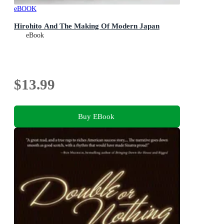
eBOOK
Hirohito And The Making Of Modern Japan
eBook
$13.99
Buy EBook