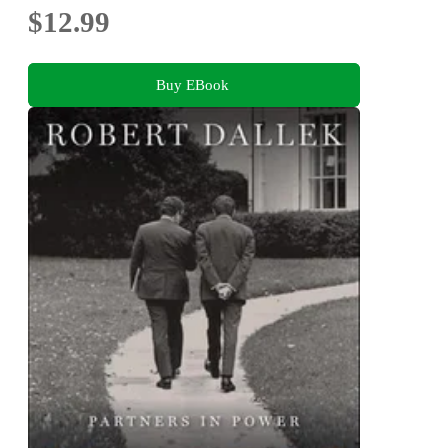
$12.99
Buy EBook