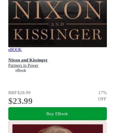
eBOOK
Nixon and Kissinger
Partners in Power
eBook
RRP
$28.99
17
%
$23.99
OFF
Buy EBook