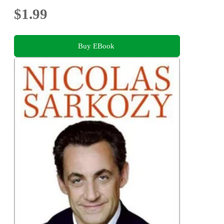
$1.99
Buy EBook