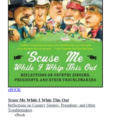
eBOOK
Scuse Me While I Whip This Out
Reflections on Country Singers, Presidents, and Other
Troublemakers
eBook