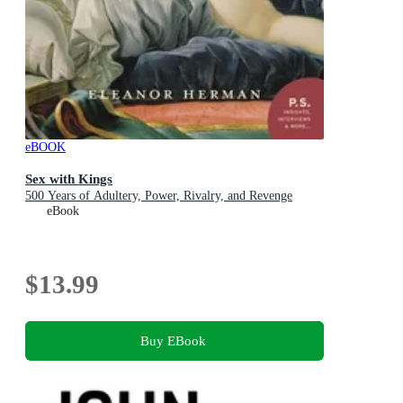
eBOOK
Sex with Kings
500 Years of Adultery, Power, Rivalry, and Revenge
eBook
$13.99
Buy EBook