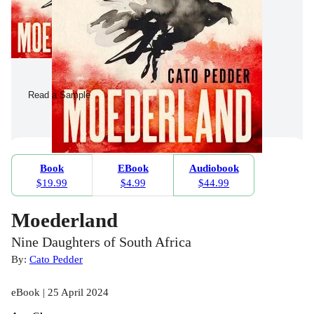
Read a Sample
Book
EBook
Audiobook
$19.99
$4.99
$44.99
Moederland
Nine Daughters of South Africa
By:
Cato Pedder
eBook | 25 April 2024