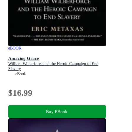
eBOOK
Amazing Grace
William Wilberforce and the Heroic Campaign to End
Slavery
eBook
$16.99
Buy EBook