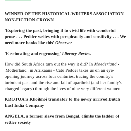
WINNER OF THE HISTORICAL WRITERS ASSOCIATION
NON-FICTION CROWN
'Exploring the past, bringing it to vivid life with wonderful
prose . . . Pedder writes with perspicacity and sensitivity . . . We
need more books like this'
Observer
'Fa
sc
incating and engrossing'
Literary Review
How did South Africa turn out the way it did? In
Moederland
-
'Motherland', in Afrikaans - Cato Pedder takes us on an eye-
opening journey across four centuries, tracing the country's
turbulent past and the rise and fall of apartheid (and her family's
charged legacy) through the lives of nine very different women.
KROTOA is Khoikhoi translator to the newly arrived Dutch
East India Company
ANGELA, a former slave from Bengal, climbs the ladder of
settler society