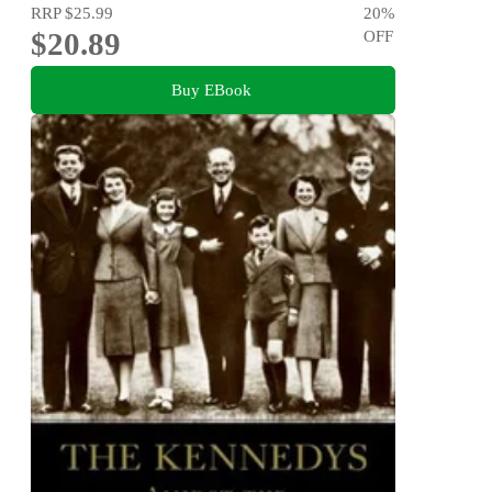
RRP
$25.99
20
%
$20.89
OFF
Buy EBook