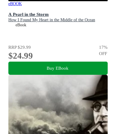
eBOOK
A Pearl in the Storm
How I Found My Heart in the Middle of the Ocean
eBook
RRP
$29.99
17
%
$24.99
OFF
Buy EBook