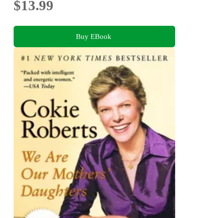
$13.99
Buy EBook