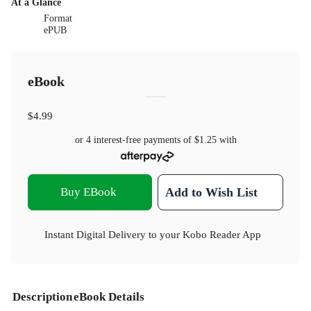
At a Glance
Format
ePUB
eBook
$4.99
or 4 interest-free payments of
$1.25
with
Buy EBook
Add to Wish List
Instant Digital Delivery to your Kobo Reader App
Description
eBook Details