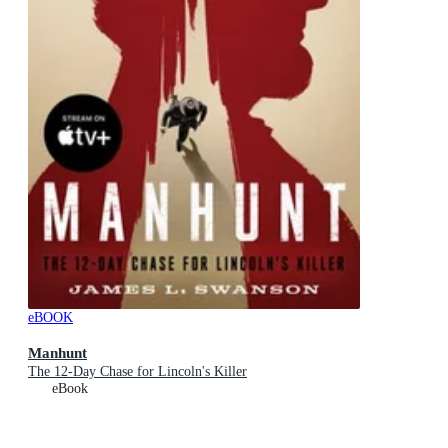
eBOOK
Manhunt
The 12-Day Chase for Lincoln's Killer
eBook