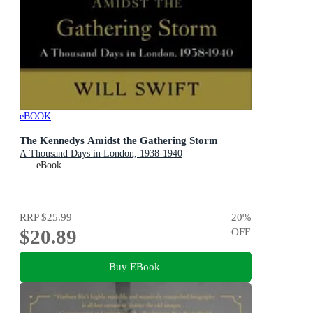
eBOOK
The Kennedys Amidst the Gathering Storm
A Thousand Days in London, 1938-1940
eBook
RRP
$25.99
20
%
$20.89
OFF
Buy EBook