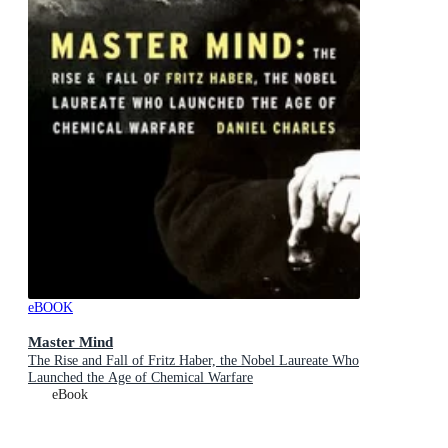
eBOOK
Master Mind
The Rise and Fall of Fritz Haber, the Nobel Laureate Who
Launched the Age of Chemical Warfare
eBook