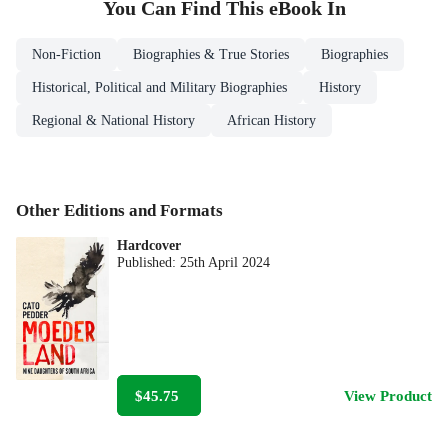
You Can Find This
eBook
In
Non-Fiction
Biographies & True Stories
Biographies
Historical, Political and Military Biographies
History
Regional & National History
African History
Other Editions and Formats
Hardcover
Published:
25th April 2024
$45.75
View Product