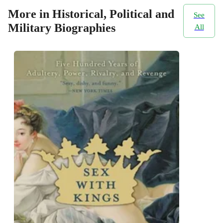
More in Historical, Political and
See
Military Biographies
All