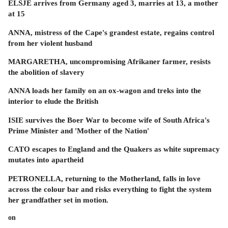
ELSJE arrives from Germany aged 3, marries at 13, a mother
at 15
ANNA, mistress of the Cape's grandest estate, regains control
from her violent husband
MARGARETHA, uncompromising Afrikaner farmer, resists
the abolition of slavery
ANNA loads her family on an ox-wagon and treks into the
interior to elude the British
ISIE survives the Boer War to become wife of South Africa's
Prime Minister and 'Mother of the Nation'
CATO escapes to England and the Quakers as white supremacy
mutates into apartheid
PETRONELLA, returning to the Motherland, falls in love
across the colour bar and risks everything to fight the system
her grandfather set in motion.
on