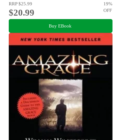
RRP
$25.99
19
%
$20.99
OFF
Buy EBook