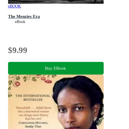
eBOOK
The Menzies Era
eBook
$9.99
Buy EBook