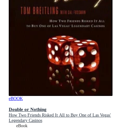
eBOOK
Double or Nothing
How Two Friends Risked It All to Buy One of Las Vegas'
Legendary Casinos
eBook