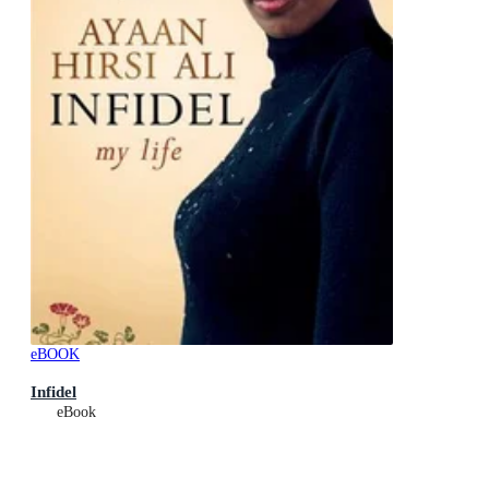
eBOOK
Infidel
eBook