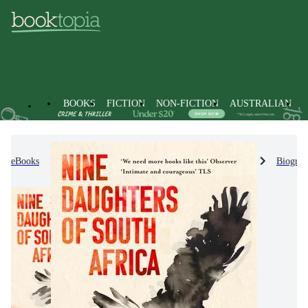
BOOKS
FICTION
NON-FICTION
AUSTRALIAN
eBooks
Non-Fiction
Biographies & True Stories
Biograp