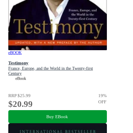
eBOOK
Testimony
France, Europe, and the World in the Twenty-first
Century
eBook
RRP
$25.99
19
%
$20.99
OFF
Buy EBook