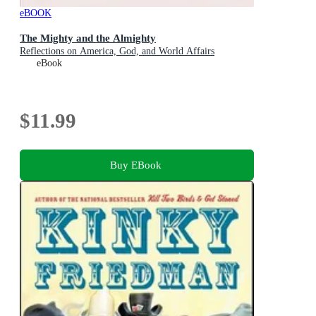
eBOOK
The Mighty and the Almighty
Reflections on America, God, and World Affairs
eBook
$11.99
Buy EBook