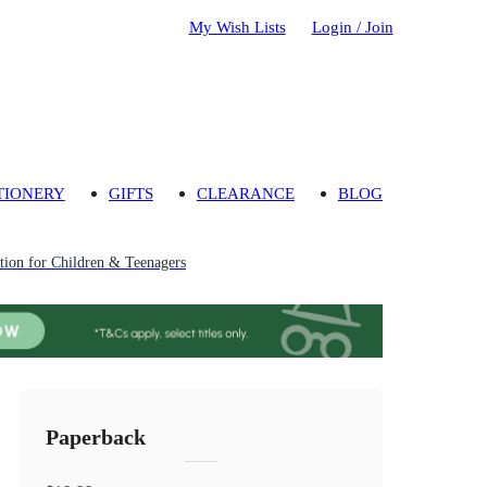
My Wish Lists
Login / Join
TIONERY
GIFTS
CLEARANCE
BLOG
ion for Children & Teenagers
Paperback