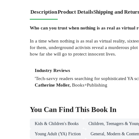
Description
Product Details
Shipping and Retur
Who can you trust when nothing is as real as virtual r
In a time when nothing is as real as virtual reality, sixt
for them, underground activists reveal a murderous plot a
how far she will go to protect innocent lives.
Industry Reviews
'Tech-savvy readers searching for sophisticated YA sc
Catherine Moller,
Books+Publishing
You Can Find This
Book
In
Kids & Children's Books
Children, Teenagers & Youn
Young Adult (YA) Fiction
General, Modern & Contemp