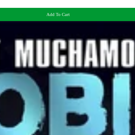
Add To Cart