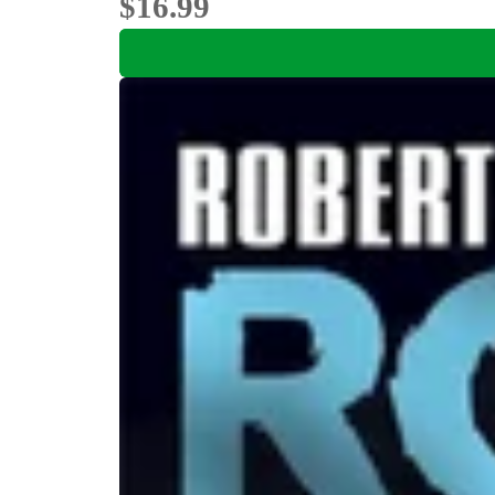
$16.99