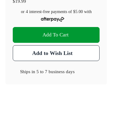
$19.99
or 4 interest-free payments of
$5.00
with
Add To Cart
Add to Wish List
Ships in
5 to 7 business days