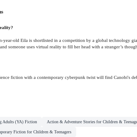
ns
eality?
een-year-old Eila is shortlisted in a competition by a global technology g
nd someone uses virtual reality to fill her head with a stranger’s though
ience fiction with a contemporary cyberpunk twist will find Canobi's de
g Adults (YA) Fiction
Action & Adventure Stories for Children & Teenage
orary Fiction for Children & Teenagers