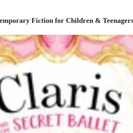
mporary Fiction for Children & Teenager