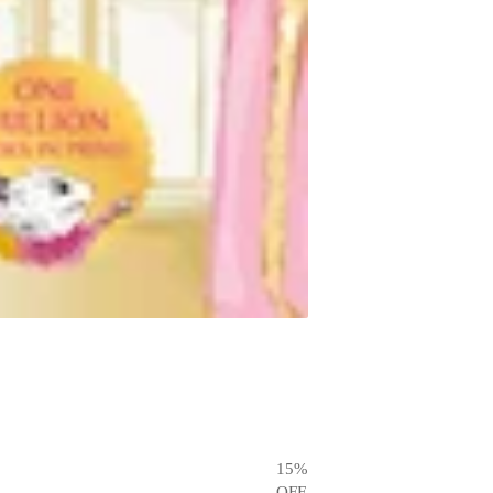
15
%
OFF