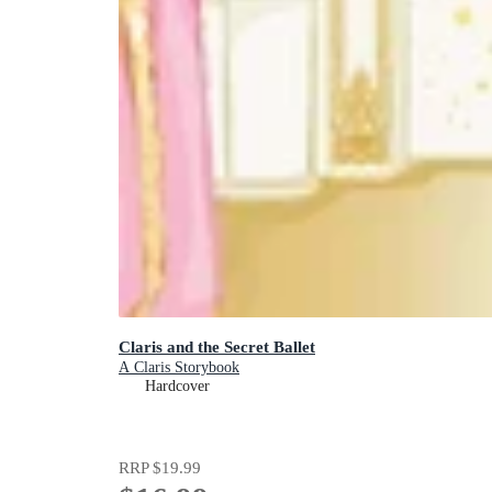
Claris and the Secret Ballet
A Claris Storybook
Hardcover
RRP
$19.99