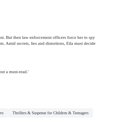
iant. But then law enforcement officers force her to spy
ts. Amid secrets, lies and distortions, Eila must decide
but a must-read.'
rs
Thrillers & Suspense for Children & Teenagers