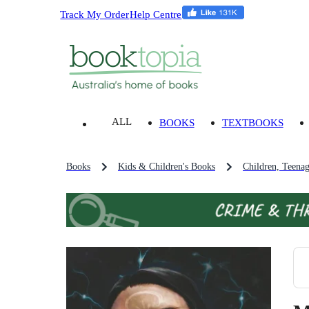
Track My Order
Help Centre
ALL
BOOKS
TEXTBOOKS
Books
Kids & Children's Books
Children, Teena