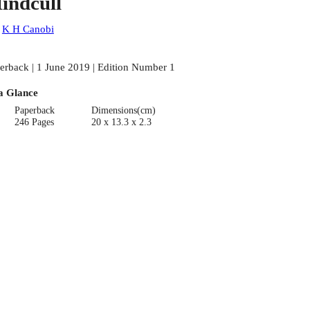
indcull
:
K H Canobi
erback | 1 June 2019 | Edition Number 1
a Glance
Paperback
Dimensions(cm)
246 Pages
20 x 13.3 x 2.3