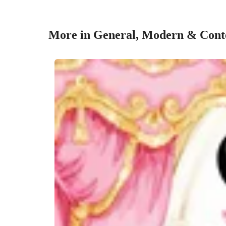
More in General, Modern & Conte