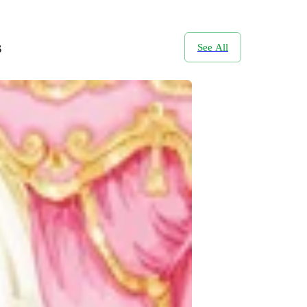
s
See All