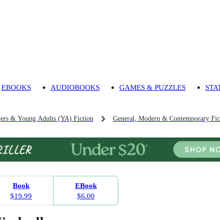
EBOOKS
AUDIOBOOKS
GAMES & PUZZLES
STA
gers & Young Adults (YA) Fiction
General, Modern & Contemporary Fict
Book
EBook
$19.99
$6.00