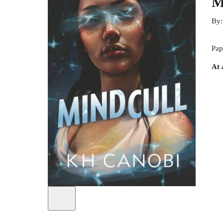
M
By
Pap
At 