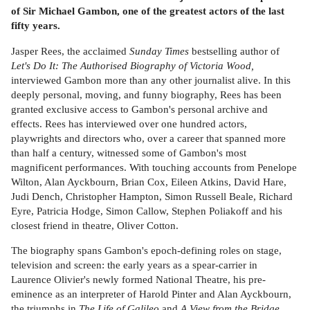
of Sir Michael Gambon, one of the greatest actors of the last
fifty years.
Jasper Rees, the acclaimed
Sunday Times
bestselling author of
Let's Do It: The Authorised Biography of Victoria Wood,
interviewed Gambon more than any other journalist alive. In this
deeply personal, moving, and funny biography, Rees has been
granted exclusive access to Gambon's personal archive and
effects. Rees has interviewed over one hundred actors,
playwrights and directors who, over a career that spanned more
than half a century, witnessed some of Gambon's most
magnificent performances. With touching accounts from Penelope
Wilton, Alan Ayckbourn, Brian Cox, Eileen Atkins, David Hare,
Judi Dench, Christopher Hampton, Simon Russell Beale, Richard
Eyre, Patricia Hodge, Simon Callow, Stephen Poliakoff and his
closest friend in theatre, Oliver Cotton.
The biography spans Gambon's epoch-defining roles on stage,
television and screen: the early years as a spear-carrier in
Laurence Olivier's newly formed National Theatre, his pre-
eminence as an interpreter of Harold Pinter and Alan Ayckbourn,
the triumphs in
The Life of Galileo
and
A View from the Bridge
,