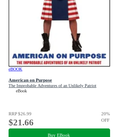
eBOOK
American on Purpose
The Improbable Adventures of an Unlikely Patriot
eBook
RRP
$26.99
20
%
$21.66
OFF
Buy EBook