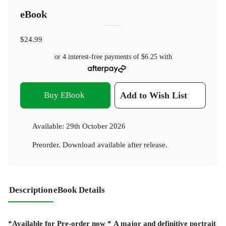
eBook
$24.99
or 4 interest-free payments of
$6.25
with
Buy EBook
Add to Wish List
Available:
29th October 2026
Preorder. Download available after release.
Description
eBook Details
*Available for Pre-order now *
A major and definitive portrait