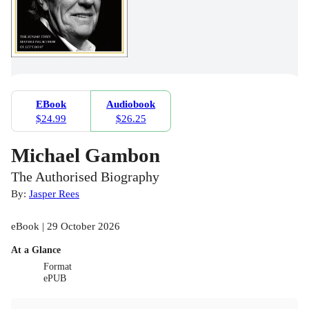
EBook
Audiobook
$24.99
$26.25
Michael Gambon
The Authorised Biography
By:
Jasper Rees
eBook | 29 October 2026
At a Glance
Format
ePUB