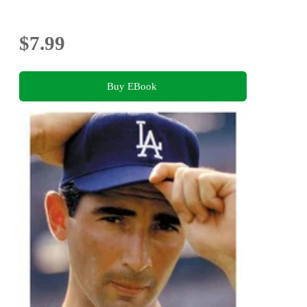
$7.99
Buy EBook