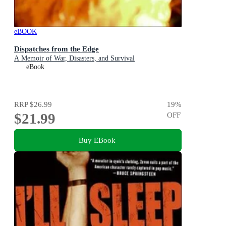
eBOOK
Dispatches from the Edge
A Memoir of War, Disasters, and Survival
eBook
RRP
$26.99
19
%
$21.99
OFF
Buy EBook