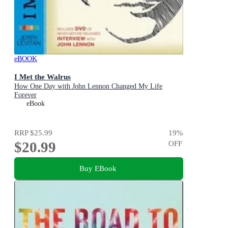
eBOOK
I Met the Walrus
How One Day with John Lennon Changed My Life
Forever
eBook
RRP
$25.99
19
%
$20.99
OFF
Buy EBook