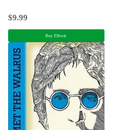
$9.99
Buy EBook