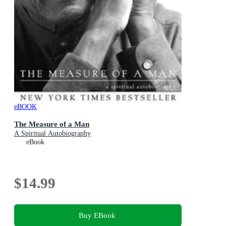
eBOOK
The Measure of a Man
A Spiritual Autobiography
eBook
$14.99
Buy EBook