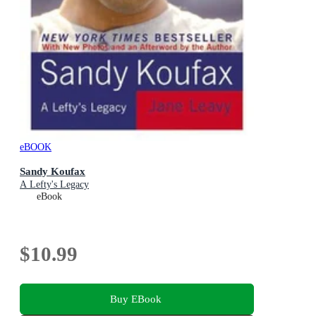
eBOOK
Sandy Koufax
A Lefty's Legacy
eBook
$10.99
Buy EBook