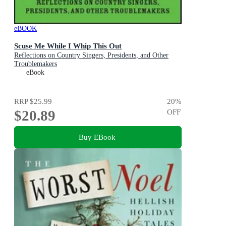
eBOOK
Scuse Me While I Whip This Out
Reflections on Country Singers, Presidents, and Other
Troublemakers
eBook
RRP
$25.99
20
%
$20.89
OFF
Buy EBook