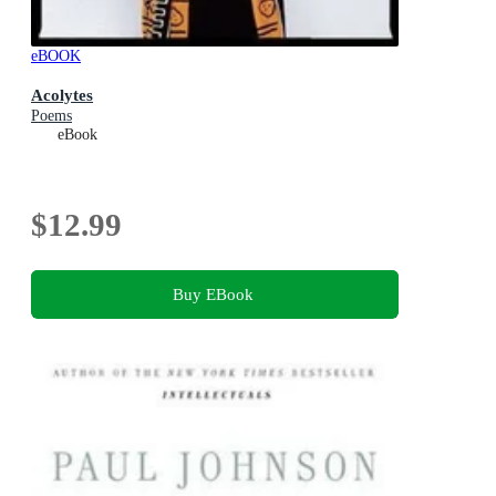
eBOOK
Acolytes
Poems
eBook
$12.99
Buy EBook