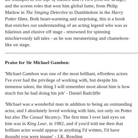
and the screen roles that won him global fame, from Philip
Marlow in
The Singing Detective
to Dumbledore in the
Harry
Potter
films. Both heart-warming and surprising, this is a book
that enriches our understanding of an acting legend who was as
hilarious and elusive off stage - renowned for spinning
mischievously tall tales - as he was mesmerising and chameleon-
like on stage.
______________________________________________________
Praise for Sir Michael Gambon:
'Michael Gambon was one of the most brilliant, effortless actors
I've ever had the privilege of working with, but despite his
immense talent, the thing I will remember most about him is how
much fun he had doing his job' - Daniel Radcliffe
'Michael was a wonderful man in addition to being an outstanding
actor, and I absolutely loved working with him, not only on Potter
but also
The Casual Vacancy
. The first time I ever laid eyes on
him was in
King Lear
, in 1982, and if you'd told me then that
brilliant actor would appear in anything I'd written, I'd have
thought you were insane' - J.K. Rowling