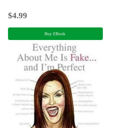
$4.99
Buy EBook