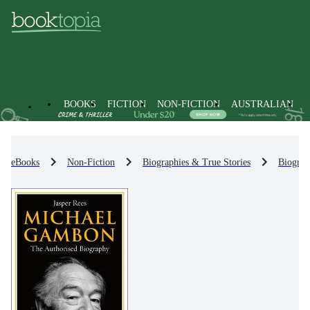
BOOKS
FICTION
NON-FICTION
AUSTRALIAN
eBooks
Non-Fiction
Biographies & True Stories
Biograp