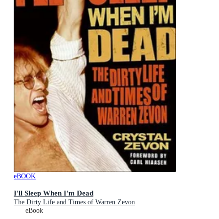
eBOOK
I'll Sleep When I'm Dead
The Dirty Life and Times of Warren Zevon
eBook