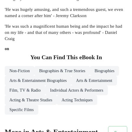
'He was hugely amusing, and such a tremendous guest, we even
named a corner after him' - Jeremy Clarkson
'He was such a magnificent human being and the impact he had
on my life - and that of many others - was profound' - Daniel
Craig
on
You Can Find This
eBook
In
Non-Fiction
Biographies & True Stories
Biographies
Arts & Entertainment Biographies
Arts & Entertainment
Film, TV & Radio
Individual Actors & Performers
Acting & Theatre Studies
Acting Techniques
Specific Films