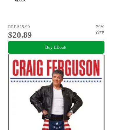
eBook
RRP
$25.99
20
%
$20.89
OFF
Buy EBook