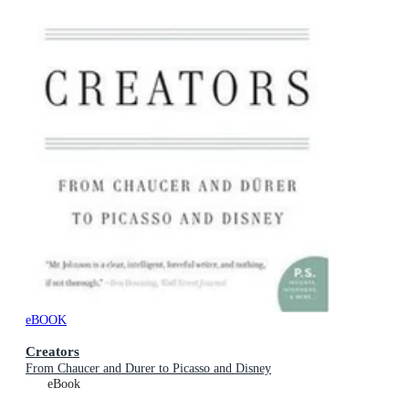
eBOOK
Creators
From Chaucer and Durer to Picasso and Disney
eBook