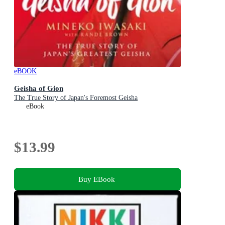
eBOOK
Geisha of Gion
The True Story of Japan's Foremost Geisha
eBook
$13.99
Buy EBook