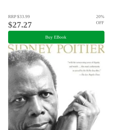
RRP
$33.99
20
%
$27.27
OFF
Buy EBook