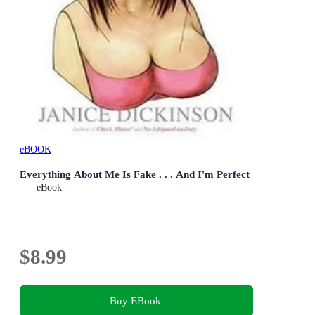
eBOOK
Everything About Me Is Fake . . . And I'm Perfect
eBook
$8.99
Buy EBook