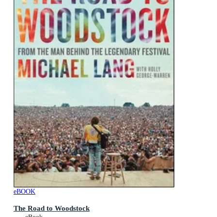
eBOOK
The Road to Woodstock