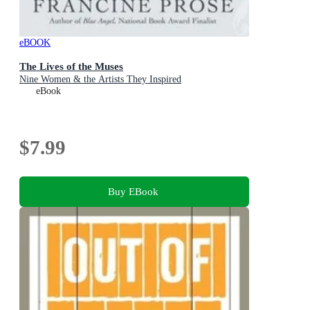
eBOOK
The Lives of the Muses
Nine Women & the Artists They Inspired
eBook
$7.99
Buy EBook