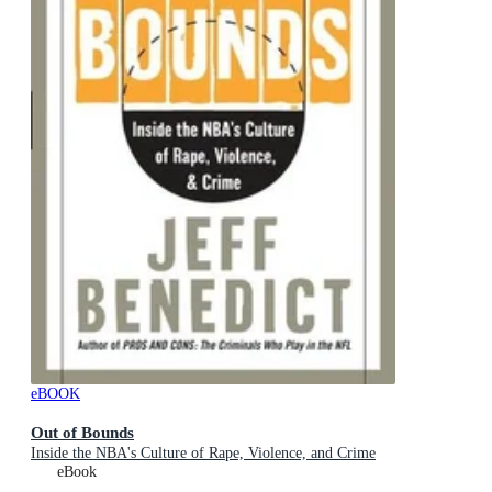
eBOOK
Out of Bounds
Inside the NBA's Culture of Rape, Violence, and Crime
eBook