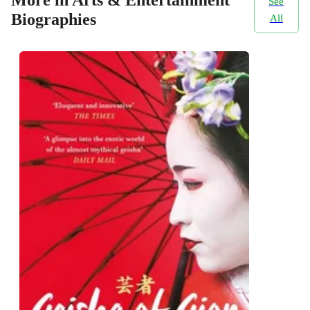
More in Arts & Entertainment
See
Biographies
All