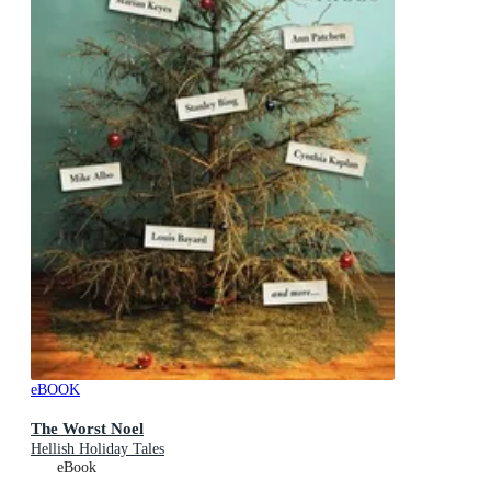
eBOOK
The Worst Noel
Hellish Holiday Tales
eBook