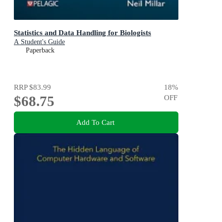
Statistics and Data Handling for Biologists
A Student's Guide
Paperback
RRP
$83.99
18
%
$68.75
OFF
Add To Cart