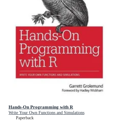
Hands-On Programming with R
Write Your Own Functions and Simulations
Paperback