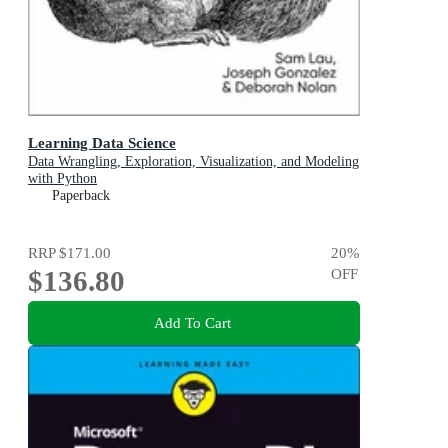
Learning Data Science
Data Wrangling, Exploration, Visualization, and Modeling
with Python
Paperback
RRP
$171.00
20
%
$136.80
OFF
Add To Cart