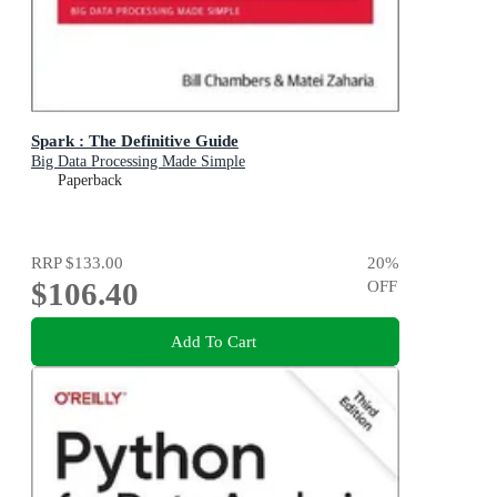
Spark : The Definitive Guide
Big Data Processing Made Simple
Paperback
RRP
$133.00
20
%
$106.40
OFF
Add To Cart