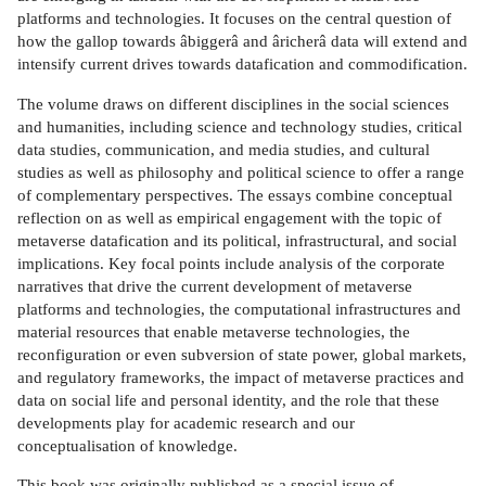
platforms and technologies. It focuses on the central question of
how the gallop towards âbiggerâ and âricherâ data will extend and
intensify current drives towards datafication and commodification.
The volume draws on different disciplines in the social sciences
and humanities, including science and technology studies, critical
data studies, communication, and media studies, and cultural
studies as well as philosophy and political science to offer a range
of complementary perspectives. The essays combine conceptual
reflection on as well as empirical engagement with the topic of
metaverse datafication and its political, infrastructural, and social
implications. Key focal points include analysis of the corporate
narratives that drive the current development of metaverse
platforms and technologies, the computational infrastructures and
material resources that enable metaverse technologies, the
reconfiguration or even subversion of state power, global markets,
and regulatory frameworks, the impact of metaverse practices and
data on social life and personal identity, and the role that these
developments play for academic research and our
conceptualisation of knowledge.
This book was originally published as a special issue of