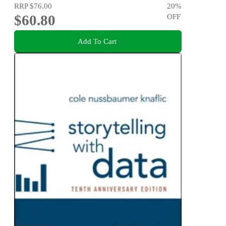
RRP
$76.00
20
%
$60.80
OFF
Add To Cart