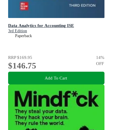
Data Analytics for Accounting ISE
3rd Edition
Paperback
RRP
$169.95
14
%
$146.75
OFF
Add To Cart