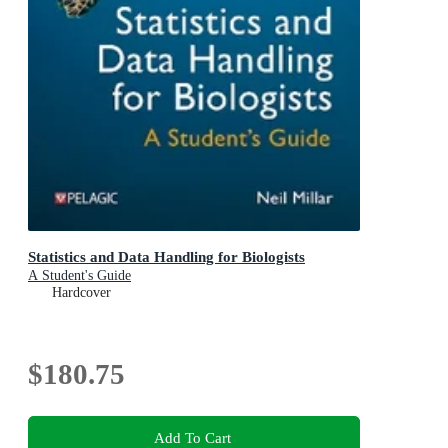
Statistics and Data Handling for Biologists
A Student's Guide
Hardcover
$180.75
Add To Cart