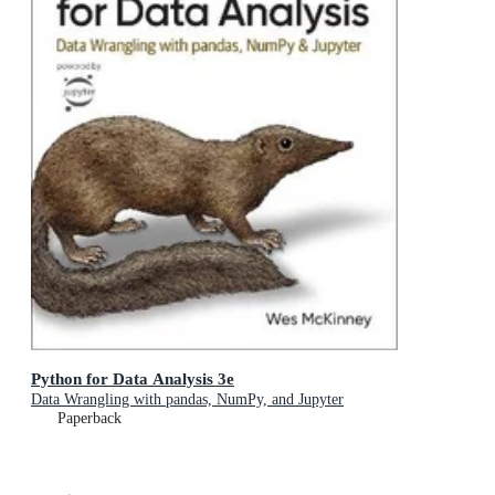
Python for Data Analysis 3e
Data Wrangling with pandas, NumPy, and Jupyter
Paperback