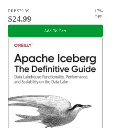
RRP
$29.99
17
%
$24.99
OFF
Add To Cart