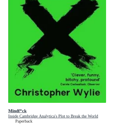
Mindf*ck
Inside Cambridge Analytica's Plot to Break the World
Paperback