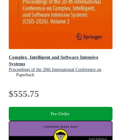
Complex, Intelligent and Software Intensive
Systems
Proceedings of the 20th International Conference on
Complex, Intelligent, and Software Intensive Systems
Paperback
(CISIS-2026), Volume 2
$555.75
Pre-Order