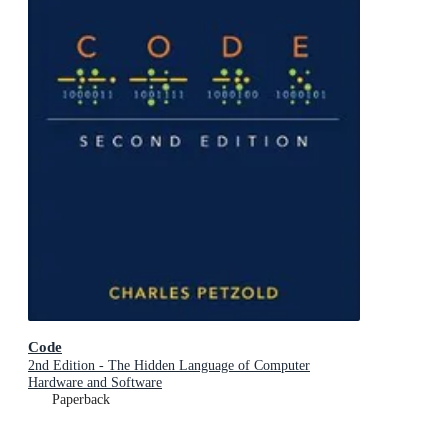
Code
2nd Edition - The Hidden Language of Computer
Hardware and Software
Paperback