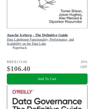
Apache Iceberg - The Definitive Guide
Data Lakehouse Functionality, Performance, and
Scalability on the Data Lake
Paperback
RRP
$133.00
20
%
$106.40
OFF
Add To Cart