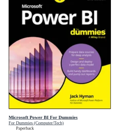
Microsoft Power BI For Dummies
For Dummies (Computer/Tech)
Paperback