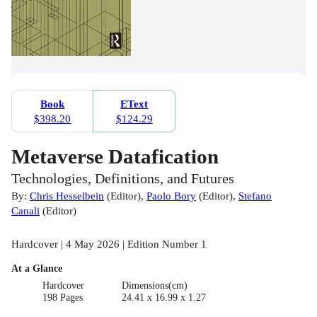
Book
EText
$398.20
$124.29
Metaverse Datafication
Technologies, Definitions, and Futures
By:
Chris Hesselbein
(
Editor
)
,
Paolo Bory
(
Editor
)
,
Stefano
Canali
(
Editor
)
Hardcover | 4 May 2026 | Edition Number 1
At a Glance
Hardcover
Dimensions(cm)
198 Pages
24.41 x 16.99 x 1.27