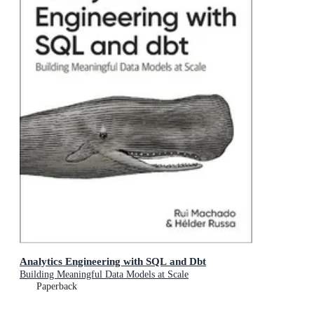
Analytics Engineering with SQL and Dbt
Building Meaningful Data Models at Scale
Paperback