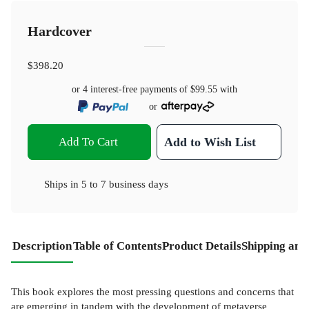
Hardcover
$398.20
or 4 interest-free payments of
$99.55
with
or
Add To Cart
Add to Wish List
Ships in
5 to 7 business days
Description
Table of Contents
Product Details
Shipping and
This book explores the most pressing questions and concerns that
are emerging in tandem with the development of metaverse