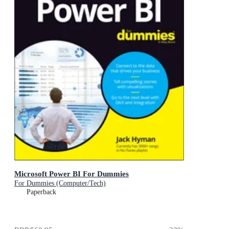
Microsoft Power BI For Dummies
For Dummies (Computer/Tech)
Paperback