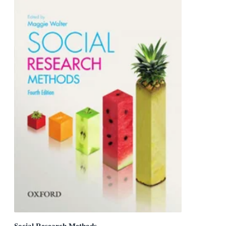
Social Research Methods