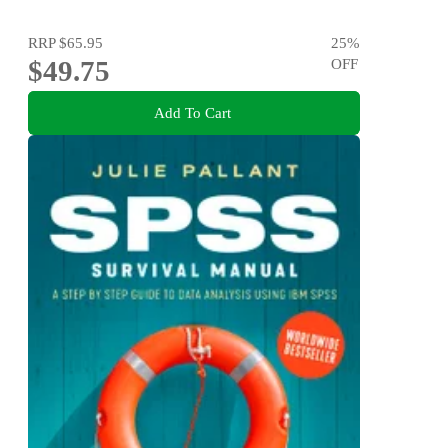
RRP
$65.95
25
%
$49.75
OFF
Add To Cart