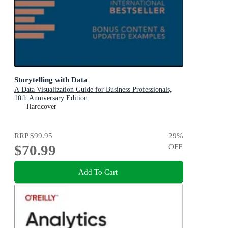
Storytelling with Data
A Data Visualization Guide for Business Professionals,
10th Anniversary Edition
Hardcover
RRP
$99.95
29
%
$70.99
OFF
Add To Cart