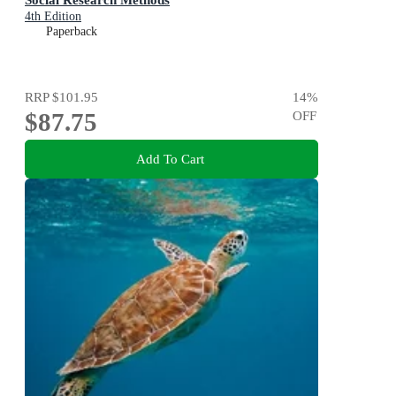
4th Edition
Paperback
RRP
$101.95
14
%
$87.75
OFF
Add To Cart