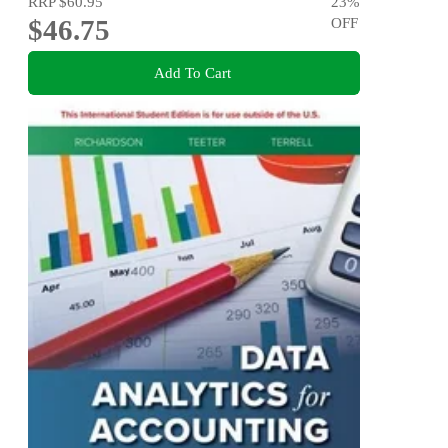
RRP
$60.95
23
%
$46.75
OFF
Add To Cart