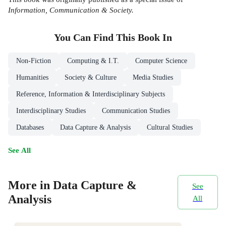
Information, Communication & Society.
You Can Find This
Book
In
Non-Fiction
Computing & I.T.
Computer Science
Humanities
Society & Culture
Media Studies
Reference, Information & Interdisciplinary Subjects
Interdisciplinary Studies
Communication Studies
Databases
Data Capture & Analysis
Cultural Studies
See All
More in Data Capture &
See
Analysis
All