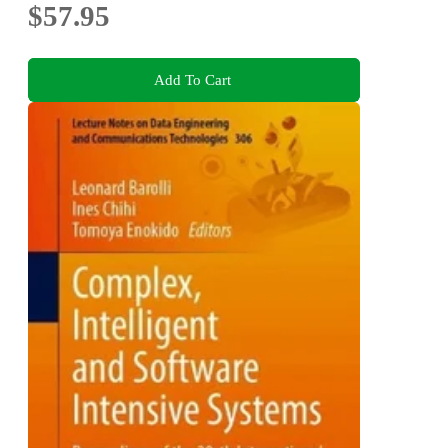
$57.95
Add To Cart