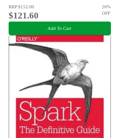
RRP
$152.00
20
%
$121.60
OFF
Add To Cart