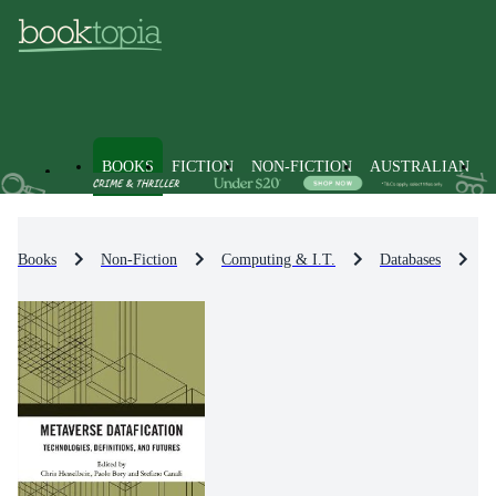
BOOKS
FICTION
NON-FICTION
AUSTRALIAN
Books
Non-Fiction
Computing & I.T.
Databases
D