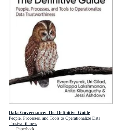
Data Governance: The Definitive Guide
People, Processes, and Tools to Operationalize Data
Trustworthiness
Paperback