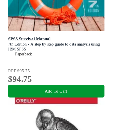
SPSS Survival Manual
7th Edition - A step by step guide to data analysis using
IBM SPSS
Paperback
RRP
$95.75
$94.75
Add To Cart