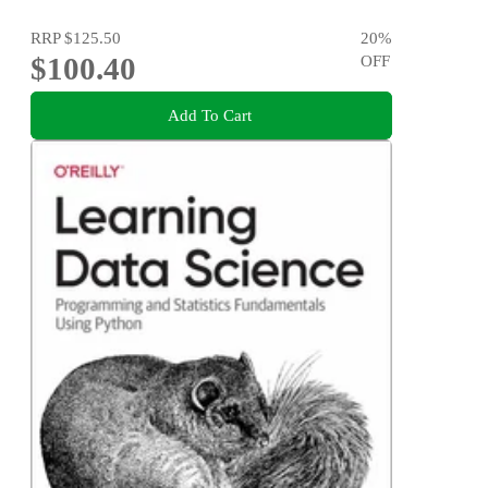
RRP
$125.50
20
%
$100.40
OFF
Add To Cart