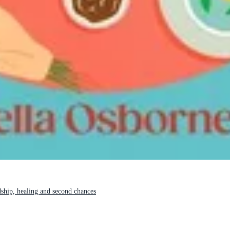
ship, healing and second chances