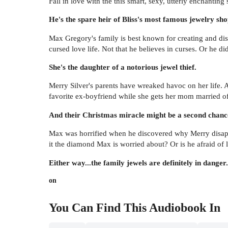
Fall in love with the this smart, sexy, utterly enchantin
He's the spare heir of Bliss's most famous jewelry sho
Max Gregory's family is best known for creating and dis
cursed love life. Not that he believes in curses. Or he did
She's the daughter of a notorious jewel thief.
Merry Silver's parents have wreaked havoc on her life. Af
favorite ex-boyfriend while she gets her mom married of
And their Christmas miracle might be a second chance
Max was horrified when he discovered why Merry disappea
it the diamond Max is worried about? Or is he afraid o
Either way...the family jewels are definitely in danger.
on
You Can Find This
Audiobook
In