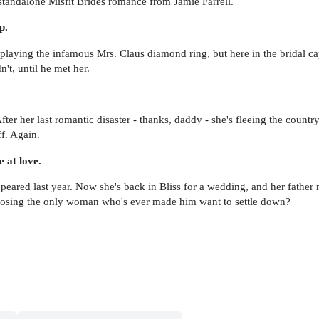
g standalone Misfit Brides romance from Jamie Farrell.
p.
playing the infamous Mrs. Claus diamond ring, but here in the bridal ca
n't, until he met her.
ter her last romantic disaster - thanks, daddy - she's fleeing the country
f. Again.
 at love.
red last year. Now she's back in Bliss for a wedding, and her father ma
f losing the only woman who's ever made him want to settle down?