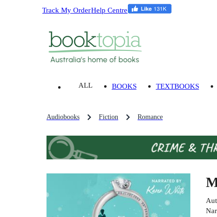
Track My Order
Help Centre
ALL
BOOKS
TEXTBOOKS
Audiobooks
Fiction
Romance
M
Aut
Nar