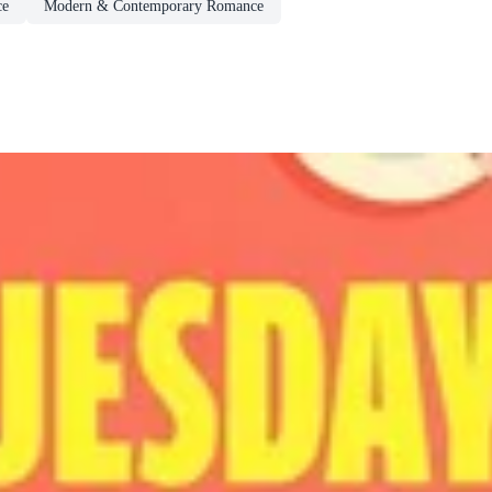
ce
Modern & Contemporary Romance