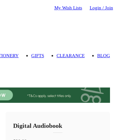
My Wish Lists
Login / Join
TIONERY
GIFTS
CLEARANCE
BLOG
Digital Audiobook