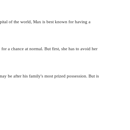
pital of the world, Max is best known for having a
 for a chance at normal. But first, she has to avoid her
y be after his family's most prized possession. But is