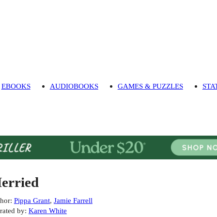
EBOOKS
AUDIOBOOKS
GAMES & PUZZLES
STA
erried
hor
:
Pippa Grant
,
Jamie Farrell
rated by
:
Karen White