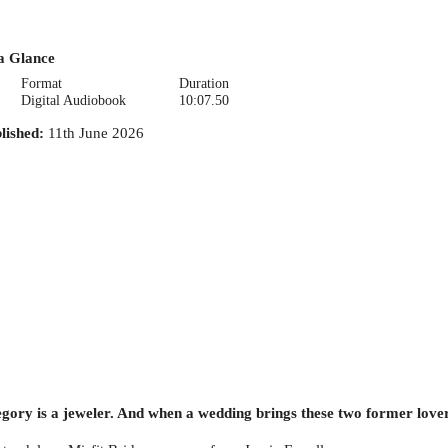
a Glance
Format
Duration
Digital Audiobook
10:07.50
lished
:
11th June 2026
gory is a jeweler. And when a wedding brings these two former lovers 