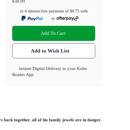
$38.99
or 4 interest-free payments of
$9.75
with
or
Add To Cart
Add to Wish List
Instant Digital Delivery to your Kobo
Reader App
back together, all of his family jewels are in danger.