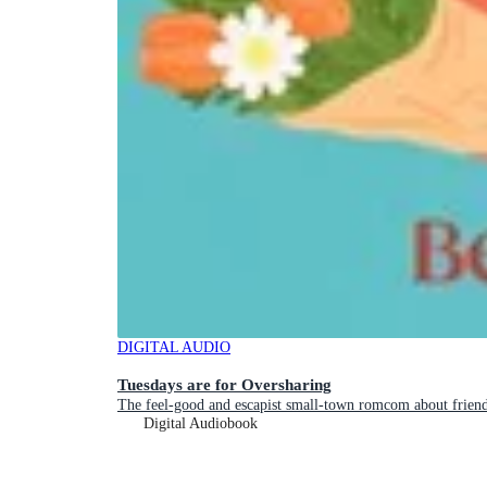
DIGITAL AUDIO
Tuesdays are for Oversharing
The feel-good and escapist small-town romcom about friend
Digital Audiobook