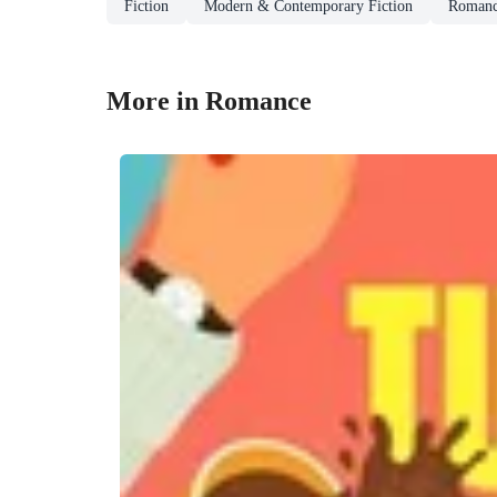
Fiction
Modern & Contemporary Fiction
Roman
More in Romance