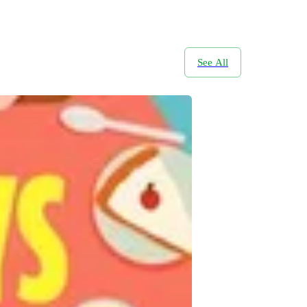
See All