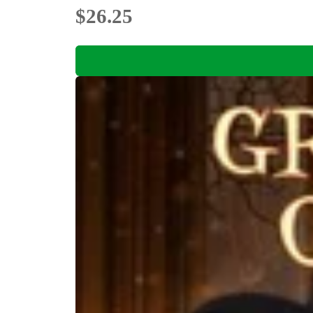
$26.25