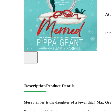
At 
Pub
Description
Product Details
Merry Silver is the daughter of a jewel thief. Max Gre