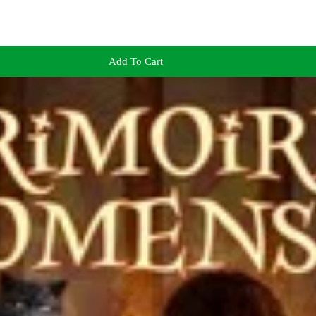
Add To Cart