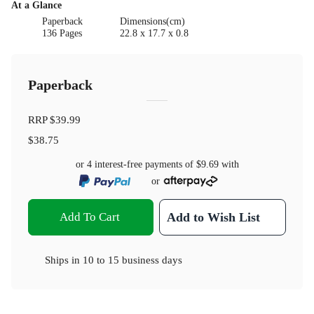
At a Glance
Paperback
Dimensions(cm)
136 Pages
22.8 x 17.7 x 0.8
Paperback
RRP
$39.99
$38.75
or 4 interest-free payments of
$9.69
with
or
Add To Cart
Add to Wish List
Ships in
10 to 15 business days