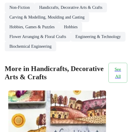
Non-Fiction
Handicrafts, Decorative Arts & Crafts
Carving & Modelling, Moulding and Casting
Hobbies, Games & Puzzles
Hobbies
Flower Arranging & Floral Crafts
Engineering & Technology
Biochemical Engineering
More in Handicrafts, Decorative
See
Arts & Crafts
All