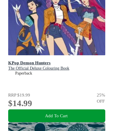
KPop Demon Hunters
The Official Deluxe Colouring Book
Paperback
RRP
$19.99
25
%
$14.99
OFF
Add To Cart