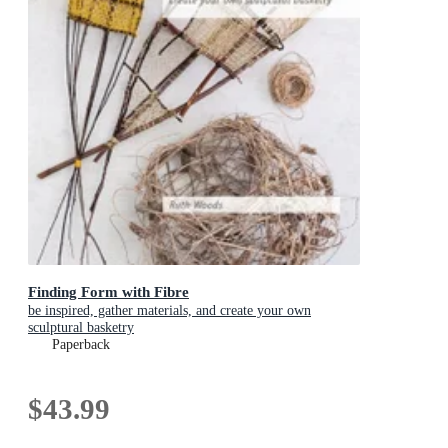
Finding Form with Fibre
be inspired, gather materials, and create your own
sculptural basketry
Paperback
$43.99