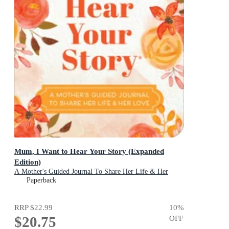
Mum, I Want to Hear Your Story (Expanded
Edition)
A Mother's Guided Journal To Share Her Life & Her
Love
Paperback
RRP
$22.99
10
%
$20.75
OFF