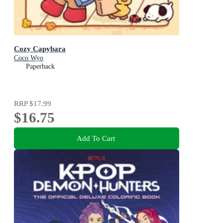
Cozy Capybara
Coco Wyo
Paperback
RRP
$17.99
$16.75
Add To Cart