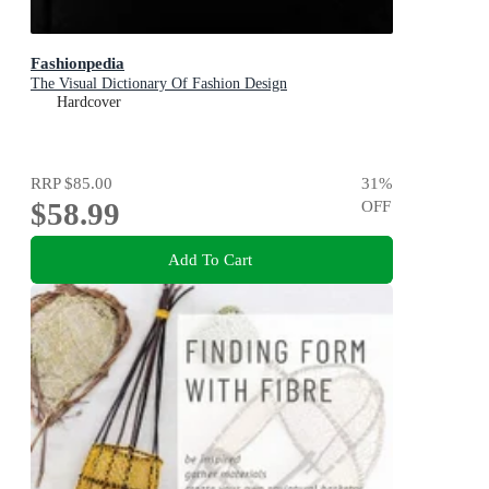
Fashionpedia
The Visual Dictionary Of Fashion Design
Hardcover
RRP
$85.00
31
%
$58.99
OFF
Add To Cart