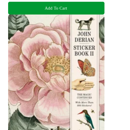
Add To Cart