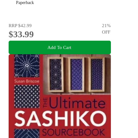
Paperback
RRP
$42.99
21
%
$33.99
OFF
Add To Cart