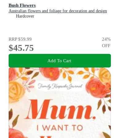
Bush Flowers
Australian flowers and foliage for decoration and design
Hardcover
RRP
$59.99
24
%
$45.75
OFF
Add To Cart