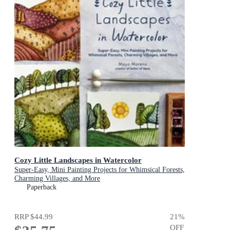
Cozy Little Landscapes in Watercolor
Super-Easy, Mini Painting Projects for Whimsical Forests,
Charming Villages, and More
Paperback
RRP
$44.99
21
%
OFF