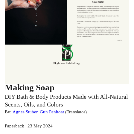
Making Soap
DIY Bath & Body Products Made with All-Natural
Scents, Oils, and Colors
By:
Agnes Stuber
,
Gun Penhoat
(
Translator
)
Paperback | 23 May 2024