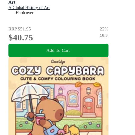
Art
A Global History of Art
Hardcover
RRP
$51.95
22
%
$40.75
OFF
Add To Cart