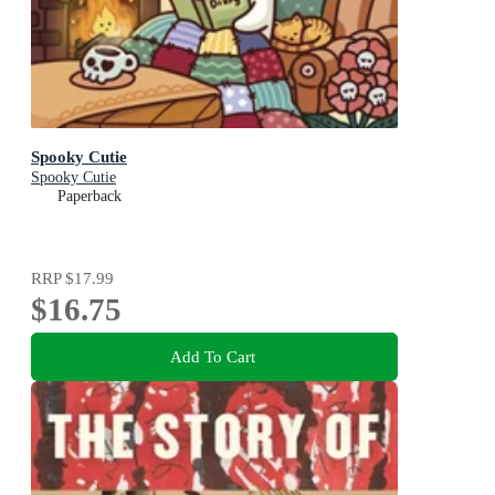
Spooky Cutie
Spooky Cutie
Paperback
RRP
$17.99
$16.75
Add To Cart