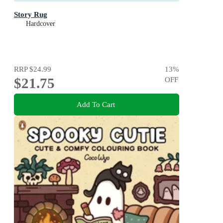
Story Rug
Hardcover
RRP
$24.99
13
%
$21.75
OFF
Add To Cart