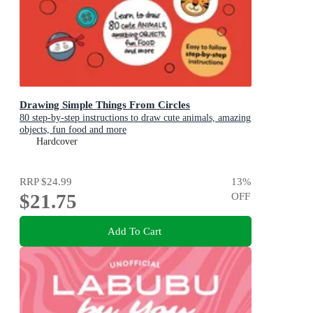
Drawing Simple Things From Circles
80 step-by-step instructions to draw cute animals, amazing
objects, fun food and more
Hardcover
RRP
$24.99
13
%
$21.75
OFF
Add To Cart