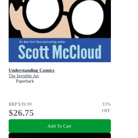
Understanding Comics
The Invisible Art
Paperback
RRP
$39.99
33
%
$26.75
OFF
Add To Cart