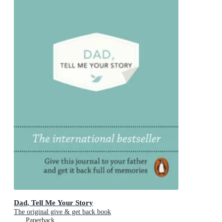
Dad, Tell Me Your Story
The original give & get back book
Paperback