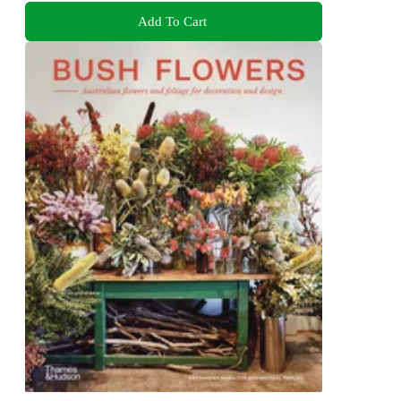
Add To Cart