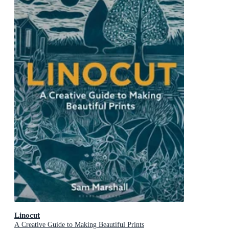
Linocut
A Creative Guide to Making Beautiful Prints