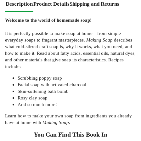
Description
Product Details
Shipping and Returns
​Welcome to the world of homemade soap!
It is perfectly possible to make soap at home—from simple
everyday soaps to fragrant masterpieces.
Making Soap
describes
what cold-stirred craft soap is, why it works, what you need, and
how to make it. Read about fatty acids, essential oils, natural dyes,
and other materials that give soap its characteristics. Recipes
include:
Scrubbing poppy soap
Facial soap with activated charcoal
Skin-softening bath bomb
Rosy clay soap
And so much more!
Learn how to make your own soap from ingredients you already
have at home with
Making Soap
.
You Can Find This
Book
In