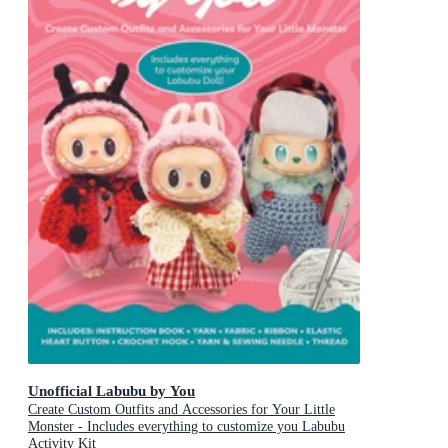
Unofficial Labubu by You
Create Custom Outfits and Accessories for Your Little
Monster - Includes everything to customize you Labubu
Doll! - Includes: Instruction book, Yarn, Fabric, Ribbon,
Activity Kit