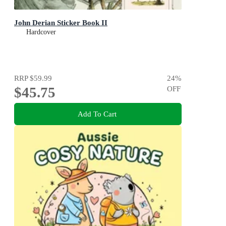
John Derian Sticker Book II
Hardcover
RRP
$59.99
24
%
$45.75
OFF
Add To Cart