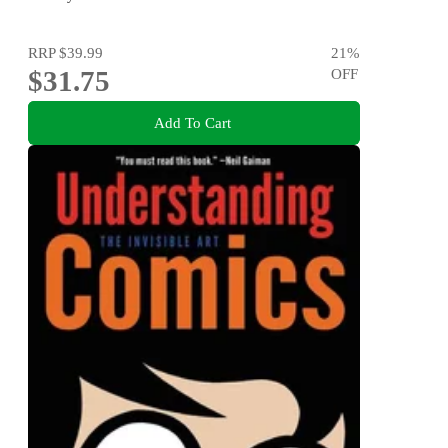
Elastic, Heart button, Crochet hook, Yarn & sewing
needle, Thread
RRP
$39.99
21
%
$31.75
OFF
Add To Cart