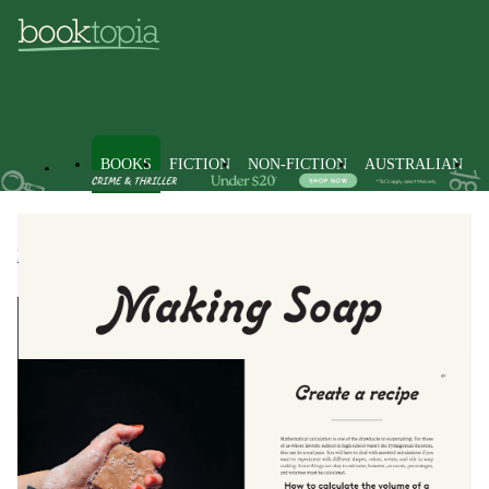
BOOKS
FICTION
NON-FICTION
AUSTRALIAN
Books
Non-Fiction
Handicrafts, Decorative Arts & Crafts