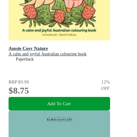
Aussie Cosy Nature
A calm and joyful Australian colouring book
Paperback
RRP
$9.99
12
%
$8.75
OFF
Add To Cart