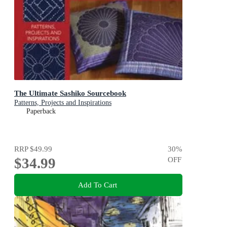
The Ultimate Sashiko Sourcebook
Patterns, Projects and Inspirations
Paperback
RRP
$49.99
30
%
$34.99
OFF
Add To Cart