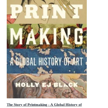
The Story of Printmaking - A Global History of