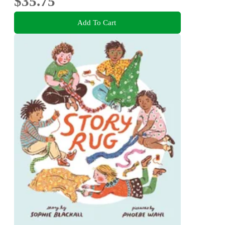
$35.75
Add To Cart