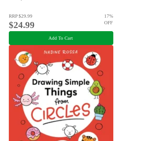
RRP
$29.99
17
%
$24.99
OFF
Add To Cart