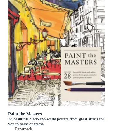
Paint the Masters
28 beautiful black-and-white posters from great artists for
you to paint or frame
Paperback