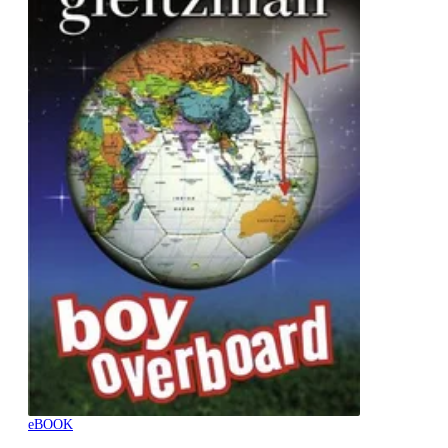
eBOOK