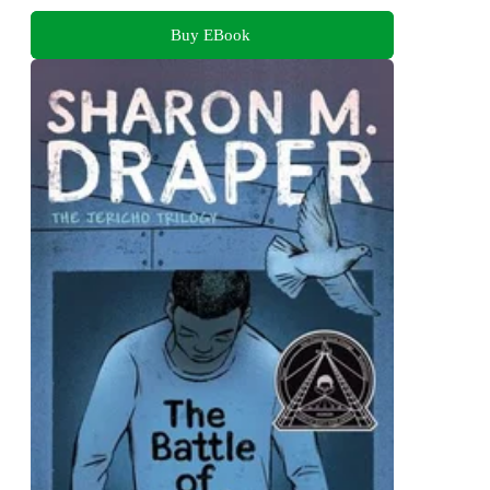
Buy EBook