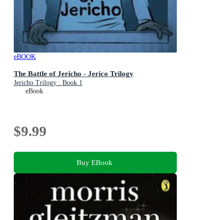
eBOOK
The Battle of Jericho - Jerico Trilogy
Jericho Trilogy : Book 1
eBook
$9.99
Buy EBook