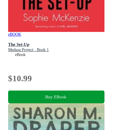
eBOOK
The Set-Up
Medusa Project : Book 1
eBook
$10.99
Buy EBook