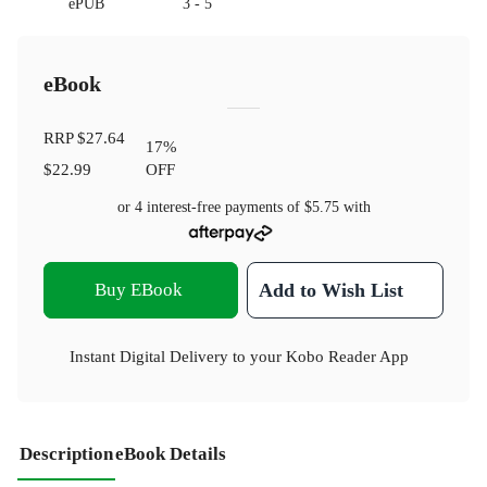
ePUB
3 - 5
eBook
RRP
$27.64
17
%
$22.99
OFF
or 4 interest-free payments of
$5.75
with
Buy EBook
Add to Wish List
Instant Digital Delivery to your Kobo Reader App
Description
eBook Details