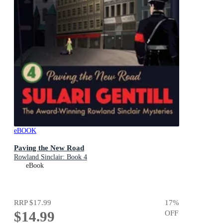
eBOOK
Paving the New Road
Rowland Sinclair: Book 4
eBook
RRP
$17.99
17
%
$14.99
OFF