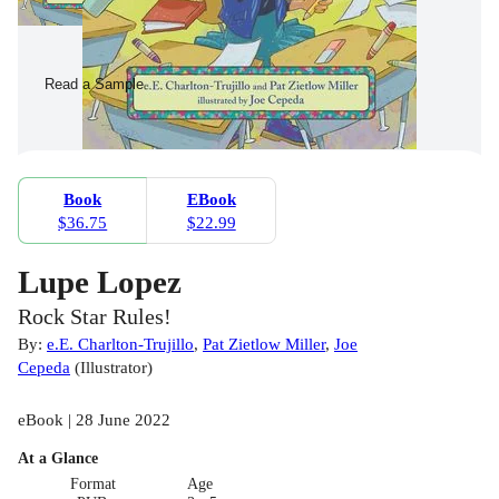
Read a Sample
Book
EBook
$36.75
$22.99
Lupe Lopez
Rock Star Rules!
By:
e.E. Charlton-Trujillo
,
Pat Zietlow Miller
,
Joe
Cepeda
(
Illustrator
)
eBook | 28 June 2022
At a Glance
Format
Age