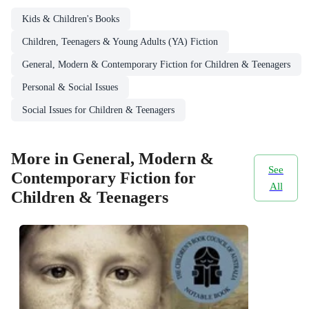
Kids & Children's Books
Children, Teenagers & Young Adults (YA) Fiction
General, Modern & Contemporary Fiction for Children & Teenagers
Personal & Social Issues
Social Issues for Children & Teenagers
More in General, Modern &
See
Contemporary Fiction for
All
Children & Teenagers