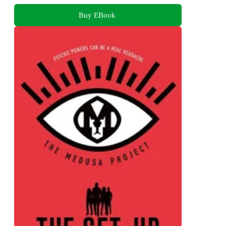
Buy EBook