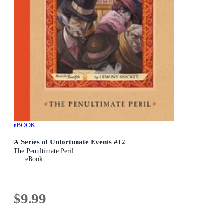
eBOOK
A Series of Unfortunate Events #12
The Penultimate Peril
eBook
$9.99