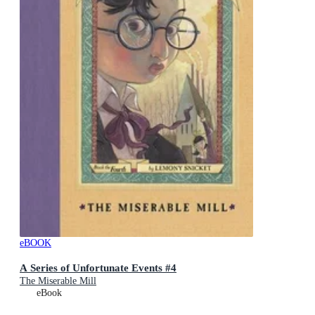
eBOOK
A Series of Unfortunate Events #4
The Miserable Mill
eBook