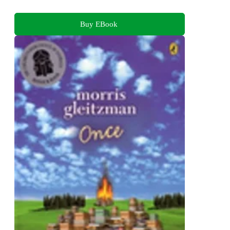
Buy EBook