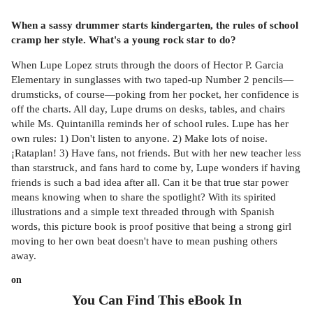
When a sassy drummer starts kindergarten, the rules of school
cramp her style. What's a young rock star to do?
When Lupe Lopez struts through the doors of Hector P. Garcia
Elementary in sunglasses with two taped-up Number 2 pencils—
drumsticks, of course—poking from her pocket, her confidence is
off the charts. All day, Lupe drums on desks, tables, and chairs
while Ms. Quintanilla reminds her of school rules. Lupe has her
own rules: 1) Don't listen to anyone. 2) Make lots of noise.
¡Rataplan! 3) Have fans, not friends. But with her new teacher less
than starstruck, and fans hard to come by, Lupe wonders if having
friends is such a bad idea after all. Can it be that true star power
means knowing when to share the spotlight? With its spirited
illustrations and a simple text threaded through with Spanish
words, this picture book is proof positive that being a strong girl
moving to her own beat doesn't have to mean pushing others
away.
on
You Can Find This
eBook
In