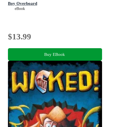
Boy Overboard
eBook
$13.99
Buy EBook