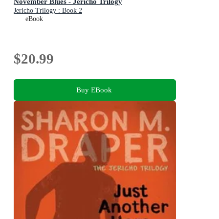
November Blues - Jericho Trilogy
Jericho Trilogy : Book 2
eBook
$20.99
Buy EBook