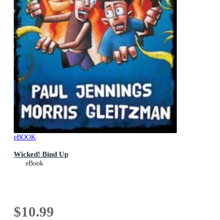
eBOOK
Wicked! Bind Up
eBook
$10.99