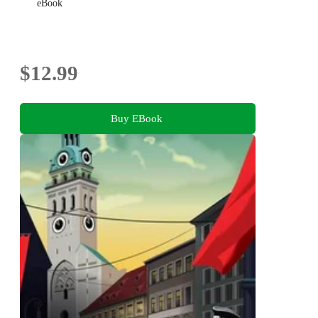
eBook
$12.99
Buy EBook