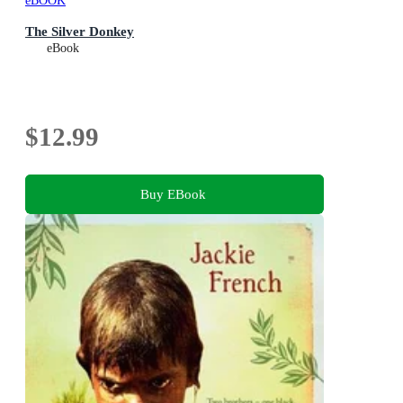
eBOOK
The Silver Donkey
eBook
$12.99
Buy EBook