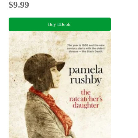
$9.99
Buy EBook