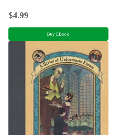
$4.99
Buy EBook