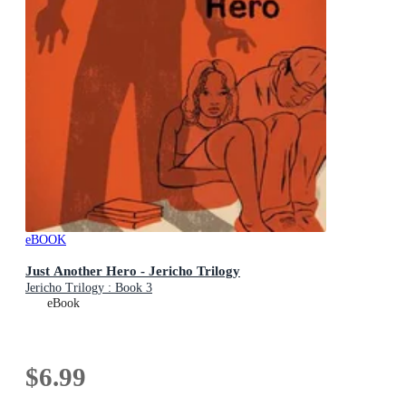
eBOOK
Just Another Hero - Jericho Trilogy
Jericho Trilogy : Book 3
eBook
$6.99