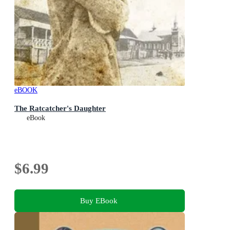
eBOOK
The Ratcatcher's Daughter
eBook
$6.99
Buy EBook