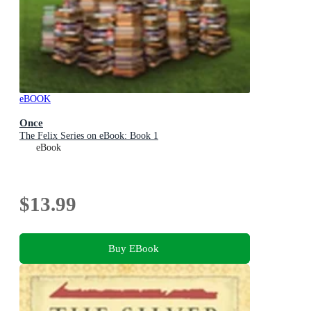
eBOOK
Once
The Felix Series on eBook: Book 1
eBook
$13.99
Buy EBook