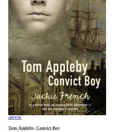
eBOOK
Tom Appleby, Convict Boy