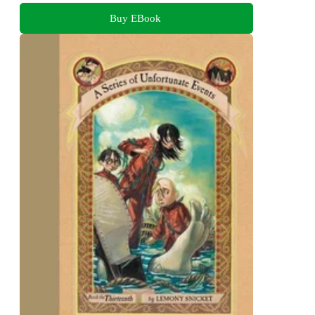
Buy EBook