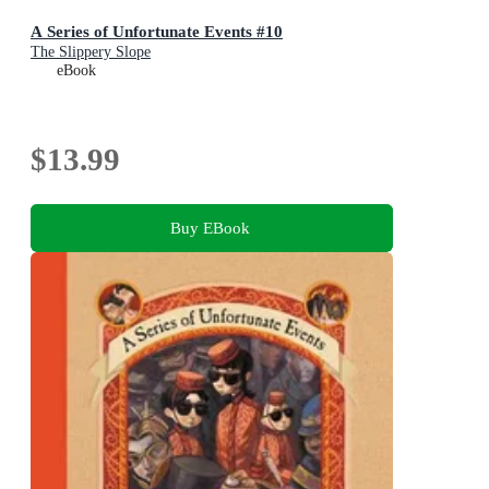
A Series of Unfortunate Events #10
The Slippery Slope
eBook
$13.99
Buy EBook