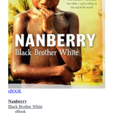
eBOOK
Nanberry
Black Brother White
eBook