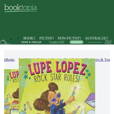
BOOKS
FICTION
NON-FICTION
AUSTRALIAN
eBooks
Kids & Children's Books
Children, Teenagers & Young