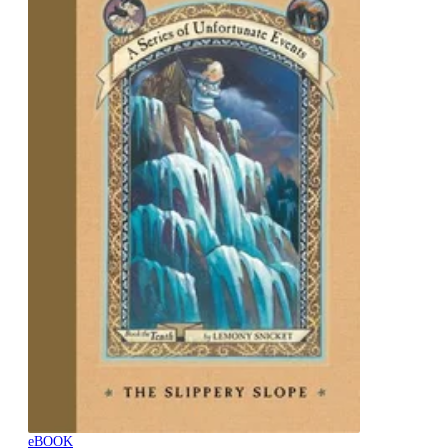
eBOOK