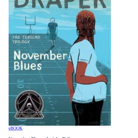
eBOOK