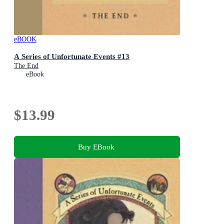
eBOOK
A Series of Unfortunate Events #13
The End
eBook
$13.99
Buy EBook