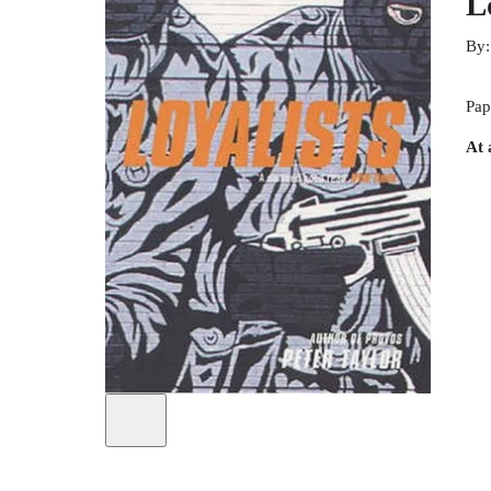
L
By
Pap
At 