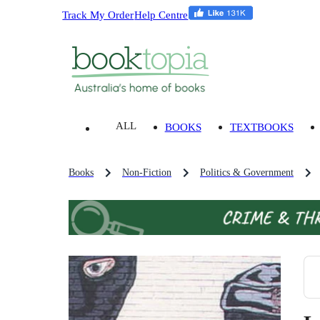
Track My Order
Help Centre
ALL
BOOKS
TEXTBOOKS
Books
Non-Fiction
Politics & Government