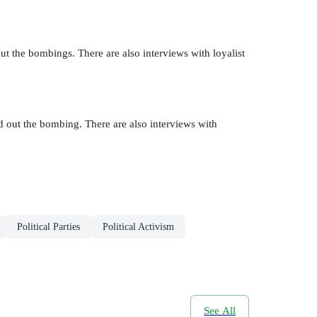
ut the bombings. There are also interviews with loyalist
d out the bombing. There are also interviews with
Political Parties
Political Activism
See All