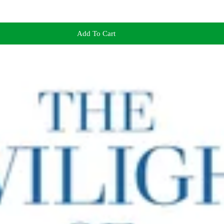
Add To Cart