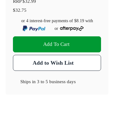
RRP
$32.99
$32.75
or 4 interest-free payments of
$8.19
with
or
Add To Cart
Add to Wish List
Ships in
3 to 5 business days