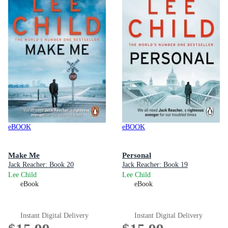
eBOOK
eBOOK
Make Me
Personal
Jack Reacher: Book 20
Jack Reacher: Book 19
Lee Child
Lee Child
eBook
eBook
Instant Digital Delivery
Instant Digital Delivery