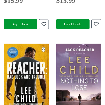
$15.99
$15.99
Buy EBook
Buy EBook