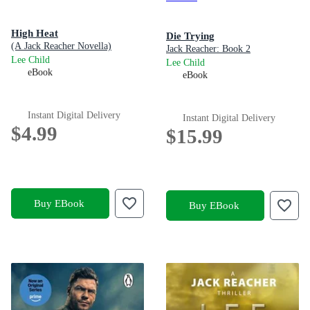
High Heat
Die Trying
(A Jack Reacher Novella)
Jack Reacher: Book 2
Lee Child
Lee Child
eBook
eBook
Instant Digital Delivery
Instant Digital Delivery
$4.99
$15.99
Buy EBook
Buy EBook