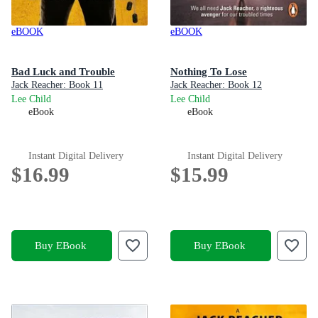
eBOOK
eBOOK
Bad Luck and Trouble
Nothing To Lose
Jack Reacher: Book 11
Jack Reacher: Book 12
Lee Child
Lee Child
eBook
eBook
Instant Digital Delivery
Instant Digital Delivery
$16.99
$15.99
Buy EBook
Buy EBook