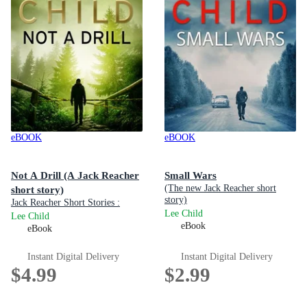
eBOOK
eBOOK
Not A Drill (A Jack Reacher
Small Wars
(The new Jack Reacher short
short story)
story)
Jack Reacher Short Stories :
Lee Child
Book 5
Lee Child
eBook
eBook
Instant Digital Delivery
Instant Digital Delivery
$4.99
$2.99