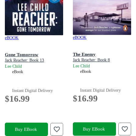
eBOOK
eBOOK
The Enemy
Gone Tomorrow
Jack Reacher: Book 8
Jack Reacher: Book 13
Lee Child
Lee Child
eBook
eBook
Instant Digital Delivery
Instant Digital Delivery
$16.99
$16.99
Buy EBook
Buy EBook