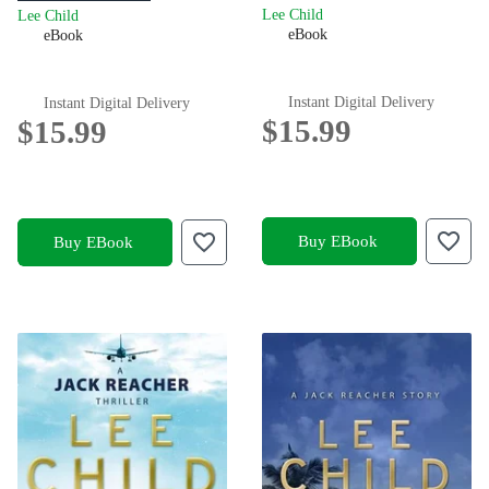
Lee Child
Lee Child
eBook
eBook
Instant Digital Delivery
Instant Digital Delivery
$15.99
$15.99
Buy EBook
Buy EBook