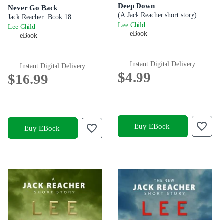
Deep Down
Never Go Back
(A Jack Reacher short story)
Jack Reacher: Book 18
Lee Child
Lee Child
eBook
eBook
Instant Digital Delivery
Instant Digital Delivery
$4.99
$16.99
Buy EBook
Buy EBook