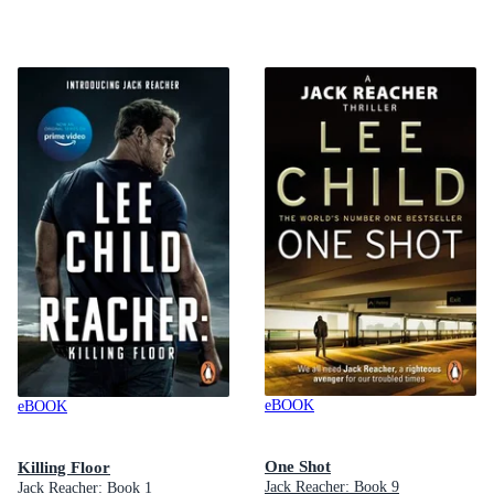
eBOOK
eBOOK
One Shot
Killing Floor
Jack Reacher: Book 9
Jack Reacher: Book 1