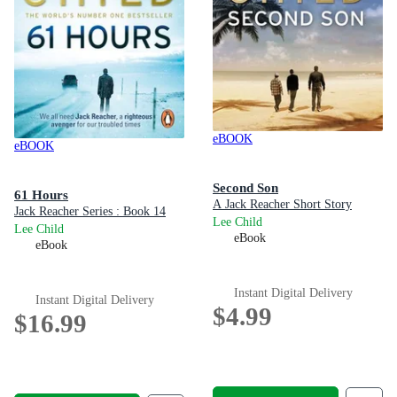
eBOOK
eBOOK
Second Son
61 Hours
A Jack Reacher Short Story
Jack Reacher Series : Book 14
Lee Child
Lee Child
eBook
eBook
Instant Digital Delivery
Instant Digital Delivery
$4.99
$16.99