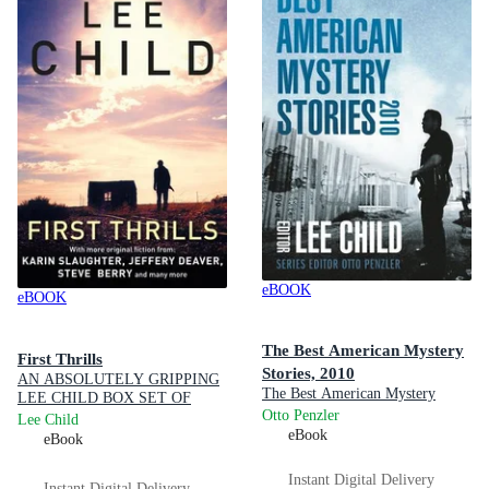
eBOOK
eBOOK
The Best American Mystery
First Thrills
Stories, 2010
AN ABSOLUTELY GRIPPING
The Best American Mystery
LEE CHILD BOX SET OF
Stories : Book 1
Otto Penzler
THRILLERS FEATURING
Lee Child
YOUR FAVOURITE
eBook
eBook
AUTHORS!
Instant Digital Delivery
Instant Digital Delivery