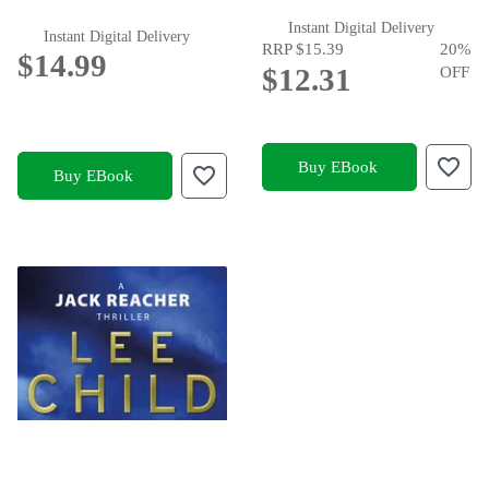
Instant Digital Delivery
Instant Digital Delivery
RRP
$15.39
20
%
$14.99
$12.31
OFF
Buy EBook
Buy EBook