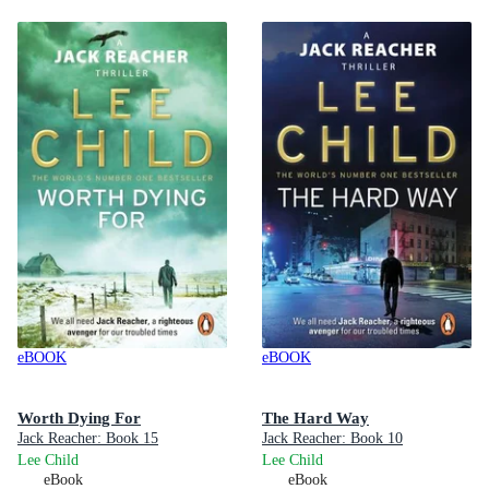
eBOOK
eBOOK
Worth Dying For
The Hard Way
Jack Reacher: Book 15
Jack Reacher: Book 10
Lee Child
Lee Child
eBook
eBook