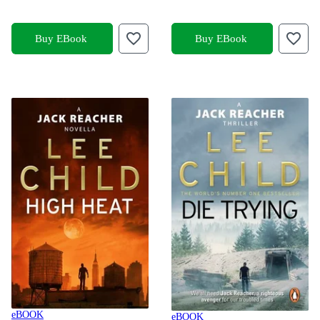
Buy EBook
Buy EBook
eBOOK
eBOOK