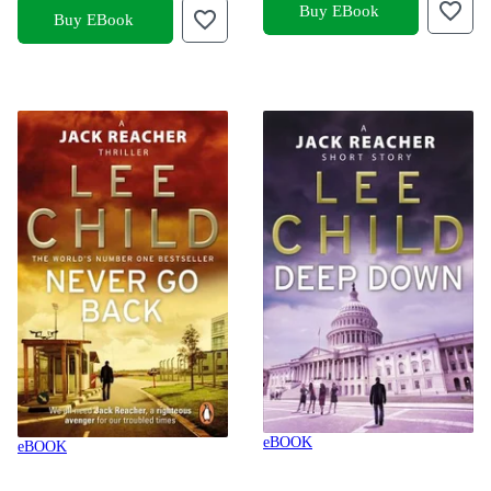
Buy EBook
Buy EBook
eBOOK
eBOOK