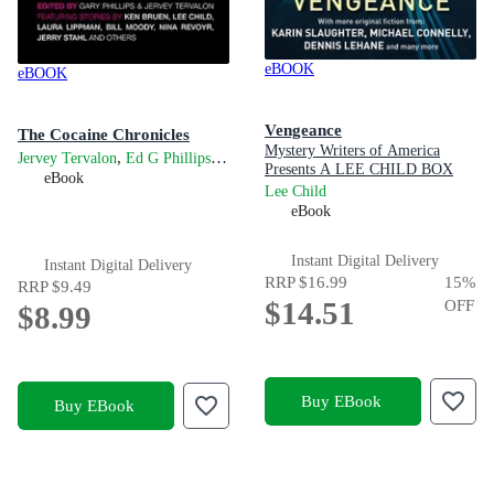
eBOOK
eBOOK
Vengeance
The Cocaine Chronicles
Mystery Writers of America
,
and
Jervey Tervalon
Ed G Phillips
Gary Phillips
Presents A LEE CHILD BOX
eBook
SET OF SHORT STORIES
Lee Child
FEATURING YOUR
eBook
FAVOURITE THRILLER
AUTHORS!
Instant Digital Delivery
Instant Digital Delivery
RRP
$16.99
15
%
RRP
$9.49
$14.51
OFF
$8.99
Buy EBook
Buy EBook