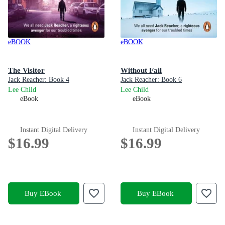
eBOOK
eBOOK
The Visitor
Without Fail
Jack Reacher: Book 4
Jack Reacher: Book 6
Lee Child
Lee Child
eBook
eBook
Instant Digital Delivery
Instant Digital Delivery
$16.99
$16.99
Buy EBook
Buy EBook