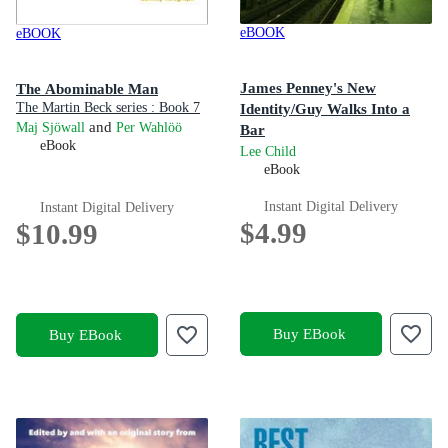
eBOOK
eBOOK
James Penney's New
The Abominable Man
The Martin Beck series : Book 7
Identity/Guy Walks Into a
and
Maj Sjöwall
Per Wahlöö
Bar
eBook
Two Jack Reacher short stories
Lee Child
eBook
Instant Digital Delivery
Instant Digital Delivery
$4.99
$10.99
Buy EBook
Buy EBook