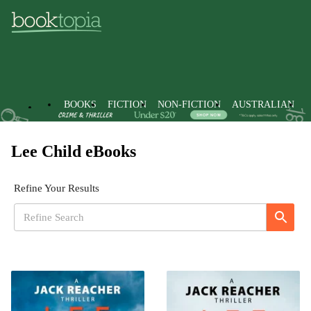
BOOKS
FICTION
NON-FICTION
AUSTRALIAN
Lee Child eBooks
Refine Your Results