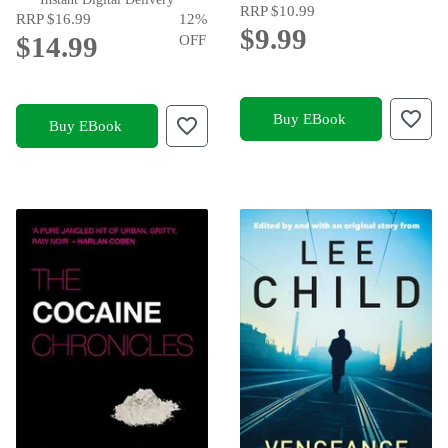
RRP
$10.99
RRP
$16.99
12
%
$9.99
$14.99
OFF
Buy EBook
Buy EBook