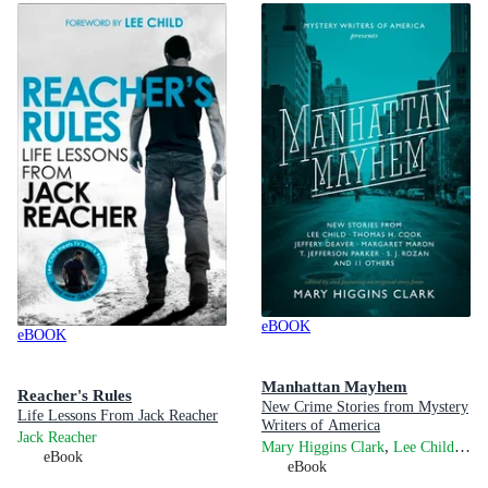
eBOOK
eBOOK
Manhattan Mayhem
Reacher's Rules
New Crime Stories from Mystery
Life Lessons From Jack Reacher
Writers of America
Jack Reacher
,
,
Mary Higgins Clark
Lee Child
Jef
eBook
eBook