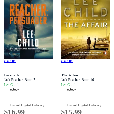
eBOOK
eBOOK
Persuader
The Affair
Jack Reacher: Book 7
Jack Reacher: Book 16
Lee Child
Lee Child
eBook
eBook
Instant Digital Delivery
Instant Digital Delivery
$16.99
$15.99