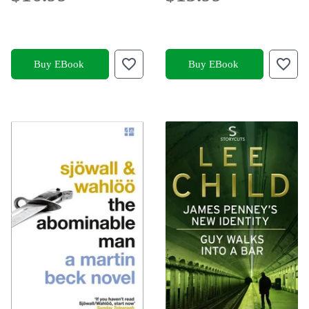
Buy EBook
Buy EBook