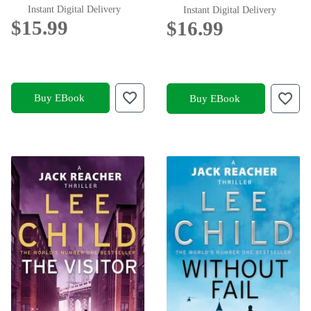
Instant Digital Delivery
Instant Digital Delivery
$15.99
$16.99
Buy EBook
Buy EBook