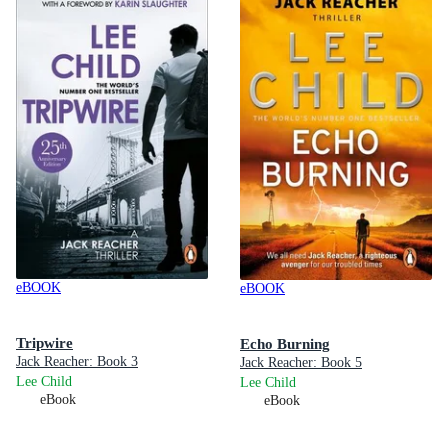
eBOOK
eBOOK
Tripwire
Echo Burning
Jack Reacher: Book 3
Jack Reacher: Book 5
Lee Child
Lee Child
eBook
eBook