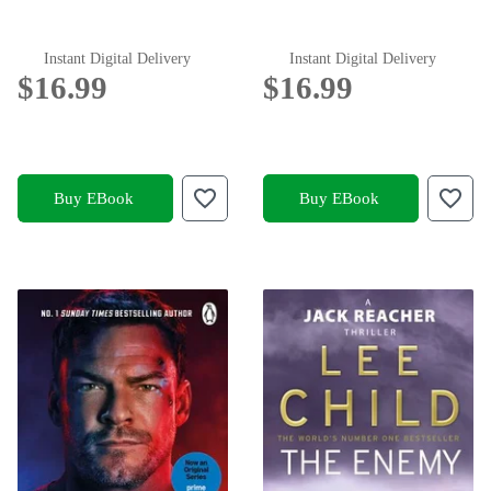
Instant Digital Delivery
Instant Digital Delivery
$16.99
$16.99
Buy EBook
Buy EBook