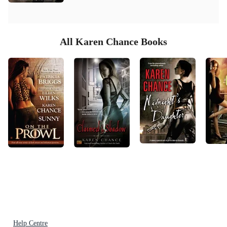
All Karen Chance Books
Help Centre