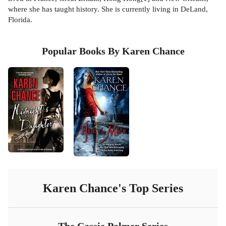
where she has taught history. She is currently living in DeLand,
Florida.
Popular Books By Karen Chance
Karen Chance
's Top Series