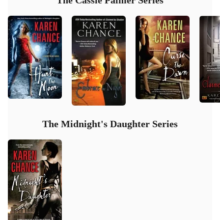
The Cassie Palmer Series
The Midnight's Daughter Series