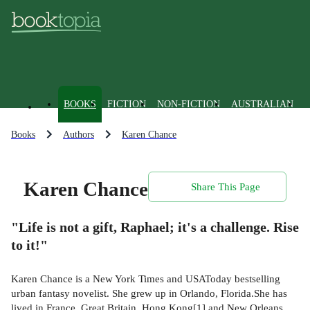
BOOKS
FICTION
NON-FICTION
AUSTRALIAN
Books
Authors
Karen Chance
Karen Chance
Share This Page
"Life is not a gift, Raphael; it's a challenge. Rise
to it!"
Karen Chance is a New York Times and USAToday bestselling
urban fantasy novelist. She grew up in Orlando, Florida.She has
lived in France, Great Britain, Hong Kong[1] and New Orleans,