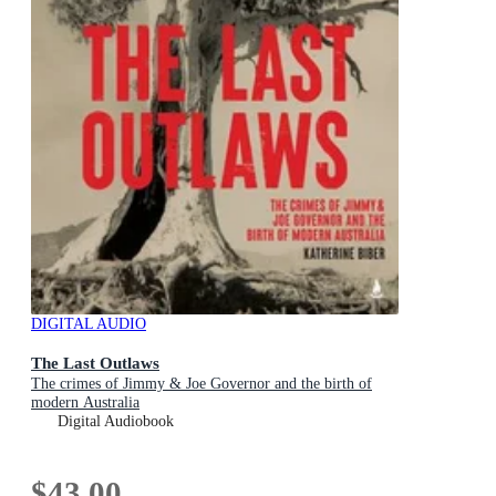
DIGITAL AUDIO
The Last Outlaws
The crimes of Jimmy & Joe Governor and the birth of
modern Australia
Digital Audiobook
$43.00