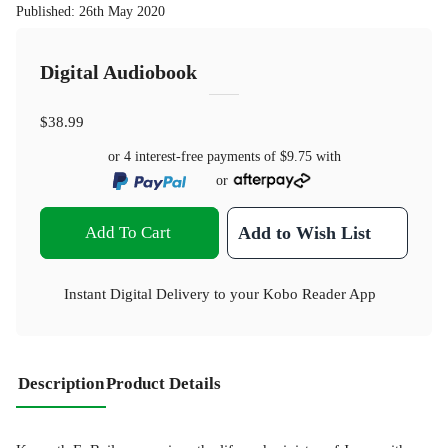
Published
:
26th May 2020
Digital Audiobook
$38.99
or 4 interest-free payments of
$9.75
with
or
Add To Cart
Add to Wish List
Instant Digital Delivery to your Kobo Reader App
Description
Product Details