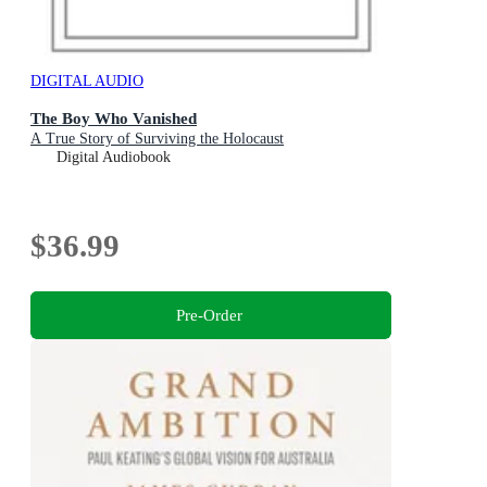
DIGITAL AUDIO
The Boy Who Vanished
A True Story of Surviving the Holocaust
Digital Audiobook
$36.99
Pre-Order