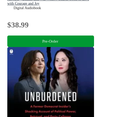
with Courage and Joy
Digital Audiobook
$38.99
Pre-Order