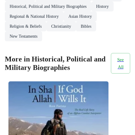
Historical, Political and Military Biographies
History
Regional & National History
Asian History
Religion & Beliefs
Christianity
Bibles
New Testaments
More in Historical, Political and
See
Military Biographies
All