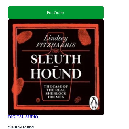
Pre-Order
DIGITAL AUDIO
Sleuth-Hound