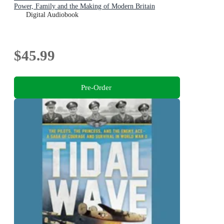
Power, Family and the Making of Modern Britain
Digital Audiobook
$45.99
Pre-Order