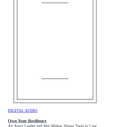
DIGITAL AUDIO
Own Your Resilience
An Army Leader and War Widow Shares Tools to Live