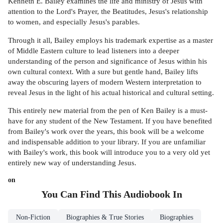
Kenneth E. Bailey examines the life and ministry of Jesus with
attention to the Lord's Prayer, the Beatitudes, Jesus's relationship
to women, and especially Jesus's parables.
Through it all, Bailey employs his trademark expertise as a master
of Middle Eastern culture to lead listeners into a deeper
understanding of the person and significance of Jesus within his
own cultural context. With a sure but gentle hand, Bailey lifts
away the obscuring layers of modern Western interpretation to
reveal Jesus in the light of his actual historical and cultural setting.
This entirely new material from the pen of Ken Bailey is a must-
have for any student of the New Testament. If you have benefited
from Bailey's work over the years, this book will be a welcome
and indispensable addition to your library. If you are unfamiliar
with Bailey's work, this book will introduce you to a very old yet
entirely new way of understanding Jesus.
on
You Can Find This
Audiobook
In
Non-Fiction
Biographies & True Stories
Biographies