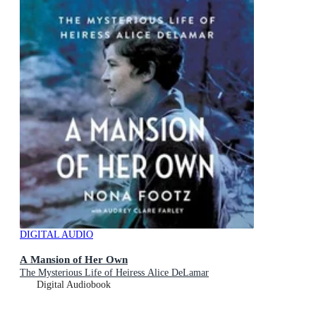
DIGITAL AUDIO
A Mansion of Her Own
The Mysterious Life of Heiress Alice DeLamar
Digital Audiobook