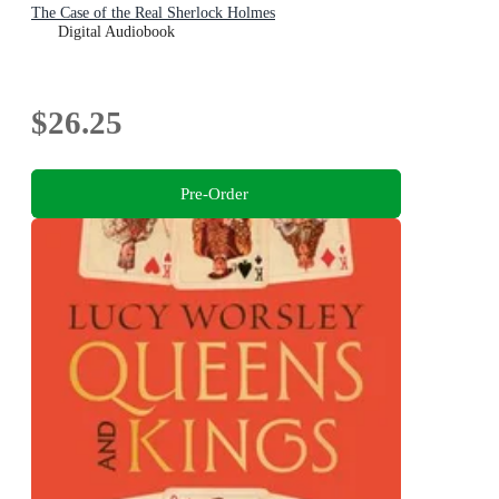
The Case of the Real Sherlock Holmes
Digital Audiobook
$26.25
Pre-Order