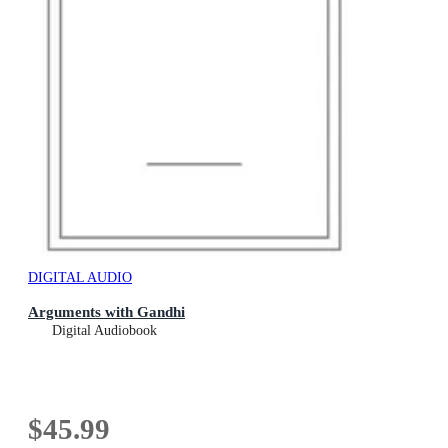
DIGITAL AUDIO
Arguments with Gandhi
Digital Audiobook
$45.99