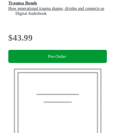
Trauma Bonds
How generational trauma shapes, divides and connects us
Digital Audiobook
$43.99
Pre-Order