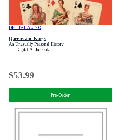
DIGITAL AUDIO
Queens and Kings
An Unusually Personal History
Digital Audiobook
$53.99
Pre-Order