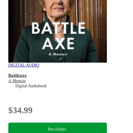
DIGITAL AUDIO
Battleaxe
A Memoir
Digital Audiobook
$34.99
Pre-Order