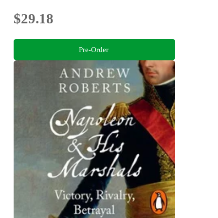
$29.18
Pre-Order