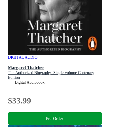
DIGITAL AUDIO
Margaret Thatcher
The Authorized Biography: Single-volume Centenary
Edition
Digital Audiobook
$33.99
Pre-Order