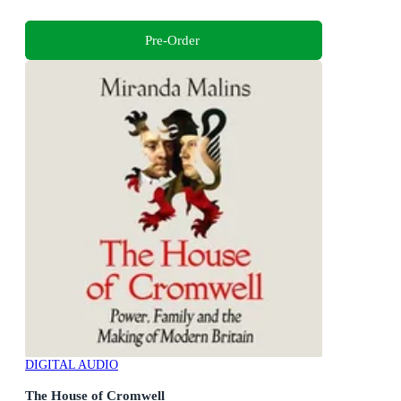
Pre-Order
DIGITAL AUDIO
The House of Cromwell