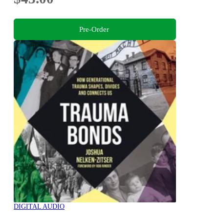
Pre-Order
DIGITAL AUDIO