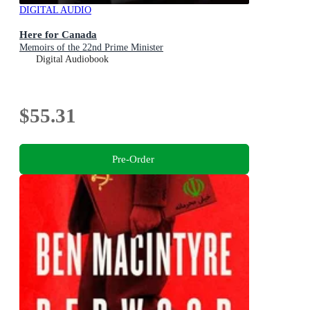
DIGITAL AUDIO
Here for Canada
Memoirs of the 22nd Prime Minister
Digital Audiobook
$55.31
Pre-Order