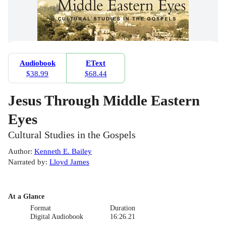
Audiobook
EText
$38.99
$68.44
Jesus Through Middle Eastern
Eyes
Cultural Studies in the Gospels
Author
:
Kenneth E. Bailey
Narrated by
:
Lloyd James
At a Glance
Format
Duration
Digital Audiobook
16:26.21