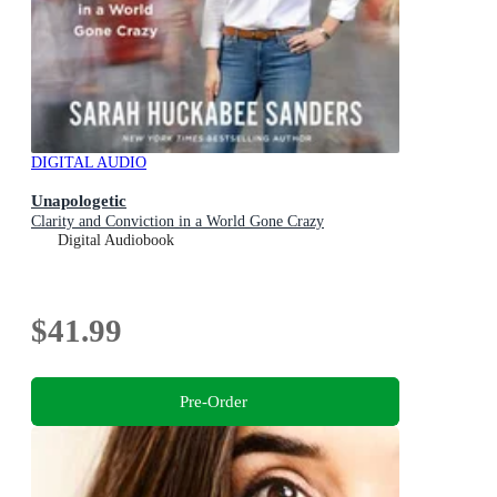
DIGITAL AUDIO
Unapologetic
Clarity and Conviction in a World Gone Crazy
Digital Audiobook
$41.99
Pre-Order