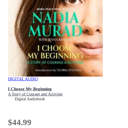
DIGITAL AUDIO
I Choose My Beginning
A Story of Courage and Activism
Digital Audiobook
$44.99