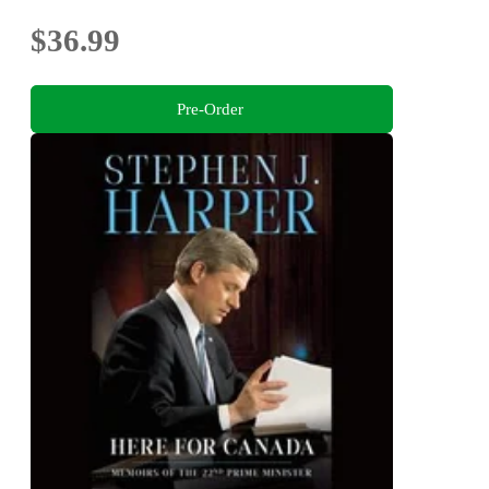
$36.99
Pre-Order