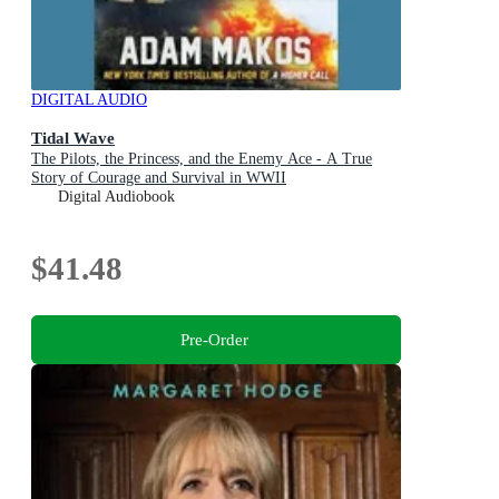
DIGITAL AUDIO
Tidal Wave
The Pilots, the Princess, and the Enemy Ace - A True
Story of Courage and Survival in WWII
Digital Audiobook
$41.48
Pre-Order