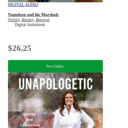
DIGITAL AUDIO
Napoleon and his Marshals
Victory, Rivalry, Betrayal
Digital Audiobook
$26.25
Pre-Order