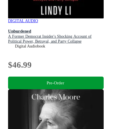
DIGITAL AUDIO
Unburdened
A Former Democrat Insider's Shocking Account of
Political Power, Betrayal, and Party Collapse
Digital Audiobook
$46.99
Pre-Order