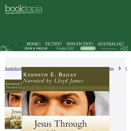
BOOKS
FICTION
NON-FICTION
AUSTRALIAN
Audiobooks
Non-Fiction
Biographies & True Stories
Bio