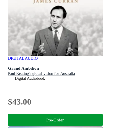
DIGITAL AUDIO
Grand Ambition
Paul Keating's global vision for Australia
Digital Audiobook
$43.00
Pre-Order