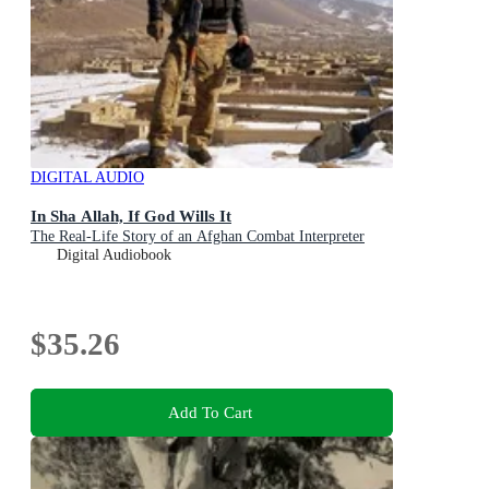
DIGITAL AUDIO
In Sha Allah, If God Wills It
The Real-Life Story of an Afghan Combat Interpreter
Digital Audiobook
$35.26
Add To Cart