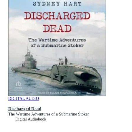
DIGITAL AUDIO
Discharged Dead
The Wartime Adventures of a Submarine Stoker
Digital Audiobook