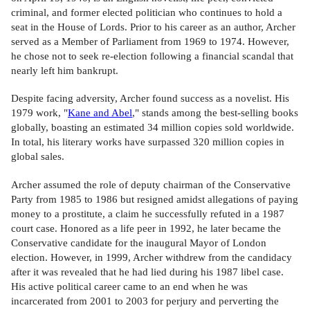
criminal, and former elected politician who continues to hold a
seat in the House of Lords. Prior to his career as an author, Archer
served as a Member of Parliament from 1969 to 1974. However,
he chose not to seek re-election following a financial scandal that
nearly left him bankrupt.
Despite facing adversity, Archer found success as a novelist. His
1979 work, "
Kane and Abel
," stands among the best-selling books
globally, boasting an estimated 34 million copies sold worldwide.
In total, his literary works have surpassed 320 million copies in
global sales.
Archer assumed the role of deputy chairman of the Conservative
Party from 1985 to 1986 but resigned amidst allegations of paying
money to a prostitute, a claim he successfully refuted in a 1987
court case. Honored as a life peer in 1992, he later became the
Conservative candidate for the inaugural Mayor of London
election. However, in 1999, Archer withdrew from the candidacy
after it was revealed that he had lied during his 1987 libel case.
His active political career came to an end when he was
incarcerated from 2001 to 2003 for perjury and perverting the