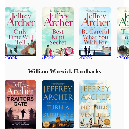
eBOOK
eBOOK
eBOOK
eBOO
William Warwick Hardbacks