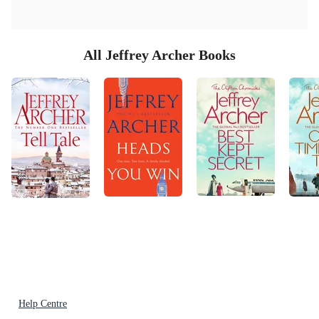
All Jeffrey Archer Books
Help Centre