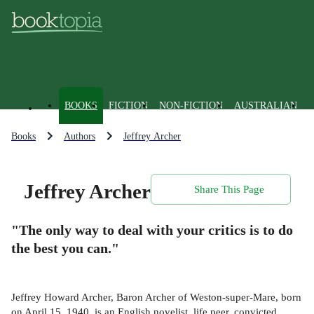
BOOKS
FICTION
NON-FICTION
AUSTRALIAN
Books
Authors
Jeffrey Archer
Jeffrey Archer
Share This Page
"The only way to deal with your critics is to do
the best you can."
Jeffrey Howard Archer, Baron Archer of Weston-super-Mare, born
on April 15, 1940, is an English novelist, life peer, convicted