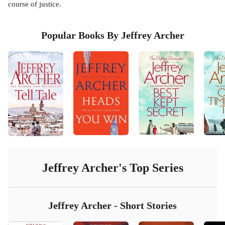
course of justice.
Popular Books By Jeffrey Archer
Jeffrey Archer
's Top Series
Jeffrey Archer - Short Stories