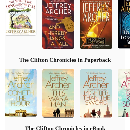
The Clifton Chronicles in Paperback
The Clifton Chronicles in eBook