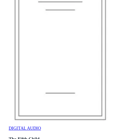
DIGITAL AUDIO
The Fifth Child