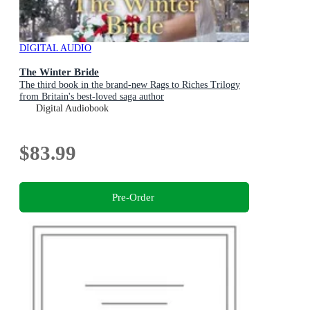
DIGITAL AUDIO
The Winter Bride
The third book in the brand-new Rags to Riches Trilogy
from Britain's best-loved saga author
Digital Audiobook
$83.99
Pre-Order