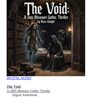
DIGITAL AUDIO
The Void
A 2005 Missouri Gothic Thriller
Digital Audiobook