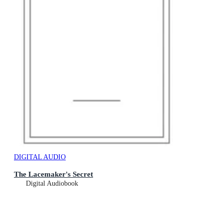
DIGITAL AUDIO
The Lacemaker's Secret
Digital Audiobook