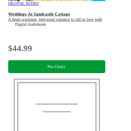
DIGITAL AUDIO
Weddings At Sandcastle Cottage
A heart-warming, feel-good romance to fall in love with
Digital Audiobook
$44.99
Pre-Order