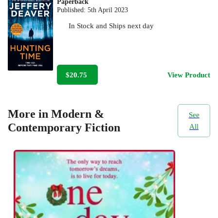
Paperback
Published:
5th April 2023
In Stock
and
Ships next day
$20.75
View Product
More in Modern &
See
Contemporary Fiction
All