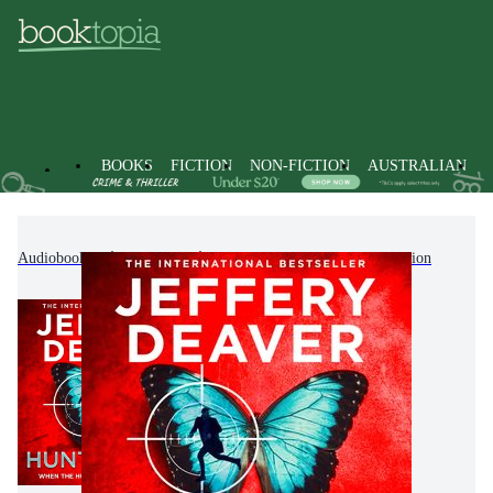
BOOKS
FICTION
NON-FICTION
AUSTRALIAN
Audiobooks
Fiction
Modern & Contemporary Fiction