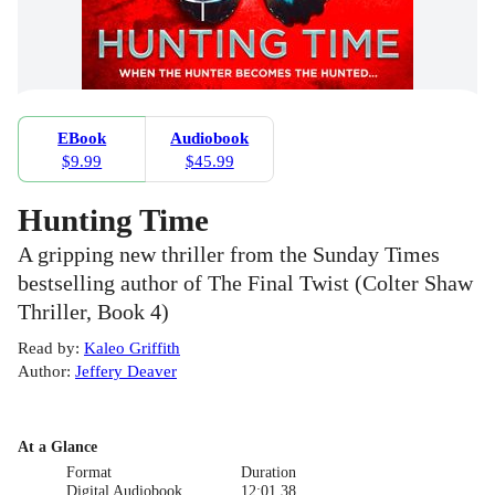
EBook
Audiobook
$9.99
$45.99
Hunting Time
A gripping new thriller from the Sunday Times
bestselling author of The Final Twist (Colter Shaw
Thriller, Book 4)
Read by
:
Kaleo Griffith
Author
:
Jeffery Deaver
At a Glance
Format
Duration
Digital Audiobook
12:01.38