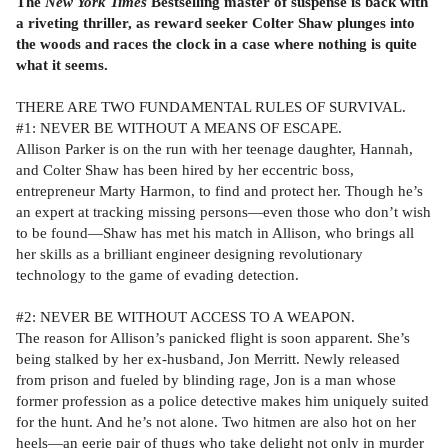
The
New York Times
Bestselling master of suspense is back with
a riveting thriller, as reward seeker Colter Shaw plunges into
the woods and races the clock in a case where nothing is quite
what it seems.
THERE ARE TWO FUNDAMENTAL RULES OF SURVIVAL.
#1: NEVER BE WITHOUT A MEANS OF ESCAPE.
Allison Parker is on the run with her teenage daughter, Hannah,
and Colter Shaw has been hired by her eccentric boss,
entrepreneur Marty Harmon, to find and protect her. Though he’s
an expert at tracking missing persons—even those who don’t wish
to be found—Shaw has met his match in Allison, who brings all
her skills as a brilliant engineer designing revolutionary
technology to the game of evading detection.
#2: NEVER BE WITHOUT ACCESS TO A WEAPON.
The reason for Allison’s panicked flight is soon apparent. She’s
being stalked by her ex-husband, Jon Merritt. Newly released
from prison and fueled by blinding rage, Jon is a man whose
former profession as a police detective makes him uniquely suited
for the hunt. And he’s not alone. Two hitmen are also hot on her
heels—an eerie pair of thugs who take delight not only in murder