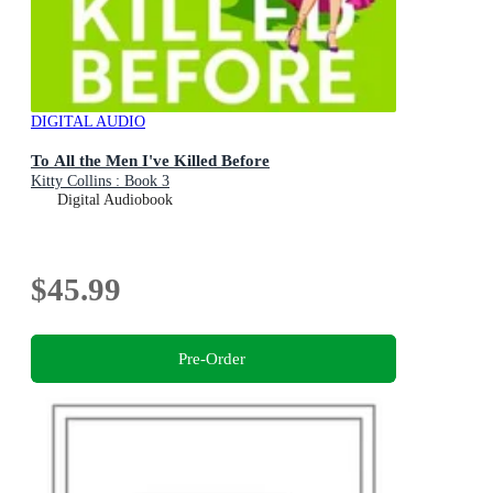
DIGITAL AUDIO
To All the Men I've Killed Before
Kitty Collins : Book 3
Digital Audiobook
$45.99
Pre-Order