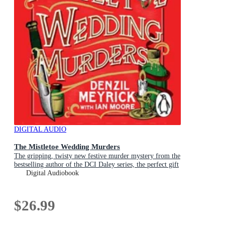
DIGITAL AUDIO
The Mistletoe Wedding Murders
The gripping, twisty new festive murder mystery from the
bestselling author of the DCI Daley series, the perfect gift
for Christmas
Digital Audiobook
$26.99