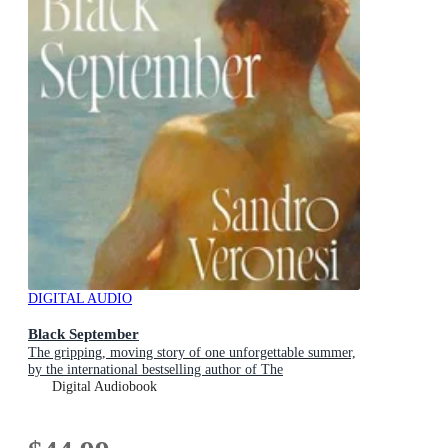
DIGITAL AUDIO
Black September
The gripping, moving story of one unforgettable summer,
by the international bestselling author of The
Hummingbird
Digital Audiobook