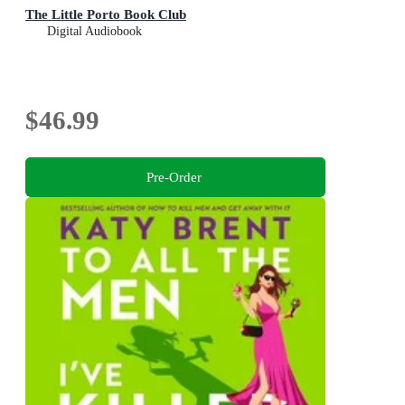
The Little Porto Book Club
Digital Audiobook
$46.99
Pre-Order