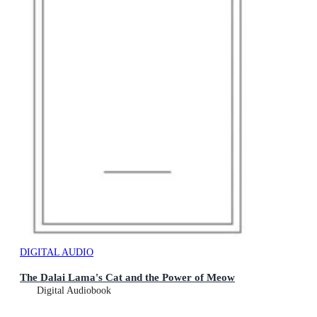
DIGITAL AUDIO
The Dalai Lama's Cat and the Power of Meow
Digital Audiobook