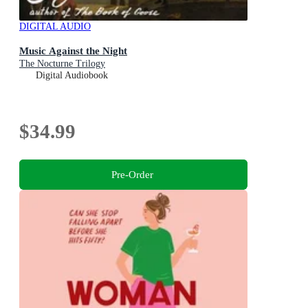
DIGITAL AUDIO
Music Against the Night
The Nocturne Trilogy
Digital Audiobook
$34.99
Pre-Order