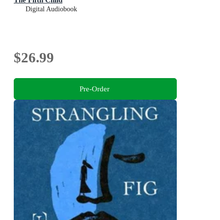
Digital Audiobook
$26.99
Pre-Order