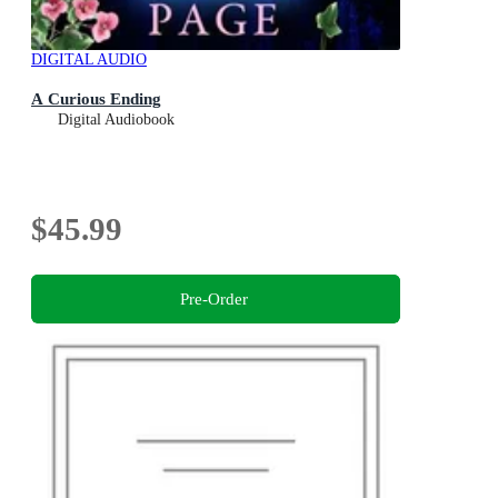
DIGITAL AUDIO
A Curious Ending
Digital Audiobook
$45.99
Pre-Order