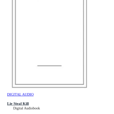
DIGITAL AUDIO
Lie Steal Kill
Digital Audiobook