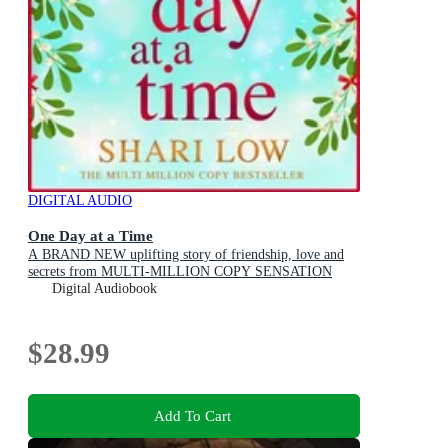
DIGITAL AUDIO
One Day at a Time
A BRAND NEW uplifting story of friendship, love and
secrets from MULTI-MILLION COPY SENSATION
Shari Low for 2026
Digital Audiobook
$28.99
Add To Cart