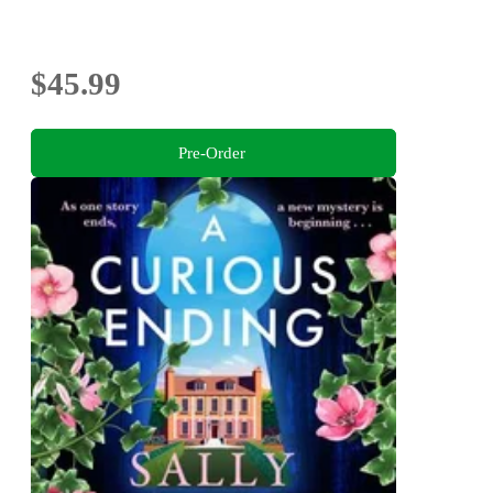
$45.99
Pre-Order