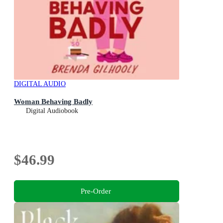
DIGITAL AUDIO
Woman Behaving Badly
Digital Audiobook
$46.99
Pre-Order