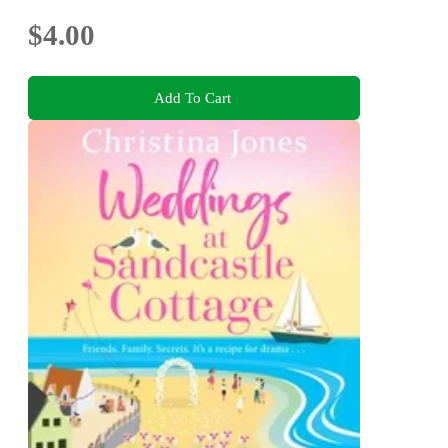
$4.00
Add To Cart