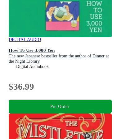
DIGITAL AUDIO
How To Use 3,000 Yen
The new Japanese bestseller from the author of Dinner at
the Night Library
Digital Audiobook
$36.99
Pre-Order