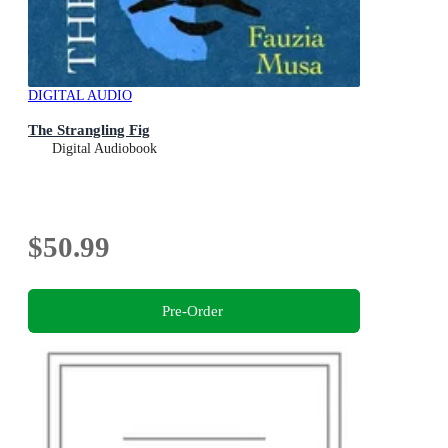
DIGITAL AUDIO
The Strangling Fig
Digital Audiobook
$50.99
Pre-Order