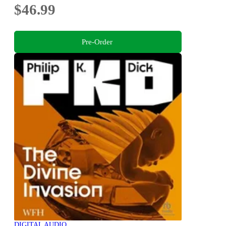
$46.99
Pre-Order
DIGITAL AUDIO