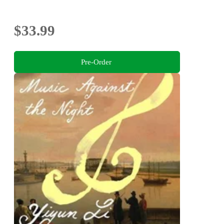
$33.99
Pre-Order