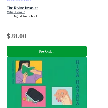
The Divine Invasion
Valis, Book 2
Digital Audiobook
$28.00
Pre-Order