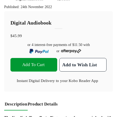
Published
:
24th November 2022
Digital Audiobook
$45.99
or 4 interest-free payments of
$11.50
with
or
Add To Cart
Add to Wish List
Instant Digital Delivery to your Kobo Reader App
Description
Product Details