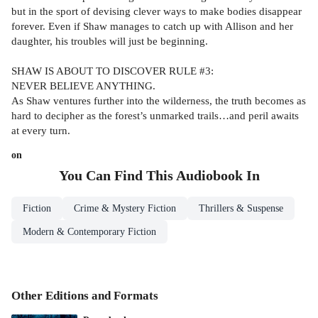
but in the sport of devising clever ways to make bodies disappear
forever. Even if Shaw manages to catch up with Allison and her
daughter, his troubles will just be beginning.
SHAW IS ABOUT TO DISCOVER RULE #3:
NEVER BELIEVE ANYTHING.
As Shaw ventures further into the wilderness, the truth becomes as
hard to decipher as the forest’s unmarked trails…and peril awaits
at every turn.
on
You Can Find This
Audiobook
In
Fiction
Crime & Mystery Fiction
Thrillers & Suspense
Modern & Contemporary Fiction
Other Editions and Formats