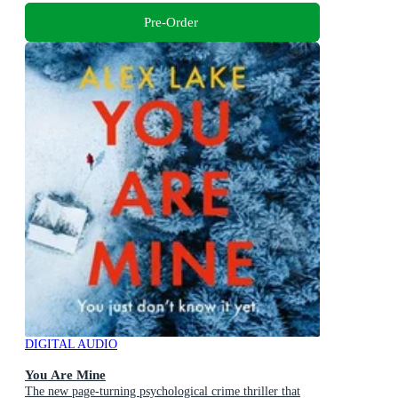
Pre-Order
DIGITAL AUDIO
You Are Mine
The new page-turning psychological crime thriller that