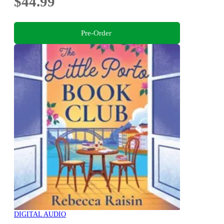
$44.99
Pre-Order
DIGITAL AUDIO