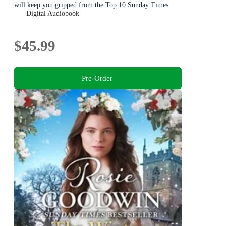
will keep you gripped from the Top 10 Sunday Times
bestselling author
Digital Audiobook
$45.99
Pre-Order