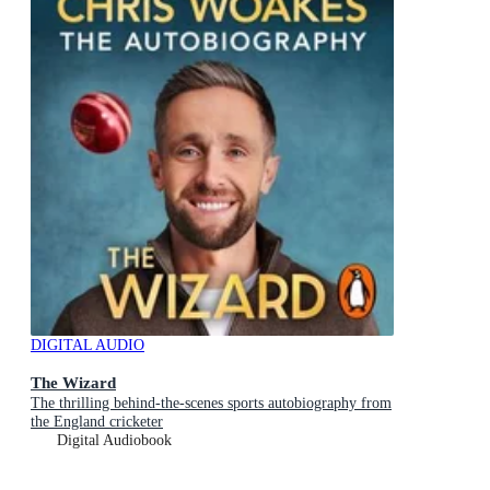
DIGITAL AUDIO
The Wizard
The thrilling behind-the-scenes sports autobiography from
the England cricketer
Digital Audiobook