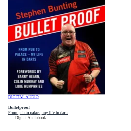
DIGITAL AUDIO
Bulletproof
From pub to palace, my life in darts
Digital Audiobook