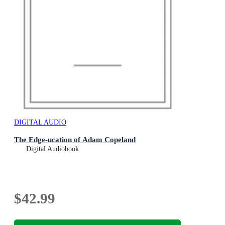
DIGITAL AUDIO
The Edge-ucation of Adam Copeland
Digital Audiobook
$42.99