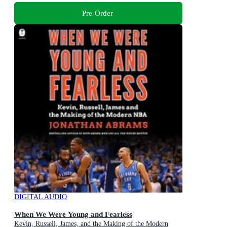
Pre-Order
DIGITAL AUDIO
When We Were Young and Fearless
Kevin, Russell, James, and the Making of the Modern