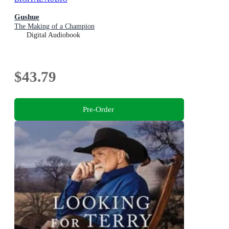
Gushue
The Making of a Champion
Digital Audiobook
$43.79
Pre-Order