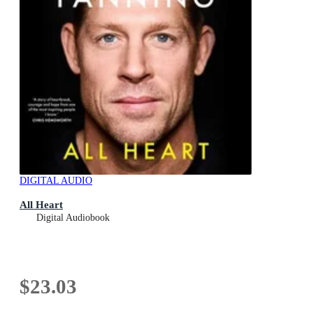
DIGITAL AUDIO
All Heart
Digital Audiobook
$23.03