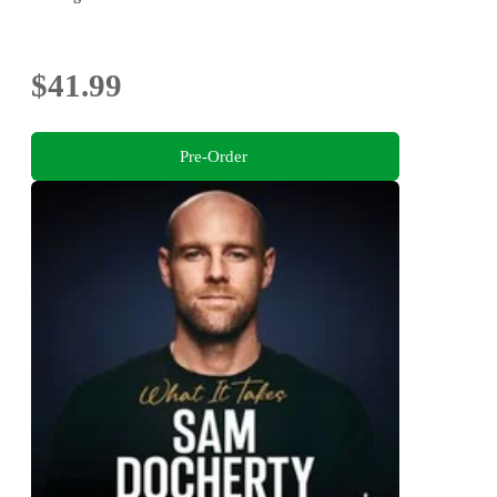
$41.99
Pre-Order