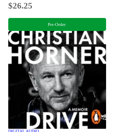
$26.25
Pre-Order
DIGITAL AUDIO