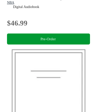
NBA
Digital Audiobook
$46.99
Pre-Order