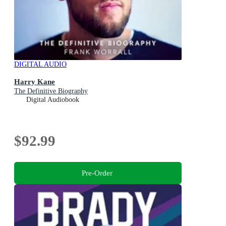
DIGITAL AUDIO
Harry Kane
The Definitive Biography
Digital Audiobook
$92.99
Pre-Order