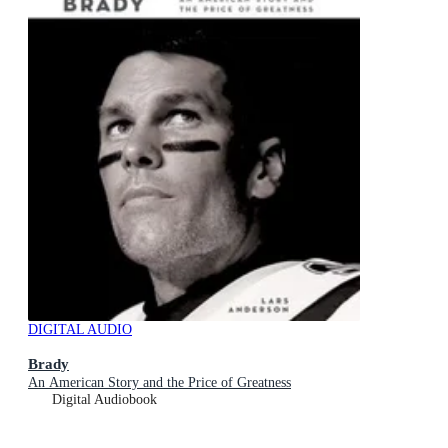
DIGITAL AUDIO
Brady
An American Story and the Price of Greatness
Digital Audiobook