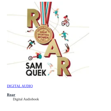
DIGITAL AUDIO
Roar
Digital Audiobook