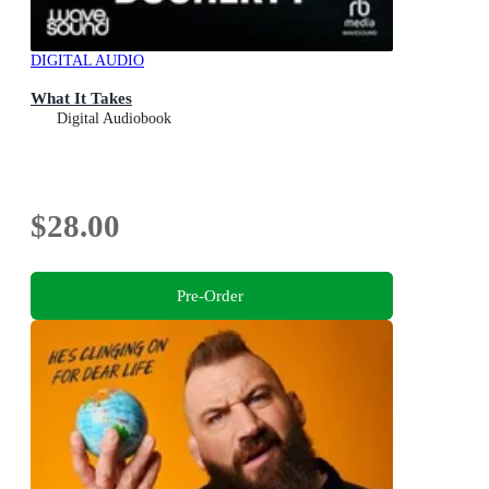
DIGITAL AUDIO
What It Takes
Digital Audiobook
$28.00
Pre-Order