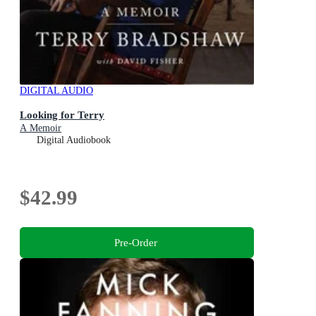
DIGITAL AUDIO
Looking for Terry
A Memoir
Digital Audiobook
$42.99
Pre-Order