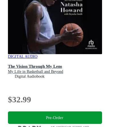
DIGITAL AUDIO
The Vision Through My Lens
My Life in Basketball and Beyond
Digital Audiobook
$32.99
Pre-Order