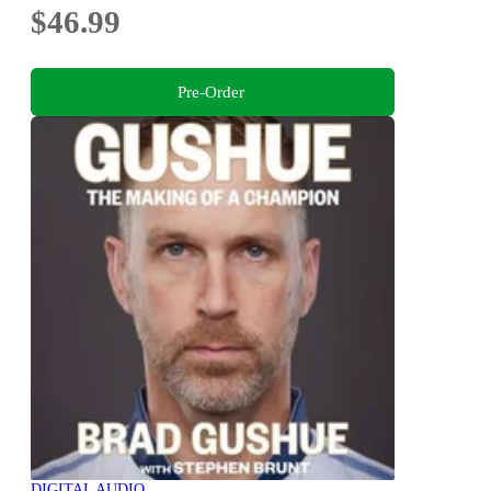
$46.99
Pre-Order
DIGITAL AUDIO