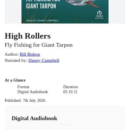
High Rollers
Fly Fishing for Giant Tarpon
Author
:
Bill Bishop
Narrated by
:
Danny Campbell
At a Glance
Format
Duration
Digital Audiobook
05:10.11
Published
:
7th July 2026
Digital Audiobook