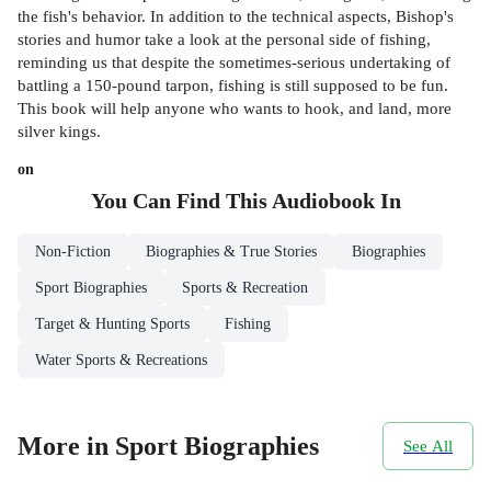
the fish's behavior. In addition to the technical aspects, Bishop's
stories and humor take a look at the personal side of fishing,
reminding us that despite the sometimes-serious undertaking of
battling a 150-pound tarpon, fishing is still supposed to be fun.
This book will help anyone who wants to hook, and land, more
silver kings.
on
You Can Find This
Audiobook
In
Non-Fiction
Biographies & True Stories
Biographies
Sport Biographies
Sports & Recreation
Target & Hunting Sports
Fishing
Water Sports & Recreations
More in Sport Biographies
See All