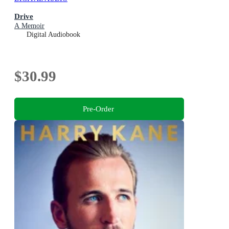
Drive
A Memoir
Digital Audiobook
$30.99
Pre-Order