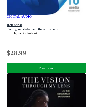
DIGITAL AUDIO
Relentless
Family, self-belief and the will to win
Digital Audiobook
$28.99
Pre-Order