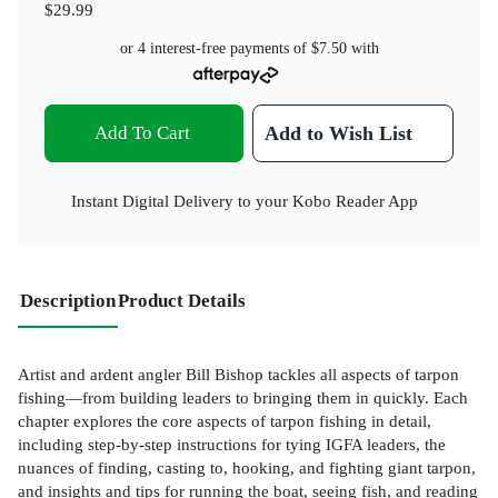
$29.99
or 4 interest-free payments of
$7.50
with
Add To Cart
Add to Wish List
Instant Digital Delivery to your Kobo Reader App
Description
Product Details
Artist and ardent angler Bill Bishop tackles all aspects of tarpon
fishing—from building leaders to bringing them in quickly. Each
chapter explores the core aspects of tarpon fishing in detail,
including step-by-step instructions for tying IGFA leaders, the
nuances of finding, casting to, hooking, and fighting giant tarpon,
and insights and tips for running the boat, seeing fish, and reading