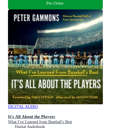
Pre-Order
DIGITAL AUDIO
It's All About the Players
What I've Learned from Baseball's Best
Digital Audiobook