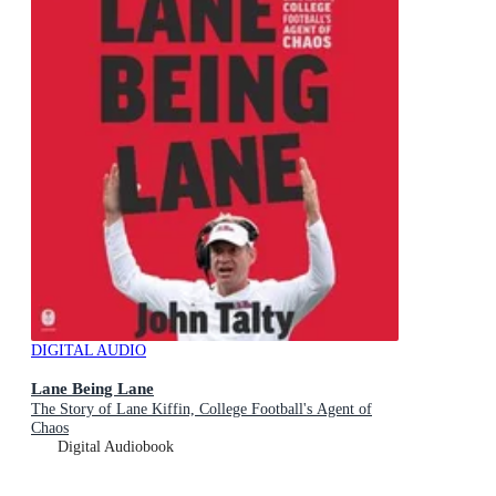
DIGITAL AUDIO
Lane Being Lane
The Story of Lane Kiffin, College Football's Agent of
Chaos
Digital Audiobook