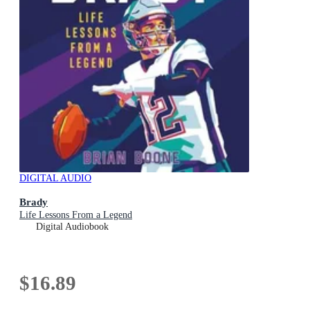
DIGITAL AUDIO
Brady
Life Lessons From a Legend
Digital Audiobook
$16.89