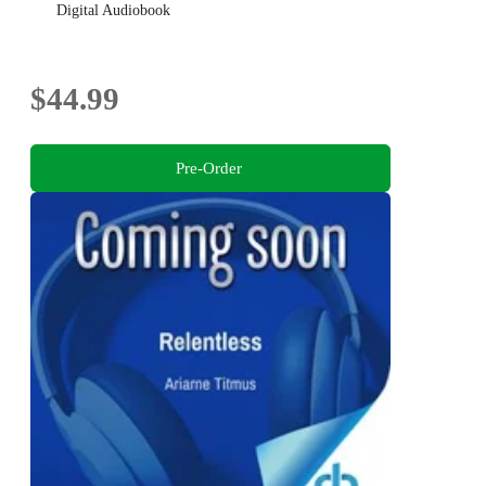
Digital Audiobook
$44.99
Pre-Order