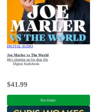
DIGITAL AUDIO
Joe Marler vs The World
He's clinging on for dear life
Digital Audiobook
$41.99
Pre-Order