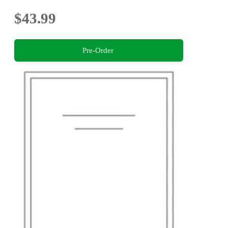
$43.99
Pre-Order