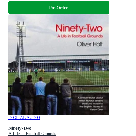
Pre-Order
DIGITAL AUDIO
Ninety-Two
A Life in Football Grounds