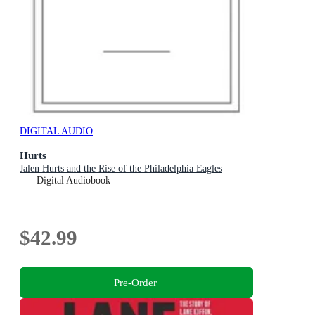
DIGITAL AUDIO
Hurts
Jalen Hurts and the Rise of the Philadelphia Eagles
Digital Audiobook
$42.99
Pre-Order