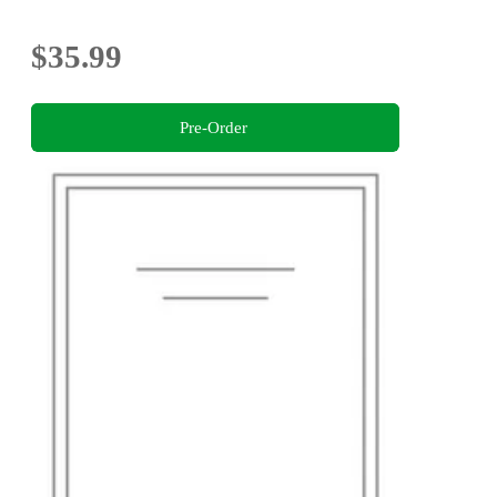
$35.99
Pre-Order