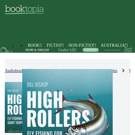
BOOKS
FICTION
NON-FICTION
AUSTRALIAN
Audiobooks
Non-Fiction
Biographies & True Stories
Bio