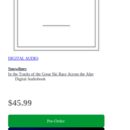
DIGITAL AUDIO
Snowlines
In the Tracks of the Great Ski Race Across the Alps
Digital Audiobook
$45.99
Pre-Order