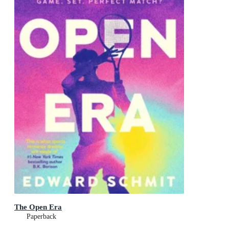
The Open Era
Paperback