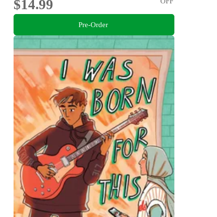
$14.99
OFF
Pre-Order