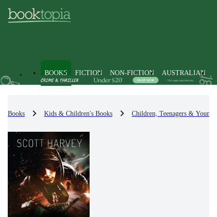
BOOKS
FICTION
NON-FICTION
AUSTRALIAN
Books
Kids & Children's Books
Children, Teenagers & Young 