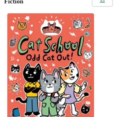
Fiction
All