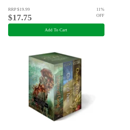
RRP
$19.99
11
%
$17.75
OFF
Add To Cart