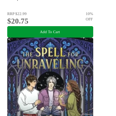
RRP
$22.99
10
%
$20.75
OFF
Add To Cart