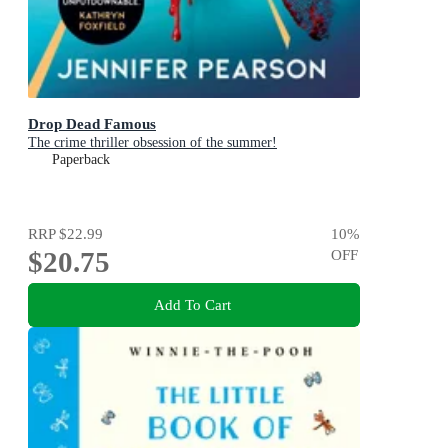
Drop Dead Famous
The crime thriller obsession of the summer!
Paperback
RRP
$22.99
10
%
$20.75
OFF
Add To Cart