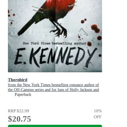
Thornbird
from the New York Times bestselling romance author of
the Off-Campus series and for fans of Holly Jackson and
Karen M. McManus
Paperback
RRP
$22.99
10
%
$20.75
OFF