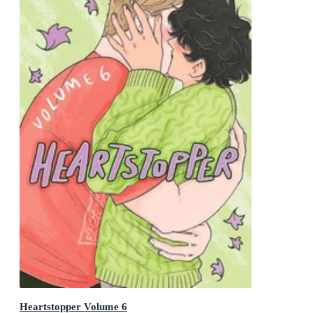
Heartstopper Volume 6