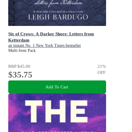
Six of Crows: A Darker Shore: Letters from
Ketterdam
an instant No. 1 New York Times bestseller
Multi-Item Pack
RRP
$45.00
21
%
$35.75
OFF
Add To Cart