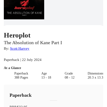
Heroplot
The Absolution of Kane Part I
By:
Scott Harvey
Paperback | 22 July 2024
At a Glance
Paperback
Age
Grade
Dimensions(c
388 Pages
13 - 18
08 - 12
20.3 x 13.3 x
Paperback
RRP
$32.95