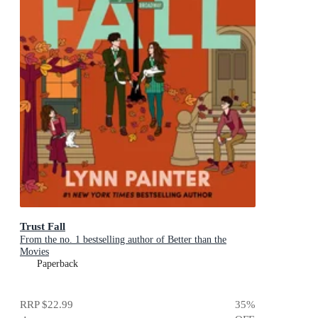
Trust Fall
From the no. 1 bestselling author of Better than the
Movies
Paperback
RRP
$22.99
35
%