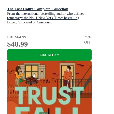
The Last Hours Complete Collection
From the international bestselling author who defined
romantasy: the No. 1 New York Times bestselling
Shadowhunter series about demon-hunting, betrayal and
Boxed, Slipcased or Casebound
forbidden love
RRP
$64.99
25
%
$48.99
OFF
Add To Cart