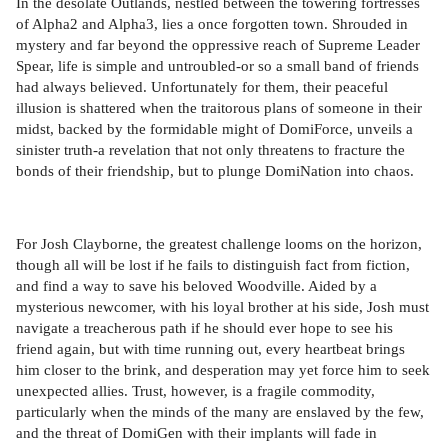
In the desolate Outlands, nestled between the towering fortresses
of Alpha2 and Alpha3, lies a once forgotten town. Shrouded in
mystery and far beyond the oppressive reach of Supreme Leader
Spear, life is simple and untroubled-or so a small band of friends
had always believed. Unfortunately for them, their peaceful
illusion is shattered when the traitorous plans of someone in their
midst, backed by the formidable might of DomiForce, unveils a
sinister truth-a revelation that not only threatens to fracture the
bonds of their friendship, but to plunge DomiNation into chaos.
For Josh Clayborne, the greatest challenge looms on the horizon,
though all will be lost if he fails to distinguish fact from fiction,
and find a way to save his beloved Woodville. Aided by a
mysterious newcomer, with his loyal brother at his side, Josh must
navigate a treacherous path if he should ever hope to see his
friend again, but with time running out, every heartbeat brings
him closer to the brink, and desperation may yet force him to seek
unexpected allies. Trust, however, is a fragile commodity,
particularly when the minds of the many are enslaved by the few,
and the threat of DomiGen with their implants will fade in