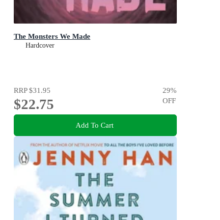
The Monsters We Made
Hardcover
RRP
$31.95
29
%
$22.75
OFF
Add To Cart