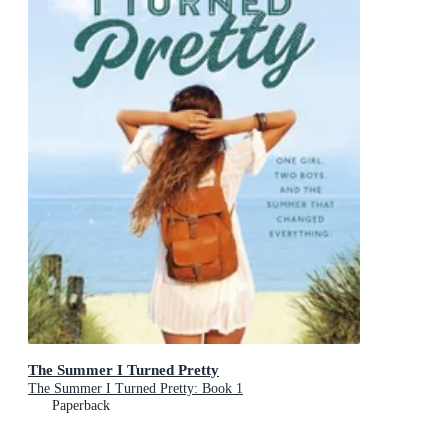
The Summer I Turned Pretty
The Summer I Turned Pretty: Book 1
Paperback