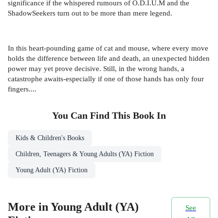
significance if the whispered rumours of O.D.I.U.M and the
ShadowSeekers turn out to be more than mere legend.
In this heart-pounding game of cat and mouse, where every move
holds the difference between life and death, an unexpected hidden
power may yet prove decisive. Still, in the wrong hands, a
catastrophe awaits-especially if one of those hands has only four
fingers....
You Can Find This
Book
In
Kids & Children's Books
Children, Teenagers & Young Adults (YA) Fiction
Young Adult (YA) Fiction
More in Young Adult (YA)
See