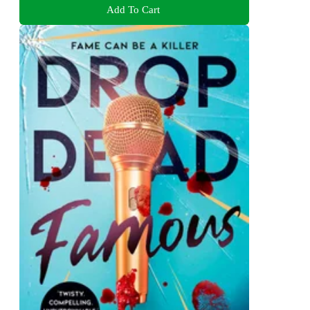
Add To Cart