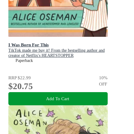
I Was Born For This
TikTok made me buy it! From the bestselling author and
creator of Netflix's HEARTSTOPPER
Paperback
RRP
$22.99
10
%
$20.75
OFF
Add To Cart