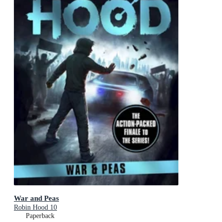
War and Peas
Robin Hood 10
Paperback