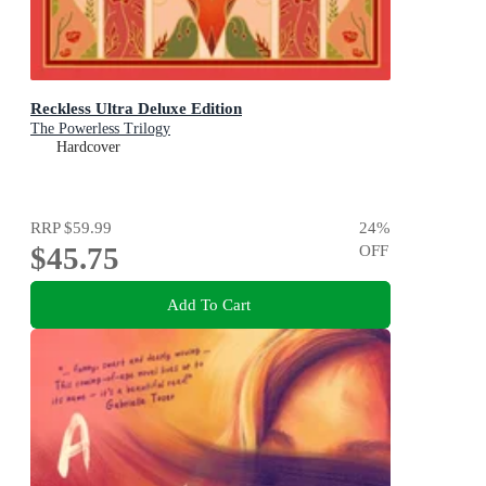
Reckless Ultra Deluxe Edition
The Powerless Trilogy
Hardcover
RRP
$59.99
24
%
$45.75
OFF
Add To Cart