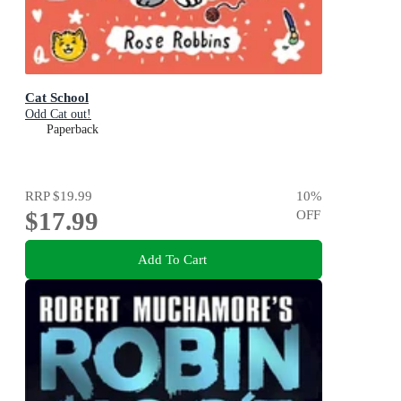
Cat School
Odd Cat out!
Paperback
RRP
$19.99
10
%
$17.99
OFF
Add To Cart