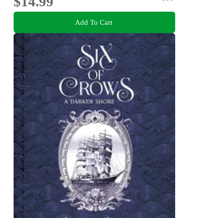
$14.99
Add To Cart