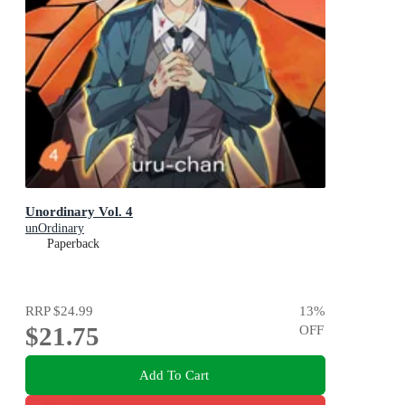
Unordinary Vol. 4
unOrdinary
Paperback
RRP
$24.99
13
%
$21.75
OFF
Add To Cart