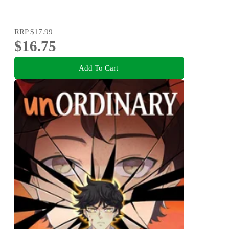
RRP
$17.99
$16.75
Add To Cart