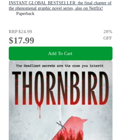
INSTANT GLOBAL BESTSELLER: the final chapter of
the phenomenal graphic novel series, also on Netflix!
Paperback
RRP
$24.99
28
%
$17.99
OFF
Add To Cart