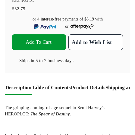
$32.75
or 4 interest-free payments of
$8.19
with
or
Add To Cart
Add to Wish List
Ships in
5 to 7 business days
Description
Table of Contents
Product Details
Shipping and
The gripping coming-of-age sequel to Scott Harvey's
HEROPLOT:
The Spear of Destiny
.