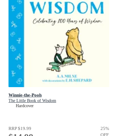
Winnie-the-Pooh
The Little Book of Wisdom
Hardcover
RRP
$19.99
25
%
OFF