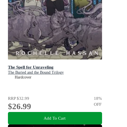
The Spell for Unraveling
The Buried and the Bound Trilogy
Hardcover
RRP
$32.99
18
%
$26.99
OFF
Add To Cart