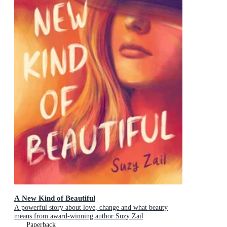
A New Kind of Beautiful
A powerful story about love, change and what beauty
means from award-winning author Suzy Zail
Paperback