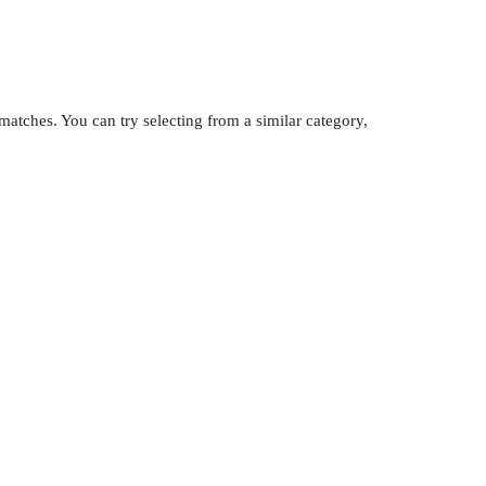
atches. You can try selecting from a similar category,