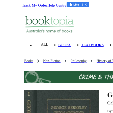
Track My Order
Help Centre
ALL
BOOKS
TEXTBOOKS
Books
Non-Fiction
Philosophy
History of
G
Cr
By