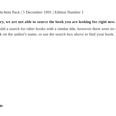
ti-Item Pack | 5 December 1991 | Edition Number 1
ry, we are not able to source the
book
you are looking for right now.
did a search for other
books
with a similar title,
however there were no m
ck on the author's name, or use the search box above to find your book.
ns