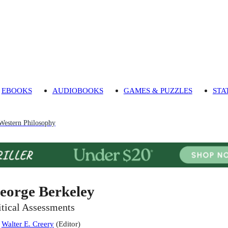
EBOOKS
AUDIOBOOKS
GAMES & PUZZLES
STA
 Western Philosophy
eorge Berkeley
itical Assessments
:
Walter E. Creery
(
Editor
)