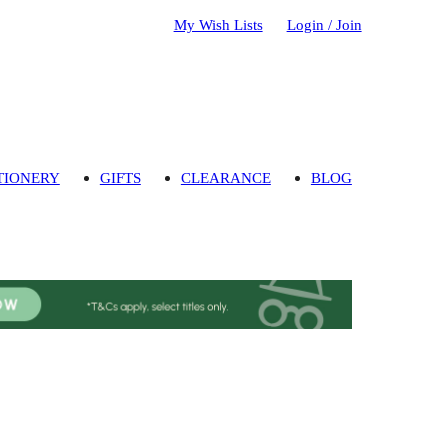
My Wish Lists
Login / Join
TIONERY
GIFTS
CLEARANCE
BLOG