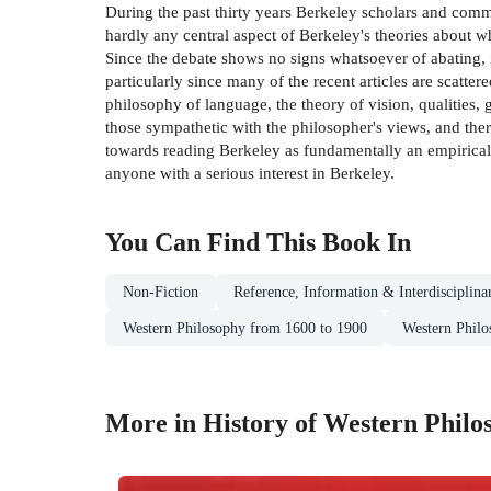
During the past thirty years Berkeley scholars and comm
hardly any central aspect of Berkeley's theories about wh
Since the debate shows no signs whatsoever of abating, it
particularly since many of the recent articles are scatter
philosophy of language, the theory of vision, qualities, g
those sympathetic with the philosopher's views, and ther
towards reading Berkeley as fundamentally an empirical 
anyone with a serious interest in Berkeley.
You Can Find This
Book
In
Non-Fiction
Reference, Information & Interdisciplina
Western Philosophy from 1600 to 1900
Western Phil
More in History of Western Philo