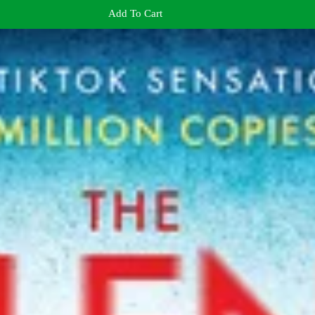
Add To Cart