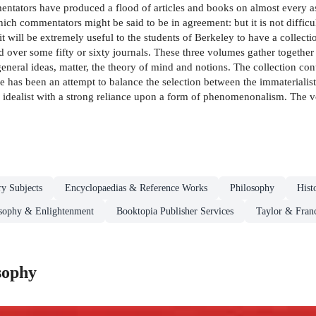
entators have produced a flood of articles and books on almost every as
ich commentators might be said to be in agreement: but it is not difficul
 will be extremely useful to the students of Berkeley to have a collectio
ed over some fifty or sixty journals. These three volumes gather together e
eneral ideas, matter, the theory of mind and notions. The collection conta
e has been an attempt to balance the selection between the immaterialist
idealist with a strong reliance upon a form of phenomenonalism. The vo
ry Subjects
Encyclopaedias & Reference Works
Philosophy
Hist
osophy & Enlightenment
Booktopia Publisher Services
Taylor & Franc
sophy