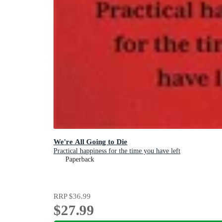
We're All Going to Die
Practical happiness for the time you have left
Paperback
RRP
$36.99
$27.99