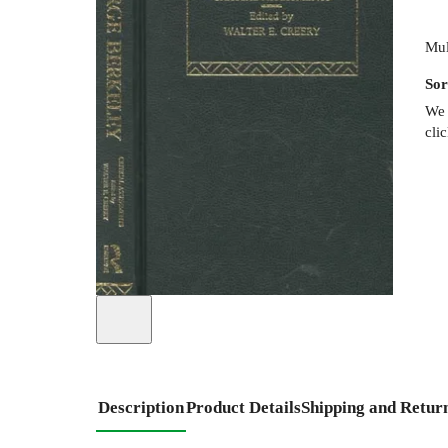
Mul
Sor
We 
cli
Description
Product Details
Shipping and Retur