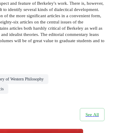
pect and feature of Berkeley's work. There is, however,
t to identify several kinds of dialectical development.
n of the more significant articles in a convenient form,
ighty-six articles on the central issues of the
ins articles both harshly critical of Berkeley as well as
 and idealist theories. The editorial commentary leans
lumes will be of great value to graduate students and to
ory of Western Philosophy
is
See All