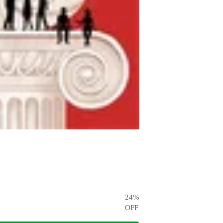
24
%
OFF