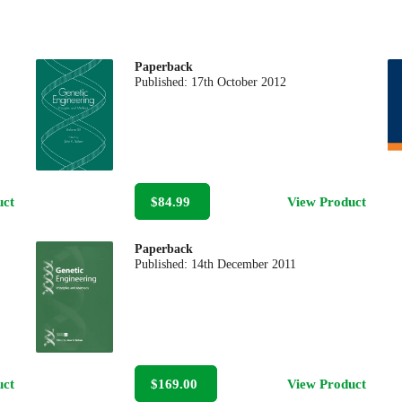
Paperback
Published:
17th October 2012
uct
$84.99
View Product
Paperback
Published:
14th December 2011
uct
$169.00
View Product