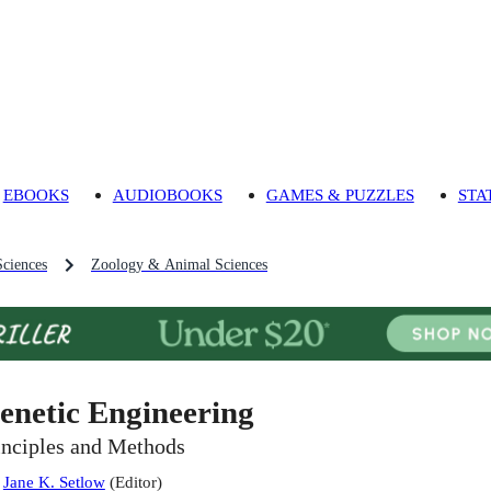
EBOOKS
AUDIOBOOKS
GAMES & PUZZLES
STA
Sciences
Zoology & Animal Sciences
enetic Engineering
inciples and Methods
:
Jane K. Setlow
(
Editor
)