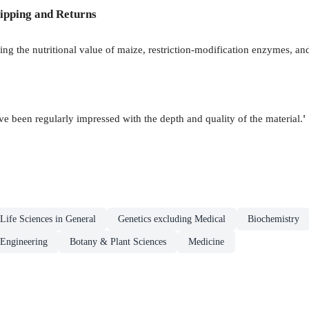
ipping and Returns
 the nutritional value of maize, restriction-modification enzymes, and 
ve been regularly impressed with the depth and quality of the material.
'
Life Sciences in General
Genetics excluding Medical
Biochemistry
 Engineering
Botany & Plant Sciences
Medicine