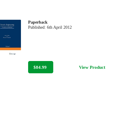
Paperback
Published:
6th April 2012
$84.99
View Product