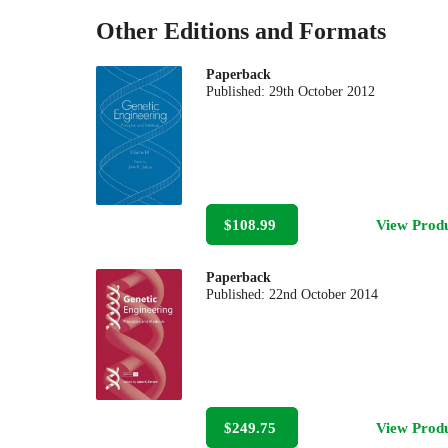
Other Editions and Formats
Paperback
Published:
29th October 2012
$108.99
View Prod
Paperback
Published:
22nd October 2014
$249.75
View Prod