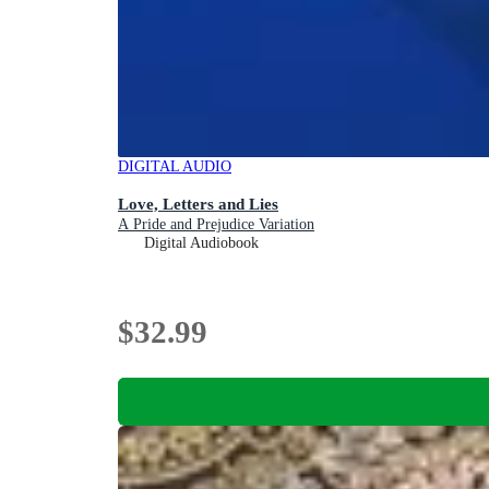
DIGITAL AUDIO
Love, Letters and Lies
A Pride and Prejudice Variation
Digital Audiobook
$32.99