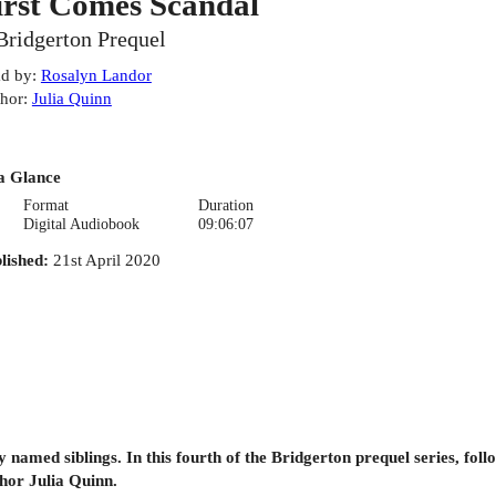
irst Comes Scandal
Bridgerton Prequel
d by
:
Rosalyn Landor
hor
:
Julia Quinn
a Glance
Format
Duration
Digital Audiobook
09:06:07
lished
:
21st April 2020
 named siblings. In this fourth of the Bridgerton prequel series, fol
thor Julia Quinn.