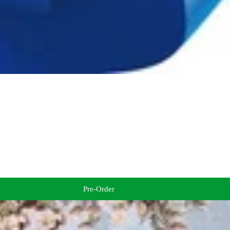
Pre-Order