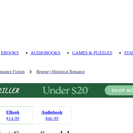
EBOOKS
AUDIOBOOKS
GAMES & PUZZLES
STA
omance Fiction
Regency Historical Romance
EBook
Audiobook
$14.99
$46.99