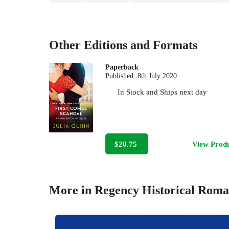
Other Editions and Formats
Paperback
Published:
8th July 2020
In Stock
and
Ships next day
$20.75
View Prod
More in Regency Historical Rom