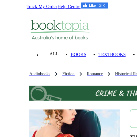
Track My Order
Help Centre
ALL
BOOKS
TEXTBOOKS
Audiobooks
Fiction
Romance
Historical R