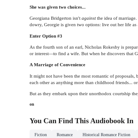
She was given two choices...
Georgiana Bridgerton isn't
against
the idea of marriage. 
dowry, Georgie is given two options: live out her life as
Enter Option #3
As the fourth son of an earl, Nicholas Rokesby is prepar
or interest—to find a wife. But when he discovers that 
A Marriage of Convenience
It might not have been the most romantic of proposals, 
each other as anything more than childhood friends... o
But as they embark upon their unorthodox courtship they
on
You Can Find This
Audiobook
In
Fiction
Romance
Historical Romance Fiction