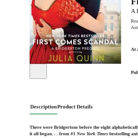
F
A 
Rea
Aut
At 
Pub
Description
Product Details
There were Bridgertons before the eight alphabetically
it all began. . . from #1
New York Times
bestselling au