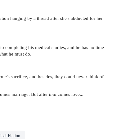
ation hanging by a thread after she's abducted for her
e to completing his medical studies, and he has no time—
what he must do.
one's sacrifice, and besides, they could never think of
comes marriage. But after
that
comes love...
ical Fiction