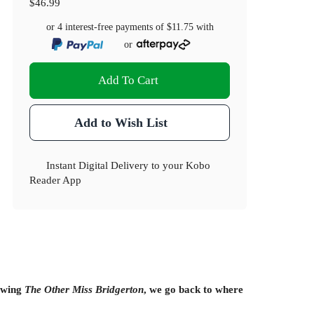
$46.99
or 4 interest-free payments of
$11.75
with
or
Add To Cart
Add to Wish List
Instant Digital Delivery to your Kobo
Reader App
lowing
The Other Miss Bridgerton
, we go back to where