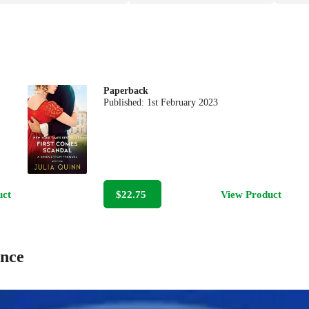
Paperback
Published:
1st February 2023
uct
$22.75
View Product
ance