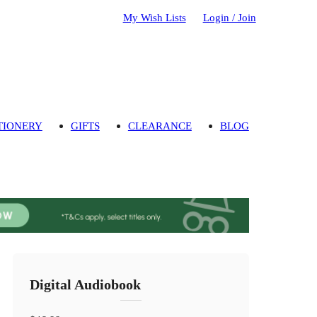
My Wish Lists
Login / Join
TIONERY
GIFTS
CLEARANCE
BLOG
Digital Audiobook