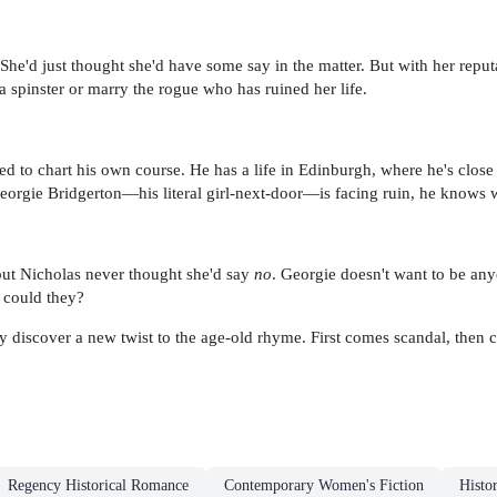
She'd just thought she'd have some say in the matter. But with her reput
 a spinster or marry the rogue who has ruined her life.
ed to chart his own course. He has a life in Edinburgh, where he's clos
Georgie Bridgerton—his literal girl-next-door—is facing ruin, he knows 
but Nicholas never thought she'd say
no
. Georgie doesn't want to be any
r could they?
 discover a new twist to the age-old rhyme. First comes scandal, then 
Regency Historical Romance
Contemporary Women's Fiction
Histor