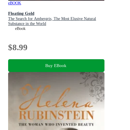
eBOOK
Floating Gold
The Search for Ambergris, The Most Elusive Natural
Substance in the World
eBook
$8.99
Buy EBook