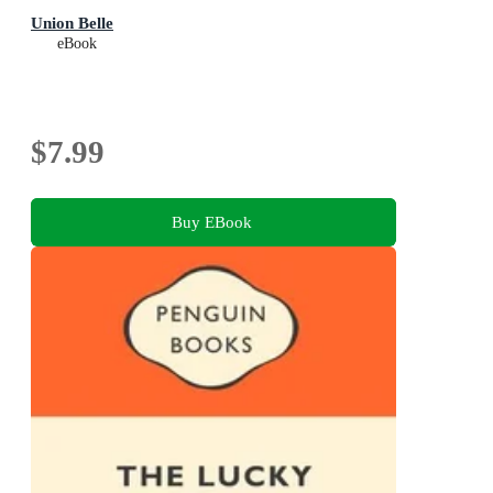
Union Belle
eBook
$7.99
Buy EBook