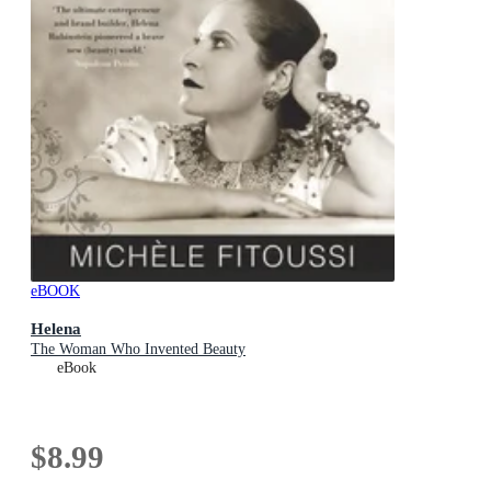
eBOOK
Helena
The Woman Who Invented Beauty
eBook
$8.99