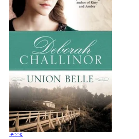
eBOOK