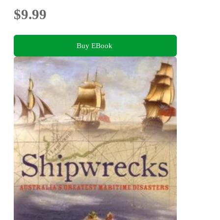
$9.99
Buy EBook