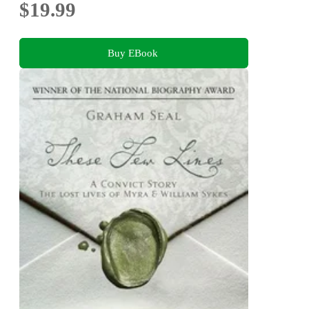
$19.99
Buy EBook