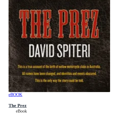
eBOOK
The Prez
eBook