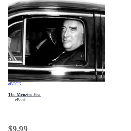
eBOOK
The Menzies Era
eBook
$9.99