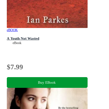
eBOOK
A Youth Not Wasted
eBook
$7.99
Buy EBook