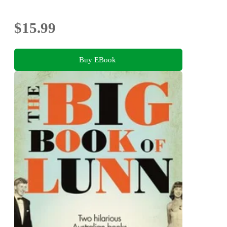
$15.99
Buy EBook