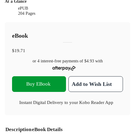
At a Glance
ePUB
204 Pages
eBook
$19.71
or 4 interest-free payments of
$4.93
with
Buy EBook
Add to Wish List
Instant Digital Delivery to your Kobo Reader App
Description
eBook Details