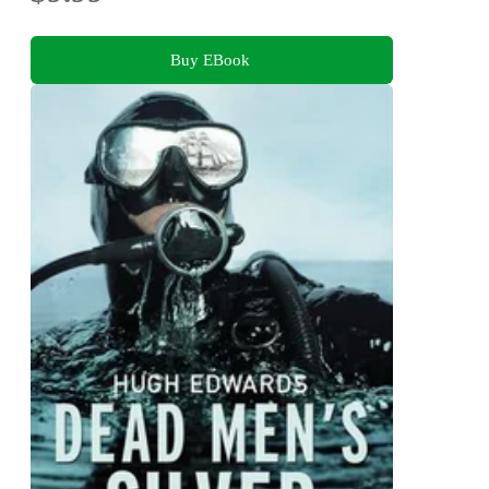
Buy EBook