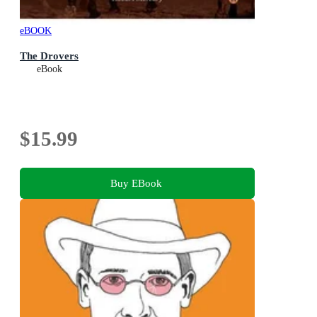
eBOOK
The Drovers
eBook
$15.99
Buy EBook