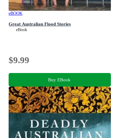
eBOOK
Great Australian Flood Stories
eBook
$9.99
Buy EBook