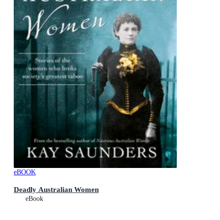
eBOOK
Deadly Australian Women
eBook