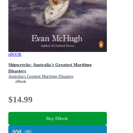
eBOOK
Shipwrecks: Australia's Greatest Maritime
Disasters
Australia's Greatest Maritime Disasters
eBook
$14.99
Buy EBook