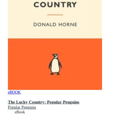
eBOOK
The Lucky Country: Popular Penguins
Popular Penguins
eBook