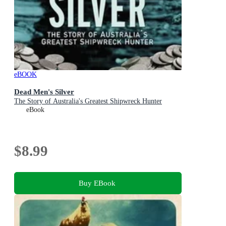
eBOOK
Dead Men's Silver
The Story of Australia's Greatest Shipwreck Hunter
eBook
$8.99
Buy EBook