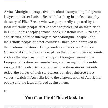
A vital Aboriginal perspective on colonial storytelling Indigenous
lawyer and writer Larissa Behrendt has long been fascinated by
the story of Eliza Fraser, who was purportedly captured by the
local Butchulla people after she was shipwrecked on their island
in 1836. In this deeply personal book, Behrendt uses Eliza's tale
as a starting point to interrogate how Aboriginal people - and
indigenous people of other countries - have been portrayed in
their colonizers' stories. Citing works as diverse as
Robinson
Crusoe
and
Coonardoo
, she explores the tropes in these accounts,
such as the supposed promiscuity of Aboriginal women, the
Europeans' fixation on cannibalism, and the myth of the noble
savage. Ultimately, Behrendt shows how these stories not only
reflect the values of their storytellers but also reinforce those
values - which in Australia led to the dispossession of Aboriginal
people and the laws enforced against them.
on
You Can Find This
eBook
In