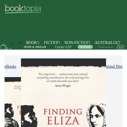
BOOKS
FICTION
NON-FICTION
AUSTRALIAN
eBooks
Non-Fiction
History
Regional & National Histor