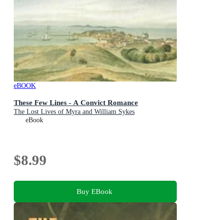
eBOOK
These Few Lines - A Convict Romance
The Lost Lives of Myra and William Sykes
eBook
$8.99
Buy EBook