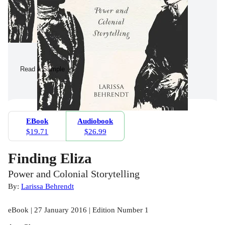
Read a Sample
EBook
Audiobook
$19.71
$26.99
Finding Eliza
Power and Colonial Storytelling
By:
Larissa Behrendt
eBook | 27 January 2016 | Edition Number 1