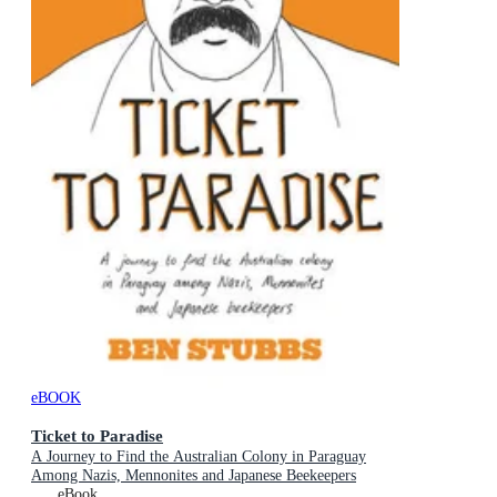
eBOOK
Ticket to Paradise
A Journey to Find the Australian Colony in Paraguay
Among Nazis, Mennonites and Japanese Beekeepers
eBook