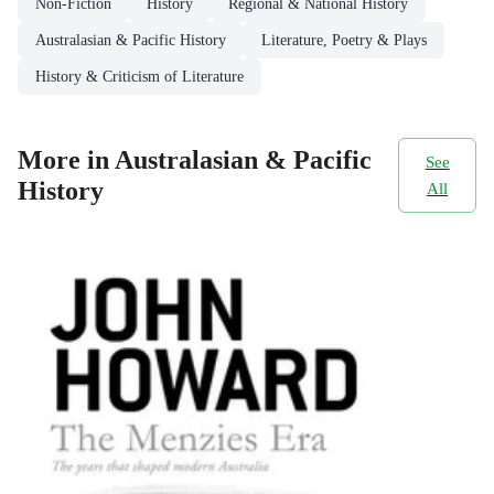
Non-Fiction
History
Regional & National History
Australasian & Pacific History
Literature, Poetry & Plays
History & Criticism of Literature
More in Australasian & Pacific
See
History
All