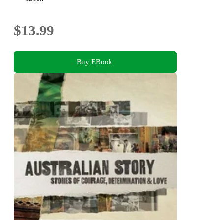
$13.99
Buy EBook