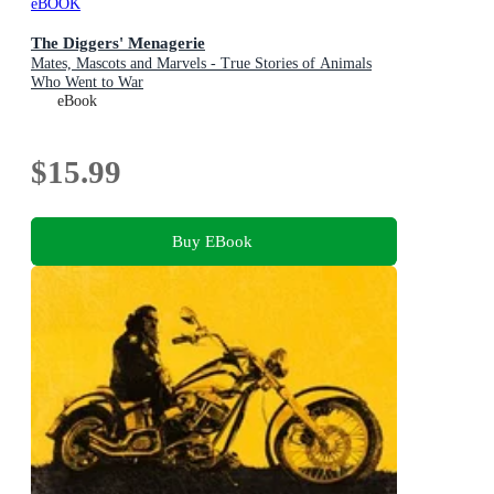
eBOOK
The Diggers' Menagerie
Mates, Mascots and Marvels - True Stories of Animals
Who Went to War
eBook
$15.99
Buy EBook