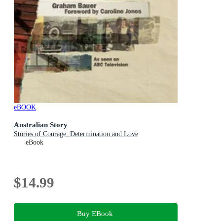
eBOOK
Australian Story
Stories of Courage, Determination and Love
eBook
$14.99
Buy EBook