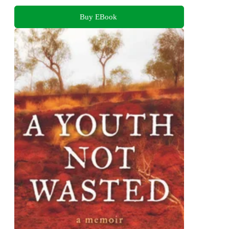
Buy EBook