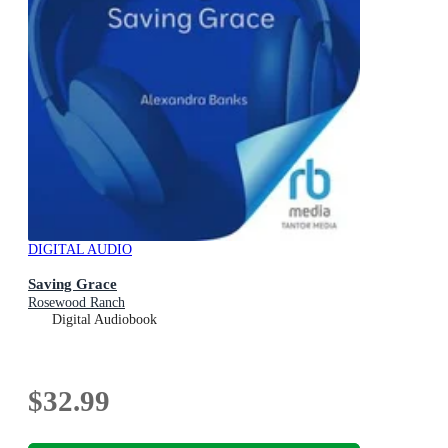
DIGITAL AUDIO
Saving Grace
Rosewood Ranch
Digital Audiobook
$32.99