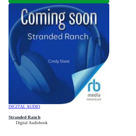
DIGITAL AUDIO
Stranded Ranch
Digital Audiobook