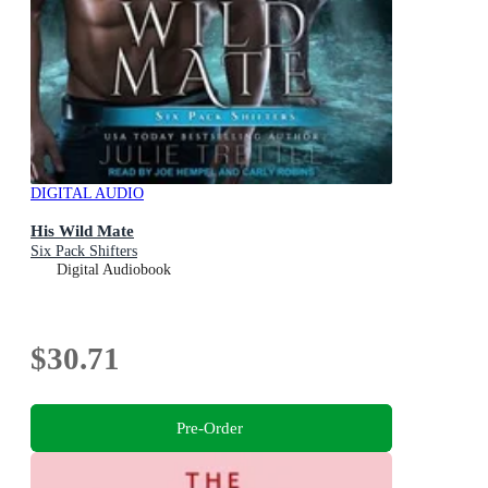
DIGITAL AUDIO
His Wild Mate
Six Pack Shifters
Digital Audiobook
$30.71
Pre-Order