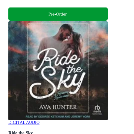
Pre-Order
DIGITAL AUDIO
Ride the Sky