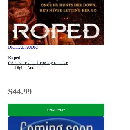
DIGITAL AUDIO
Roped
the must-read dark cowboy romance
Digital Audiobook
$44.99
Pre-Order