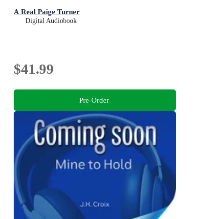
A Real Paige Turner
Digital Audiobook
$41.99
Pre-Order