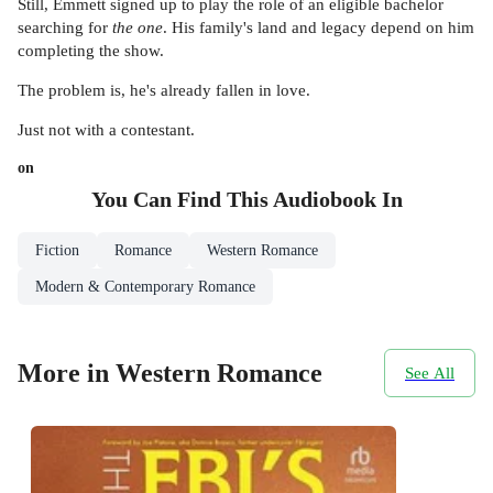
Still, Emmett signed up to play the role of an eligible bachelor
searching for
the one
. His family's land and legacy depend on him
completing the show.
The problem is, he's already fallen in love.
Just not with a contestant.
on
You Can Find This
Audiobook
In
Fiction
Romance
Western Romance
Modern & Contemporary Romance
More in Western Romance
See All