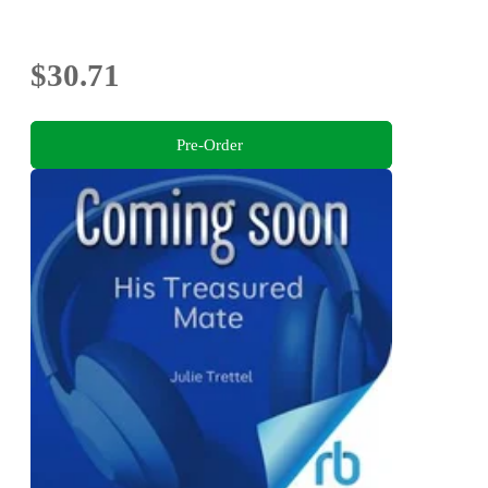
$30.71
Pre-Order