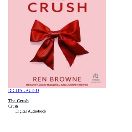
DIGITAL AUDIO
The Crush
Crush
Digital Audiobook