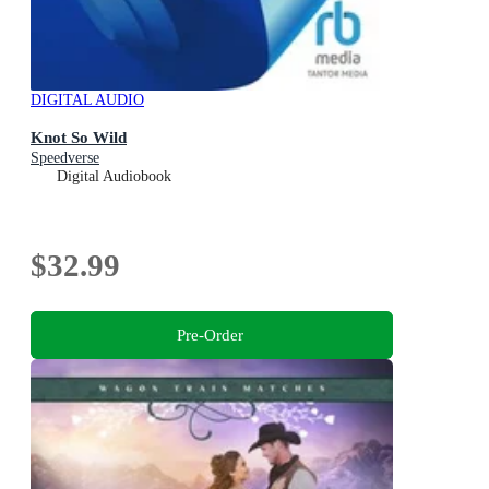
DIGITAL AUDIO
Knot So Wild
Speedverse
Digital Audiobook
$32.99
Pre-Order