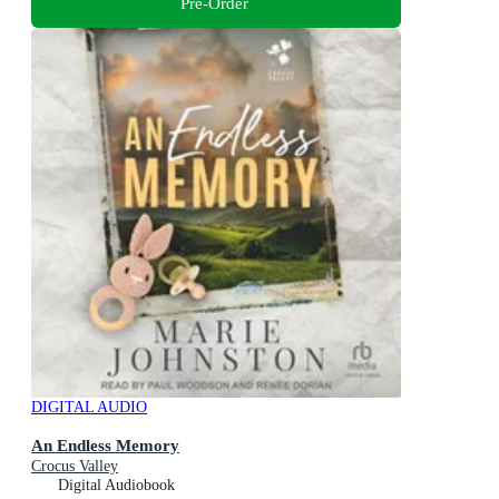
Pre-Order
DIGITAL AUDIO
An Endless Memory
Crocus Valley
Digital Audiobook