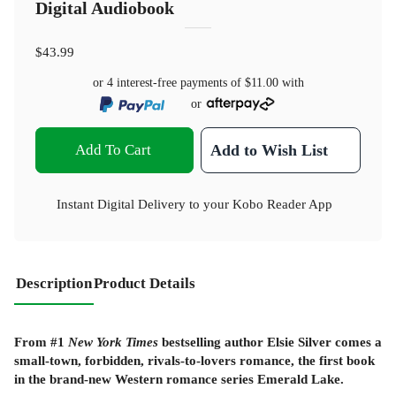
Digital Audiobook
$43.99
or 4 interest-free payments of
$11.00
with
or
Add To Cart
Add to Wish List
Instant Digital Delivery to your Kobo Reader App
Description
Product Details
From #1
New York Times
bestselling author Elsie Silver comes a
small-town, forbidden, rivals-to-lovers romance, the first book
in the brand-new Western romance series Emerald Lake.