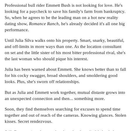
Professional bull rider Emmett Bush is not looking for love. He's
looking for a paycheck to save his family's farm from bankruptcy.
So, when he agrees to be the leading man on a hot new reality
dating show,
Romance Ranch
, he's already decided it's all one big
performance.
Until Julia Silva walks onto his property. Smart, snarky, beautiful,
and off-limits in more ways than one. As the location consultant
on set and the little sister of his most bitter professional rival, she's
the last woman who should pique his interest.
Julia has been warned about Emmett. She knows better than to fall
for his cocky swagger, broad shoulders, and smoldering good
looks. Plus, she's sworn off relationships.
But as Julia and Emmett work together, mutual distaste grows into
an unexpected connection and then... something more.
Soon, they find themselves searching for excuses to spend time
together and out of reach of the cameras. Knowing glances. Stolen
kisses. Secret rendezvous.