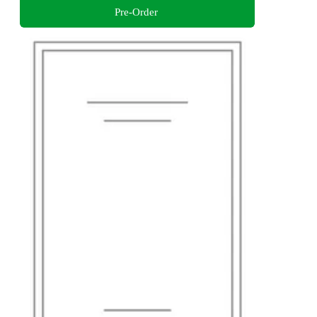
Pre-Order