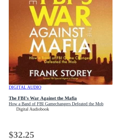
DIGITAL AUDIO
The FBI's War Against the Mafia
How a Band of FBI Gamechangers Defeated the Mob
Digital Audiobook
$32.25