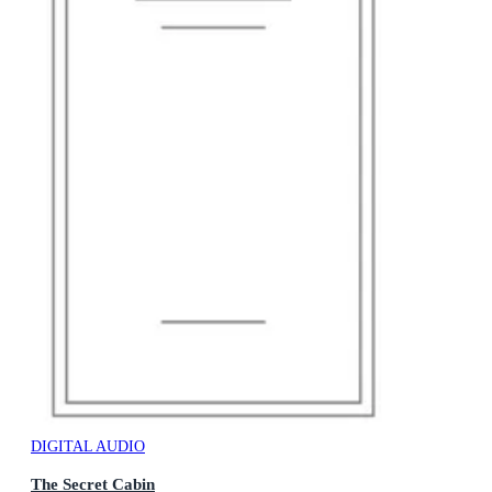
DIGITAL AUDIO
The Secret Cabin