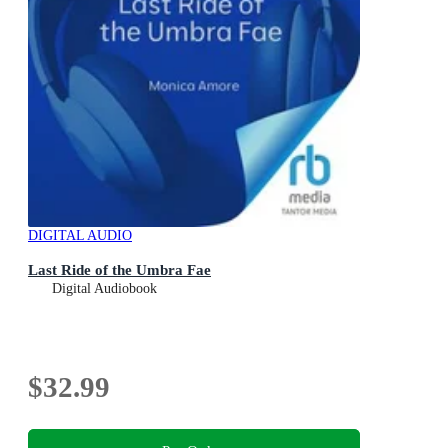
DIGITAL AUDIO
Last Ride of the Umbra Fae
Digital Audiobook
$32.99