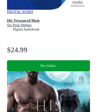
DIGITAL AUDIO
His Treasured Mate
Six Pack Shifters
Digital Audiobook
$24.99
Pre-Order