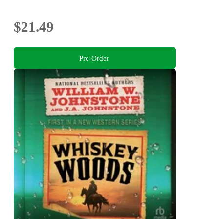
$21.49
Pre-Order