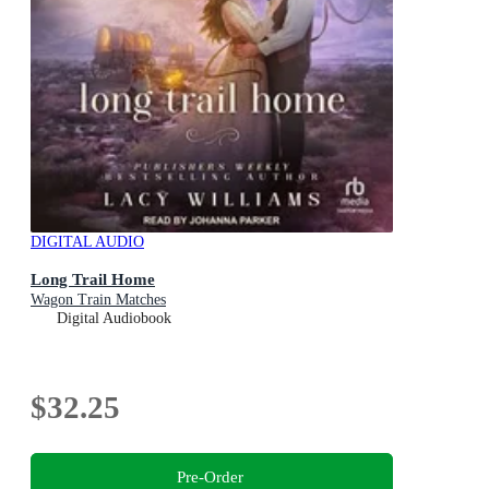
DIGITAL AUDIO
Long Trail Home
Wagon Train Matches
Digital Audiobook
$32.25
Pre-Order