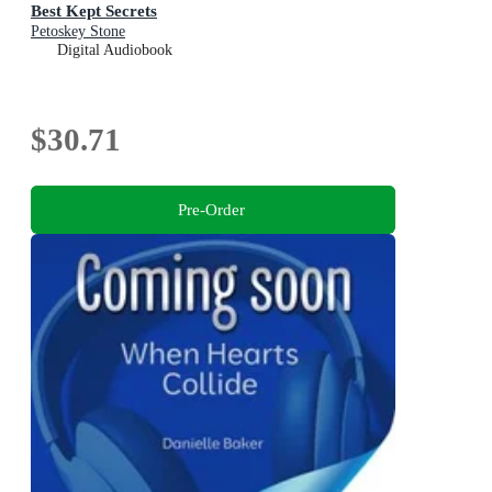
Best Kept Secrets
Petoskey Stone
Digital Audiobook
$30.71
Pre-Order