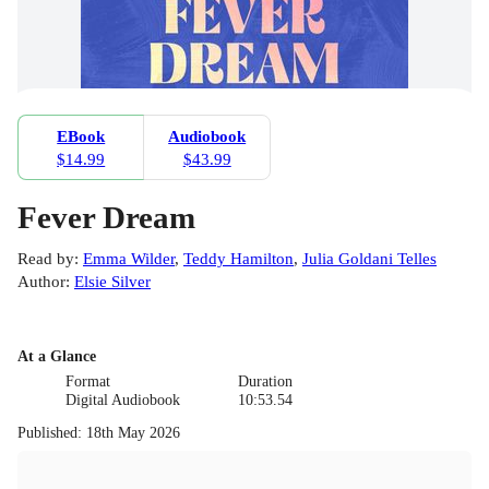
EBook
Audiobook
$14.99
$43.99
Fever Dream
Read by
:
Emma Wilder
,
Teddy Hamilton
,
Julia Goldani Telles
Author
:
Elsie Silver
At a Glance
Format
Duration
Digital Audiobook
10:53.54
Published
:
18th May 2026