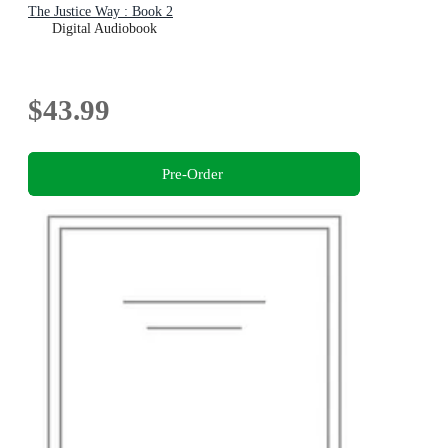
The Justice Way : Book 2
Digital Audiobook
$43.99
Pre-Order