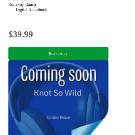
Runaway Ranch
Digital Audiobook
$39.99
Pre-Order