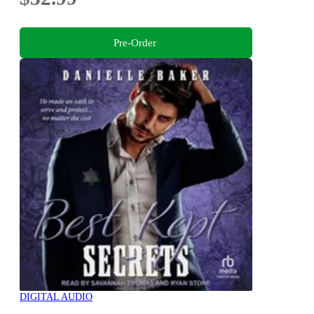
Pre-Order
DIGITAL AUDIO