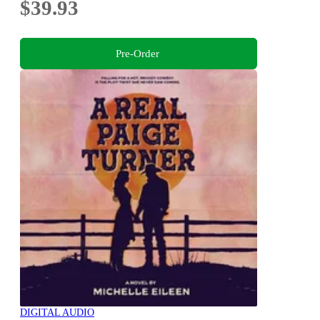
$39.93
Pre-Order
DIGITAL AUDIO