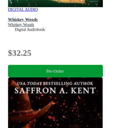
DIGITAL AUDIO
Whiskey Woods
Whiskey Woods
Digital Audiobook
$32.25
Pre-Order