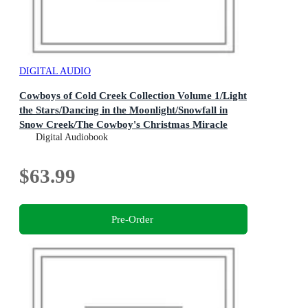
DIGITAL AUDIO
Cowboys of Cold Creek Collection Volume 1/Light
the Stars/Dancing in the Moonlight/Snowfall in
Snow Creek/The Cowboy's Christmas Miracle
The Cowboys of Cold Creek : Book 2
Digital Audiobook
$63.99
Pre-Order