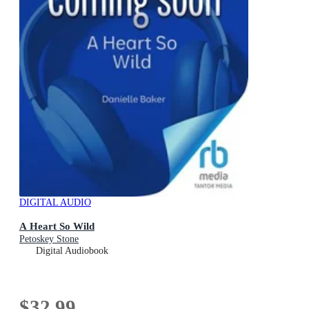
DIGITAL AUDIO
A Heart So Wild
Petoskey Stone
Digital Audiobook
$32.99