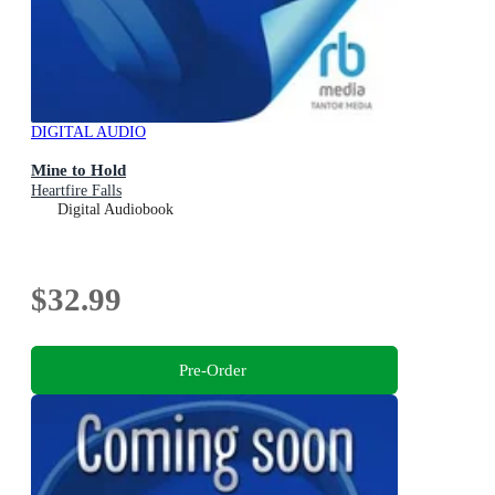
DIGITAL AUDIO
Mine to Hold
Heartfire Falls
Digital Audiobook
$32.99
Pre-Order