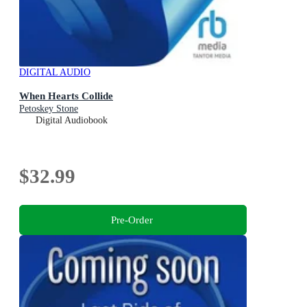
DIGITAL AUDIO
When Hearts Collide
Petoskey Stone
Digital Audiobook
$32.99
Pre-Order