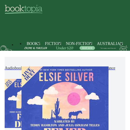
BOOKS
FICTION
NON-FICTION
AUSTRALIAN
Audiobooks
Fiction
Romance
Western Romance