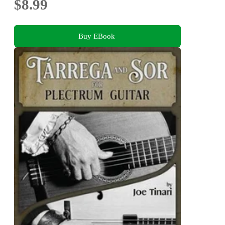
$8.99
Buy EBook