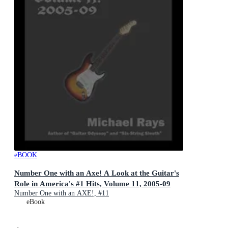
eBOOK
Number One with an Axe! A Look at the Guitar's
Role in America's #1 Hits, Volume 11, 2005-09
Number One with an AXE!, #11
eBook