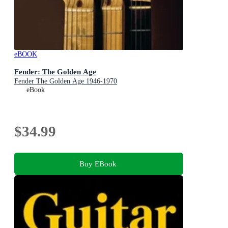
eBOOK
Fender: The Golden Age
Fender The Golden Age 1946-1970
eBook
$34.99
Buy EBook