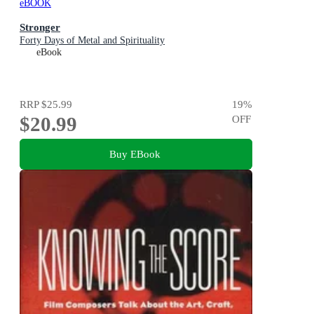
eBOOK
Stronger
Forty Days of Metal and Spirituality
eBook
RRP
$25.99
19
%
$20.99
OFF
Buy EBook