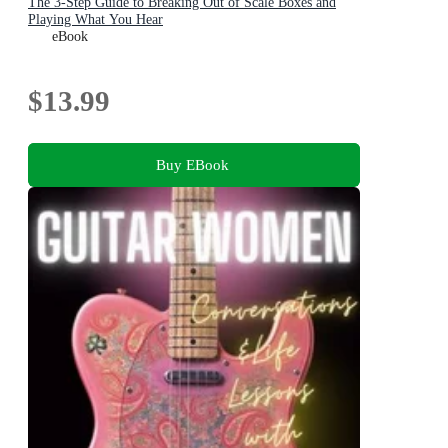
The 3-Step Guide to Breaking Out of Scale Boxes and
Playing What You Hear
eBook
$13.99
Buy EBook