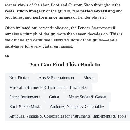
scenes views of the shop floor and Custom Shop throughout the
years,
studio imagery
of the guitars, rare
period advertising
and
brochures, and
performance images
of Fender players.
Often imitated but never duplicated, the Fender Stratocaster®
remains a triumph of design more than seven decades on. This is
the official and definitive illustrated story of this guitar—and a
must-have for every guitar enthusiast.
on
You Can Find This
eBook
In
Non-Fiction
Arts & Entertainment
Music
Musical Instruments & Instrumental Ensembles
String Instruments
Guitar
Music Styles & Genres
Rock & Pop Music
Antiques, Vintage & Collectables
Antiques, Vintage & Collectables for Instruments, Implements & Tools