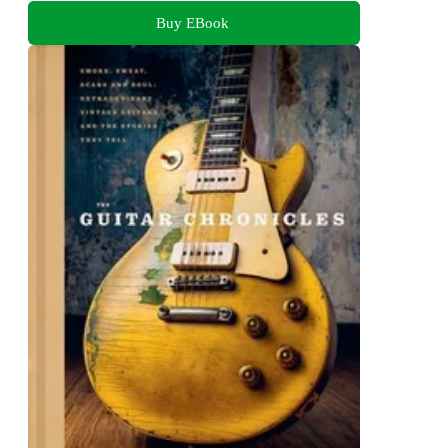
Buy EBook