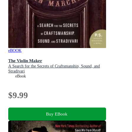
eBOOK
The Violin Maker
A Search for the Secrets of Craftsmanship, Sound, and
Stradivari
eBook
$9.99
Buy EBook