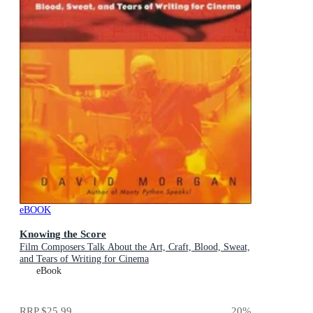
eBOOK
Knowing the Score
Film Composers Talk About the Art, Craft, Blood, Sweat,
and Tears of Writing for Cinema
eBook
RRP
$25.99
20
%