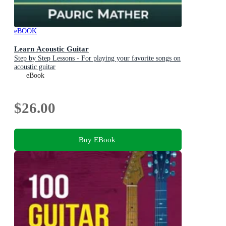
eBOOK
Learn Acoustic Guitar
Step by Step Lessons - For playing your favorite songs on
acoustic guitar
eBook
$26.00
Buy EBook