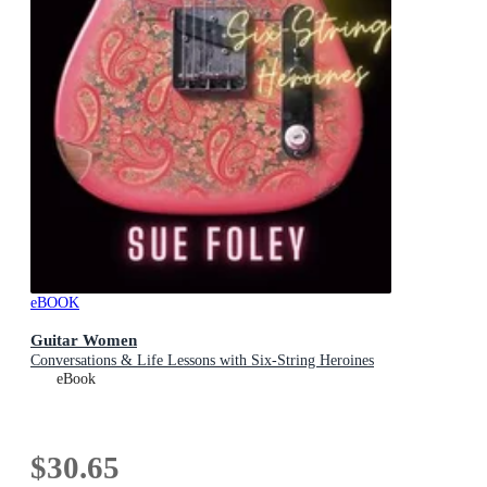
eBOOK
Guitar Women
Conversations & Life Lessons with Six-String Heroines
eBook
$30.65