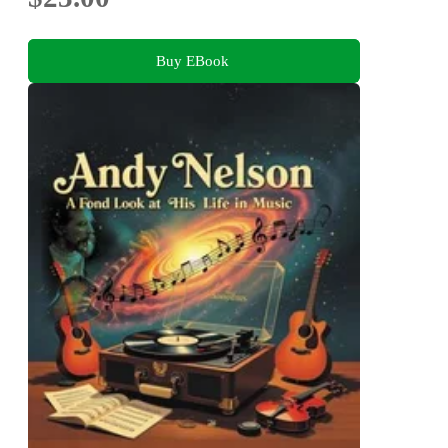
Buy EBook