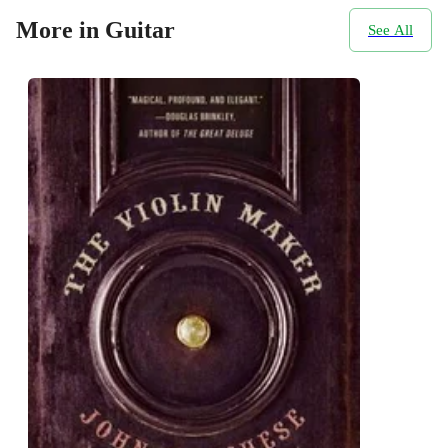
More in Guitar
See All