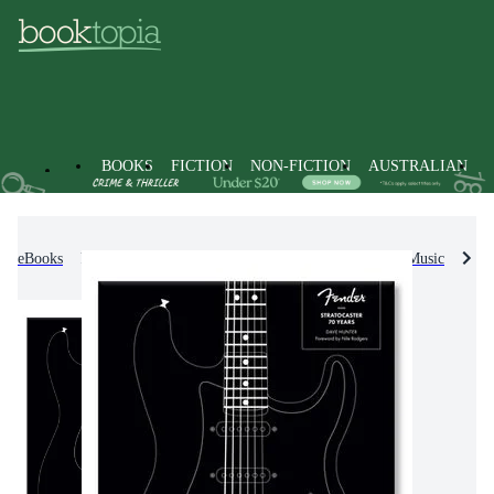
BOOKS
FICTION
NON-FICTION
AUSTRALIAN
eBooks
Non-Fiction
Arts & Entertainment
Music