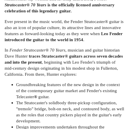
Stratocaster
®
70 Years
is the officially licensed anniversary
celebration of this legendary guitar.
Ever present in the music world, the Fender Stratocaster® guitar is
also an icon of popular culture, its attractive lines and innovative
features as forward-looking today as they were when
Leo Fender
introduced the guitar to the world in 1954
.
In
Fender Stratocaster
®
70 Years
, musician and guitar historian
Dave Hunter
traces Stratocaster® guitars across seven decades
and into the present
, beginning with Leo Fender's triumph of
mid-century design originating in his modest shop in Fullerton,
California. From there, Hunter explores:
Groundbreaking features of the new design in the context
of the contemporary guitar market and Fender's existing
Telecaster
®
guitar.
The Stratocaster's solidbody three-pickup configuration,
"tremolo" bridge, bolt-on neck, and contoured body, as well
as the roles that country pickers played in the guitar's early
development.
Design improvements undertaken throughout the