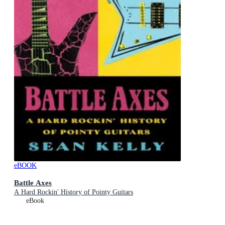
eBOOK
Battle Axes
A Hard Rockin' History of Pointy Guitars
eBook