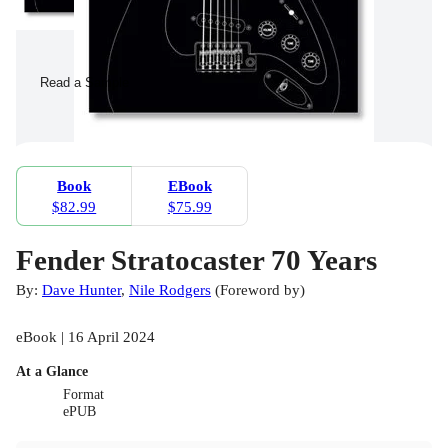
Read a Sample
Book
EBook
$82.99
$75.99
Fender Stratocaster 70 Years
By:
Dave Hunter
,
Nile Rodgers
(
Foreword by
)
eBook | 16 April 2024
At a Glance
Format
ePUB