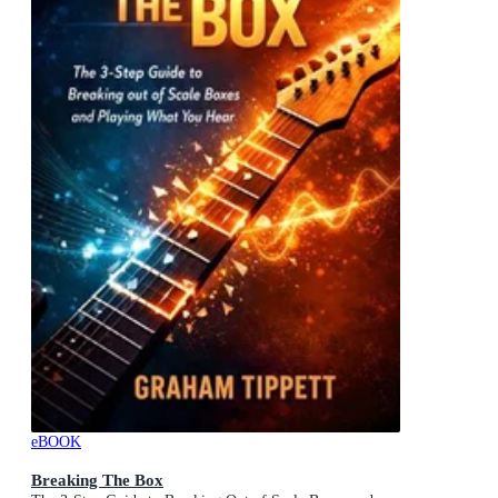
eBOOK
Breaking The Box