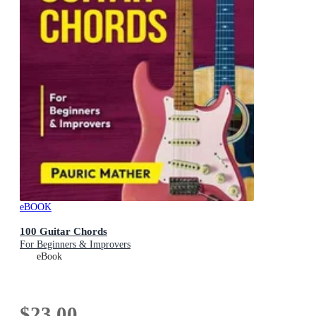
eBOOK
100 Guitar Chords
For Beginners & Improvers
eBook
$23.00