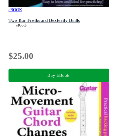
eBOOK
Two-Bar Fretboard Dexterity Drills
eBook
$25.00
Buy EBook