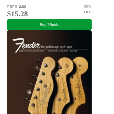
RRP
$18.99
20
%
$15.28
OFF
Buy EBook