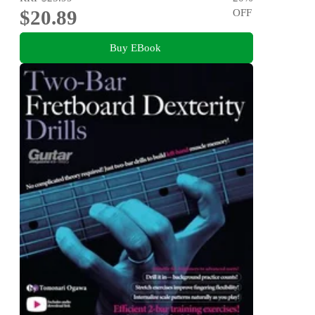
$20.89
OFF
Buy EBook