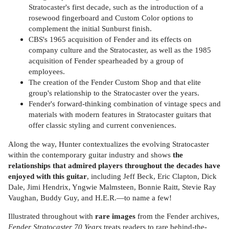
Stratocaster's first decade, such as the introduction of a
rosewood fingerboard and Custom Color options to
complement the initial Sunburst finish.
CBS's 1965 acquisition of Fender and its effects on
company culture and the Stratocaster, as well as the 1985
acquisition of Fender spearheaded by a group of
employees.
The creation of the Fender Custom Shop and that elite
group's relationship to the Stratocaster over the years.
Fender's forward-thinking combination of vintage specs and
materials with modern features in Stratocaster guitars that
offer classic styling and current conveniences.
Along the way, Hunter contextualizes the evolving Stratocaster
within the contemporary guitar industry and shows
the
relationships that admired players throughout the decades have
enjoyed with this guitar
, including Jeff Beck, Eric Clapton, Dick
Dale, Jimi Hendrix, Yngwie Malmsteen, Bonnie Raitt, Stevie Ray
Vaughan, Buddy Guy, and H.E.R.—to name a few!
Illustrated throughout with
rare images
from the Fender archives,
Fender Stratocaster 70 Years
treats readers to rare behind-the-