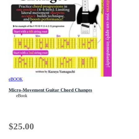
eBOOK
Micro-Movement Guitar Chord Changes
eBook
$25.00