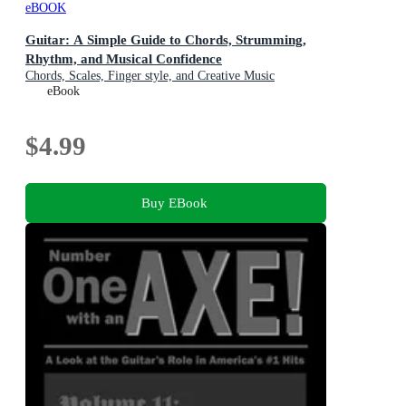
eBOOK
Guitar: A Simple Guide to Chords, Strumming,
Rhythm, and Musical Confidence
Chords, Scales, Finger style, and Creative Music
Expression Explained
eBook
$4.99
Buy EBook