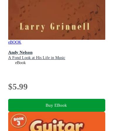
eBOOK
Andy Nelson
A Fond Look at His Life in Music
eBook
$5.99
Buy EBook