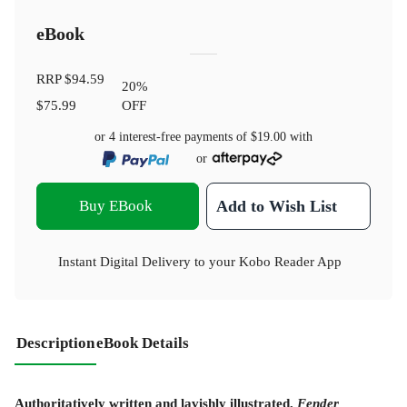
eBook
RRP
$94.59
20
%
$75.99
OFF
or 4 interest-free payments of
$19.00
with
or
Buy EBook
Add to Wish List
Instant Digital Delivery to your Kobo Reader App
Description
eBook Details
Authoritatively written and lavishly illustrated,
Fender