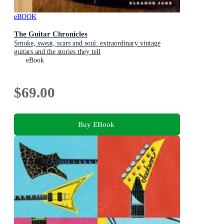
eBOOK
The Guitar Chronicles
Smoke, sweat, scars and soul: extraordinary vintage
guitars and the stories they tell
eBook
$69.00
Buy EBook