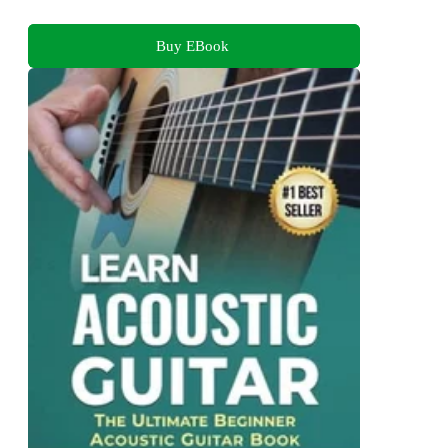
Buy EBook