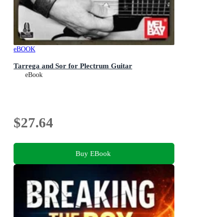
eBOOK
Tarrega and Sor for Plectrum Guitar
eBook
$27.64
Buy EBook