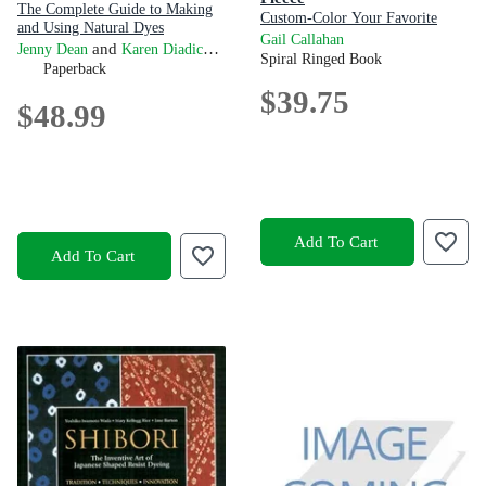
The Complete Guide to Making
Custom-Color Your Favorite
and Using Natural Dyes
Fibers with Dip-Dyeing, Hand-
Gail Callahan
and
Jenny Dean
Karen Diadick Casselman
Painting, Tie-Dyeing, and Other
Spiral Ringed Book
Paperback
Creative Techniques
$39.75
$48.99
Add To Cart
Add To Cart