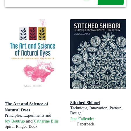
Stitched Shibori
The Art and Science of
Technique, Innovation, Pattern,
Natural Dyes
Design
Principles, Experiments and
Jane Callender
Results
and
Joy Boutrup
Catharine Ellis
Paperback
Spiral Ringed Book