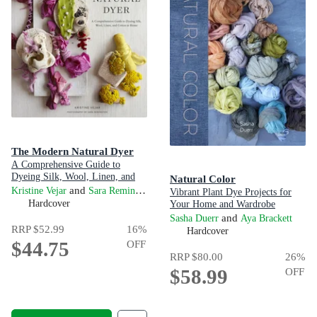
The Modern Natural Dyer
A Comprehensive Guide to
Dyeing Silk, Wool, Linen, and
Natural Color
Cotton at Home
and
Kristine Vejar
Sara Remington
Vibrant Plant Dye Projects for
Hardcover
Your Home and Wardrobe
and
Sasha Duerr
Aya Brackett
RRP
$52.99
16
%
Hardcover
$44.75
OFF
RRP
$80.00
26
%
$58.99
OFF