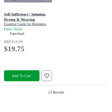
Self-Sufficiency: Spinning,
Dyeing & Weaving
Essential Guide for Beginners
Penny Walsh
Paperback
RRP
$19.99
$19.75
Add To Cart
13
Results