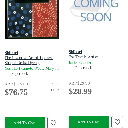
Shibori
Shibori
For Textile Artists
The Inventive Art of Japanese
Shaped Resist Dyeing
Janice Gunner
,
and
Paperback
Yoshiko Iwamoto Wada
Mary Kellogg Rice
Jane Barton
Paperback
RRP
$29.99
RRP
$115.00
33
%
$28.99
$76.75
OFF
Add To Cart
Add To Cart