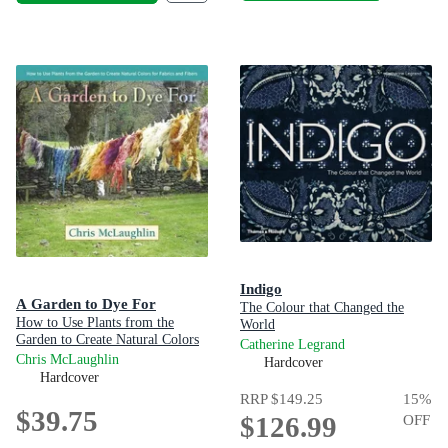
Indigo
A Garden to Dye For
The Colour that Changed the
How to Use Plants from the
World
Garden to Create Natural Colors
Catherine Legrand
for Fabrics & Fibers
Chris McLaughlin
Hardcover
Hardcover
RRP
$149.25
15
%
$39.75
$126.99
OFF