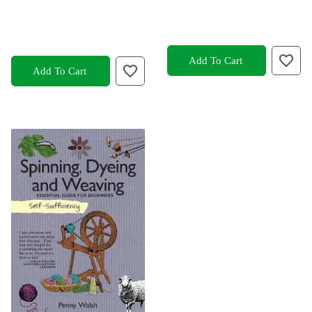
Add To Cart
Add To Cart