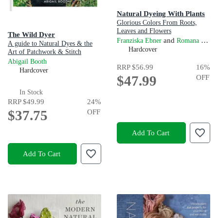
Natural Dyeing With Plants
Glorious Colors From Roots,
Leaves and Flowers
The Wild Dyer
and
Franziska Ebner
Romana Hasenöhrl
A guide to Natural Dyes & the
Hardcover
Art of Patchwork & Stitch
Abigail Booth
RRP
$56.99
16
%
Hardcover
$47.99
OFF
In Stock
RRP
$49.99
24
%
$37.75
OFF
Add To Cart
Add To Cart