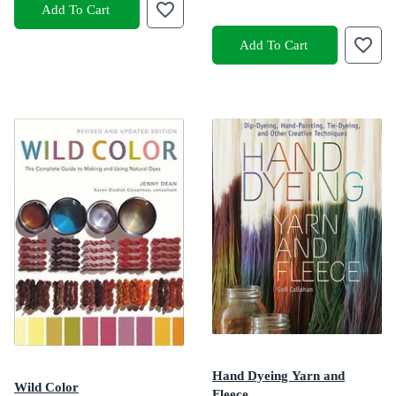
Add To Cart
Add To Cart
Hand Dyeing Yarn and
Wild Color
Fleece