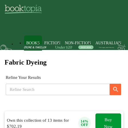
BOOKS
FICTION
NON-FICTION
AUSTRALIAN
Fabric Dyeing
Refine Your Results
Buy
Own this collection of
13
items for
14
%
OFF
$
702.19
Now