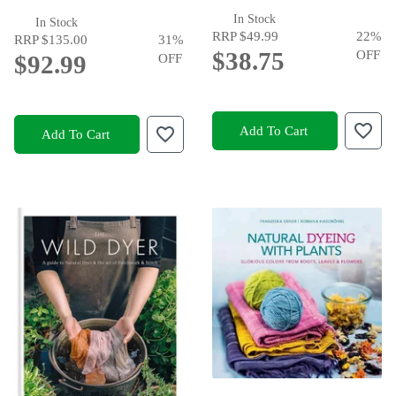
In Stock
In Stock
RRP
$49.99
22
%
RRP
$135.00
31
%
$38.75
OFF
$92.99
OFF
Add To Cart
Add To Cart