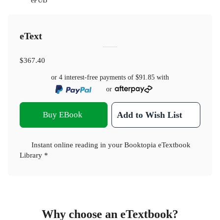
ePUB
eText
$367.40
or 4 interest-free payments of
$91.85
with
or
Buy EBook
Add to Wish List
Instant online reading in your Booktopia eTextbook
Library *
Why choose an eTextbook?