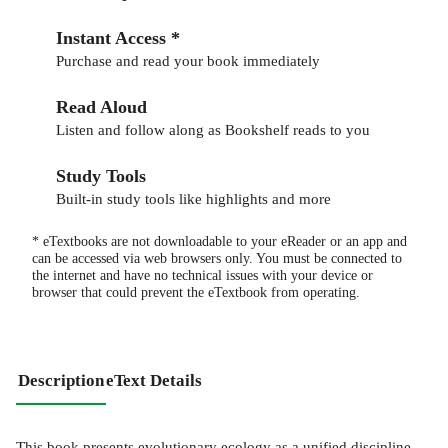
Instant Access *
Purchase and read your book immediately
Read Aloud
Listen and follow along as Bookshelf reads to you
Study Tools
Built-in study tools like highlights and more
* eTextbooks are not downloadable to your eReader or an app and
can be accessed via web browsers only. You must be connected to
the internet and have no technical issues with your device or
browser that could prevent the eTextbook from operating.
Description
eText Details
This book presents evolutionary ecology as a unified discipline