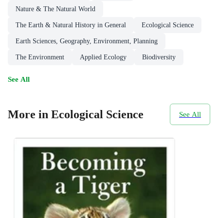
Nature & The Natural World
The Earth & Natural History in General
Ecological Science
Earth Sciences, Geography, Environment, Planning
The Environment
Applied Ecology
Biodiversity
See All
More in Ecological Science
See All