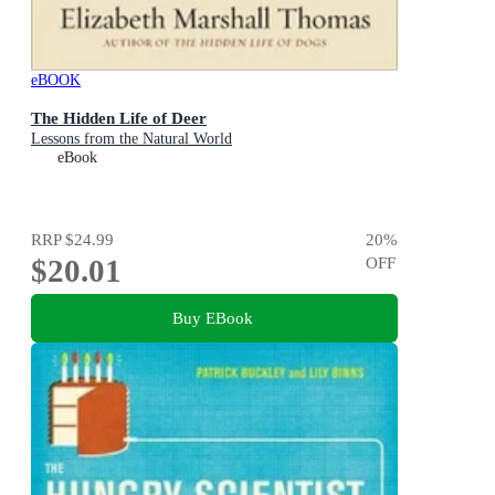
eBOOK
The Hidden Life of Deer
Lessons from the Natural World
eBook
RRP
$24.99
20
%
$20.01
OFF
Buy EBook