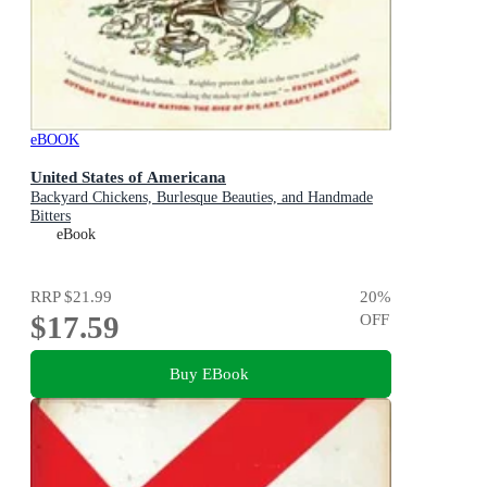
eBOOK
United States of Americana
Backyard Chickens, Burlesque Beauties, and Handmade
Bitters
eBook
RRP
$21.99
20
%
$17.59
OFF
Buy EBook