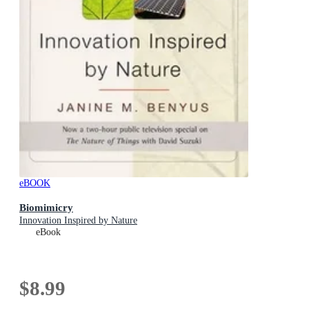
eBOOK
Biomimicry
Innovation Inspired by Nature
eBook
$8.99