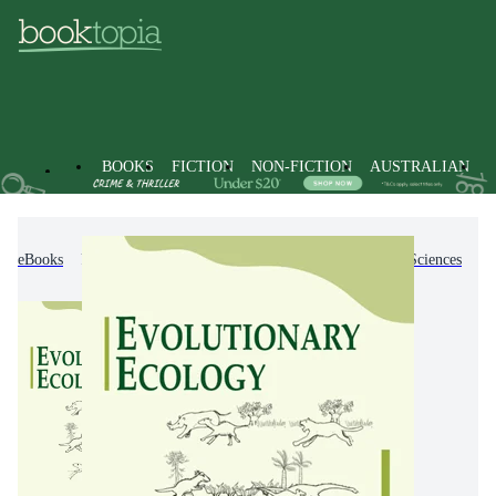
BOOKS
FICTION
NON-FICTION
AUSTRALIAN
eBooks
Non-Fiction
Science
Biology, Life Sciences