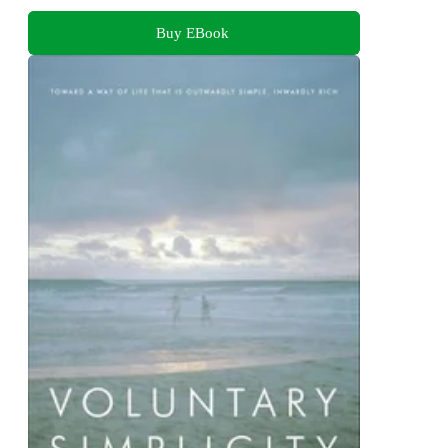
Buy EBook