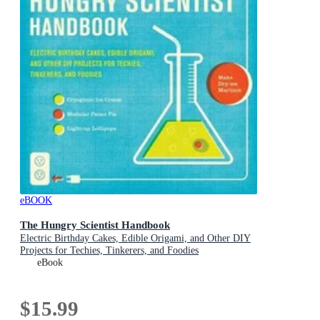
eBOOK
The Hungry Scientist Handbook
Electric Birthday Cakes, Edible Origami, and Other DIY
Projects for Techies, Tinkerers, and Foodies
eBook
$15.99