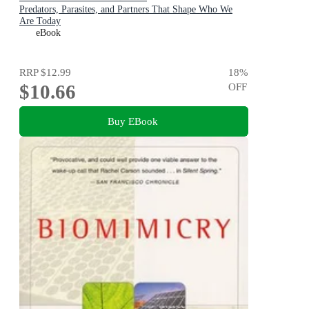
Predators, Parasites, and Partners That Shape Who We
Are Today
eBook
RRP
$12.99
18
%
$10.66
OFF
Buy EBook