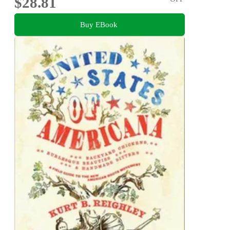
$28.81
Buy EBook