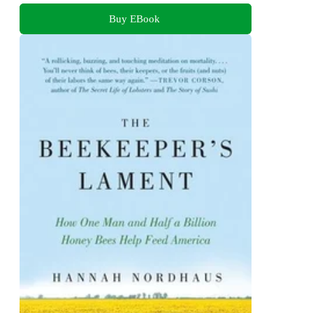
Buy EBook