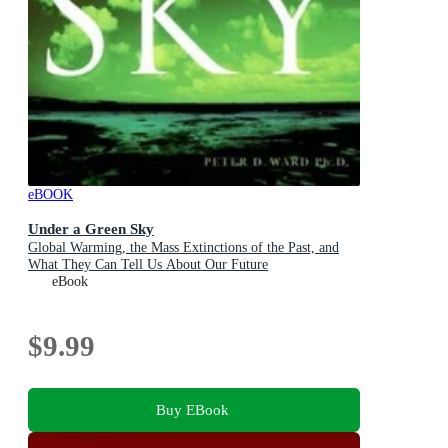
eBOOK
Under a Green Sky
Global Warming, the Mass Extinctions of the Past, and
What They Can Tell Us About Our Future
eBook
$9.99
Buy EBook