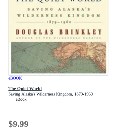
eBOOK
The Quiet World
Saving Alaska's Wilderness Kingdom, 1879-1960
eBook
$9.99