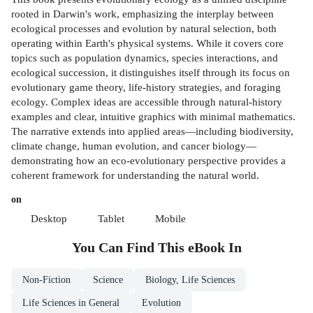
rooted in Darwin's work, emphasizing the interplay between
ecological processes and evolution by natural selection, both
operating within Earth's physical systems. While it covers core
topics such as population dynamics, species interactions, and
ecological succession, it distinguishes itself through its focus on
evolutionary game theory, life-history strategies, and foraging
ecology. Complex ideas are accessible through natural-history
examples and clear, intuitive graphics with minimal mathematics.
The narrative extends into applied areas—including biodiversity,
climate change, human evolution, and cancer biology—
demonstrating how an eco-evolutionary perspective provides a
coherent framework for understanding the natural world.
on
Desktop
Tablet
Mobile
You Can Find This
eBook
In
Non-Fiction
Science
Biology, Life Sciences
Life Sciences in General
Evolution