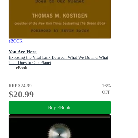
eBOOK
You Are Here
Exposing the Vital Link Between What We Do and What
That Does to Our Planet
eBook
RRP
$24.99
16
%
$20.99
OFF
Buy EBook