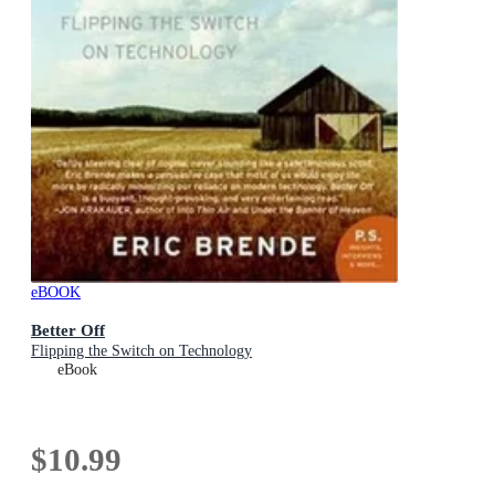
eBOOK
Better Off
Flipping the Switch on Technology
eBook
$10.99