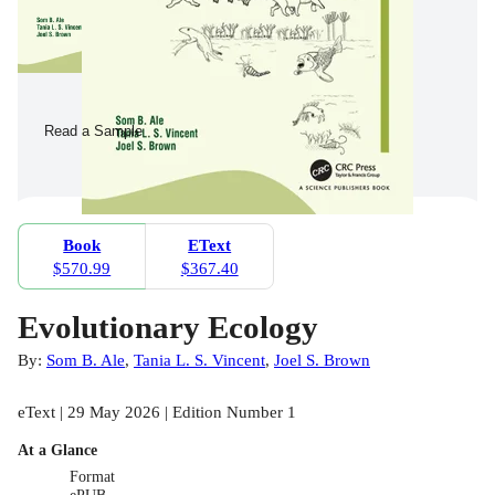
Read a Sample
Book
EText
$570.99
$367.40
Evolutionary Ecology
By:
Som B. Ale
,
Tania L. S. Vincent
,
Joel S. Brown
eText | 29 May 2026 | Edition Number 1
At a Glance
Format