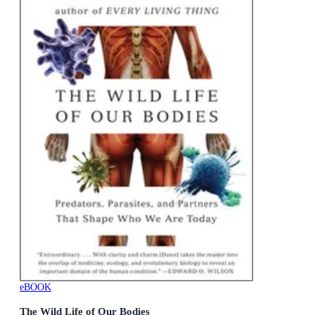
eBOOK
The Wild Life of Our Bodies