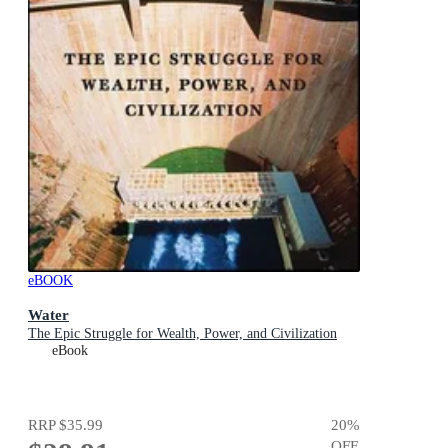
eBOOK
Water
The Epic Struggle for Wealth, Power, and Civilization
eBook
RRP
$35.99
20
%
OFF