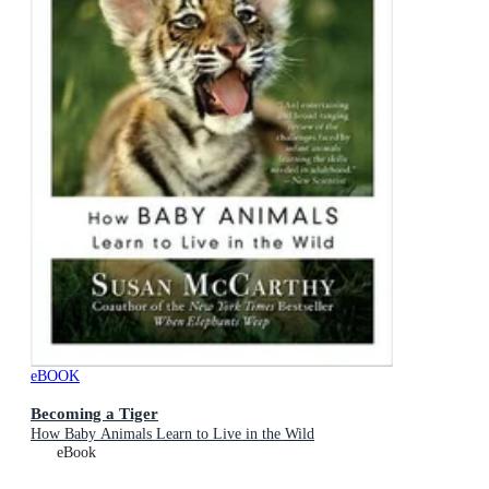
eBOOK
Becoming a Tiger
How Baby Animals Learn to Live in the Wild
eBook