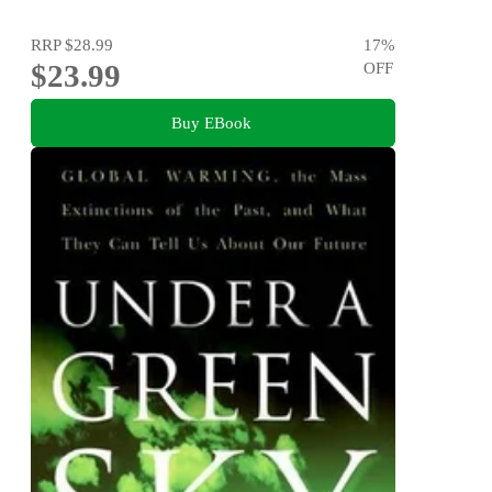
RRP
$28.99
17
%
$23.99
OFF
Buy EBook