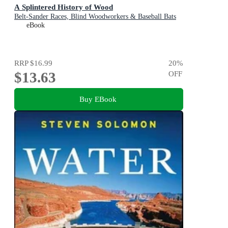
A Splintered History of Wood
Belt-Sander Races, Blind Woodworkers & Baseball Bats
eBook
RRP
$16.99
20
%
$13.63
OFF
Buy EBook