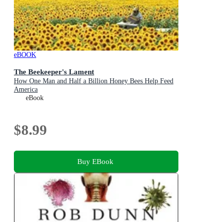
eBOOK
The Beekeeper's Lament
How One Man and Half a Billion Honey Bees Help Feed
America
eBook
$8.99
Buy EBook