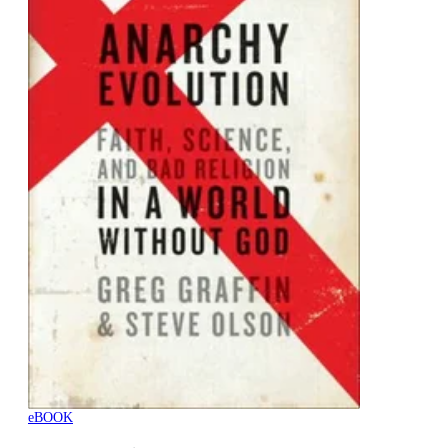
eBOOK