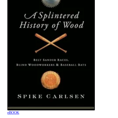
eBOOK