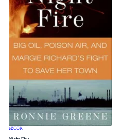
eBOOK
Night Fire