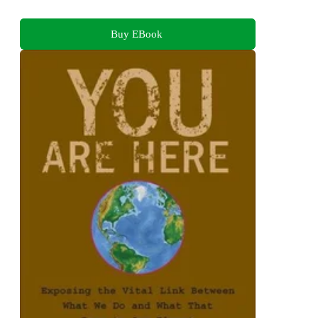
Buy EBook