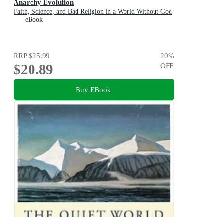
Anarchy Evolution
Faith, Science, and Bad Religion in a World Without God
eBook
RRP
$25.99
20
%
$20.89
OFF
Buy EBook