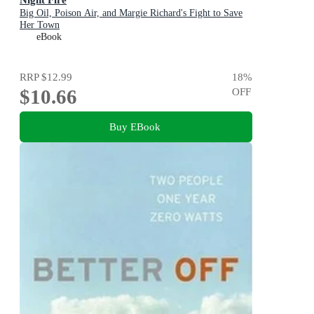
Big Oil, Poison Air, and Margie Richard's Fight to Save
Her Town
eBook
RRP
$12.99
18
%
$10.66
OFF
Buy EBook