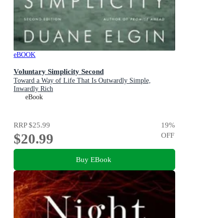
eBOOK
Voluntary Simplicity Second
Toward a Way of Life That Is Outwardly Simple,
Inwardly Rich
eBook
RRP
$25.99
19
%
$20.99
OFF
Buy EBook