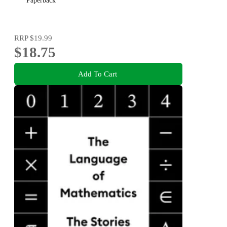
Paperback
RRP
$19.99
$18.75
Add To Cart