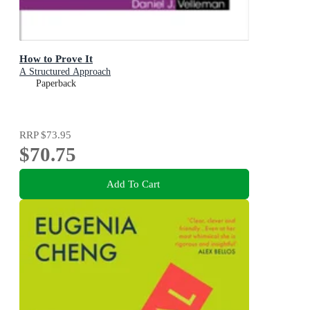
How to Prove It
A Structured Approach
Paperback
RRP
$73.95
$70.75
Add To Cart