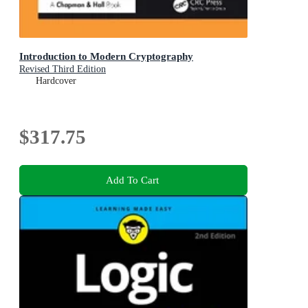
Introduction to Modern Cryptography
Revised Third Edition
Hardcover
$317.75
Add To Cart