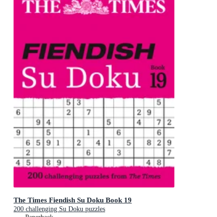
The Times Fiendish Su Doku Book 19
200 challenging Su Doku puzzles