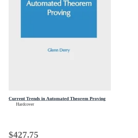
Current Trends in Automated Theorem Proving
Hardcover
$427.75