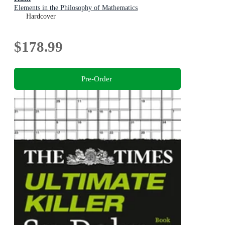
Elements in the Philosophy of Mathematics
Hardcover
$178.99
Pre-Order