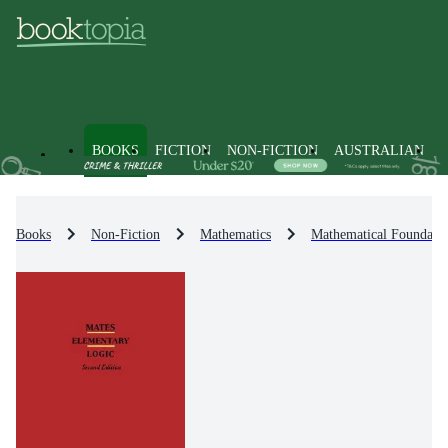
BOOKS
FICTION
NON-FICTION
AUSTRALIAN
Books
Non-Fiction
Mathematics
Mathematical Foundati