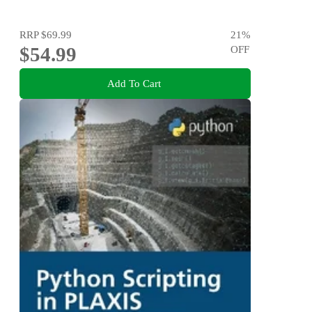
RRP
$69.99
21
%
$54.99
OFF
Add To Cart