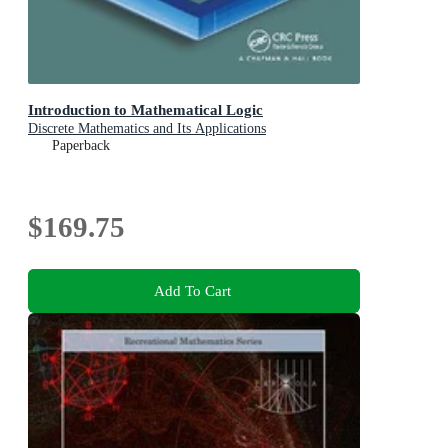
Introduction to Mathematical Logic
Discrete Mathematics and Its Applications
Paperback
$169.75
Add To Cart