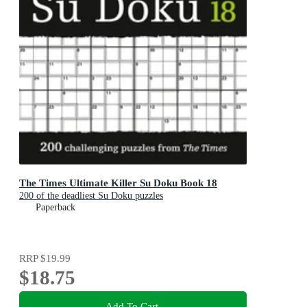
The Times Ultimate Killer Su Doku Book 18
200 of the deadliest Su Doku puzzles
Paperback
RRP
$19.99
$18.75
Add To Cart