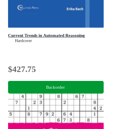
Current Trends in Automated Reasoning
Hardcover
$427.75
Backorder