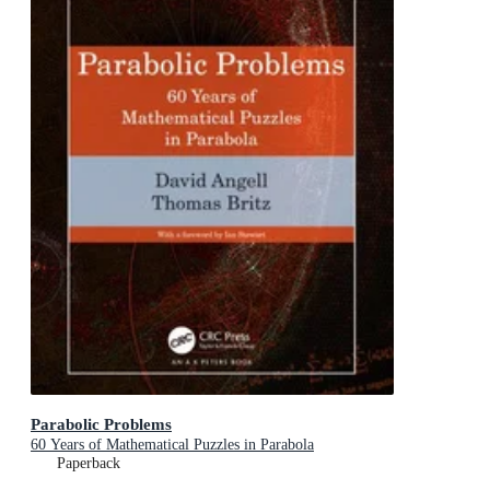
Parabolic Problems
60 Years of Mathematical Puzzles in Parabola
Paperback