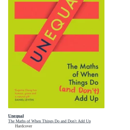
Unequal
The Maths of When Things Do and Don't Add Up
Hardcover