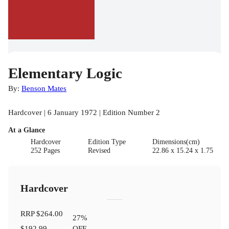
Elementary Logic
By:
Benson Mates
Hardcover | 6 January 1972 | Edition Number 2
At a Glance
Hardcover
Edition Type
Dimensions(cm)
252 Pages
Revised
22.86 x 15.24 x 1.75
Hardcover
RRP
$264.00
27
%
$192.99
OFF