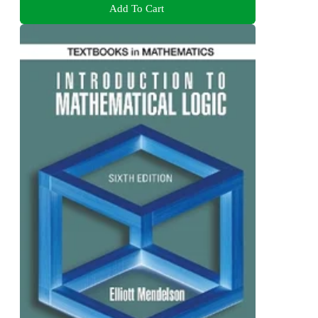
Add To Cart