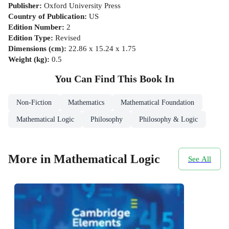
Publisher
:
Oxford University Press
Country of Publication
:
US
Edition Number
:
2
Edition Type
:
Revised
Dimensions (cm)
:
22.86 x 15.24 x 1.75
Weight (kg)
:
0.5
You Can Find This
Book
In
Non-Fiction
Mathematics
Mathematical Foundation
Mathematical Logic
Philosophy
Philosophy & Logic
More in Mathematical Logic
See All