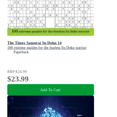
The Times Samurai Su Doku 14
100 extreme puzzles for the fearless Su Doku warrior
Paperback
RRP
$24.99
$23.99
Add To Cart