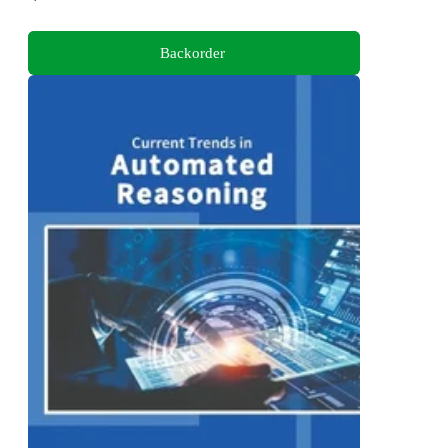
Backorder