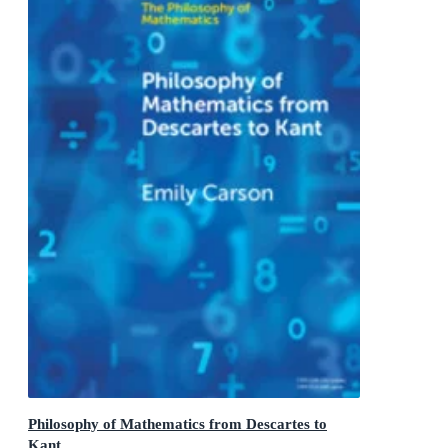
Philosophy of Mathematics from Descartes to
Kant