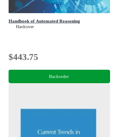
Handbook of Automated Reasoning
Hardcover
$443.75
Backorder