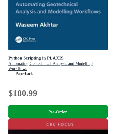
Python Scripting in PLAXIS
Automating Geotechnical Analysis and Modelling
Workflows
Paperback
$180.99
Pre-Order