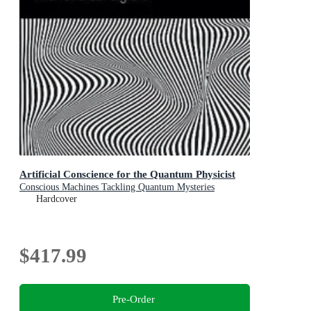
Artificial Conscience for the Quantum Physicist
Conscious Machines Tackling Quantum Mysteries
Hardcover
$417.99
Pre-Order