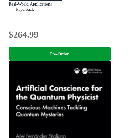
Real-World Applications
Paperback
$264.99
Pre-Order