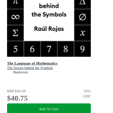
The Language of Mathematics
The Stories behind the Symbols
Hardcover
RRP
$49.99
18
%
$40.75
OFF
Add To Cart