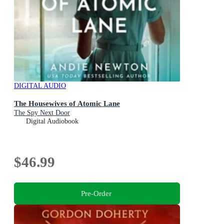
DIGITAL AUDIO
The Housewives of Atomic Lane
The Spy Next Door
Digital Audiobook
$46.99
Pre-Order