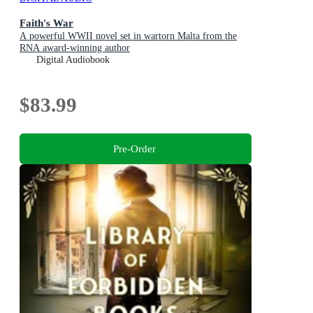
Faith's War
A powerful WWII novel set in wartorn Malta from the
RNA award-winning author
Digital Audiobook
$83.99
Pre-Order