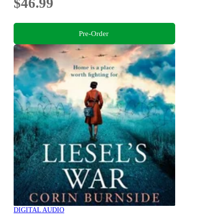
$46.99
Pre-Order
DIGITAL AUDIO