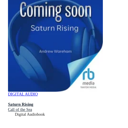
DIGITAL AUDIO
Saturn Rising
Call of the Sea
Digital Audiobook