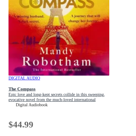
DIGITAL AUDIO
The Compass
Epic love and long-kept secrets collide in this sweeping,
evocative novel from the much-loved international
bestseller
Digital Audiobook
$44.99