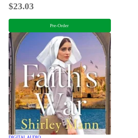
$23.03
Pre-Order
DIGITAL AUDIO