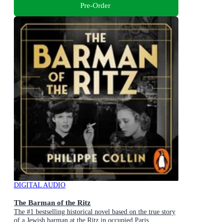
Pre-Order
DIGITAL AUDIO
The Barman of the Ritz
The #1 bestselling historical novel based on the true story
of a Jewish barman at the Ritz in occupied Paris