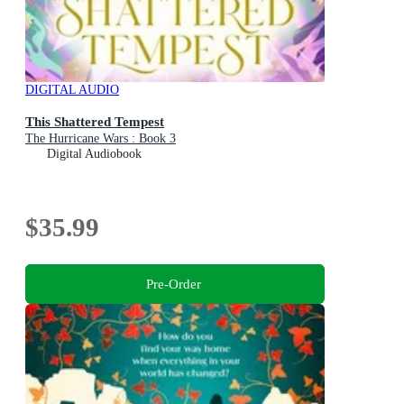
DIGITAL AUDIO
This Shattered Tempest
The Hurricane Wars : Book 3
Digital Audiobook
$35.99
Pre-Order