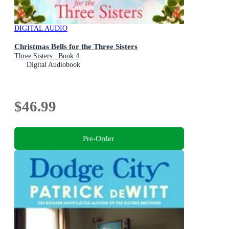
DIGITAL AUDIO
Christmas Bells for the Three Sisters
Three Sisters : Book 4
Digital Audiobook
$46.99
Pre-Order