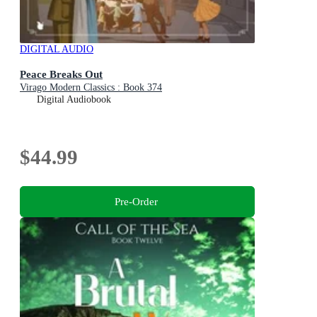
DIGITAL AUDIO
Peace Breaks Out
Virago Modern Classics : Book 374
Digital Audiobook
$44.99
Pre-Order