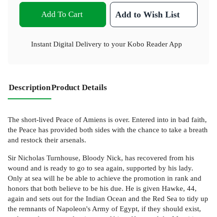
Add To Cart
Add to Wish List
Instant Digital Delivery to your Kobo Reader App
Description
Product Details
The short-lived Peace of Amiens is over. Entered into in bad faith,
the Peace has provided both sides with the chance to take a breath
and restock their arsenals.
Sir Nicholas Turnhouse, Bloody Nick, has recovered from his
wound and is ready to go to sea again, supported by his lady.
Only at sea will he be able to achieve the promotion in rank and
honors that both believe to be his due. He is given Hawke, 44,
again and sets out for the Indian Ocean and the Red Sea to tidy up
the remnants of Napoleon's Army of Egypt, if they should exist,