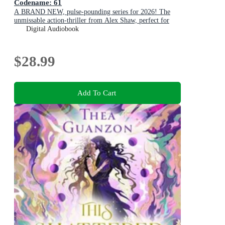
Codename: 61
A BRAND NEW, pulse-pounding series for 2026! The
unmissable action-thriller from Alex Shaw, perfect for
fans of Ken Follett & Charles Beaumont.
Digital Audiobook
$28.99
Add To Cart