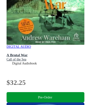
DIGITAL AUDIO
A Brutal War
Call of the Sea
Digital Audiobook
$32.25
Pre-Order