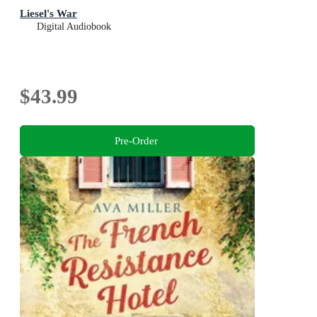
Liesel's War
Digital Audiobook
$43.99
Pre-Order