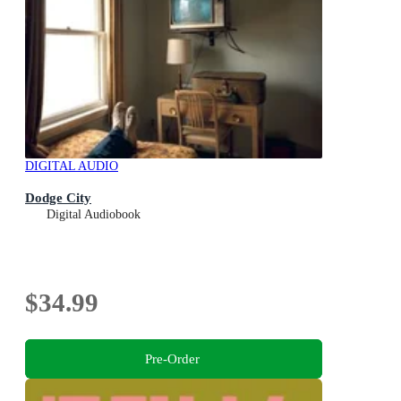
DIGITAL AUDIO
Dodge City
Digital Audiobook
$34.99
Pre-Order