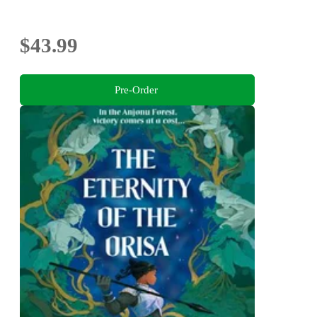
$43.99
Pre-Order