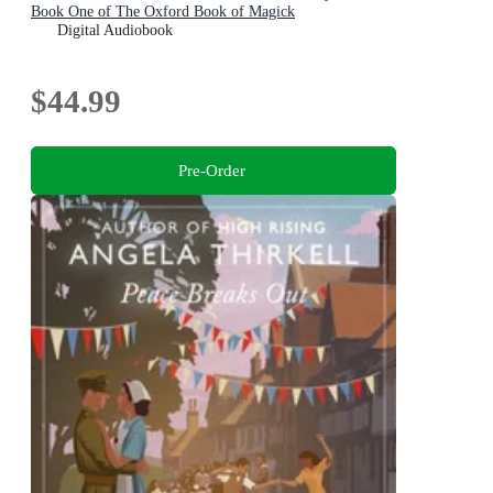
Book One of The Oxford Book of Magick
Digital Audiobook
$44.99
Pre-Order