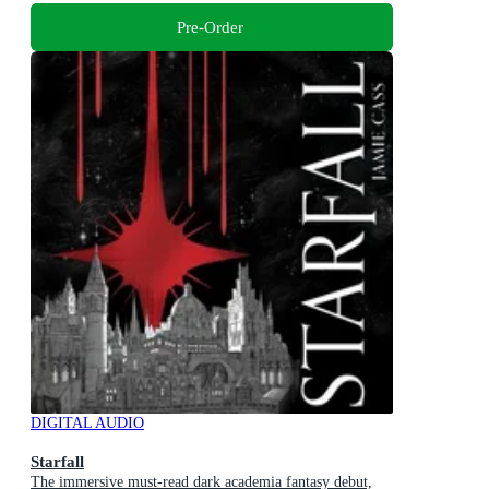
Pre-Order
DIGITAL AUDIO
Starfall
The immersive must-read dark academia fantasy debut,