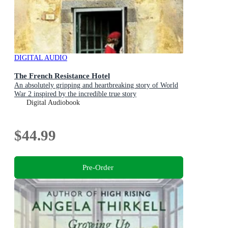
DIGITAL AUDIO
The French Resistance Hotel
An absolutely gripping and heartbreaking story of World
War 2 inspired by the incredible true story
Digital Audiobook
$44.99
Pre-Order