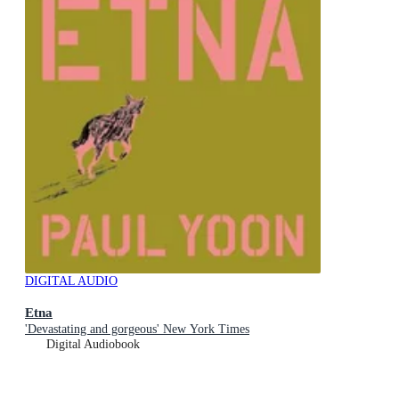
DIGITAL AUDIO
Etna
'Devastating and gorgeous' New York Times
Digital Audiobook