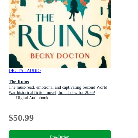
DIGITAL AUDIO
The Ruins
The must-read, emotional and captivating Second World
War historical fiction novel, brand-new for 2026!
Digital Audiobook
$50.99
Pre-Order