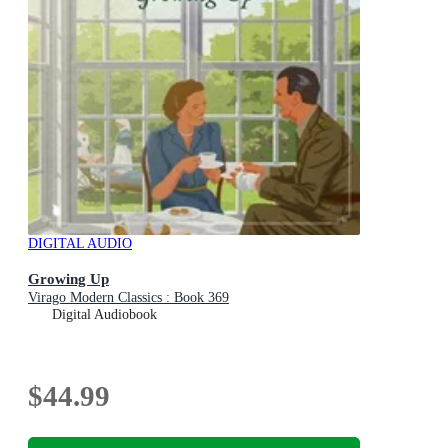
DIGITAL AUDIO
Growing Up
Virago Modern Classics : Book 369
Digital Audiobook
$44.99