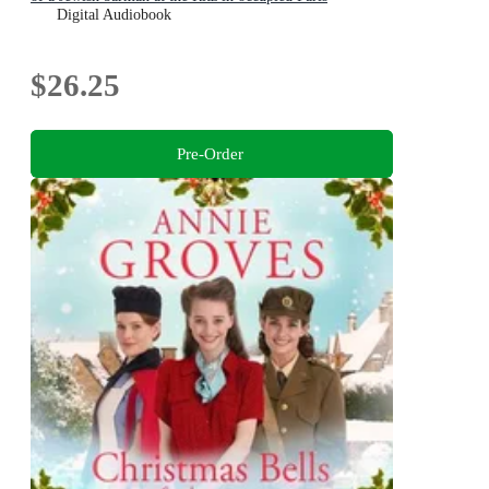
Digital Audiobook
$26.25
Pre-Order