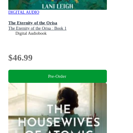
DIGITAL AUDIO
The Eternity of the Orisa
The Eternity of the Orisa : Book 1
Digital Audiobook
$46.99
Pre-Order