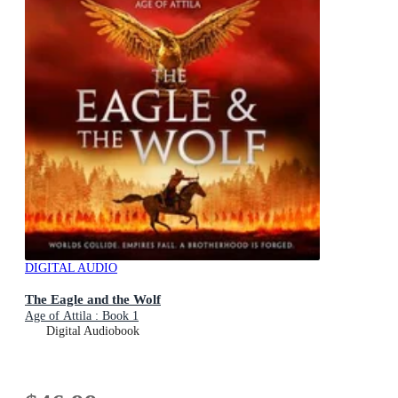
DIGITAL AUDIO
The Eagle and the Wolf
Age of Attila : Book 1
Digital Audiobook