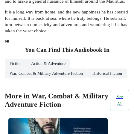
and to make a general nuisance of himself around the Mauritius.
It is a long way from home, and the new happiness he has created
for himself. It is back at sea, where he truly belongs. He sets sail,
torn between domesticity and adventure, and wondering if he has
taken the wiser choice.
on
You Can Find This
Audiobook
In
Fiction
Action & Adventure
War, Combat & Military Adventure Fiction
Historical Fiction
More in War, Combat & Military
See
Adventure Fiction
All