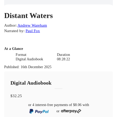
Distant Waters
Author
:
Andrew Wareham
Narrated by
:
Paul Fox
At a Glance
Format
Duration
Digital Audiobook
08:28:22
Published
:
16th December 2025
Digital Audiobook
$32.25
or 4 interest-free payments of
$8.06
with
or