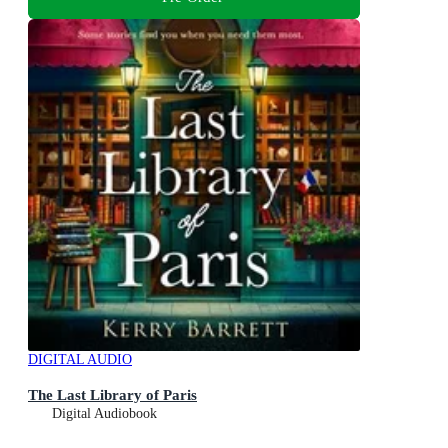
DIGITAL AUDIO
The Last Library of Paris
Digital Audiobook