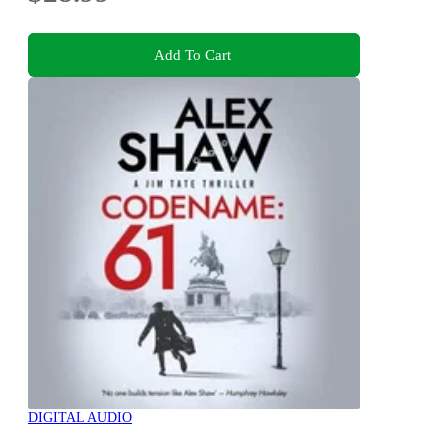
Add To Cart
DIGITAL AUDIO