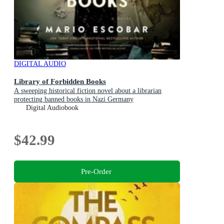
DIGITAL AUDIO
Library of Forbidden Books
A sweeping historical fiction novel about a librarian
protecting banned books in Nazi Germany
Digital Audiobook
$42.99
Pre-Order