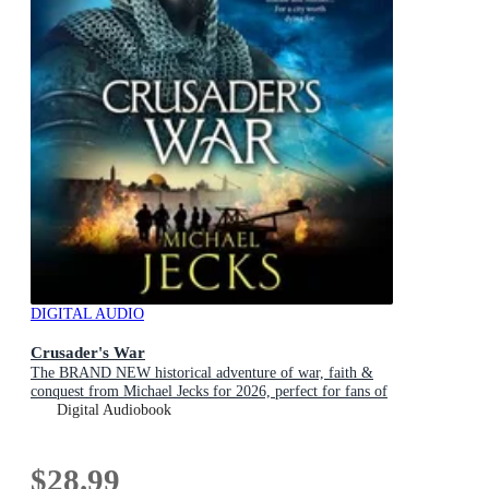
DIGITAL AUDIO
Crusader's War
The BRAND NEW historical adventure of war, faith &
conquest from Michael Jecks for 2026, perfect for fans of
Conn Iggulden!
Digital Audiobook
$28.99