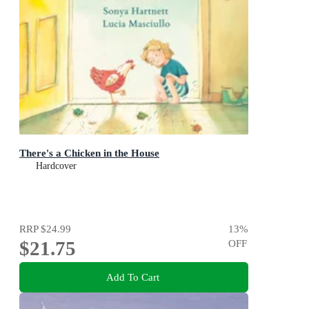
There's a Chicken in the House
Hardcover
RRP
$24.99
13
%
$21.75
OFF
Add To Cart