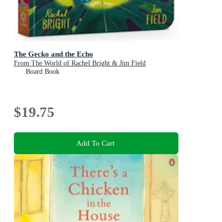
The Gecko and the Echo
From The World of Rachel Bright & Jim Field
Board Book
$19.75
Add To Cart