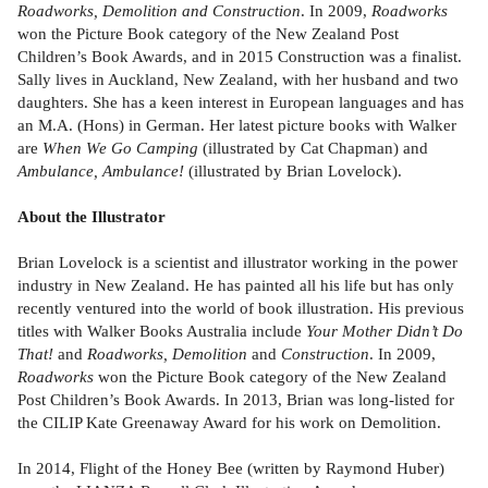
Roadworks, Demolition and Construction
. In 2009,
Roadworks
won the Picture Book category of the New Zealand Post
Children’s Book Awards, and in 2015 Construction was a finalist.
Sally lives in Auckland, New Zealand, with her husband and two
daughters. She has a keen interest in European languages and has
an M.A. (Hons) in German. Her latest picture books with Walker
are
When We Go Camping
(illustrated by Cat Chapman) and
Ambulance, Ambulance!
(illustrated by Brian Lovelock).
About the Illustrator
Brian Lovelock is a scientist and illustrator working in the power
industry in New Zealand. He has painted all his life but has only
recently ventured into the world of book illustration. His previous
titles with Walker Books Australia include
Your Mother Didn’t Do
That!
and
Roadworks, Demolition
and
Construction
. In 2009,
Roadworks
won the Picture Book category of the New Zealand
Post Children’s Book Awards. In 2013, Brian was long-listed for
the CILIP Kate Greenaway Award for his work on Demolition.
In 2014, Flight of the Honey Bee (written by Raymond Huber)