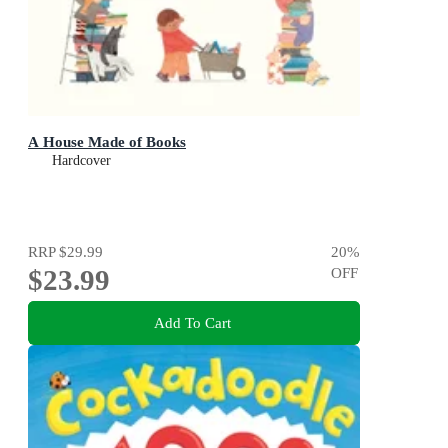
A House Made of Books
Hardcover
RRP
$29.99
20
%
$23.99
OFF
Add To Cart