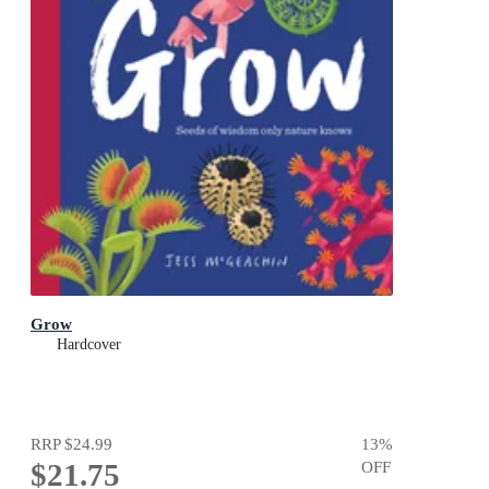
Grow
Hardcover
RRP
$24.99
13
%
$21.75
OFF