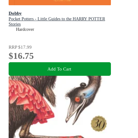
Dobby
Pocket Potters - Little Guides to the HARRY POTTER
Stories
Hardcover
RRP
$17.99
$16.75
Add To Cart