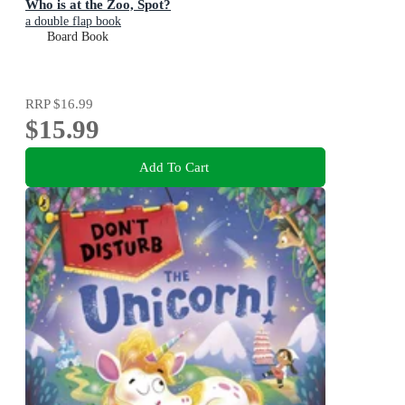
Who is at the Zoo, Spot?
a double flap book
Board Book
RRP
$16.99
$15.99
Add To Cart