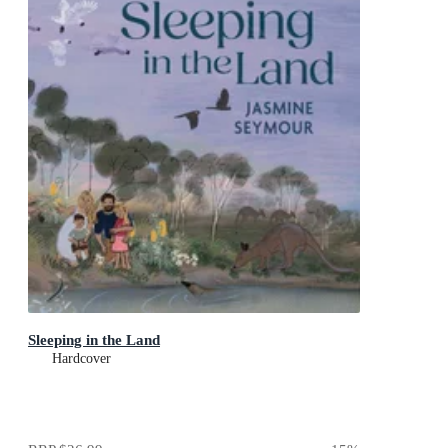
Sleeping in the Land
Hardcover