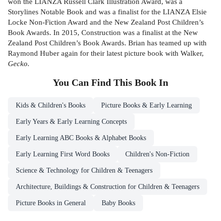
won the LIANZA Russell Clark Illustration Award, was a
Storylines Notable Book and was a finalist for the LIANZA Elsie
Locke Non-Fiction Award and the New Zealand Post Children’s
Book Awards. In 2015, Construction was a finalist at the New
Zealand Post Children’s Book Awards. Brian has teamed up with
Raymond Huber again for their latest picture book with Walker,
Gecko.
You Can Find This
Book
In
Kids & Children's Books
Picture Books & Early Learning
Early Years & Early Learning Concepts
Early Learning ABC Books & Alphabet Books
Early Learning First Word Books
Children's Non-Fiction
Science & Technology for Children & Teenagers
Architecture, Buildings & Construction for Children & Teenagers
Picture Books in General
Baby Books