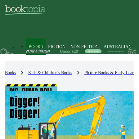
BOOKS
FICTION
NON-FICTION
AUSTRALIAN
Books
Kids & Children's Books
Picture Books & Early Learni