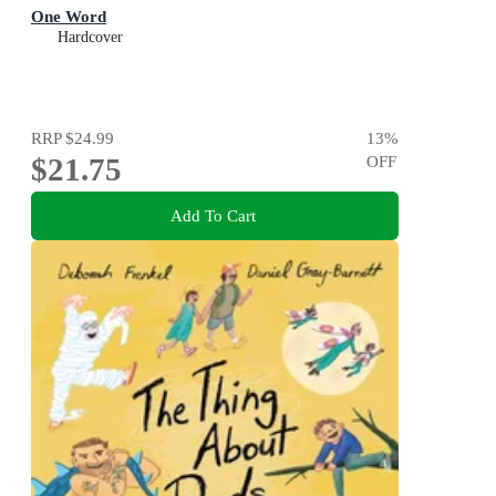
One Word
Hardcover
RRP
$24.99
13
%
$21.75
OFF
Add To Cart