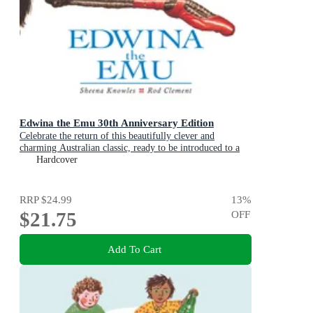
Edwina the Emu 30th Anniversary Edition
Celebrate the return of this beautifully clever and
charming Australian classic, ready to be introduced to a
new generation of happy kids
Hardcover
RRP
$24.99
13
%
$21.75
OFF
Add To Cart