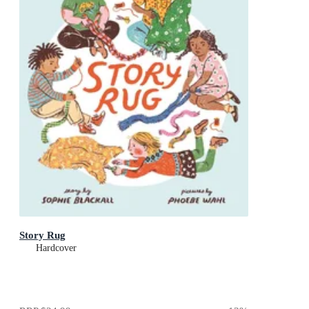
Story Rug
Hardcover