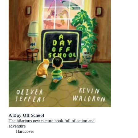
A Day Off School
The hilarious new picture book full of action and
adventure
Hardcover