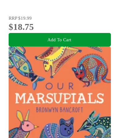
RRP
$19.99
$18.75
Add To Cart