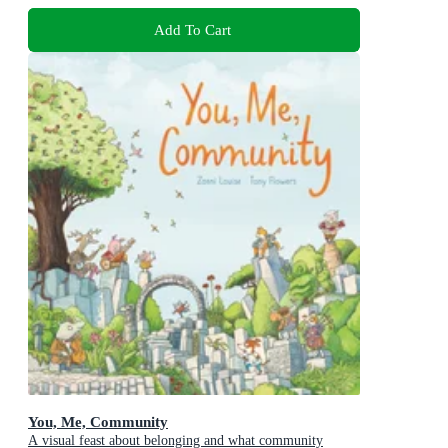
Add To Cart
You, Me, Community
A visual feast about belonging and what community