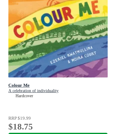
Colour Me
A celebration of individuality
Hardcover
RRP
$19.99
$18.75