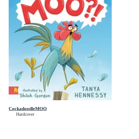
CockadoodleMOO
Hardcover