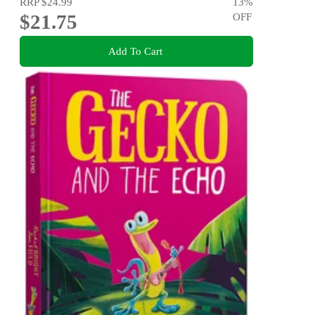
RRP
$24.99
13
%
$21.75
OFF
Add To Cart