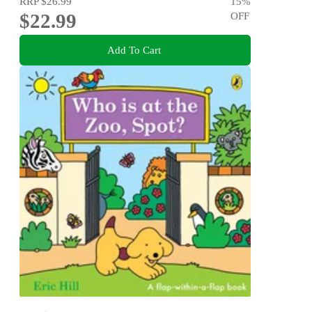
RRP
$26.99
15
%
$22.99
OFF
Add To Cart