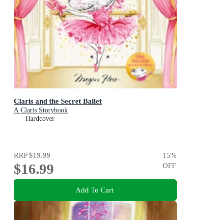
Claris and the Secret Ballet
A Claris Storybook
Hardcover
RRP
$19.99
15
%
$16.99
OFF
Add To Cart