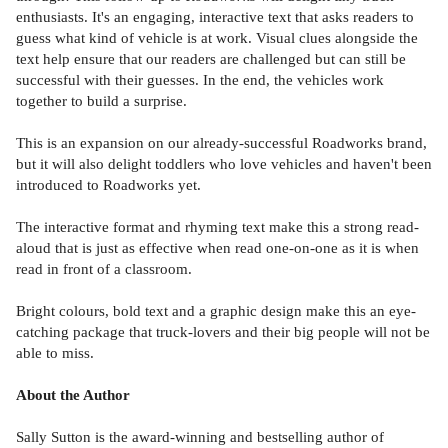
enthusiasts. It's an engaging, interactive text that asks readers to
guess what kind of vehicle is at work. Visual clues alongside the
text help ensure that our readers are challenged but can still be
successful with their guesses. In the end, the vehicles work
together to build a surprise.
This is an expansion on our already-successful Roadworks brand,
but it will also delight toddlers who love vehicles and haven't been
introduced to Roadworks yet.
The interactive format and rhyming text make this a strong read-
aloud that is just as effective when read one-on-one as it is when
read in front of a classroom.
Bright colours, bold text and a graphic design make this an eye-
catching package that truck-lovers and their big people will not be
able to miss.
About the Author
Sally Sutton is the award-winning and bestselling author of