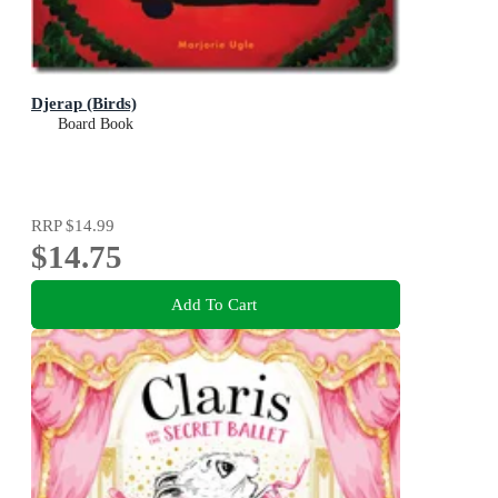
Djerap (Birds)
Board Book
RRP
$14.99
$14.75
Add To Cart