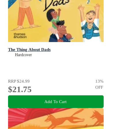
The Thing About Dads
Hardcover
RRP
$24.99
13
%
$21.75
OFF
Add To Cart