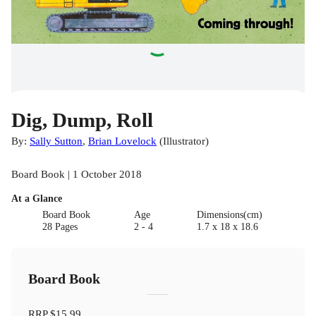
Dig, Dump, Roll
By:
Sally Sutton
,
Brian Lovelock
(
Illustrator
)
Board Book | 1 October 2018
At a Glance
Board Book
Age
Dimensions(cm)
28 Pages
2 - 4
1.7 x 18 x 18.6
Board Book
RRP
$15.99