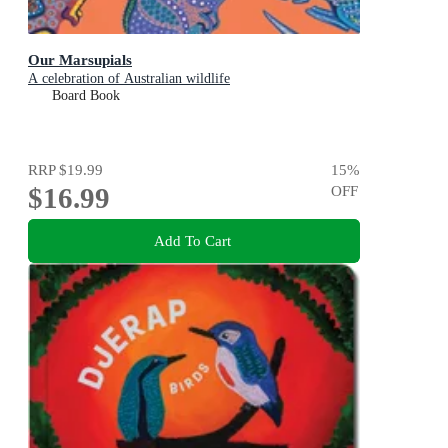
Our Marsupials
A celebration of Australian wildlife
Board Book
RRP
$19.99
15
%
$16.99
OFF
Add To Cart