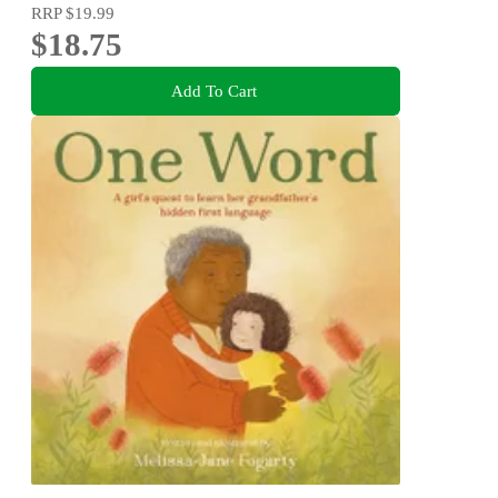
RRP
$19.99
$18.75
Add To Cart