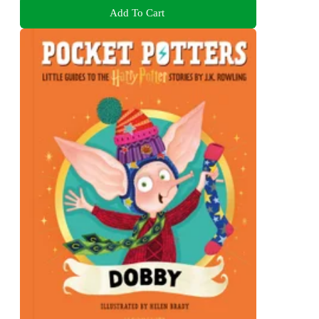
Add To Cart