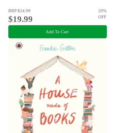
RRP
$24.99
20
%
$19.99
OFF
Add To Cart