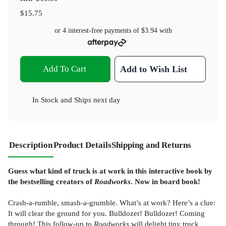
$15.75
or 4 interest-free payments of
$3.94
with
Add To Cart
Add to Wish List
In Stock
and
Ships next day
Description
Product Details
Shipping and Returns
Guess what kind of truck is at work in this interactive book by
the bestselling creators of
Roadworks
. Now in board book!
Crash-a-rumble, smash-a-grumble. What’s at work? Here’s a clue:
It will clear the ground for you. Bulldozer! Bulldozer! Coming
through! This follow-up to
Roadworks
will delight tiny truck