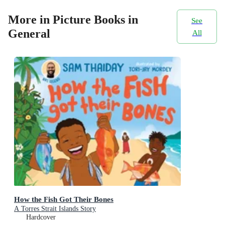
More in Picture Books in
See
General
All
How the Fish Got Their Bones
A Torres Strait Islands Story
Hardcover