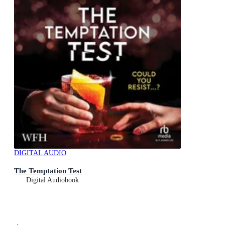
DIGITAL AUDIO
The Temptation Test
Digital Audiobook