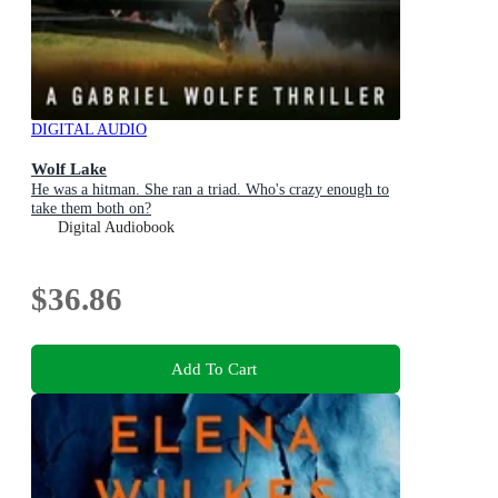
DIGITAL AUDIO
Wolf Lake
He was a hitman. She ran a triad. Who's crazy enough to
take them both on?
Digital Audiobook
$36.86
Add To Cart