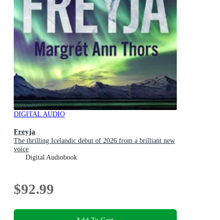
DIGITAL AUDIO
Freyja
The thrilling Icelandic debut of 2026 from a brilliant new
voice
Digital Audiobook
$92.99
Add To Cart