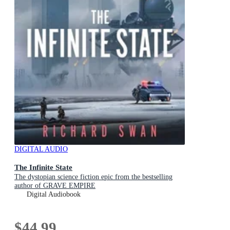
DIGITAL AUDIO
The Infinite State
The dystopian science fiction epic from the bestselling
author of GRAVE EMPIRE
Digital Audiobook
$44.99