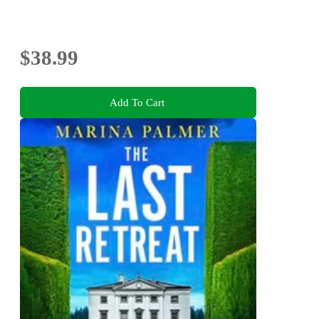
$38.99
Add To Cart