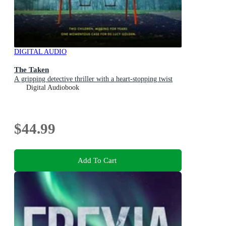
DIGITAL AUDIO
The Taken
A gripping detective thriller with a heart-stopping twist
Digital Audiobook
$44.99
Add To Cart