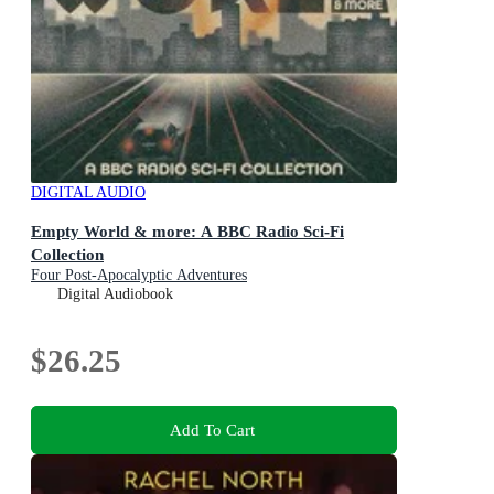
DIGITAL AUDIO
Empty World & more: A BBC Radio Sci-Fi
Collection
Four Post-Apocalyptic Adventures
Digital Audiobook
$26.25
Add To Cart