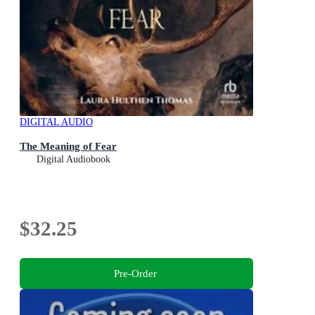
DIGITAL AUDIO
The Meaning of Fear
Digital Audiobook
$32.25
Pre-Order