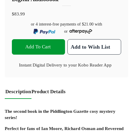
$83.99
or 4 interest-free payments of
$21.00
with
or
Add To Cart
Add to Wish List
Instant Digital Delivery to your Kobo Reader App
Description
Product Details
The second book in the Piddlington Gazette cosy mystery
series!
Perfect for fans of Ian Moore, Richard Osman and Reverend