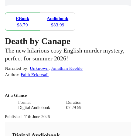
EBook
Audiobook
$8.79
$83.99
Death by Canape
The new hilarious cosy English murder mystery,
perfect for summer 2026!
Narrated by
:
Unknown
,
Jonathan Keeble
Author
:
Faith Eckersall
At a Glance
Format
Duration
Digital Audiobook
07:29:59
Published
:
11th June 2026
Digital Audiobook