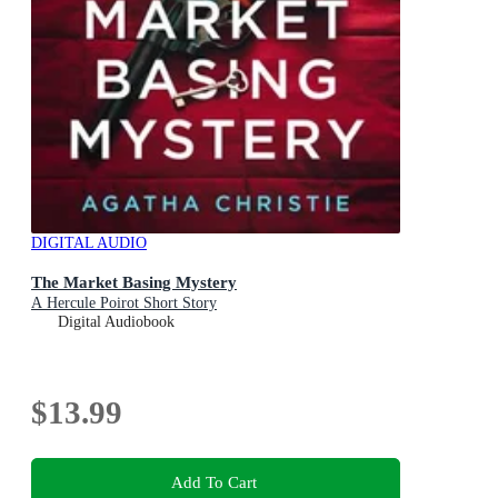
DIGITAL AUDIO
The Market Basing Mystery
A Hercule Poirot Short Story
Digital Audiobook
$13.99
Add To Cart