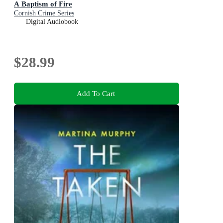
A Baptism of Fire
Cornish Crime Series
Digital Audiobook
$28.99
Add To Cart