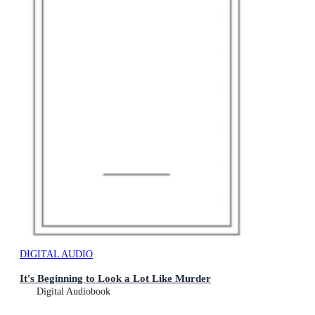
DIGITAL AUDIO
It's Beginning to Look a Lot Like Murder
Digital Audiobook