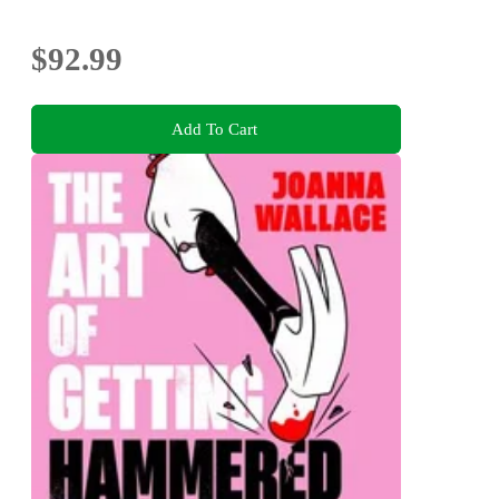
$92.99
Add To Cart