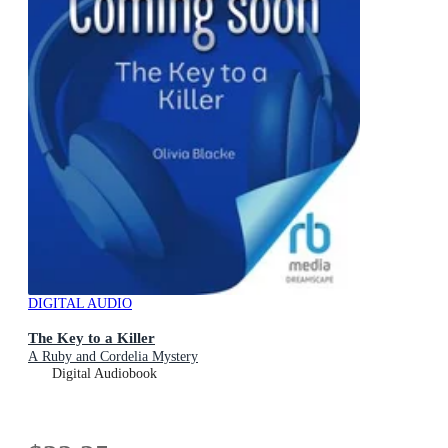
DIGITAL AUDIO
The Key to a Killer
A Ruby and Cordelia Mystery
Digital Audiobook