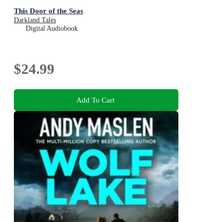
This Door of the Seas
Darkland Tales
Digital Audiobook
$24.99
Add To Cart