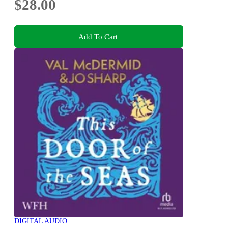
$28.00
Add To Cart
DIGITAL AUDIO