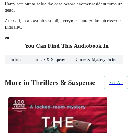
Harry sets out to solve the case before another resident turns up
dead.
After all, in a town this small, everyone's under the microscope.
Literally...
on
You Can Find This
Audiobook
In
Fiction
Thrillers & Suspense
Crime & Mystery Fiction
More in Thrillers & Suspense
See All