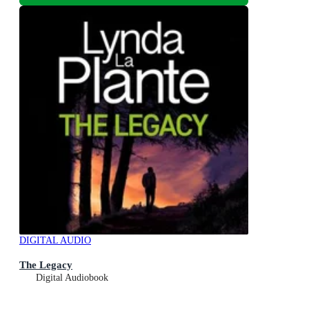
DIGITAL AUDIO
The Legacy
Digital Audiobook