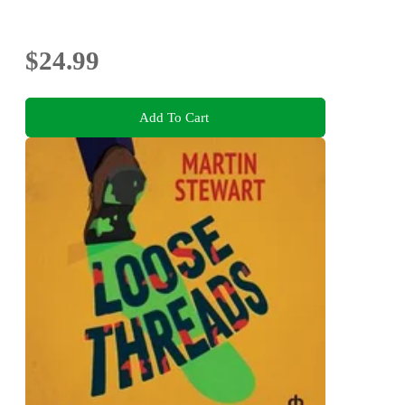
$24.99
Add To Cart