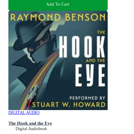
Add To Cart
DIGITAL AUDIO
The Hook and the Eye
Digital Audiobook