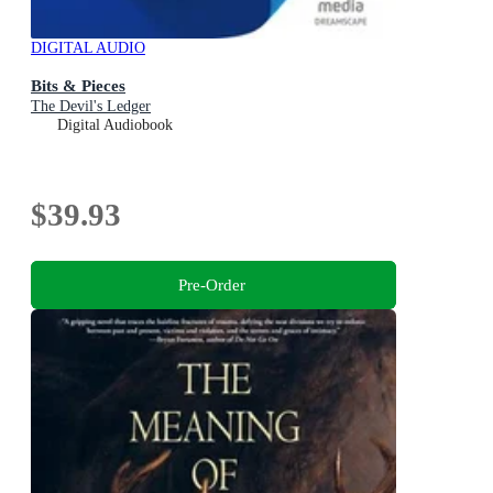
DIGITAL AUDIO
Bits & Pieces
The Devil's Ledger
Digital Audiobook
$39.93
Pre-Order