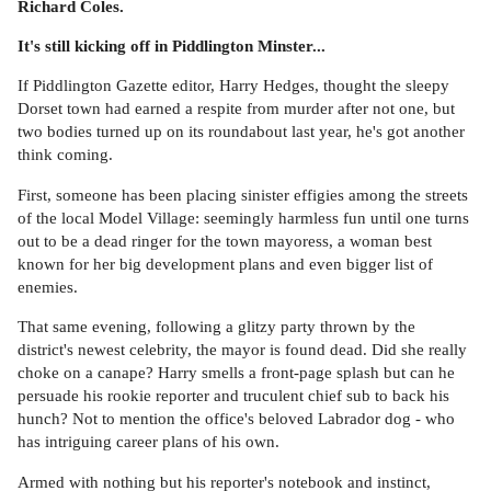
Richard Coles.
It's still kicking off in Piddlington Minster...
If Piddlington Gazette editor, Harry Hedges, thought the sleepy
Dorset town had earned a respite from murder after not one, but
two bodies turned up on its roundabout last year, he's got another
think coming.
First, someone has been placing sinister effigies among the streets
of the local Model Village: seemingly harmless fun until one turns
out to be a dead ringer for the town mayoress, a woman best
known for her big development plans and even bigger list of
enemies.
That same evening, following a glitzy party thrown by the
district's newest celebrity, the mayor is found dead. Did she really
choke on a canape? Harry smells a front-page splash but can he
persuade his rookie reporter and truculent chief sub to back his
hunch? Not to mention the office's beloved Labrador dog - who
has intriguing career plans of his own.
Armed with nothing but his reporter's notebook and instinct,