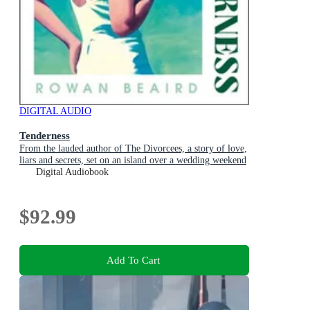
DIGITAL AUDIO
Tenderness
From the lauded author of The Divorcees, a story of love,
liars and secrets, set on an island over a wedding weekend
Digital Audiobook
$92.99
Add To Cart