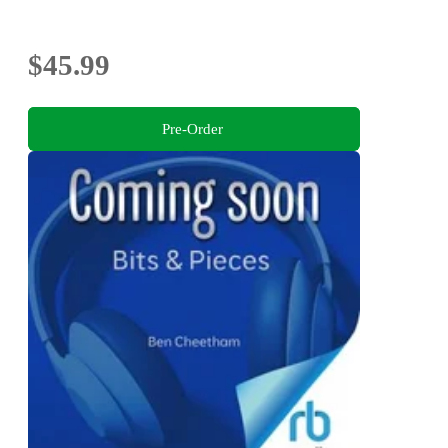
$45.99
Pre-Order