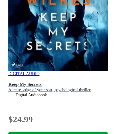
DIGITAL AUDIO
Keep My Secrets
A tense, edge of your seat, psychological thriller
Digital Audiobook
$24.99