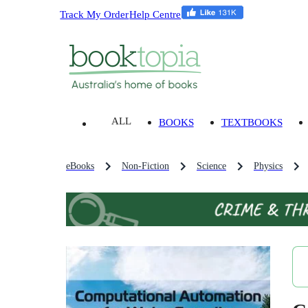
Track My Order
Help Centre
ALL
BOOKS
TEXTBOOKS
eBooks
Non-Fiction
Science
Physics