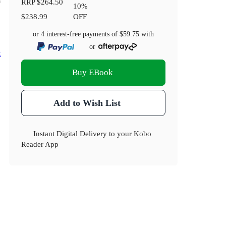
RRP
$264.50
10
%
$238.99
OFF
or 4 interest-free payments of
$59.75
with
or
k
Buy EBook
Add to Wish List
Instant Digital Delivery to your Kobo
Reader App