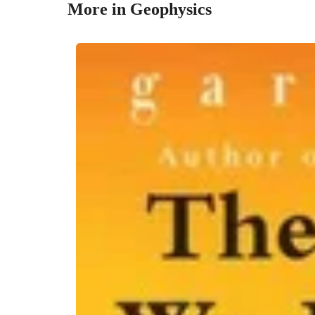
More in Geophysics