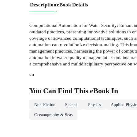
Description
eBook Details
Computational Automation for Water Security: Enhancin
outdated practices, presenting innovative solutions to
coverage of advanced computational techniques, such as 
automation can revolutionize decision-making. This book 
management practices, harnessing the power of computatio
automation in water quality management - Contains pract
a comprehensive and multidisciplinary perspective on 
on
You Can Find This
eBook
In
Non-Fiction
Science
Physics
Applied Physic
Oceanography & Seas