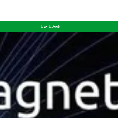
Buy EBook