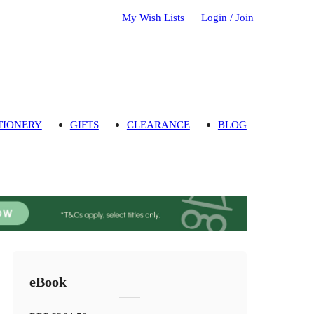
My Wish Lists
Login / Join
TIONERY
GIFTS
CLEARANCE
BLOG
eBook