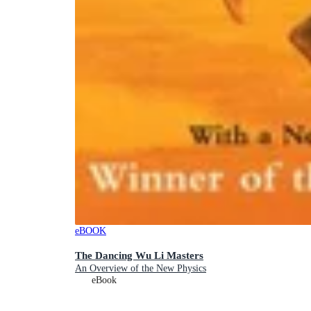
eBOOK
The Dancing Wu Li Masters
An Overview of the New Physics
eBook