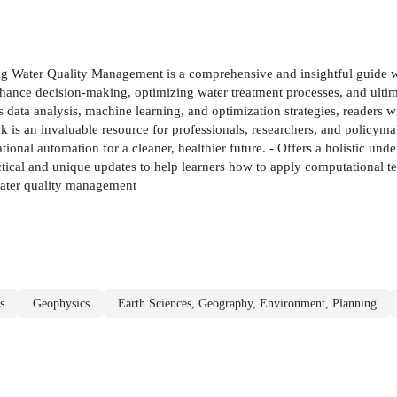
g Water Quality Management is a comprehensive and insightful guide wh
 enhance decision-making, optimizing water treatment processes, and ul
data analysis, machine learning, and optimization strategies, readers 
is an invaluable resource for professionals, researchers, and policymake
nal automation for a cleaner, healthier future. - Offers a holistic unde
ical and unique updates to help learners how to apply computational te
water quality management
s
Geophysics
Earth Sciences, Geography, Environment, Planning