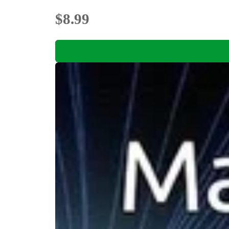
$8.99