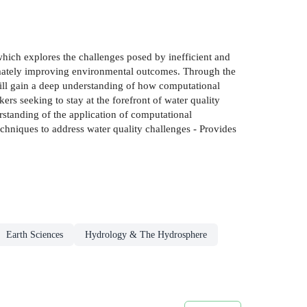
ich explores the challenges posed by inefficient and
timately improving environmental outcomes. Through the
will gain a deep understanding of how computational
rs seeking to stay at the forefront of water quality
rstanding of the application of computational
chniques to address water quality challenges - Provides
Earth Sciences
Hydrology & The Hydrosphere