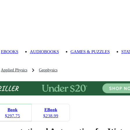
EBOOKS
AUDIOBOOKS
GAMES & PUZZLES
STA
Applied Physics
Geophysics
Book
EBook
$297.75
$238.99