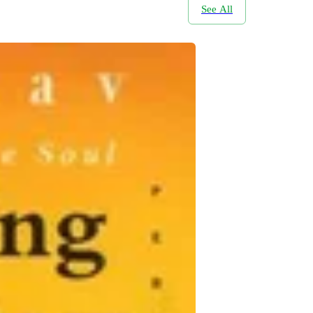
See All