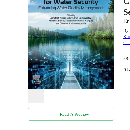
C
S
En
By
Ku
Gia
eBo
At 
Read A Preview