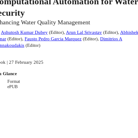
omputational Automation for Water
ecurity
hancing Water Quality Management
:
Ashutosh Kumar Dubey
(
Editor
)
,
Arun Lal Srivastav
(
Editor
)
,
Abhishe
mar
(
Editor
)
,
Fausto Pedro Garcia Marquez
(
Editor
)
,
Dimitrios A
nnakoudakis
(
Editor
)
ok | 27 February 2025
a Glance
Format
ePUB