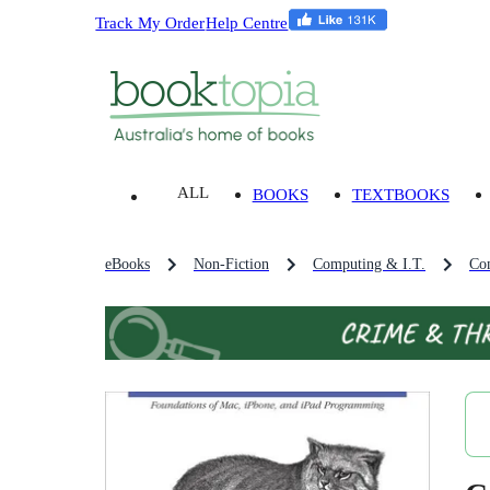
Track My Order
Help Centre
ALL
BOOKS
TEXTBOOKS
eBooks
Non-Fiction
Computing & I.T.
Co