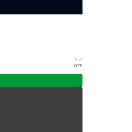
10
%
OFF