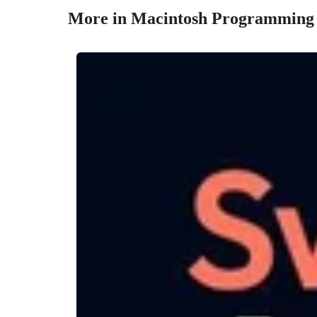
More in Macintosh Programming