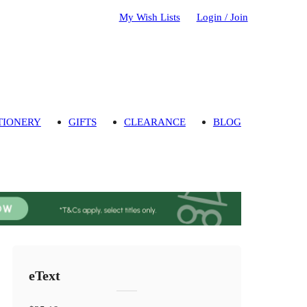
My Wish Lists
Login / Join
TIONERY
GIFTS
CLEARANCE
BLOG
eText