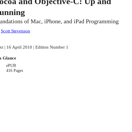
ocoa and Objective-C: Up and
unning
undations of Mac, iPhone, and iPad Programming
:
Scott Stevenson
xt | 16 April 2010 | Edition Number 1
a Glance
ePUB
416 Pages