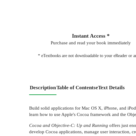
Instant Access *
Purchase and read your book immediately
* eTextbooks are not downloadable to your eReader or an
Description
Table of Contents
eText Details
Build solid applications for Mac OS X, iPhone, and iPo
learn how to use Apple's Cocoa framework and the Objec
Cocoa and Objective-C: Up and Running
offers just en
develop Cocoa applications, manage user interaction, cr