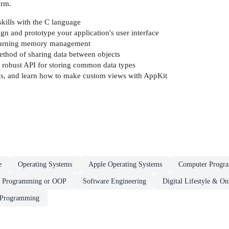
orm.
kills with the C language
gn and prototype your application's user interface
 learning memory management
thod of sharing data between objects
 robust API for storing common data types
ks, and learn how to make custom views with AppKit
e
Operating Systems
Apple Operating Systems
Computer Progr
d Programming or OOP
Software Engineering
Digital Lifestyle & O
 Programming