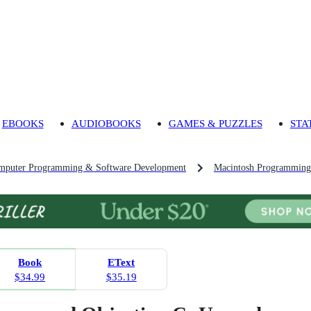
EBOOKS
AUDIOBOOKS
GAMES & PUZZLES
STA
mputer Programming & Software Development
Macintosh Programming
Book
EText
$34.99
$35.19