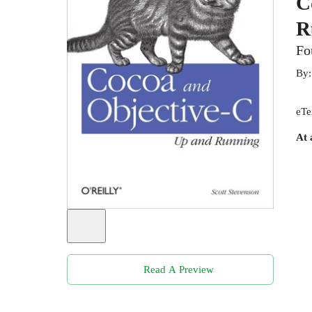
C
R
Fo
By
eTe
At 
Read A Preview