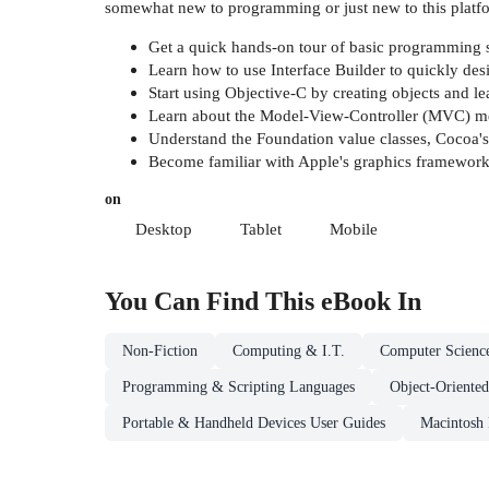
somewhat new to programming or just new to this platf
Get a quick hands-on tour of basic programming s
Learn how to use Interface Builder to quickly desi
Start using Objective-C by creating objects and
Learn about the Model-View-Controller (MVC) me
Understand the Foundation value classes, Cocoa's
Become familiar with Apple's graphics framewor
on
Desktop
Tablet
Mobile
You Can Find This
eBook
In
Non-Fiction
Computing & I.T.
Computer Scienc
Programming & Scripting Languages
Object-Oriente
Portable & Handheld Devices User Guides
Macintosh