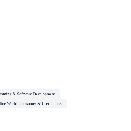
amming & Software Development
nline World: Consumer & User Guides