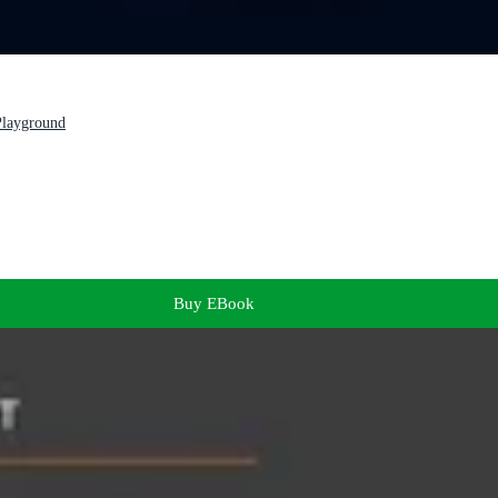
 Playground
Buy EBook