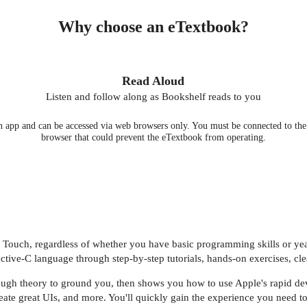
Why choose an eTextbook?
Read Aloud
Listen and follow along as Bookshelf reads to you
 app and can be accessed via web browsers only. You must be connected to the i
browser that could prevent the eTextbook from operating.
d Touch, regardless of whether you have basic programming skills or ye
tive-C language through step-by-step tutorials, hands-on exercises, cl
ough theory to ground you, then shows you how to use Apple's rapid dev
eate great UIs, and more. You'll quickly gain the experience you need t