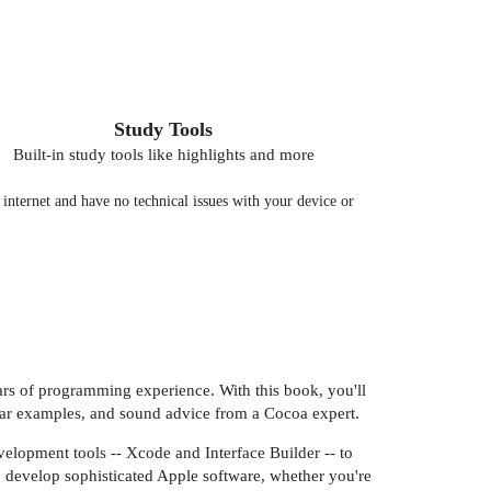
Study Tools
Built-in study tools like highlights and more
nternet and have no technical issues with your device or
ars of programming experience. With this book, you'll
ear examples, and sound advice from a Cocoa expert.
elopment tools -- Xcode and Interface Builder -- to
o develop sophisticated Apple software, whether you're