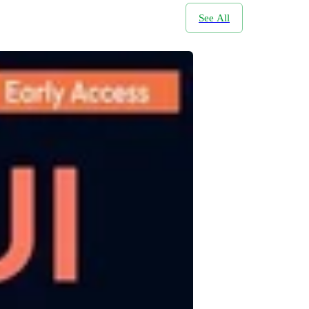
See All