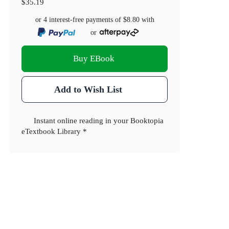
$35.19
or 4 interest-free payments of
$8.80
with
or
Buy EBook
Add to Wish List
Instant online reading in your Booktopia
eTextbook Library *