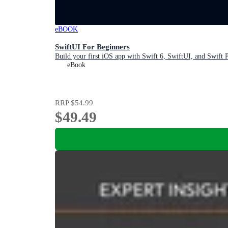
eBOOK
SwiftUI For Beginners
Build your first iOS app with Swift 6, SwiftUI, and Swift
eBook
RRP
$54.99
$49.49